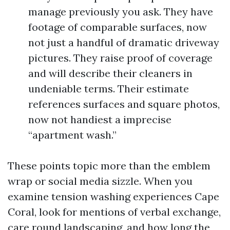
manage previously you ask. They have
footage of comparable surfaces, now
not just a handful of dramatic driveway
pictures. They raise proof of coverage
and will describe their cleaners in
undeniable terms. Their estimate
references surfaces and square photos,
now not handiest a imprecise
“apartment wash.”
These points topic more than the emblem
wrap or social media sizzle. When you
examine tension washing experiences Cape
Coral, look for mentions of verbal exchange,
care round landscaping, and how long the