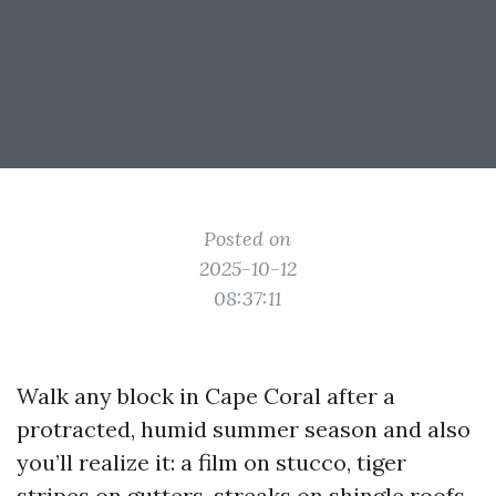
Posted on
2025-10-12
08:37:11
Walk any block in Cape Coral after a
protracted, humid summer season and also
you’ll realize it: a film on stucco, tiger
stripes on gutters, streaks on shingle roofs,