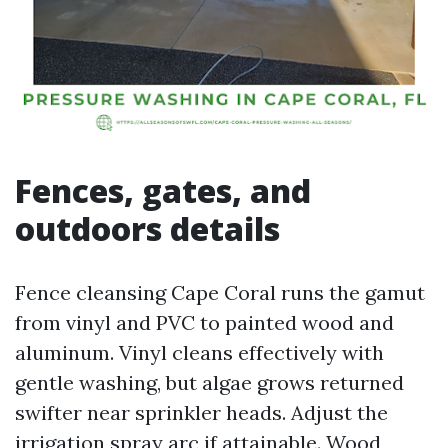
Fences, gates, and
outdoors details
Fence cleansing Cape Coral runs the gamut
from vinyl and PVC to painted wood and
aluminum. Vinyl cleans effectively with
gentle washing, but algae grows returned
swifter near sprinkler heads. Adjust the
irrigation spray arc if attainable. Wood