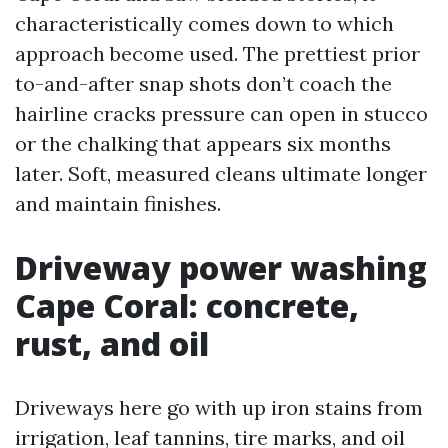
characteristically comes down to which
approach become used. The prettiest prior
to-and-after snap shots don’t coach the
hairline cracks pressure can open in stucco
or the chalking that appears six months
later. Soft, measured cleans ultimate longer
and maintain finishes.
Driveway power washing
Cape Coral: concrete,
rust, and oil
Driveways here go with up iron stains from
irrigation, leaf tannins, tire marks, and oil