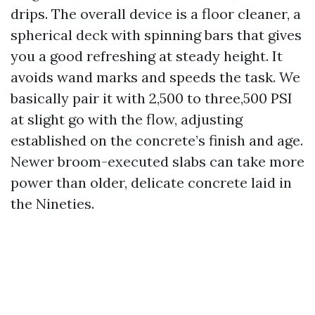
drips. The overall device is a floor cleaner, a
spherical deck with spinning bars that gives
you a good refreshing at steady height. It
avoids wand marks and speeds the task. We
basically pair it with 2,500 to three,500 PSI
at slight go with the flow, adjusting
established on the concrete’s finish and age.
Newer broom-executed slabs can take more
power than older, delicate concrete laid in
the Nineties.