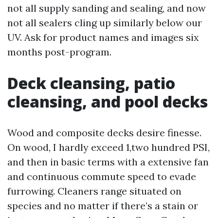
not all supply sanding and sealing, and now
not all sealers cling up similarly below our
UV. Ask for product names and images six
months post-program.
Deck cleansing, patio
cleansing, and pool decks
Wood and composite decks desire finesse.
On wood, I hardly exceed 1,two hundred PSI,
and then in basic terms with a extensive fan
and continuous commute speed to evade
furrowing. Cleaners range situated on
species and no matter if there’s a stain or