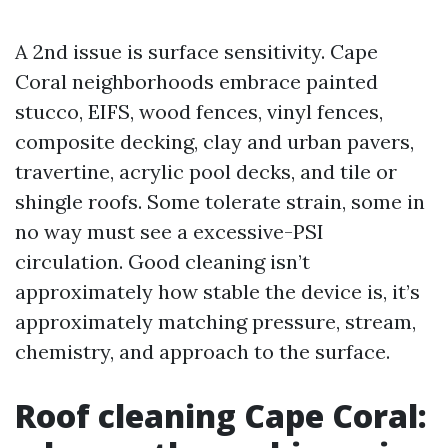
A 2nd issue is surface sensitivity. Cape
Coral neighborhoods embrace painted
stucco, EIFS, wood fences, vinyl fences,
composite decking, clay and urban pavers,
travertine, acrylic pool decks, and tile or
shingle roofs. Some tolerate strain, some in
no way must see a excessive-PSI
circulation. Good cleaning isn’t
approximately how stable the device is, it’s
approximately matching pressure, stream,
chemistry, and approach to the surface.
Roof cleaning Cape Coral: