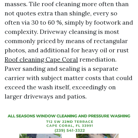
masses. Tile roof cleaning more often than
not quotes extra than shingle, every so
often via 30 to 60 %, simply by footwork and
complexity. Driveway cleansing is most
commonly priced by means of rectangular
photos, and additional for heavy oil or rust
Roof cleaning Cape Coral
remediation.
Paver sanding and sealing is a separate
carrier with subject matter costs that could
exceed the wash itself, exceedingly on
larger driveways and patios.