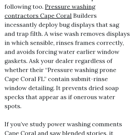
following too.
Pressure washing
contractors Cape Coral
Builders
incessantly deploy bug displays that sag
and trap filth. A wise wash removes displays
in which sensible, rinses frames correctly,
and avoids forcing water earlier window
gaskets. Ask your dealer regardless of
whether their “Pressure washing prone
Cape Coral FL” contain submit-rinse
window detailing. It prevents dried soap
specks that appear as if onerous water
spots.
If you’ve study power washing comments
Cape Coral and saw blended stories, it