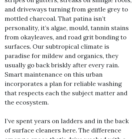
and driveways turning from gentle grey to
mottled charcoal. That patina isn’t
personality, it’s algae, mould, tannin stains
from okayleaves, and road grit bonding to
surfaces. Our subtropical climate is
paradise for mildew and organics, they
usually go back briskly after every rain.
Smart maintenance on this urban
incorporates a plan for reliable washing
that respects each the subject matter and
the ecosystem.
I’ve spent years on ladders and in the back
of surface cleaners here. The difference