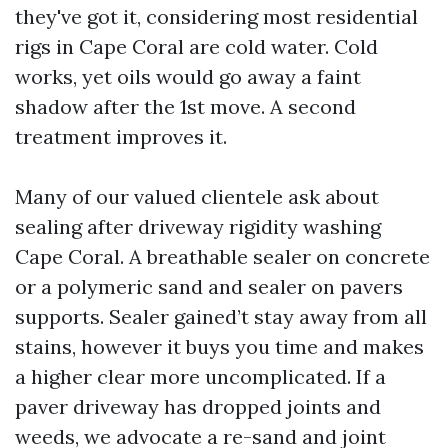
they've got it, considering most residential
rigs in Cape Coral are cold water. Cold
works, yet oils would go away a faint
shadow after the 1st move. A second
treatment improves it.
Many of our valued clientele ask about
sealing after driveway rigidity washing
Cape Coral. A breathable sealer on concrete
or a polymeric sand and sealer on pavers
supports. Sealer gained’t stay away from all
stains, however it buys you time and makes
a higher clear more uncomplicated. If a
paver driveway has dropped joints and
weeds, we advocate a re-sand and joint