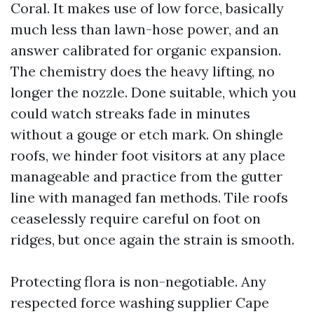
Coral. It makes use of low force, basically
much less than lawn-hose power, and an
answer calibrated for organic expansion.
The chemistry does the heavy lifting, no
longer the nozzle. Done suitable, which you
could watch streaks fade in minutes
without a gouge or etch mark. On shingle
roofs, we hinder foot visitors at any place
manageable and practice from the gutter
line with managed fan methods. Tile roofs
ceaselessly require careful on foot on
ridges, but once again the strain is smooth.
Protecting flora is non-negotiable. Any
respected force washing supplier Cape