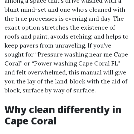
among a space that’s drive washed with a
blunt mind-set and one who’s cleaned with
the true processes is evening and day. The
exact option stretches the existence of
roofs and paint, avoids etching, and helps to
keep pavers from unraveling. If you’ve
sought for “Pressure washing near me Cape
Coral” or “Power washing Cape Coral FL”
and felt overwhelmed, this manual will give
you the lay of the land, block with the aid of
block, surface by way of surface.
Why clean differently in
Cape Coral