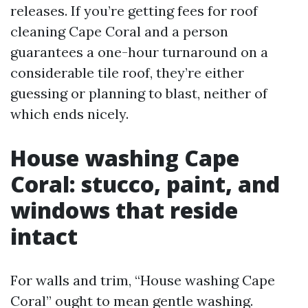
releases. If you’re getting fees for roof
cleaning Cape Coral and a person
guarantees a one-hour turnaround on a
considerable tile roof, they’re either
guessing or planning to blast, neither of
which ends nicely.
House washing Cape
Coral: stucco, paint, and
windows that reside
intact
For walls and trim, “House washing Cape
Coral” ought to mean gentle washing.