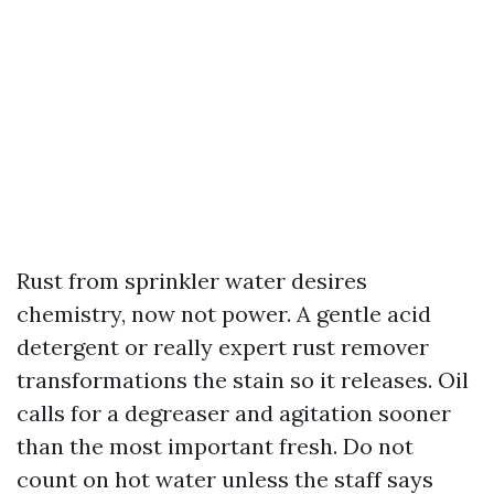
Rust from sprinkler water desires
chemistry, now not power. A gentle acid
detergent or really expert rust remover
transformations the stain so it releases. Oil
calls for a degreaser and agitation sooner
than the most important fresh. Do not
count on hot water unless the staff says