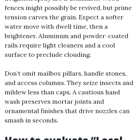
fences might possibly be revived, but prime
tension carves the grain. Expect a softer
water move with dwell time, then a
brightener. Aluminum and powder-coated
rails require light cleaners and a cool
surface to preclude clouding.
Don’t omit mailbox pillars, handle stones,
and access columns. They seize insects and
mildew less than caps. A cautious hand
wash preserves mortar joints and
ornamental finishes that drive nozzles can
smash in seconds.