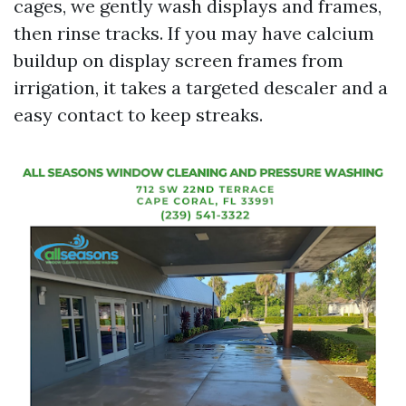
cages, we gently wash displays and frames,
then rinse tracks. If you may have calcium
buildup on display screen frames from
irrigation, it takes a targeted descaler and a
easy contact to keep streaks.