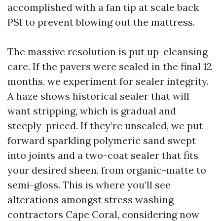
accomplished with a fan tip at scale back
PSI to prevent blowing out the mattress.
The massive resolution is put up-cleansing
care. If the pavers were sealed in the final 12
months, we experiment for sealer integrity.
A haze shows historical sealer that will
want stripping, which is gradual and
steeply-priced. If they’re unsealed, we put
forward sparkling polymeric sand swept
into joints and a two-coat sealer that fits
your desired sheen, from organic-matte to
semi-gloss. This is where you’ll see
alterations amongst stress washing
contractors Cape Coral, considering now