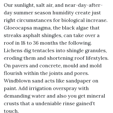
Our sunlight, salt air, and near-day-after-
day summer season humidity create just
right circumstances for biological increase.
Gloeocapsa magma, the black algae that
streaks asphalt shingles, can take over a
roof in 18 to 36 months the following.
Lichens dig tentacles into shingle granules,
eroding them and shortening roof lifestyles.
On pavers and concrete, mould and mold
flourish within the joints and pores.
Windblown sand acts like sandpaper on
paint. Add irrigation overspray with
demanding water and also you get mineral
crusts that a undeniable rinse gained’t
touch.