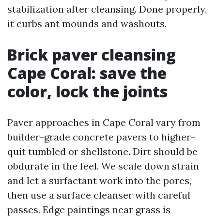
stabilization after cleansing. Done properly,
it curbs ant mounds and washouts.
Brick paver cleansing
Cape Coral: save the
color, lock the joints
Paver approaches in Cape Coral vary from
builder-grade concrete pavers to higher-
quit tumbled or shellstone. Dirt should be
obdurate in the feel. We scale down strain
and let a surfactant work into the pores,
then use a surface cleanser with careful
passes. Edge paintings near grass is