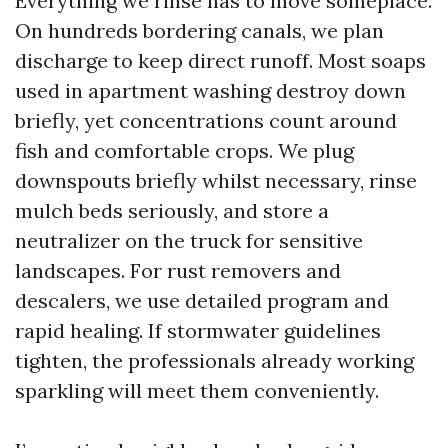
Everything we rinse has to move someplace.
On hundreds bordering canals, we plan
discharge to keep direct runoff. Most soaps
used in apartment washing destroy down
briefly, yet concentrations count around
fish and comfortable crops. We plug
downspouts briefly whilst necessary, rinse
mulch beds seriously, and store a
neutralizer on the truck for sensitive
landscapes. For rust removers and
descalers, we use detailed program and
rapid healing. If stormwater guidelines
tighten, the professionals already working
sparkling will meet them conveniently.