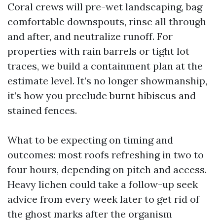
Coral crews will pre-wet landscaping, bag
comfortable downspouts, rinse all through
and after, and neutralize runoff. For
properties with rain barrels or tight lot
traces, we build a containment plan at the
estimate level. It’s no longer showmanship,
it’s how you preclude burnt hibiscus and
stained fences.
What to be expecting on timing and
outcomes: most roofs refreshing in two to
four hours, depending on pitch and access.
Heavy lichen could take a follow-up seek
advice from every week later to get rid of
the ghost marks after the organism