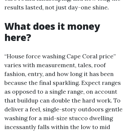
results lasted, not just day-one shine.
What does it money
here?
“House force washing Cape Coral price”
varies with measurement, tales, roof
fashion, entry, and how long it has been
because the final sparkling. Expect ranges
as opposed to a single range, on account
that buildup can double the hard work. To
deliver a feel, single-story outdoors gentle
washing for a mid-size stucco dwelling
incessantly falls within the low to mid