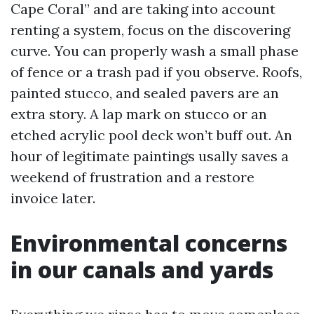
Cape Coral” and are taking into account
renting a system, focus on the discovering
curve. You can properly wash a small phase
of fence or a trash pad if you observe. Roofs,
painted stucco, and sealed pavers are an
extra story. A lap mark on stucco or an
etched acrylic pool deck won’t buff out. An
hour of legitimate paintings usally saves a
weekend of frustration and a restore
invoice later.
Environmental concerns
in our canals and yards