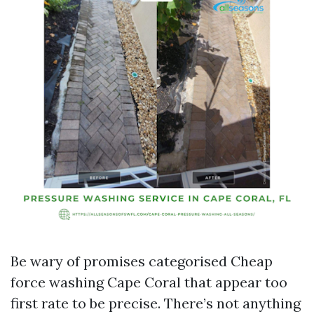
Be wary of promises categorised Cheap
force washing Cape Coral that appear too
first rate to be precise. There’s not anything