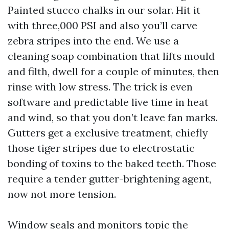
Painted stucco chalks in our solar. Hit it
with three,000 PSI and also you’ll carve
zebra stripes into the end. We use a
cleaning soap combination that lifts mould
and filth, dwell for a couple of minutes, then
rinse with low stress. The trick is even
software and predictable live time in heat
and wind, so that you don’t leave fan marks.
Gutters get a exclusive treatment, chiefly
those tiger stripes due to electrostatic
bonding of toxins to the baked teeth. Those
require a tender gutter-brightening agent,
now not more tension.
Window seals and monitors topic the