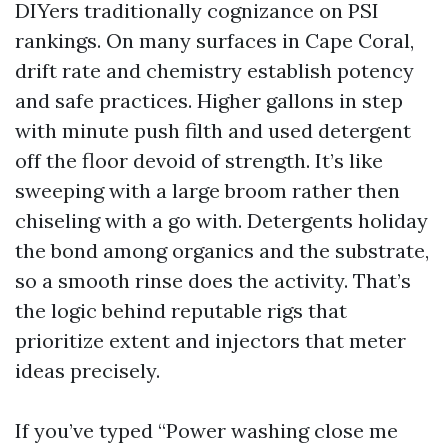
DIYers traditionally cognizance on PSI
rankings. On many surfaces in Cape Coral,
drift rate and chemistry establish potency
and safe practices. Higher gallons in step
with minute push filth and used detergent
off the floor devoid of strength. It’s like
sweeping with a large broom rather then
chiseling with a go with. Detergents holiday
the bond among organics and the substrate,
so a smooth rinse does the activity. That’s
the logic behind reputable rigs that
prioritize extent and injectors that meter
ideas precisely.
If you’ve typed “Power washing close me