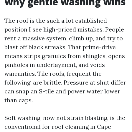
why gentle washing wins
The roof is the such a lot established
position I see high-priced mistakes. People
rent a massive system, climb up, and try to
blast off black streaks. That prime-drive
means strips granules from shingles, opens
pinholes in underlayment, and voids
warranties. Tile roofs, frequent the
following, are brittle. Pressure at shut differ
can snap an S-tile and power water lower
than caps.
Soft washing, now not strain blasting, is the
conventional for roof cleaning in Cape