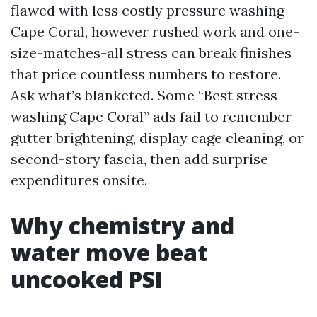
flawed with less costly pressure washing
Cape Coral, however rushed work and one-
size-matches-all stress can break finishes
that price countless numbers to restore.
Ask what’s blanketed. Some “Best stress
washing Cape Coral” ads fail to remember
gutter brightening, display cage cleaning, or
second-story fascia, then add surprise
expenditures onsite.
Why chemistry and
water move beat
uncooked PSI