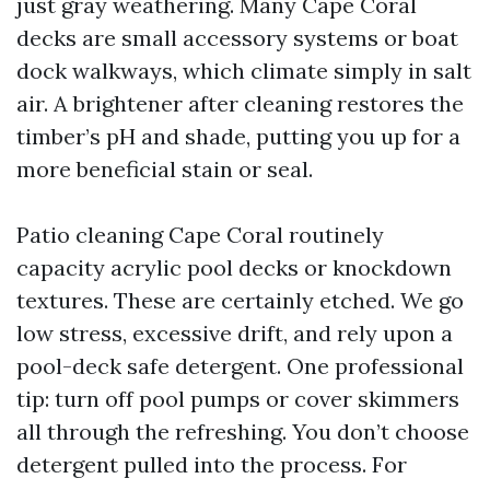
just gray weathering. Many Cape Coral
decks are small accessory systems or boat
dock walkways, which climate simply in salt
air. A brightener after cleaning restores the
timber’s pH and shade, putting you up for a
more beneficial stain or seal.
Patio cleaning Cape Coral routinely
capacity acrylic pool decks or knockdown
textures. These are certainly etched. We go
low stress, excessive drift, and rely upon a
pool-deck safe detergent. One professional
tip: turn off pool pumps or cover skimmers
all through the refreshing. You don’t choose
detergent pulled into the process. For