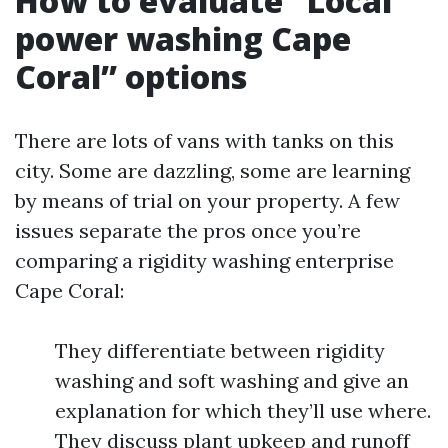
How to evaluate “Local
power washing Cape
Coral” options
There are lots of vans with tanks on this
city. Some are dazzling, some are learning
by means of trial on your property. A few
issues separate the pros once you’re
comparing a rigidity washing enterprise
Cape Coral:
They differentiate between rigidity
washing and soft washing and give an
explanation for which they’ll use where.
They discuss plant upkeep and runoff