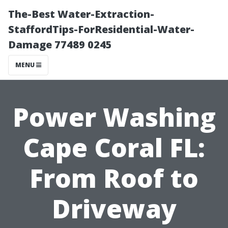
The-Best Water-Extraction-
StaffordTips-ForResidential-Water-
Damage 77489 0245
MENU
Power Washing
Cape Coral FL:
From Roof to
Driveway