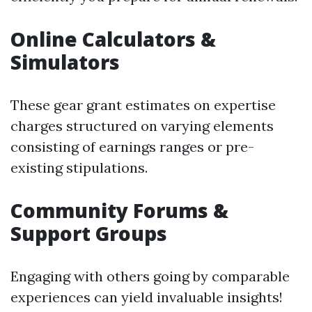
Online Calculators &
Simulators
These gear grant estimates on expertise
charges structured on varying elements
consisting of earnings ranges or pre-
existing stipulations.
Community Forums &
Support Groups
Engaging with others going by comparable
experiences can yield invaluable insights!