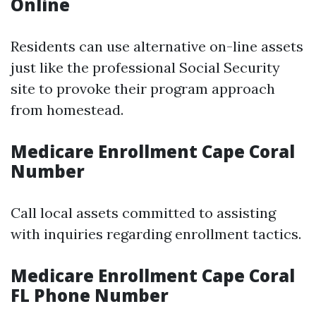
Online
Residents can use alternative on-line assets
just like the professional Social Security
site to provoke their program approach
from homestead.
Medicare Enrollment Cape Coral
Number
Call local assets committed to assisting
with inquiries regarding enrollment tactics.
Medicare Enrollment Cape Coral
FL Phone Number