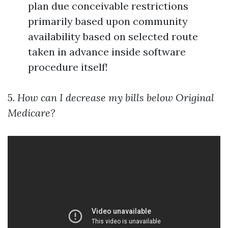
plan due conceivable restrictions
primarily based upon community
availability based on selected route
taken in advance inside software
procedure itself!
5.
How can I decrease my bills below Original
Medicare?