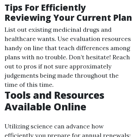
Tips For Efficiently
Reviewing Your Current Plan
List out existing medicinal drugs and
healthcare wants. Use evaluation resources
handy on line that teach differences among
plans with no trouble. Don’t hesitate! Reach
out to pros if not sure approximately
judgements being made throughout the
time of this time.
Tools and Resources
Available Online
Utilizing science can advance how
efficiently you prepare for annual renewals: