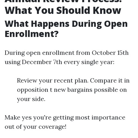
What You Should Know
What Happens During Open
Enrollment?
During open enrollment from October 15th
using December 7th every single year:
Review your recent plan. Compare it in
opposition t new bargains possible on
your side.
Make yes you're getting most importance
out of your coverage!