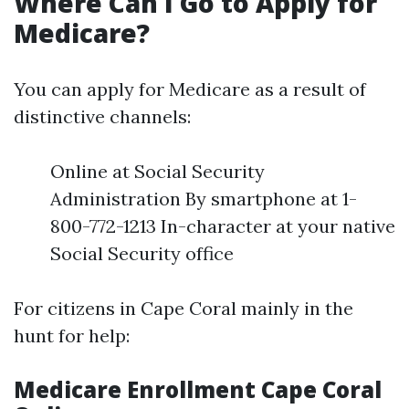
Where Can I Go to Apply for
Medicare?
You can apply for Medicare as a result of
distinctive channels:
Online at Social Security
Administration By smartphone at 1-
800-772-1213 In-character at your native
Social Security office
For citizens in Cape Coral mainly in the
hunt for help:
Medicare Enrollment Cape Coral