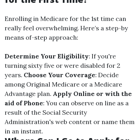
Enrolling in Medicare for the 1st time can
really feel overwhelming. Here’s a step-by
means of-step approach:
Determine Your Eligibility
: If you're
turning sixty five or were disabled for 2
years.
Choose Your Coverage
: Decide
among Original Medicare or a Medicare
Advantage plan.
Apply Online or with the
aid of Phone
: You can observe on line as a
result of the Social Security
Administration's web content or name them
in an instant.