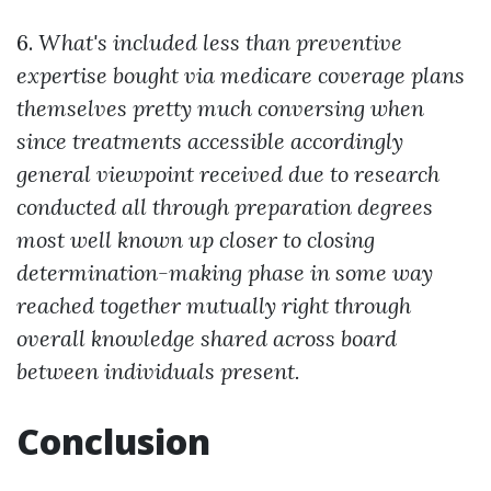
6.
What's included less than preventive
expertise bought via medicare coverage plans
themselves pretty much conversing when
since treatments accessible accordingly
general viewpoint received due to research
conducted all through preparation degrees
most well known up closer to closing
determination-making phase in some way
reached together mutually right through
overall knowledge shared across board
between individuals present.
Conclusion