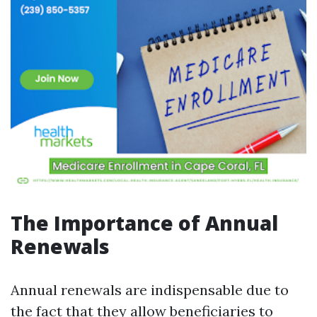
The Importance of Annual
Renewals
Annual renewals are indispensable due to
the fact that they allow beneficiaries to