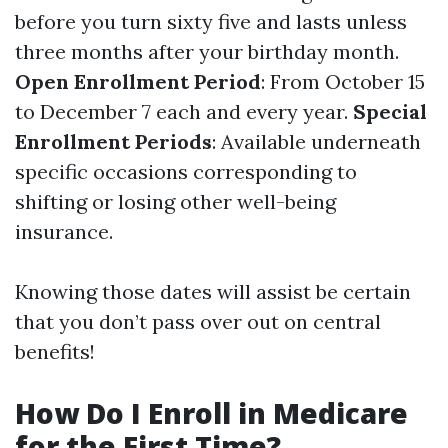
before you turn sixty five and lasts unless
three months after your birthday month.
Open Enrollment Period
: From October 15
to December 7 each and every year.
Special
Enrollment Periods
: Available underneath
specific occasions corresponding to
shifting or losing other well-being
insurance.
Knowing those dates will assist be certain
that you don’t pass over out on central
benefits!
How Do I Enroll in Medicare
for the First Time?