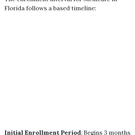
Florida follows a based timeline:
Initial Enrollment Period
: Begins 3 months