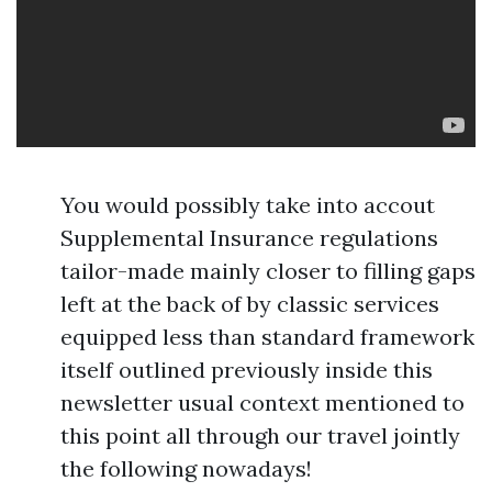
You would possibly take into accout
Supplemental Insurance regulations
tailor-made mainly closer to filling gaps
left at the back of by classic services
equipped less than standard framework
itself outlined previously inside this
newsletter usual context mentioned to
this point all through our travel jointly
the following nowadays!