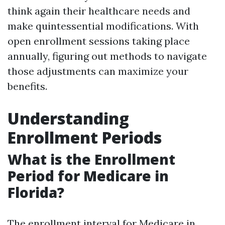
think again their healthcare needs and
make quintessential modifications. With
open enrollment sessions taking place
annually, figuring out methods to navigate
those adjustments can maximize your
benefits.
Understanding
Enrollment Periods
What is the Enrollment
Period for Medicare in
Florida?
The enrollment interval for Medicare in