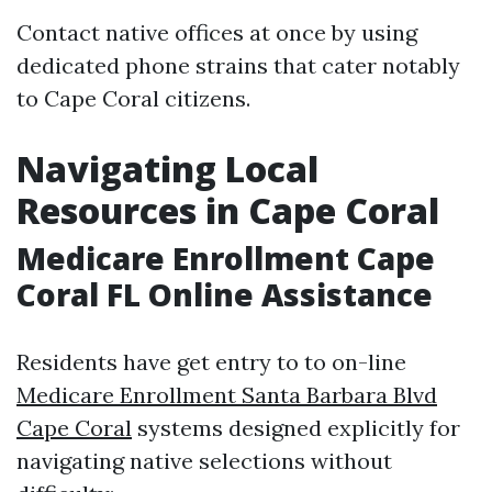
Contact native offices at once by using
dedicated phone strains that cater notably
to Cape Coral citizens.
Navigating Local
Resources in Cape Coral
Medicare Enrollment Cape
Coral FL Online Assistance
Residents have get entry to to on-line
Medicare Enrollment Santa Barbara Blvd
Cape Coral
systems designed explicitly for
navigating native selections without