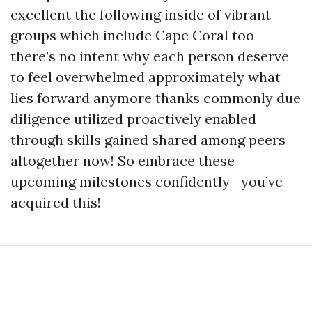
excellent the following inside of vibrant
groups which include Cape Coral too—
there’s no intent why each person deserve
to feel overwhelmed approximately what
lies forward anymore thanks commonly due
diligence utilized proactively enabled
through skills gained shared among peers
altogether now! So embrace these
upcoming milestones confidently—you’ve
acquired this!