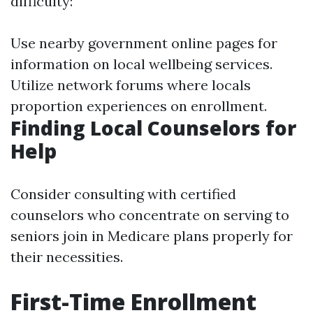
difficulty:
Use nearby government online pages for
information on local wellbeing services.
Utilize network forums where locals
proportion experiences on enrollment.
Finding Local Counselors for
Help
Consider consulting with certified
counselors who concentrate on serving to
seniors join in Medicare plans properly for
their necessities.
First-Time Enrollment