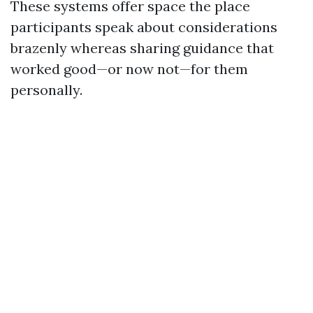
These systems offer space the place
participants speak about considerations
brazenly whereas sharing guidance that
worked good—or now not—for them
personally.