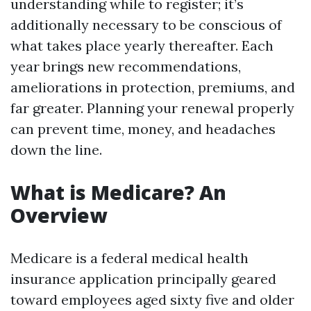
understanding while to register; it’s
additionally necessary to be conscious of
what takes place yearly thereafter. Each
year brings new recommendations,
ameliorations in protection, premiums, and
far greater. Planning your renewal properly
can prevent time, money, and headaches
down the line.
What is Medicare? An
Overview
Medicare is a federal medical health
insurance application principally geared
toward employees aged sixty five and older