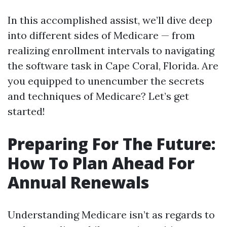
In this accomplished assist, we’ll dive deep
into different sides of Medicare — from
realizing enrollment intervals to navigating
the software task in Cape Coral, Florida. Are
you equipped to unencumber the secrets
and techniques of Medicare? Let’s get
started!
Preparing For The Future:
How To Plan Ahead For
Annual Renewals
Understanding Medicare isn’t as regards to