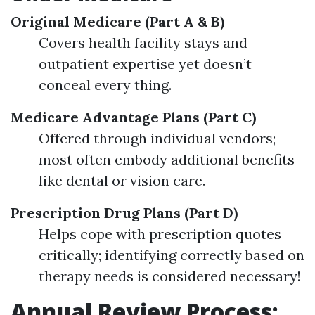
Original Medicare (Part A & B)
Covers health facility stays and
outpatient expertise yet doesn’t
conceal every thing.
Medicare Advantage Plans (Part C)
Offered through individual vendors;
most often embody additional benefits
like dental or vision care.
Prescription Drug Plans (Part D)
Helps cope with prescription quotes
critically; identifying correctly based on
therapy needs is considered necessary!
Annual Review Process: