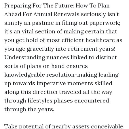
Preparing For The Future: How To Plan
Ahead For Annual Renewals seriously isn't
simply an pastime in filling out paperwork;
it’s an vital section of making certain that
you get hold of most efficient healthcare as
you age gracefully into retirement years!
Understanding nuances linked to distinct
sorts of plans on hand ensures
knowledgeable resolution-making leading
up towards imperative moments skilled
along this direction traveled all the way
through lifestyles phases encountered
through the years.
Take potential of nearby assets conceivable