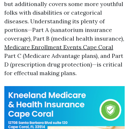
but additionally covers some more youthful
folks with disabilities or categorical
diseases. Understanding its plenty of
portions—Part A (sanatorium insurance
coverage), Part B (medical health insurance),
Medicare Enrollment Events Cape Coral
Part C (Medicare Advantage plans), and Part
D (prescription drug protection)—is critical
for effectual making plans.