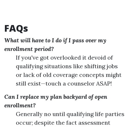
FAQs
What will have to I do if I pass over my
enrollment period?
If you've got overlooked it devoid of
qualifying situations like shifting jobs
or lack of old coverage concepts might
still exist—touch a counselor ASAP!
Can I replace my plan backyard of open
enrollment?
Generally no until qualifying life parties
occur; despite the fact assessment