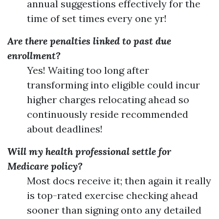
annual suggestions effectively for the
time of set times every one yr!
Are there penalties linked to past due
enrollment?
Yes! Waiting too long after
transforming into eligible could incur
higher charges relocating ahead so
continuously reside recommended
about deadlines!
Will my health professional settle for
Medicare policy?
Most docs receive it; then again it really
is top-rated exercise checking ahead
sooner than signing onto any detailed