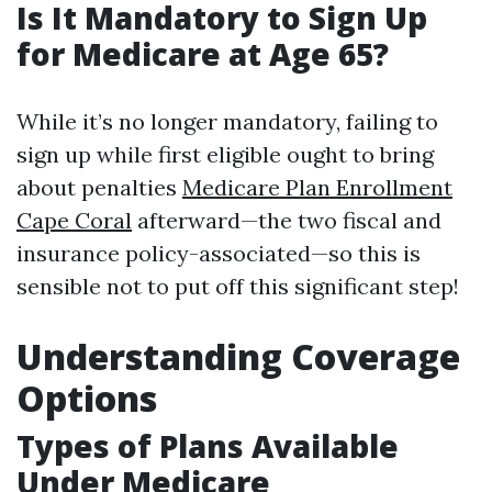
Is It Mandatory to Sign Up
for Medicare at Age 65?
While it’s no longer mandatory, failing to
sign up while first eligible ought to bring
about penalties
Medicare Plan Enrollment
Cape Coral
afterward—the two fiscal and
insurance policy-associated—so this is
sensible not to put off this significant step!
Understanding Coverage
Options
Types of Plans Available
Under Medicare