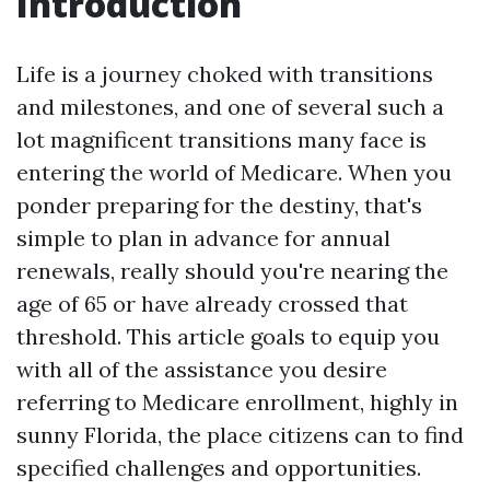
Introduction
Life is a journey choked with transitions
and milestones, and one of several such a
lot magnificent transitions many face is
entering the world of Medicare. When you
ponder preparing for the destiny, that's
simple to plan in advance for annual
renewals, really should you're nearing the
age of 65 or have already crossed that
threshold. This article goals to equip you
with all of the assistance you desire
referring to Medicare enrollment, highly in
sunny Florida, the place citizens can to find
specified challenges and opportunities.