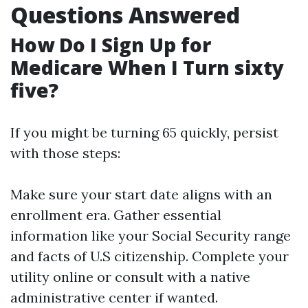
Questions Answered
How Do I Sign Up for
Medicare When I Turn sixty
five?
If you might be turning 65 quickly, persist
with those steps:
Make sure your start date aligns with an
enrollment era. Gather essential
information like your Social Security range
and facts of U.S citizenship. Complete your
utility online or consult with a native
administrative center if wanted.