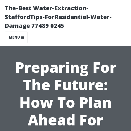
The-Best Water-Extraction-
StaffordTips-ForResidential-Water-
Damage 77489 0245
MENU
Preparing For
The Future:
How To Plan
Ahead For