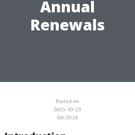
Annual
Renewals
Posted on
2025-10-23
00:29:24