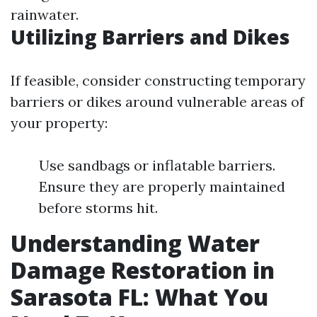
rainwater.
Utilizing Barriers and Dikes
If feasible, consider constructing temporary
barriers or dikes around vulnerable areas of
your property:
Use sandbags or inflatable barriers.
Ensure they are properly maintained
before storms hit.
Understanding Water
Damage Restoration in
Sarasota FL: What You