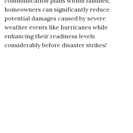
communication plans within families;
homeowners can significantly reduce
potential damages caused by severe
weather events like hurricanes while
enhancing their readiness levels
considerably before disaster strikes!