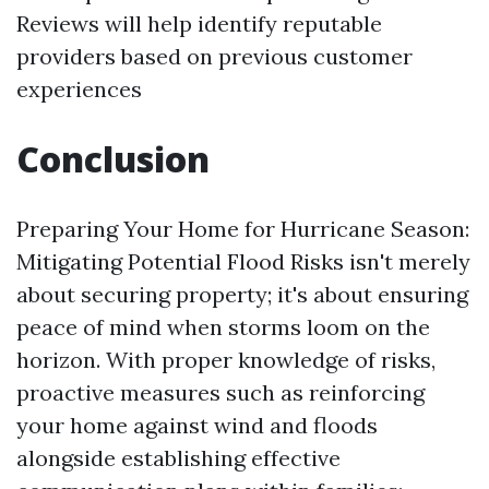
Reviews will help identify reputable
providers based on previous customer
experiences
Conclusion
Preparing Your Home for Hurricane Season:
Mitigating Potential Flood Risks isn't merely
about securing property; it's about ensuring
peace of mind when storms loom on the
horizon. With proper knowledge of risks,
proactive measures such as reinforcing
your home against wind and floods
alongside establishing effective