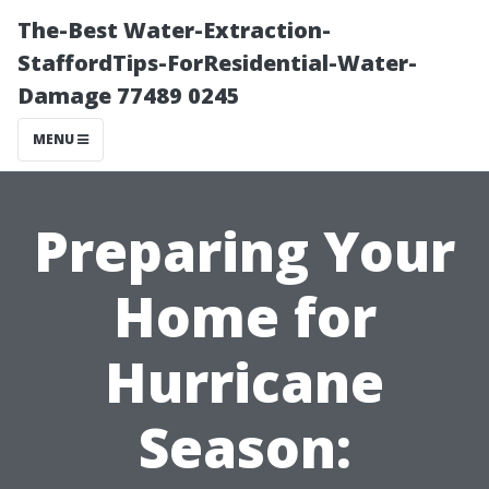
The-Best Water-Extraction-
StaffordTips-ForResidential-Water-
Damage 77489 0245
MENU
Preparing Your
Home for
Hurricane
Season: