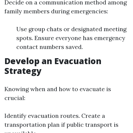
Decide on a communication method among
family members during emergencies:
Use group chats or designated meeting
spots. Ensure everyone has emergency
contact numbers saved.
Develop an Evacuation
Strategy
Knowing when and how to evacuate is
crucial:
Identify evacuation routes. Create a
transportation plan if public transport is