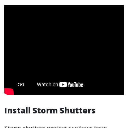
Install Storm Shutters
Storm shutters protect windows from