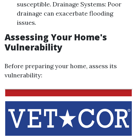
susceptible. Drainage Systems: Poor
drainage can exacerbate flooding
issues.
Assessing Your Home's
Vulnerability
Before preparing your home, assess its
vulnerability: