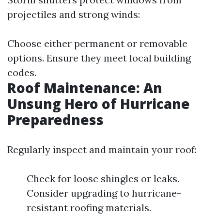
projectiles and strong winds:
Choose either permanent or removable
options. Ensure they meet local building
codes.
Roof Maintenance: An
Unsung Hero of Hurricane
Preparedness
Regularly inspect and maintain your roof:
Check for loose shingles or leaks.
Consider upgrading to hurricane-
resistant roofing materials.