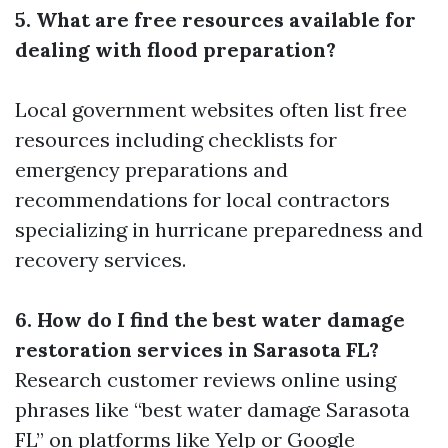
5. What are free resources available for
dealing with flood preparation?
Local government websites often list free
resources including checklists for
emergency preparations and
recommendations for local contractors
specializing in hurricane preparedness and
recovery services.
6. How do I find the best water damage
restoration services in Sarasota FL?
Research customer reviews online using
phrases like “best water damage Sarasota
FL” on platforms like Yelp or Google