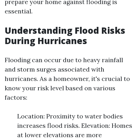
prepare your home against flooding is
essential.
Understanding Flood Risks
During Hurricanes
Flooding can occur due to heavy rainfall
and storm surges associated with
hurricanes. As a homeowner, it's crucial to
know your risk level based on various
factors:
Location: Proximity to water bodies
increases flood risks. Elevation: Homes
at lower elevations are more