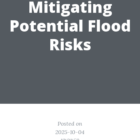
Mitigating
Potential Flood
Risks
Posted on
2025-10-04