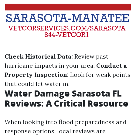
Check Historical Data:
Review past
hurricane impacts in your area.
Conduct a
Property Inspection:
Look for weak points
that could let water in.
Water Damage Sarasota FL
Reviews: A Critical Resource
When looking into flood preparedness and
response options, local reviews are