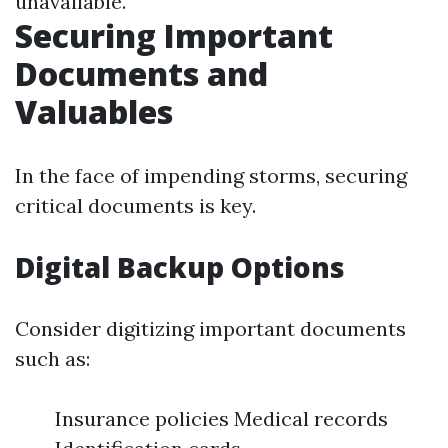
unavailable.
Securing Important
Documents and
Valuables
In the face of impending storms, securing
critical documents is key.
Digital Backup Options
Consider digitizing important documents
such as:
Insurance policies Medical records