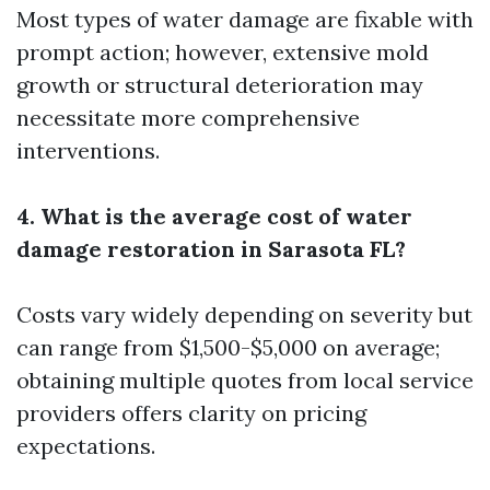
Most types of water damage are fixable with
prompt action; however, extensive mold
growth or structural deterioration may
necessitate more comprehensive
interventions.
4. What is the average cost of water
damage restoration in Sarasota FL?
Costs vary widely depending on severity but
can range from $1,500-$5,000 on average;
obtaining multiple quotes from local service
providers offers clarity on pricing
expectations.