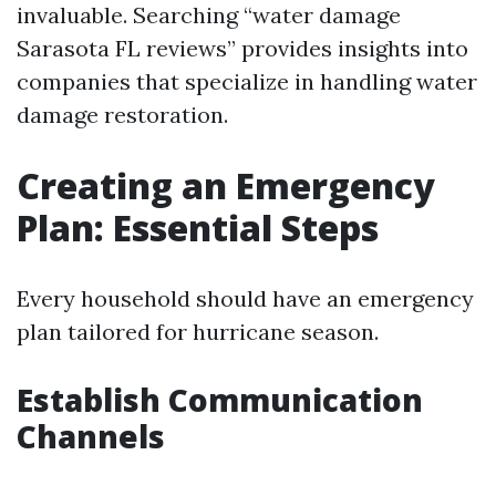
invaluable. Searching “water damage
Sarasota FL reviews” provides insights into
companies that specialize in handling water
damage restoration.
Creating an Emergency
Plan: Essential Steps
Every household should have an emergency
plan tailored for hurricane season.
Establish Communication
Channels