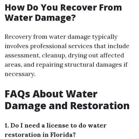
How Do You Recover From
Water Damage?
Recovery from water damage typically
involves professional services that include
assessment, cleanup, drying out affected
areas, and repairing structural damages if
necessary.
FAQs About Water
Damage and Restoration
1. Do I need a license to do water
restoration in Florida?