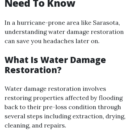
Need To Know
In a hurricane-prone area like Sarasota,
understanding water damage restoration
can save you headaches later on.
What Is Water Damage
Restoration?
Water damage restoration involves
restoring properties affected by flooding
back to their pre-loss condition through
several steps including extraction, drying,
cleaning, and repairs.