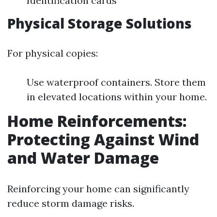
Identification cards
Physical Storage Solutions
For physical copies:
Use waterproof containers. Store them
in elevated locations within your home.
Home Reinforcements:
Protecting Against Wind
and Water Damage
Reinforcing your home can significantly
reduce storm damage risks.