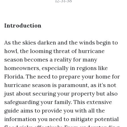
12:31:58
Introduction
As the skies darken and the winds begin to
howl, the looming threat of hurricane
season becomes a reality for many
homeowners, especially in regions like
Florida. The need to prepare your home for
hurricane season is paramount, as it’s not
just about securing your property but also
safeguarding your family. This extensive
guide aims to provide you with all the
information you need to mitigate potential