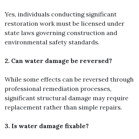
Yes, individuals conducting significant
restoration work must be licensed under
state laws governing construction and
environmental safety standards.
2. Can water damage be reversed?
While some effects can be reversed through
professional remediation processes,
significant structural damage may require
replacement rather than simple repairs.
3. Is water damage fixable?