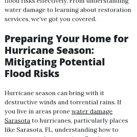
flood risks effectively. From understanding
water damage to learning about restoration
services, we’ve got you covered.
Preparing Your Home for
Hurricane Season:
Mitigating Potential
Flood Risks
Hurricane season can bring with it
destructive winds and torrential rains. If
you live in areas prone
water damage
Sarasota
to hurricanes, particularly places
like Sarasota, FL, understanding how to