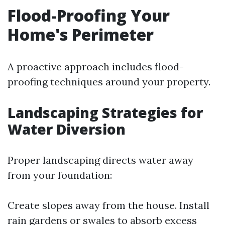
Flood-Proofing Your
Home's Perimeter
A proactive approach includes flood-
proofing techniques around your property.
Landscaping Strategies for
Water Diversion
Proper landscaping directs water away
from your foundation:
Create slopes away from the house. Install
rain gardens or swales to absorb excess