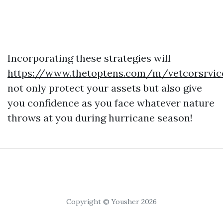
Incorporating these strategies will
https://www.thetoptens.com/m/vetcorsrvic
not only protect your assets but also give
you confidence as you face whatever nature
throws at you during hurricane season!
Copyright © Yousher 2026