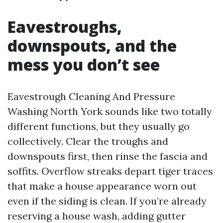
Eavestroughs,
downspouts, and the
mess you don’t see
Eavestrough Cleaning And Pressure
Washing North York sounds like two totally
different functions, but they usually go
collectively. Clear the troughs and
downspouts first, then rinse the fascia and
soffits. Overflow streaks depart tiger traces
that make a house appearance worn out
even if the siding is clean. If you’re already
reserving a house wash, adding gutter