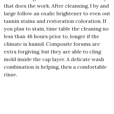
that does the work. After cleansing, I by and
large follow an oxalic brightener to even out
tannin stains and restoration coloration. If
you plan to stain, time table the cleaning no
less than 48 hours prior to, longer if the
climate is humid. Composite forums are
extra forgiving, but they are able to cling
mold inside the cap layer. A delicate wash
combination is helping, then a comfortable
rinse.