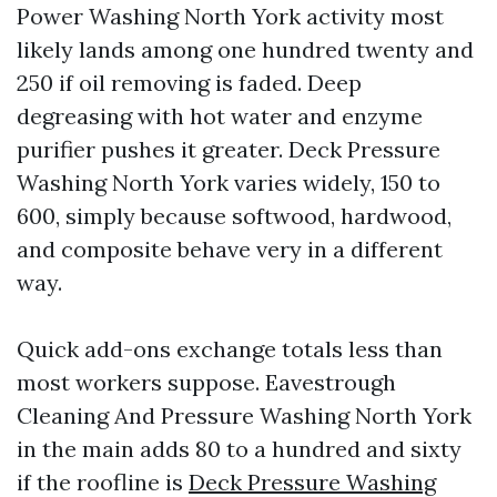
Power Washing North York activity most
likely lands among one hundred twenty and
250 if oil removing is faded. Deep
degreasing with hot water and enzyme
purifier pushes it greater. Deck Pressure
Washing North York varies widely, 150 to
600, simply because softwood, hardwood,
and composite behave very in a different
way.
Quick add-ons exchange totals less than
most workers suppose. Eavestrough
Cleaning And Pressure Washing North York
in the main adds 80 to a hundred and sixty
if the roofline is
Deck Pressure Washing