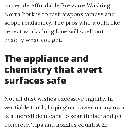
to decide Affordable Pressure Washing
North York is to test responsiveness and
scope readability. The pros who would like
repeat work along Jane will spell out
exactly what you get.
The appliance and
chemistry that avert
surfaces safe
Not all dust wishes excessive rigidity. In
verifiable truth, hoping on power on my own
is a incredible means to scar timber and pit
concrete. Tips and nozzles count. A 25-