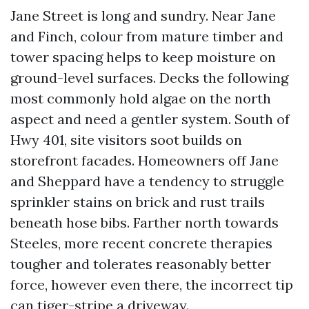
Jane Street is long and sundry. Near Jane
and Finch, colour from mature timber and
tower spacing helps to keep moisture on
ground-level surfaces. Decks the following
most commonly hold algae on the north
aspect and need a gentler system. South of
Hwy 401, site visitors soot builds on
storefront facades. Homeowners off Jane
and Sheppard have a tendency to struggle
sprinkler stains on brick and rust trails
beneath hose bibs. Farther north towards
Steeles, more recent concrete therapies
tougher and tolerates reasonably better
force, however even there, the incorrect tip
can tiger-stripe a driveway.