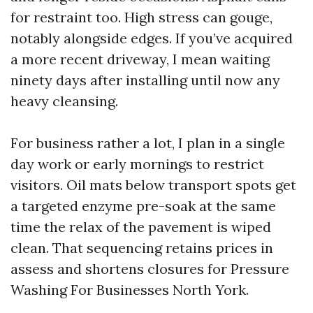
for restraint too. High stress can gouge,
notably alongside edges. If you’ve acquired
a more recent driveway, I mean waiting
ninety days after installing until now any
heavy cleansing.
For business rather a lot, I plan in a single
day work or early mornings to restrict
visitors. Oil mats below transport spots get
a targeted enzyme pre-soak at the same
time the relax of the pavement is wiped
clean. That sequencing retains prices in
assess and shortens closures for Pressure
Washing For Businesses North York.