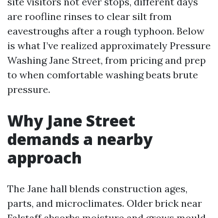
site visitors not ever stops, different days
are roofline rinses to clear silt from
eavestroughs after a rough typhoon. Below
is what I’ve realized approximately Pressure
Washing Jane Street, from pricing and prep
to when comfortable washing beats brute
pressure.
Why Jane Street
demands a nearby
approach
The Jane hall blends construction ages,
parts, and microclimates. Older brick near
Falstaff absorbs moisture and grows mould