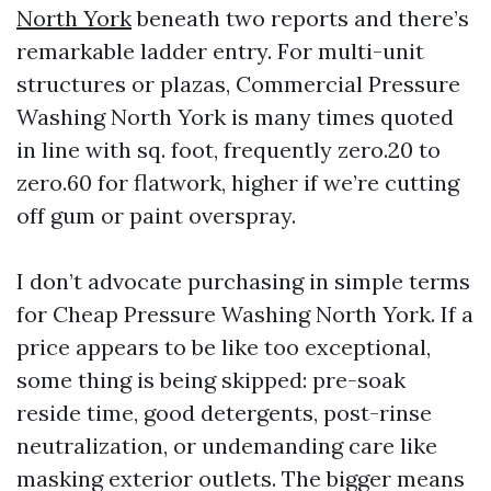
North York
beneath two reports and there’s
remarkable ladder entry. For multi-unit
structures or plazas, Commercial Pressure
Washing North York is many times quoted
in line with sq. foot, frequently zero.20 to
zero.60 for flatwork, higher if we’re cutting
off gum or paint overspray.
I don’t advocate purchasing in simple terms
for Cheap Pressure Washing North York. If a
price appears to be like too exceptional,
some thing is being skipped: pre-soak
reside time, good detergents, post-rinse
neutralization, or undemanding care like
masking exterior outlets. The bigger means