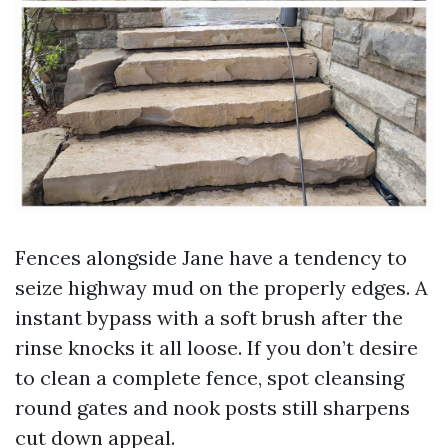
Fences alongside Jane have a tendency to
seize highway mud on the properly edges. A
instant bypass with a soft brush after the
rinse knocks it all loose. If you don’t desire
to clean a complete fence, spot cleansing
round gates and nook posts still sharpens
cut down appeal.