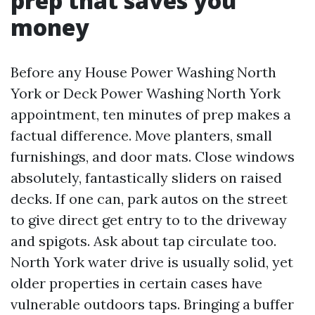
prep that saves you
money
Before any House Power Washing North
York or Deck Power Washing North York
appointment, ten minutes of prep makes a
factual difference. Move planters, small
furnishings, and door mats. Close windows
absolutely, fantastically sliders on raised
decks. If one can, park autos on the street
to give direct get entry to to the driveway
and spigots. Ask about tap circulate too.
North York water drive is usually solid, yet
older properties in certain cases have
vulnerable outdoors taps. Bringing a buffer