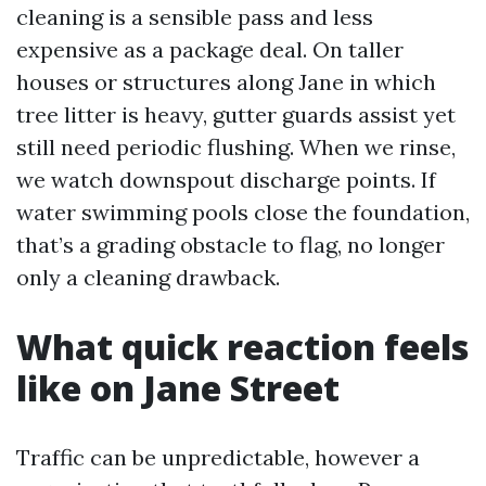
cleaning is a sensible pass and less
expensive as a package deal. On taller
houses or structures along Jane in which
tree litter is heavy, gutter guards assist yet
still need periodic flushing. When we rinse,
we watch downspout discharge points. If
water swimming pools close the foundation,
that’s a grading obstacle to flag, no longer
only a cleaning drawback.
What quick reaction feels
like on Jane Street
Traffic can be unpredictable, however a