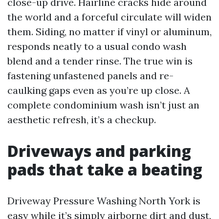
close-up drive. Hairline cracks hide around
the world and a forceful circulate will widen
them. Siding, no matter if vinyl or aluminum,
responds neatly to a usual condo wash
blend and a tender rinse. The true win is
fastening unfastened panels and re-
caulking gaps even as you’re up close. A
complete condominium wash isn’t just an
aesthetic refresh, it’s a checkup.
Driveways and parking
pads that take a beating
Driveway Pressure Washing North York is
easy while it’s simply airborne dirt and dust,