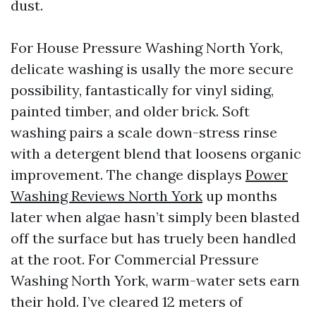
dust.
For House Pressure Washing North York,
delicate washing is usally the more secure
possibility, fantastically for vinyl siding,
painted timber, and older brick. Soft
washing pairs a scale down-stress rinse
with a detergent blend that loosens organic
improvement. The change displays
Power
Washing Reviews North York
up months
later when algae hasn’t simply been blasted
off the surface but has truely been handled
at the root. For Commercial Pressure
Washing North York, warm-water sets earn
their hold. I’ve cleared 12 meters of