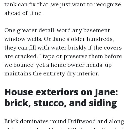
tank can fix that, we just want to recognize
ahead of time.
One greater detail, word any basement
window wells. On Jane’s older hundreds,
they can fill with water briskly if the covers
are cracked. I tape or preserve them before
we bounce, yet a home owner heads-up
maintains the entirety dry interior.
House exteriors on Jane:
brick, stucco, and siding
Brick dominates round Driftwood and along