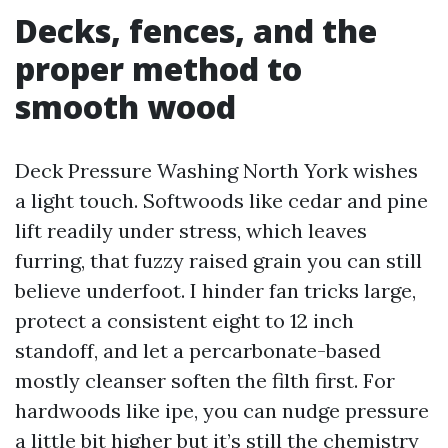
Decks, fences, and the
proper method to
smooth wood
Deck Pressure Washing North York wishes
a light touch. Softwoods like cedar and pine
lift readily under stress, which leaves
furring, that fuzzy raised grain you can still
believe underfoot. I hinder fan tricks large,
protect a consistent eight to 12 inch
standoff, and let a percarbonate-based
mostly cleanser soften the filth first. For
hardwoods like ipe, you can nudge pressure
a little bit higher but it’s still the chemistry