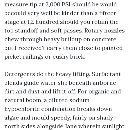
measure tip at 2,000 PSI should be would
becould very well be kinder than a fifteen-
stage at 1,2 hundred should you retain the
top standoff and soft passes. Rotary nozzles
chew through heavy buildup on concrete,
but I received’t carry them close to painted
picket railings or cushy brick.
Detergents do the heavy lifting. Surfactant
blends guide water slip beneath airborne
dirt and dust and lift it off. For organic and
natural boom, a diluted sodium
hypochlorite combination breaks down
algae and mould speedy, fairly on shady
north sides alongside Jane wherein sunlight