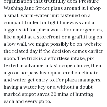
organization that truthfully does Pressure
Washing Jane Street plans around it. I shop
a small warm-water unit fastened on a
compact trailer for tight laneways and a
bigger skid for plaza work. For emergencies,
like a spill at a storefront or a graffiti tag on
a low wall, we might possibly be on-website
the related day if the decision comes earlier
noon. The trick is a effortless intake, pix
texted in advance, a fast scope choice, then
a go or no-pass headquartered on climate
and water get entry to. For plaza managers,
having a water key or a without a doubt
marked spigot saves 20 mins of hunting
each and every go to.