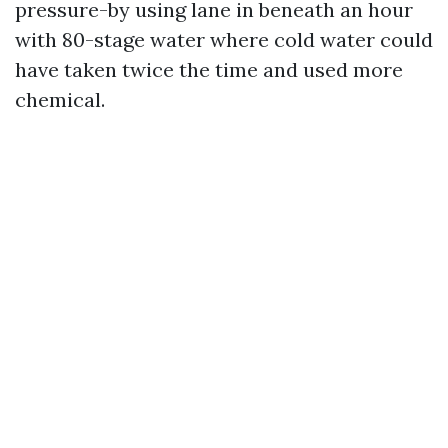
pressure-by using lane in beneath an hour
with 80-stage water where cold water could
have taken twice the time and used more
chemical.