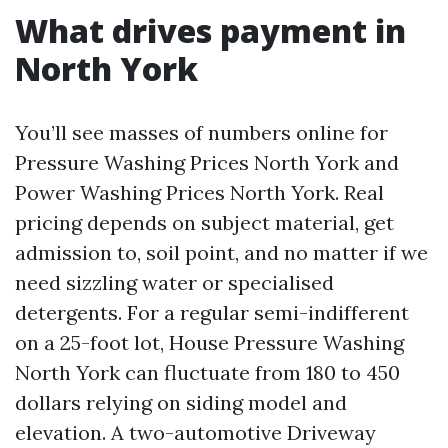
What drives payment in
North York
You’ll see masses of numbers online for
Pressure Washing Prices North York and
Power Washing Prices North York. Real
pricing depends on subject material, get
admission to, soil point, and no matter if we
need sizzling water or specialised
detergents. For a regular semi-indifferent
on a 25-foot lot, House Pressure Washing
North York can fluctuate from 180 to 450
dollars relying on siding model and
elevation. A two-automotive Driveway