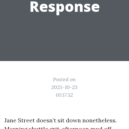
Response
Posted on
2025-10-23
01:17:52
Jane Street doesn’t sit down nonetheless.
Morning shuttle grit, afternoon mud off