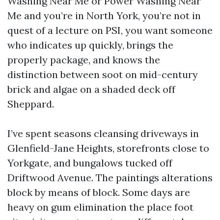
Washing Near Me or Power Washing Near
Me and you’re in North York, you’re not in
quest of a lecture on PSI, you want someone
who indicates up quickly, brings the
properly package, and knows the
distinction between soot on mid-century
brick and algae on a shaded deck off
Sheppard.
I’ve spent seasons cleansing driveways in
Glenfield-Jane Heights, storefronts close to
Yorkgate, and bungalows tucked off
Driftwood Avenue. The paintings alterations
block by means of block. Some days are
heavy on gum elimination the place foot