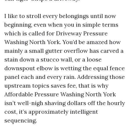
I like to stroll every belongings until now
beginning, even when you in simple terms
which is called for Driveway Pressure
Washing North York. You’d be amazed how
mainly a small gutter overflow has carved a
stain down a stucco wall, or a loose
downspout elbow is wetting the equal fence
panel each and every rain. Addressing those
upstream topics saves fee, that is why
Affordable Pressure Washing North York
isn’t well-nigh shaving dollars off the hourly
cost, it’s approximately intelligent
sequencing.