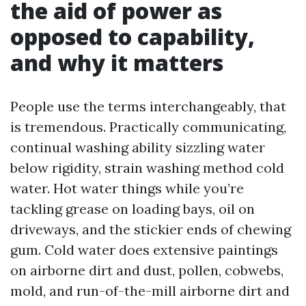
the aid of power as
opposed to capability,
and why it matters
People use the terms interchangeably, that
is tremendous. Practically communicating,
continual washing ability sizzling water
below rigidity, strain washing method cold
water. Hot water things while you’re
tackling grease on loading bays, oil on
driveways, and the stickier ends of chewing
gum. Cold water does extensive paintings
on airborne dirt and dust, pollen, cobwebs,
mold, and run-of-the-mill airborne dirt and