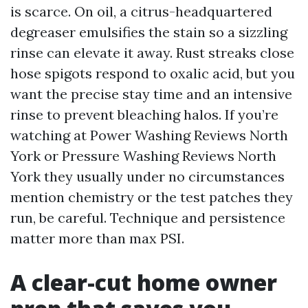
is scarce. On oil, a citrus-headquartered
degreaser emulsifies the stain so a sizzling
rinse can elevate it away. Rust streaks close
hose spigots respond to oxalic acid, but you
want the precise stay time and an intensive
rinse to prevent bleaching halos. If you’re
watching at Power Washing Reviews North
York or Pressure Washing Reviews North
York they usually under no circumstances
mention chemistry or the test patches they
run, be careful. Technique and persistence
matter more than max PSI.
A clear-cut home owner