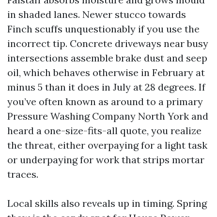
in shaded lanes. Newer stucco towards
Finch scuffs unquestionably if you use the
incorrect tip. Concrete driveways near busy
intersections assemble brake dust and seep
oil, which behaves otherwise in February at
minus 5 than it does in July at 28 degrees. If
you’ve often known as around to a primary
Pressure Washing Company North York and
heard a one-size-fits-all quote, you realize
the threat, either overpaying for a light task
or underpaying for work that strips mortar
traces.
Local skills also reveals up in timing. Spring