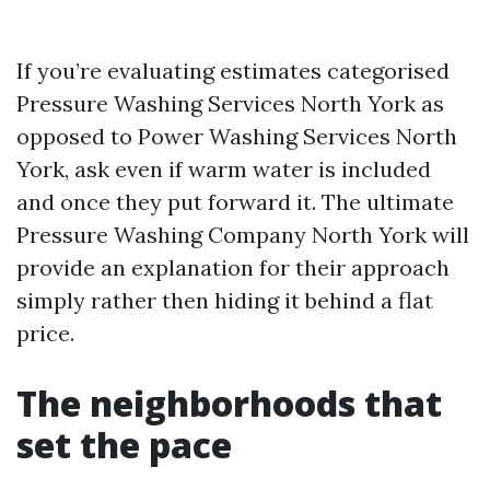
If you’re evaluating estimates categorised
Pressure Washing Services North York as
opposed to Power Washing Services North
York, ask even if warm water is included
and once they put forward it. The ultimate
Pressure Washing Company North York will
provide an explanation for their approach
simply rather then hiding it behind a flat
price.
The neighborhoods that
set the pace