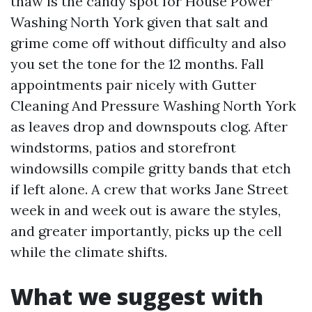
thaw is the candy spot for House Power
Washing North York given that salt and
grime come off without difficulty and also
you set the tone for the 12 months. Fall
appointments pair nicely with Gutter
Cleaning And Pressure Washing North York
as leaves drop and downspouts clog. After
windstorms, patios and storefront
windowsills compile gritty bands that etch
if left alone. A crew that works Jane Street
week in and week out is aware the styles,
and greater importantly, picks up the cell
while the climate shifts.
What we suggest with