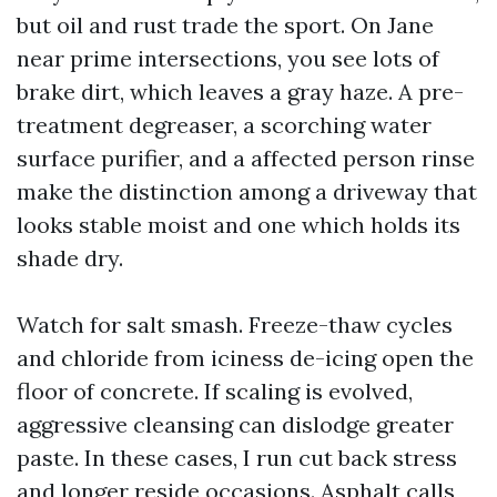
but oil and rust trade the sport. On Jane
near prime intersections, you see lots of
brake dirt, which leaves a gray haze. A pre-
treatment degreaser, a scorching water
surface purifier, and a affected person rinse
make the distinction among a driveway that
looks stable moist and one which holds its
shade dry.
Watch for salt smash. Freeze-thaw cycles
and chloride from iciness de-icing open the
floor of concrete. If scaling is evolved,
aggressive cleansing can dislodge greater
paste. In these cases, I run cut back stress
and longer reside occasions. Asphalt calls