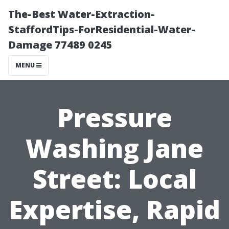
The-Best Water-Extraction-
StaffordTips-ForResidential-Water-
Damage 77489 0245
MENU
Pressure
Washing Jane
Street: Local
Expertise, Rapid