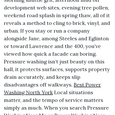
development web sites, evening tree pollen,
weekend road splash in spring thaw, all of it
reveals a method to cling to brick, vinyl, and
urban. If you stay or run a company
alongside Jane, among Steeles and Eglinton
or toward Lawrence and the 400, you’ve
viewed how quick a facade can boring.
Pressure washing isn’t just beauty on this
hall, it protects surfaces, supports property
drain accurately, and keeps slip
disadvantages off walkways.
Best Power
Washing North York
Local situations
matter, and the tempo of service matters
simply as much. When you search Pressure