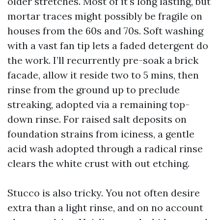
older stretches. Most of it's long lasting, but
mortar traces might possibly be fragile on
houses from the 60s and 70s. Soft washing
with a vast fan tip lets a faded detergent do
the work. I’ll recurrently pre-soak a brick
facade, allow it reside two to 5 mins, then
rinse from the ground up to preclude
streaking, adopted via a remaining top-
down rinse. For raised salt deposits on
foundation strains from iciness, a gentle
acid wash adopted through a radical rinse
clears the white crust with out etching.
Stucco is also tricky. You not often desire
extra than a light rinse, and on no account