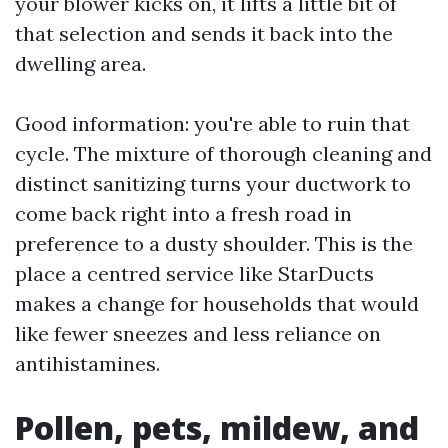
your blower kicks on, it lifts a little bit of
that selection and sends it back into the
dwelling area.
Good information: you're able to ruin that
cycle. The mixture of thorough cleaning and
distinct sanitizing turns your ductwork to
come back right into a fresh road in
preference to a dusty shoulder. This is the
place a centred service like StarDucts
makes a change for households that would
like fewer sneezes and less reliance on
antihistamines.
Pollen, pets, mildew, and