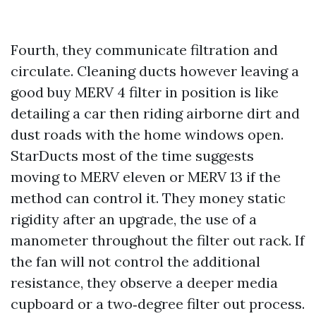
Fourth, they communicate filtration and
circulate. Cleaning ducts however leaving a
good buy MERV 4 filter in position is like
detailing a car then riding airborne dirt and
dust roads with the home windows open.
StarDucts most of the time suggests
moving to MERV eleven or MERV 13 if the
method can control it. They money static
rigidity after an upgrade, the use of a
manometer throughout the filter out rack. If
the fan will not control the additional
resistance, they observe a deeper media
cupboard or a two‑degree filter out process.