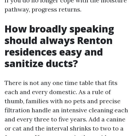
If you do no longer cope with the moisture
pathway, progress returns.
How broadly speaking
should always Renton
residences easy and
sanitize ducts?
There is not any one time table that fits
each and every domestic. As a rule of
thumb, families with no pets and precise
filtration handle an intensive cleaning each
and every three to five years. Add a canine
or cat and the interval shrinks to two to a