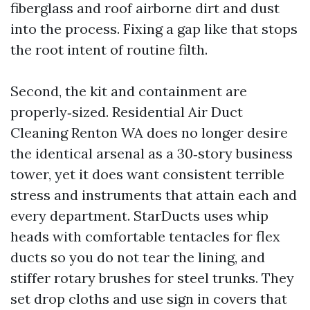
fiberglass and roof airborne dirt and dust
into the process. Fixing a gap like that stops
the root intent of routine filth.
Second, the kit and containment are
properly‑sized. Residential Air Duct
Cleaning Renton WA does no longer desire
the identical arsenal as a 30‑story business
tower, yet it does want consistent terrible
stress and instruments that attain each and
every department. StarDucts uses whip
heads with comfortable tentacles for flex
ducts so you do not tear the lining, and
stiffer rotary brushes for steel trunks. They
set drop cloths and use sign in covers that