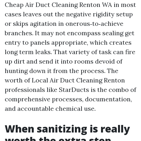
Cheap Air Duct Cleaning Renton WA in most
cases leaves out the negative rigidity setup
or skips agitation in onerous‑to‑achieve
branches. It may not encompass sealing get
entry to panels appropriate, which creates
long term leaks. That variety of task can fire
up dirt and send it into rooms devoid of
hunting down it from the process. The
worth of Local Air Duct Cleaning Renton
professionals like StarDucts is the combo of
comprehensive processes, documentation,
and accountable chemical use.
When sanitizing is really
worth the extra step