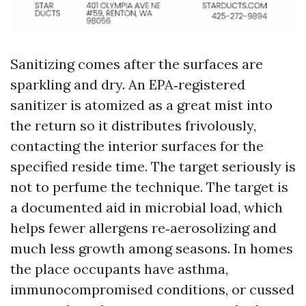
Sanitizing comes after the surfaces are
sparkling and dry. An EPA‑registered
sanitizer is atomized as a great mist into
the return so it distributes frivolously,
contacting the interior surfaces for the
specified reside time. The target seriously is
not to perfume the technique. The target is
a documented aid in microbial load, which
helps fewer allergens re‑aerosolizing and
much less growth among seasons. In homes
the place occupants have asthma,
immunocompromised conditions, or cussed