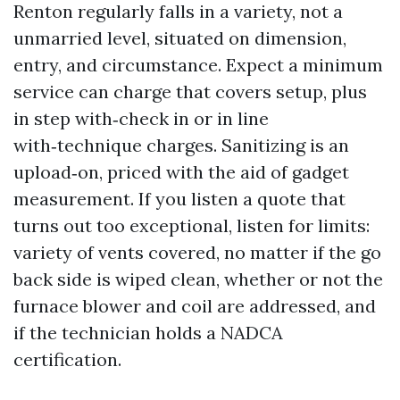
Renton regularly falls in a variety, not a
unmarried level, situated on dimension,
entry, and circumstance. Expect a minimum
service can charge that covers setup, plus
in step with‑check in or in line
with‑technique charges. Sanitizing is an
upload‑on, priced with the aid of gadget
measurement. If you listen a quote that
turns out too exceptional, listen for limits:
variety of vents covered, no matter if the go
back side is wiped clean, whether or not the
furnace blower and coil are addressed, and
if the technician holds a NADCA
certification.