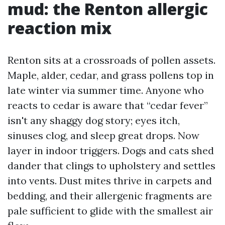
mud: the Renton allergic
reaction mix
Renton sits at a crossroads of pollen assets.
Maple, alder, cedar, and grass pollens top in
late winter via summer time. Anyone who
reacts to cedar is aware that “cedar fever”
isn't any shaggy dog story; eyes itch,
sinuses clog, and sleep great drops. Now
layer in indoor triggers. Dogs and cats shed
dander that clings to upholstery and settles
into vents. Dust mites thrive in carpets and
bedding, and their allergenic fragments are
pale sufficient to glide with the smallest air