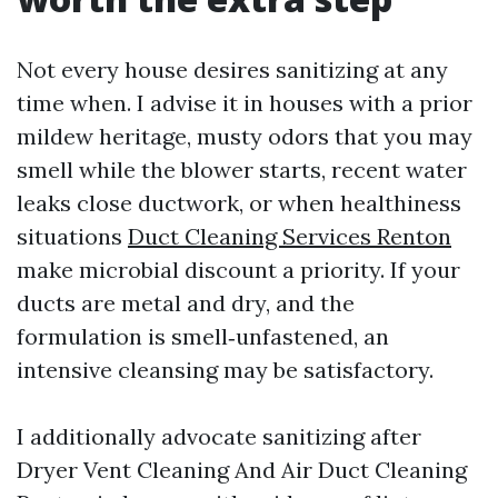
Not every house desires sanitizing at any
time when. I advise it in houses with a prior
mildew heritage, musty odors that you may
smell while the blower starts, recent water
leaks close ductwork, or when healthiness
situations
Duct Cleaning Services Renton
make microbial discount a priority. If your
ducts are metal and dry, and the
formulation is smell‑unfastened, an
intensive cleansing may be satisfactory.
I additionally advocate sanitizing after
Dryer Vent Cleaning And Air Duct Cleaning