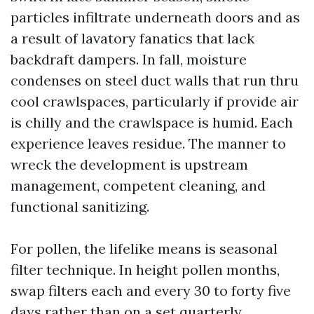
particles infiltrate underneath doors and as
a result of lavatory fanatics that lack
backdraft dampers. In fall, moisture
condenses on steel duct walls that run thru
cool crawlspaces, particularly if provide air
is chilly and the crawlspace is humid. Each
experience leaves residue. The manner to
wreck the development is upstream
management, competent cleaning, and
functional sanitizing.
For pollen, the lifelike means is seasonal
filter technique. In height pollen months,
swap filters each and every 30 to forty five
days rather than on a set quarterly