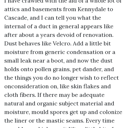
I have crawled with the aid of a whole lot of
attics and basements from Kennydale to
Cascade, and I can tell you what the
internal of a duct in general appears like
after about a years devoid of renovation.
Dust behaves like Velcro. Add a little bit
moisture from generic condensation or a
small leak near a boot, and now the dust
holds onto pollen grains, pet dander, and
the things you do no longer wish to reflect
onconsideration on, like skin flakes and
cloth fibers. If there may be adequate
natural and organic subject material and
moisture, mould spores get up and colonize
the liner or the mastic seams. Every time