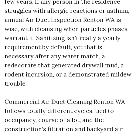
few years. If any person in the residence
struggles with allergic reactions or asthma,
annual Air Duct Inspection Renton WA is
wise, with cleansing when particles phases
warrant it. Sanitizing isn't really a yearly
requirement by default, yet that is
necessary after any water match, a
redecorate that generated drywall mud, a
rodent incursion, or a demonstrated mildew
trouble.
Commercial Air Duct Cleaning Renton WA
follows totally different cycles, tied to
occupancy, course of a lot, and the
construction’s filtration and backyard air