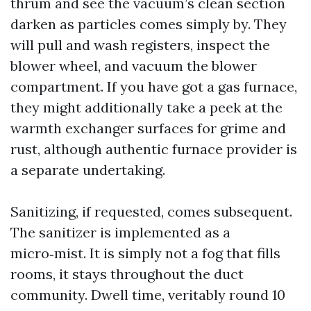
thrum and see the vacuum’s clean section
darken as particles comes simply by. They
will pull and wash registers, inspect the
blower wheel, and vacuum the blower
compartment. If you have got a gas furnace,
they might additionally take a peek at the
warmth exchanger surfaces for grime and
rust, although authentic furnace provider is
a separate undertaking.
Sanitizing, if requested, comes subsequent.
The sanitizer is implemented as a
micro‑mist. It is simply not a fog that fills
rooms, it stays throughout the duct
community. Dwell time, veritably round 10