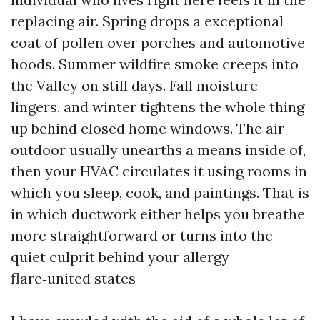
replacing air. Spring drops a exceptional
coat of pollen over porches and automotive
hoods. Summer wildfire smoke creeps into
the Valley on still days. Fall moisture
lingers, and winter tightens the whole thing
up behind closed home windows. The air
outdoor usually unearths a means inside of,
then your HVAC circulates it using rooms in
which you sleep, cook, and paintings. That is
in which ductwork either helps you breathe
more straightforward or turns into the
quiet culprit behind your allergy
flare‑united states