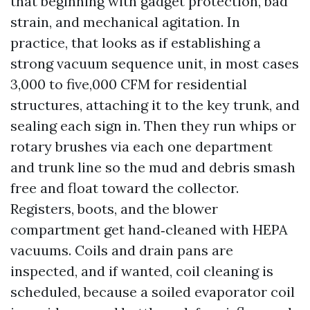
that beginning with gadget protection, bad
strain, and mechanical agitation. In
practice, that looks as if establishing a
strong vacuum sequence unit, in most cases
3,000 to five,000 CFM for residential
structures, attaching it to the key trunk, and
sealing each sign in. Then they run whips or
rotary brushes via each one department
and trunk line so the mud and debris smash
free and float toward the collector.
Registers, boots, and the blower
compartment get hand‑cleaned with HEPA
vacuums. Coils and drain pans are
inspected, and if wanted, coil cleaning is
scheduled, because a soiled evaporator coil