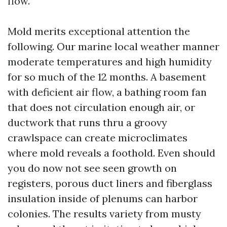
flow.
Mold merits exceptional attention the
following. Our marine local weather manner
moderate temperatures and high humidity
for so much of the 12 months. A basement
with deficient air flow, a bathing room fan
that does not circulation enough air, or
ductwork that runs thru a groovy
crawlspace can create microclimates
where mold reveals a foothold. Even should
you do now not see seen growth on
registers, porous duct liners and fiberglass
insulation inside of plenums can harbor
colonies. The results variety from musty