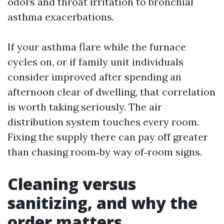
odors and throat irritation to bronchial
asthma exacerbations.
If your asthma flare while the furnace
cycles on, or if family unit individuals
consider improved after spending an
afternoon clear of dwelling, that correlation
is worth taking seriously. The air
distribution system touches every room.
Fixing the supply there can pay off greater
than chasing room‑by way of‑room signs.
Cleaning versus
sanitizing, and why the
order matters