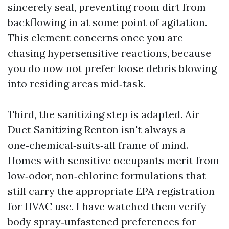
sincerely seal, preventing room dirt from
backflowing in at some point of agitation.
This element concerns once you are
chasing hypersensitive reactions, because
you do now not prefer loose debris blowing
into residing areas mid‑task.
Third, the sanitizing step is adapted. Air
Duct Sanitizing Renton isn't always a
one‑chemical‑suits‑all frame of mind.
Homes with sensitive occupants merit from
low‑odor, non‑chlorine formulations that
still carry the appropriate EPA registration
for HVAC use. I have watched them verify
body spray‑unfastened preferences for