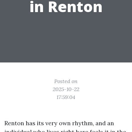
in Renton
Posted on
2025-10-22
17:59:04
Renton has its very own rhythm, and an
individual who lives right here feels it in the