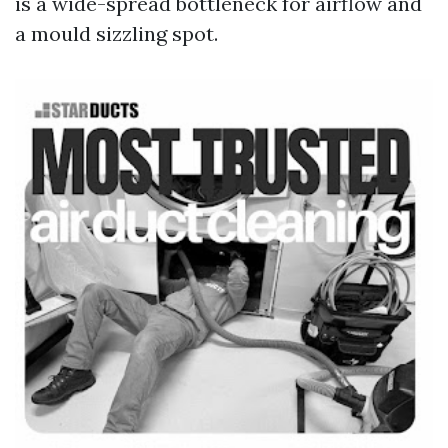
is a wide-spread bottleneck for airflow and
a mould sizzling spot.