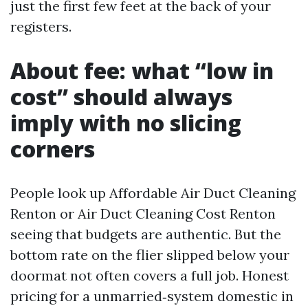
just the first few feet at the back of your
registers.
About fee: what “low in
cost” should always
imply with no slicing
corners
People look up Affordable Air Duct Cleaning
Renton or Air Duct Cleaning Cost Renton
seeing that budgets are authentic. But the
bottom rate on the flier slipped below your
doormat not often covers a full job. Honest
pricing for a unmarried‑system domestic in