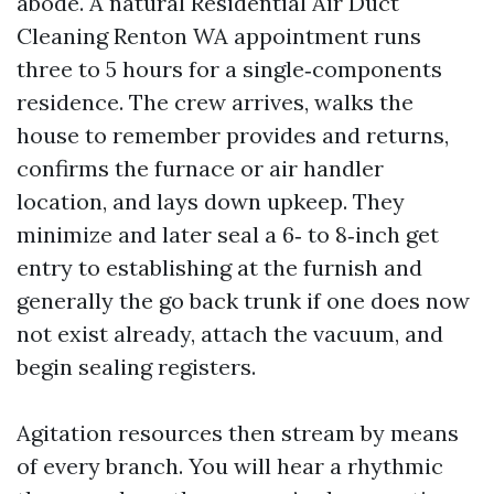
abode. A natural Residential Air Duct
Cleaning Renton WA appointment runs
three to 5 hours for a single‑components
residence. The crew arrives, walks the
house to remember provides and returns,
confirms the furnace or air handler
location, and lays down upkeep. They
minimize and later seal a 6‑ to 8‑inch get
entry to establishing at the furnish and
generally the go back trunk if one does now
not exist already, attach the vacuum, and
begin sealing registers.
Agitation resources then stream by means
of every branch. You will hear a rhythmic