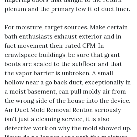
plenum and the primary few ft of duct liner.
For moisture, target sources. Make certain
bath enthusiasts exhaust exterior and in
fact movement their rated CFM. In
crawlspace buildings, be sure that grant
boots are sealed to the subfloor and that
the vapor barrier is unbroken. A small
hollow near a go back duct, exceptionally in
a moist basement, can pull moldy air from
the wrong side of the house into the device.
Air Duct Mold Removal Renton seriously
isn't just a cleaning service, it is also
detective work on why the mold showed up.