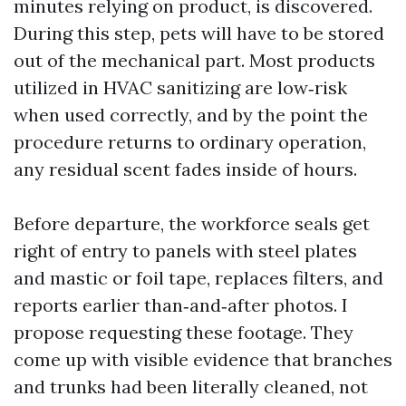
minutes relying on product, is discovered.
During this step, pets will have to be stored
out of the mechanical part. Most products
utilized in HVAC sanitizing are low‑risk
when used correctly, and by the point the
procedure returns to ordinary operation,
any residual scent fades inside of hours.
Before departure, the workforce seals get
right of entry to panels with steel plates
and mastic or foil tape, replaces filters, and
reports earlier than‑and‑after photos. I
propose requesting these footage. They
come up with visible evidence that branches
and trunks had been literally cleaned, not