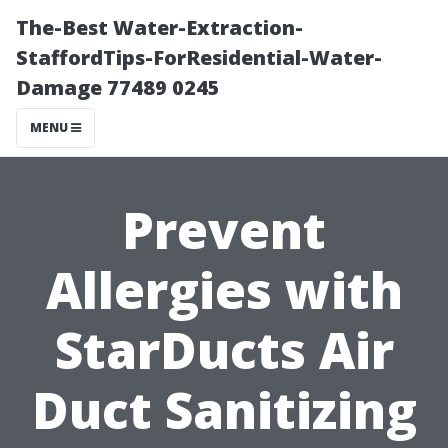
The-Best Water-Extraction-
StaffordTips-ForResidential-Water-
Damage 77489 0245
MENU
Prevent
Allergies with
StarDucts Air
Duct Sanitizing