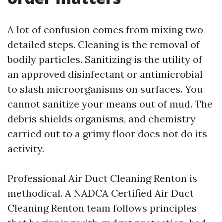
A lot of confusion comes from mixing two
detailed steps. Cleaning is the removal of
bodily particles. Sanitizing is the utility of
an approved disinfectant or antimicrobial
to slash microorganisms on surfaces. You
cannot sanitize your means out of mud. The
debris shields organisms, and chemistry
carried out to a grimy floor does not do its
activity.
Professional Air Duct Cleaning Renton is
methodical. A NADCA Certified Air Duct
Cleaning Renton team follows principles