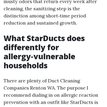
musty odors that return every week after
cleaning, the sanitizing step is the
distinction among short‑time period
reduction and sustained growth.
What StarDucts does
differently for
allergy‑vulnerable
households
There are plenty of Duct Cleaning
Companies Renton WA. The purpose I
recommend dialing in on allergic reaction
prevention with an outfit like StarDucts is