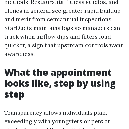
methods. Restaurants, fitness studios, and
clinics in general see greater rapid buildup
and merit from semiannual inspections.
StarDucts maintains logs so managers can
track when airflow dips and filters load
quicker, a sign that upstream controls want
awareness.
What the appointment
looks like, step by using
step
Transparency allows individuals plan,
exceedingly with youngsters or pets at