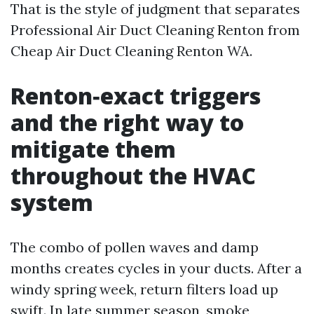
That is the style of judgment that separates
Professional Air Duct Cleaning Renton from
Cheap Air Duct Cleaning Renton WA.
Renton‑exact triggers
and the right way to
mitigate them
throughout the HVAC
system
The combo of pollen waves and damp
months creates cycles in your ducts. After a
windy spring week, return filters load up
swift. In late summer season, smoke