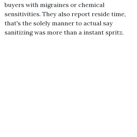
buyers with migraines or chemical
sensitivities. They also report reside time,
that's the solely manner to actual say
sanitizing was more than a instant spritz.