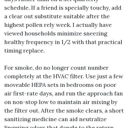
schedule. If a friend is specially touchy, add
a clear out substitute suitable after the
highest pollen rely week. I actually have
viewed households minimize sneezing
healthy frequency in 1/2 with that practical
timing replace.
For smoke, do no longer count number
completely at the HVAC filter. Use just a few
moveable HEPA sets in bedrooms on poor
air first-rate days, and run the approach fan
on non-stop low to maintain air mixing by
the filter out. After the smoke clears, a short
sanitizing medicine can aid neutralize
lingering odors that dangle to the return