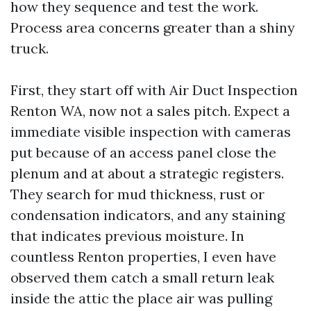
how they sequence and test the work.
Process area concerns greater than a shiny
truck.
First, they start off with Air Duct Inspection
Renton WA, now not a sales pitch. Expect a
immediate visible inspection with cameras
put because of an access panel close the
plenum and at about a strategic registers.
They search for mud thickness, rust or
condensation indicators, and any staining
that indicates previous moisture. In
countless Renton properties, I even have
observed them catch a small return leak
inside the attic the place air was pulling