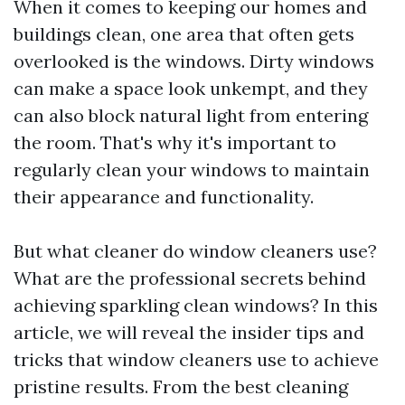
When it comes to keeping our homes and
buildings clean, one area that often gets
overlooked is the windows. Dirty windows
can make a space look unkempt, and they
can also block natural light from entering
the room. That's why it's important to
regularly clean your windows to maintain
their appearance and functionality.
But what cleaner do window cleaners use?
What are the professional secrets behind
achieving sparkling clean windows? In this
article, we will reveal the insider tips and
tricks that window cleaners use to achieve
pristine results. From the best cleaning