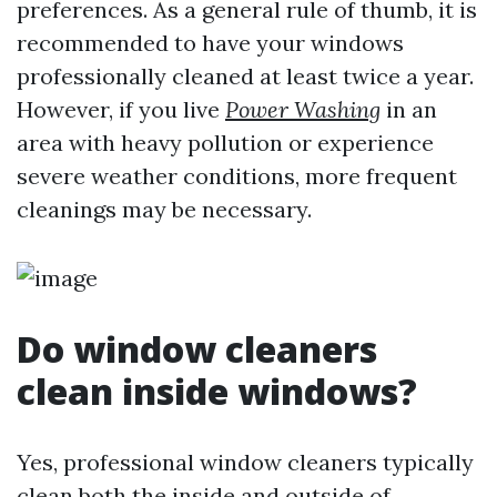
preferences. As a general rule of thumb, it is
recommended to have your windows
professionally cleaned at least twice a year.
However, if you live
Power Washing
in an
area with heavy pollution or experience
severe weather conditions, more frequent
cleanings may be necessary.
Do window cleaners
clean inside windows?
Yes, professional window cleaners typically
clean both the inside and outside of