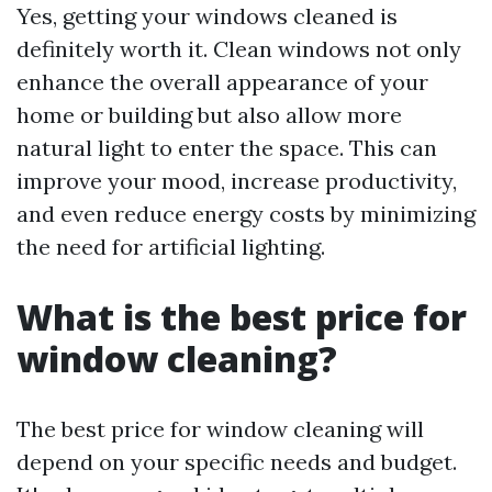
Yes, getting your windows cleaned is
definitely worth it. Clean windows not only
enhance the overall appearance of your
home or building but also allow more
natural light to enter the space. This can
improve your mood, increase productivity,
and even reduce energy costs by minimizing
the need for artificial lighting.
What is the best price for
window cleaning?
The best price for window cleaning will
depend on your specific needs and budget.