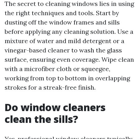
The secret to cleaning windows lies in using
the right techniques and tools. Start by
dusting off the window frames and sills
before applying any cleaning solution. Use a
mixture of water and mild detergent or a
vinegar-based cleaner to wash the glass
surface, ensuring even coverage. Wipe clean
with a microfiber cloth or squeegee,
working from top to bottom in overlapping
strokes for a streak-free finish.
Do window cleaners
clean the sills?
Yes, professional window cleaners typically