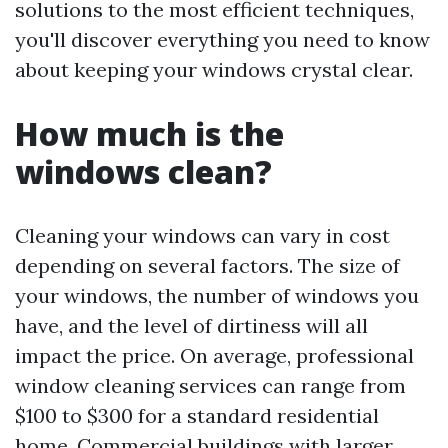
solutions to the most efficient techniques,
you'll discover everything you need to know
about keeping your windows crystal clear.
How much is the
windows clean?
Cleaning your windows can vary in cost
depending on several factors. The size of
your windows, the number of windows you
have, and the level of dirtiness will all
impact the price. On average, professional
window cleaning services can range from
$100 to $300 for a standard residential
home. Commercial buildings with larger