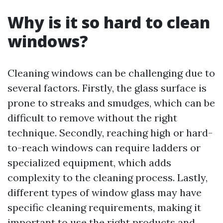
Why is it so hard to clean
windows?
Cleaning windows can be challenging due to
several factors. Firstly, the glass surface is
prone to streaks and smudges, which can be
difficult to remove without the right
technique. Secondly, reaching high or hard-
to-reach windows can require ladders or
specialized equipment, which adds
complexity to the cleaning process. Lastly,
different types of window glass may have
specific cleaning requirements, making it
important to use the right products and