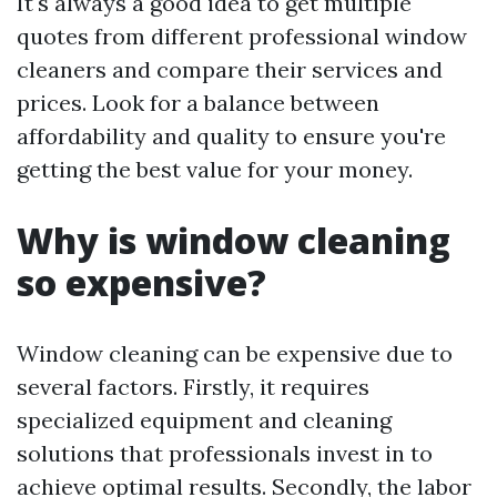
It's always a good idea to get multiple
quotes from different professional window
cleaners and compare their services and
prices. Look for a balance between
affordability and quality to ensure you're
getting the best value for your money.
Why is window cleaning
so expensive?
Window cleaning can be expensive due to
several factors. Firstly, it requires
specialized equipment and cleaning
solutions that professionals invest in to
achieve optimal results. Secondly, the labor