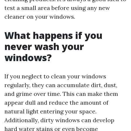
test a small area before using any new
cleaner on your windows.
What happens if you
never wash your
windows?
If you neglect to clean your windows
regularly, they can accumulate dirt, dust,
and grime over time. This can make them
appear dull and reduce the amount of
natural light entering your space.
Additionally, dirty windows can develop
hard water stains or even become