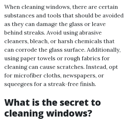
When cleaning windows, there are certain
substances and tools that should be avoided
as they can damage the glass or leave
behind streaks. Avoid using abrasive
cleaners, bleach, or harsh chemicals that
can corrode the glass surface. Additionally,
using paper towels or rough fabrics for
cleaning can cause scratches. Instead, opt
for microfiber cloths, newspapers, or
squeegees for a streak-free finish.
What is the secret to
cleaning windows?