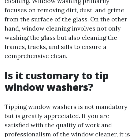
cleaning. Window washing primarily
focuses on removing dirt, dust, and grime
from the surface of the glass. On the other
hand, window cleaning involves not only
washing the glass but also cleaning the
frames, tracks, and sills to ensure a
comprehensive clean.
Is it customary to tip
window washers?
Tipping window washers is not mandatory
but is greatly appreciated. If you are
satisfied with the quality of work and
professionalism of the window cleaner, it is