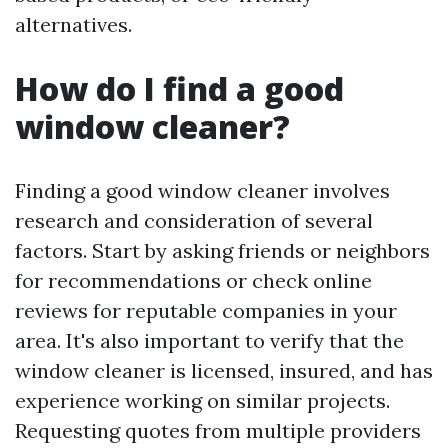
alternatives.
How do I find a good
window cleaner?
Finding a good window cleaner involves
research and consideration of several
factors. Start by asking friends or neighbors
for recommendations or check online
reviews for reputable companies in your
area. It's also important to verify that the
window cleaner is licensed, insured, and has
experience working on similar projects.
Requesting quotes from multiple providers