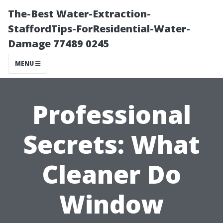
The-Best Water-Extraction-
StaffordTips-ForResidential-Water-
Damage 77489 0245
MENU
Professional
Secrets: What
Cleaner Do
Window