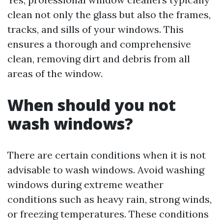
clean not only the glass but also the frames,
tracks, and sills of your windows. This
ensures a thorough and comprehensive
clean, removing dirt and debris from all
areas of the window.
When should you not
wash windows?
There are certain conditions when it is not
advisable to wash windows. Avoid washing
windows during extreme weather
conditions such as heavy rain, strong winds,
or freezing temperatures. These conditions