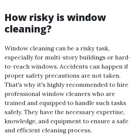
How risky is window
cleaning?
Window cleaning can be a risky task,
especially for multi-story buildings or hard-
to-reach windows. Accidents can happen if
proper safety precautions are not taken.
That's why it's highly recommended to hire
professional window cleaners who are
trained and equipped to handle such tasks
safely. They have the necessary expertise,
knowledge, and equipment to ensure a safe
and efficient cleaning process.