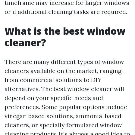
timeframe may increase for larger windows
or if additional cleaning tasks are required.
What is the best window
cleaner?
There are many different types of window
cleaners available on the market, ranging
from commercial solutions to DIY
alternatives. The best window cleaner will
depend on your specific needs and
preferences. Some popular options include
vinegar-based solutions, ammonia-based
cleaners, or specially formulated window
cleaning products. It's always a good idea to