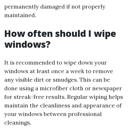
permanently damaged if not properly
maintained.
How often should I wipe
windows?
It is recommended to wipe down your
windows at least once a week to remove
any visible dirt or smudges. This can be
done using a microfiber cloth or newspaper
for streak-free results. Regular wiping helps
maintain the cleanliness and appearance of
your windows between professional
cleanings.