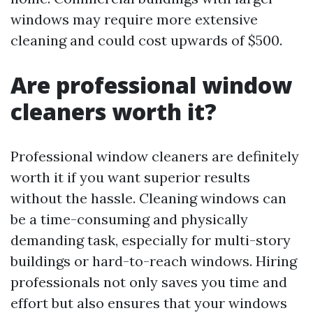
windows may require more extensive
cleaning and could cost upwards of $500.
Are professional window
cleaners worth it?
Professional window cleaners are definitely
worth it if you want superior results
without the hassle. Cleaning windows can
be a time-consuming and physically
demanding task, especially for multi-story
buildings or hard-to-reach windows. Hiring
professionals not only saves you time and
effort but also ensures that your windows