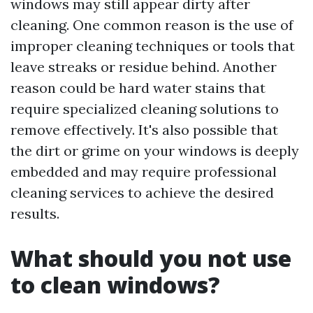
windows may still appear dirty after
cleaning. One common reason is the use of
improper cleaning techniques or tools that
leave streaks or residue behind. Another
reason could be hard water stains that
require specialized cleaning solutions to
remove effectively. It's also possible that
the dirt or grime on your windows is deeply
embedded and may require professional
cleaning services to achieve the desired
results.
What should you not use
to clean windows?