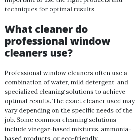
techniques for optimal results.
What cleaner do
professional window
cleaners use?
Professional window cleaners often use a
combination of water, mild detergent, and
specialized cleaning solutions to achieve
optimal results. The exact cleaner used may
vary depending on the specific needs of the
job. Some common cleaning solutions
include vinegar-based mixtures, ammonia-
based products, or eco-friendly