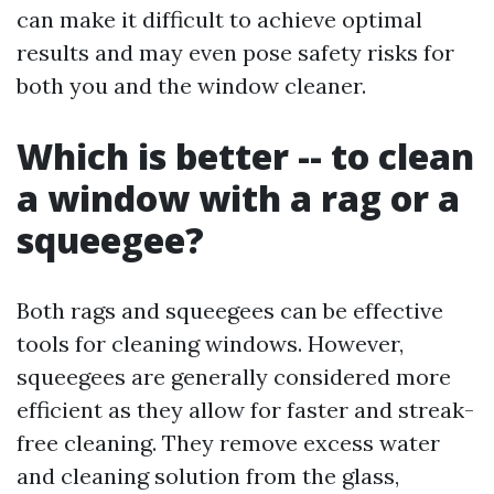
can make it difficult to achieve optimal
results and may even pose safety risks for
both you and the window cleaner.
Which is better -- to clean
a window with a rag or a
squeegee?
Both rags and squeegees can be effective
tools for cleaning windows. However,
squeegees are generally considered more
efficient as they allow for faster and streak-
free cleaning. They remove excess water
and cleaning solution from the glass,