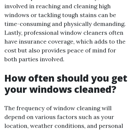
involved in reaching and cleaning high
windows or tackling tough stains can be
time-consuming and physically demanding.
Lastly, professional window cleaners often
have insurance coverage, which adds to the
cost but also provides peace of mind for
both parties involved.
How often should you get
your windows cleaned?
The frequency of window cleaning will
depend on various factors such as your
location, weather conditions, and personal