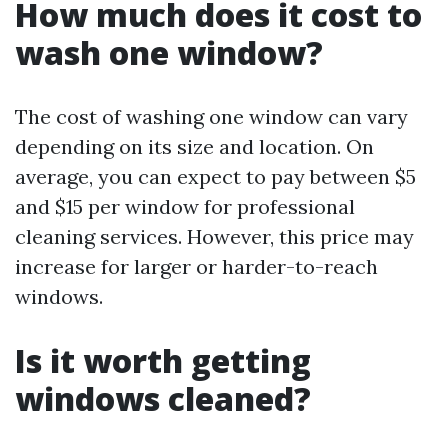
How much does it cost to
wash one window?
The cost of washing one window can vary
depending on its size and location. On
average, you can expect to pay between $5
and $15 per window for professional
cleaning services. However, this price may
increase for larger or harder-to-reach
windows.
Is it worth getting
windows cleaned?