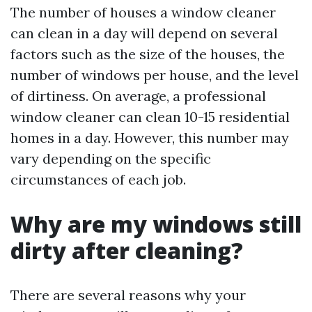
The number of houses a window cleaner
can clean in a day will depend on several
factors such as the size of the houses, the
number of windows per house, and the level
of dirtiness. On average, a professional
window cleaner can clean 10-15 residential
homes in a day. However, this number may
vary depending on the specific
circumstances of each job.
Why are my windows still
dirty after cleaning?
There are several reasons why your