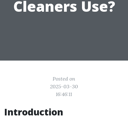
Cleaners Use?
Posted on
2025-03-30
16:46:11
Introduction