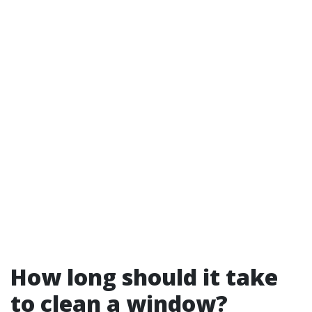
How long should it take
to clean a window?