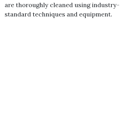
are thoroughly cleaned using industry-
standard techniques and equipment.