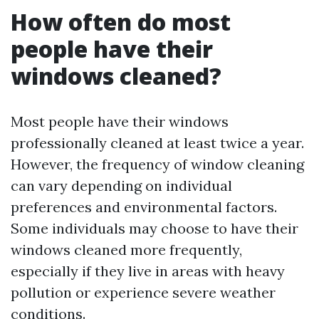
How often do most
people have their
windows cleaned?
Most people have their windows
professionally cleaned at least twice a year.
However, the frequency of window cleaning
can vary depending on individual
preferences and environmental factors.
Some individuals may choose to have their
windows cleaned more frequently,
especially if they live in areas with heavy
pollution or experience severe weather
conditions.