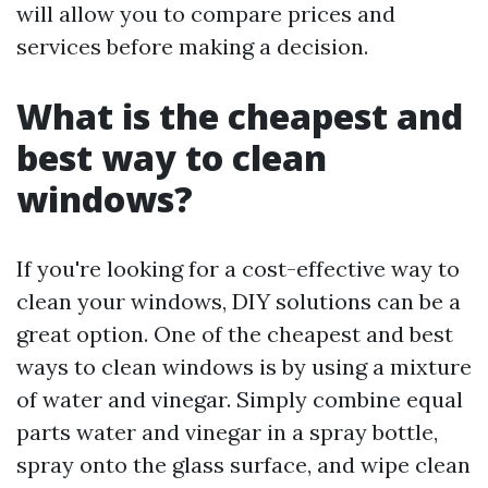
will allow you to compare prices and
services before making a decision.
What is the cheapest and
best way to clean
windows?
If you're looking for a cost-effective way to
clean your windows, DIY solutions can be a
great option. One of the cheapest and best
ways to clean windows is by using a mixture
of water and vinegar. Simply combine equal
parts water and vinegar in a spray bottle,
spray onto the glass surface, and wipe clean