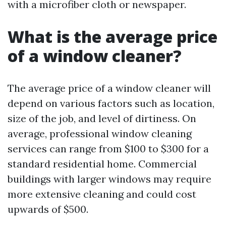
with a microfiber cloth or newspaper.
What is the average price
of a window cleaner?
The average price of a window cleaner will
depend on various factors such as location,
size of the job, and level of dirtiness. On
average, professional window cleaning
services can range from $100 to $300 for a
standard residential home. Commercial
buildings with larger windows may require
more extensive cleaning and could cost
upwards of $500.