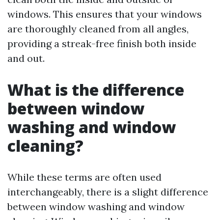
windows. This ensures that your windows
are thoroughly cleaned from all angles,
providing a streak-free finish both inside
and out.
What is the difference
between window
washing and window
cleaning?
While these terms are often used
interchangeably, there is a slight difference
between window washing and window