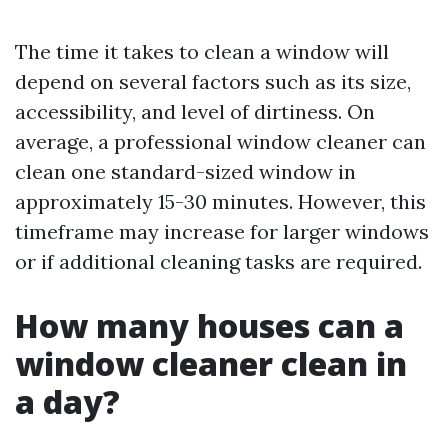
The time it takes to clean a window will
depend on several factors such as its size,
accessibility, and level of dirtiness. On
average, a professional window cleaner can
clean one standard-sized window in
approximately 15-30 minutes. However, this
timeframe may increase for larger windows
or if additional cleaning tasks are required.
How many houses can a
window cleaner clean in
a day?