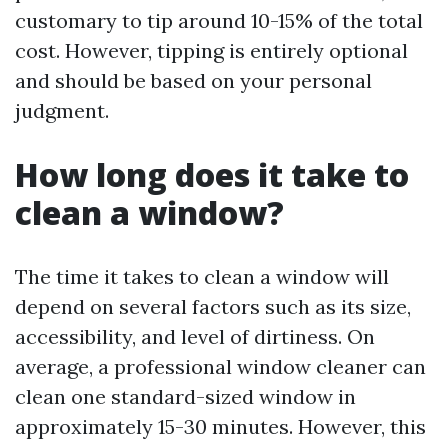
customary to tip around 10-15% of the total
cost. However, tipping is entirely optional
and should be based on your personal
judgment.
How long does it take to
clean a window?
The time it takes to clean a window will
depend on several factors such as its size,
accessibility, and level of dirtiness. On
average, a professional window cleaner can
clean one standard-sized window in
approximately 15-30 minutes. However, this