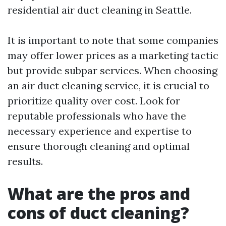
residential air duct cleaning in Seattle.
It is important to note that some companies
may offer lower prices as a marketing tactic
but provide subpar services. When choosing
an air duct cleaning service, it is crucial to
prioritize quality over cost. Look for
reputable professionals who have the
necessary experience and expertise to
ensure thorough cleaning and optimal
results.
What are the pros and
cons of duct cleaning?