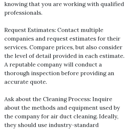
knowing that you are working with qualified
professionals.
Request Estimates: Contact multiple
companies and request estimates for their
services. Compare prices, but also consider
the level of detail provided in each estimate.
A reputable company will conduct a
thorough inspection before providing an
accurate quote.
Ask about the Cleaning Process: Inquire
about the methods and equipment used by
the company for air duct cleaning. Ideally,
they should use industry-standard