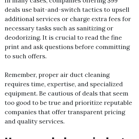
In many cases, companies offering $99
deals use bait-and-switch tactics to upsell
additional services or charge extra fees for
necessary tasks such as sanitizing or
deodorizing. It is crucial to read the fine
print and ask questions before committing
to such offers.
Remember, proper air duct cleaning
requires time, expertise, and specialized
equipment. Be cautious of deals that seem
too good to be true and prioritize reputable
companies that offer transparent pricing
and quality services.