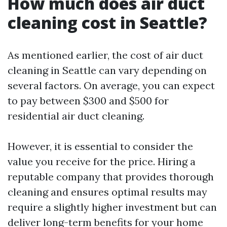
How much does air duct
cleaning cost in Seattle?
As mentioned earlier, the cost of air duct
cleaning in Seattle can vary depending on
several factors. On average, you can expect
to pay between $300 and $500 for
residential air duct cleaning.
However, it is essential to consider the
value you receive for the price. Hiring a
reputable company that provides thorough
cleaning and ensures optimal results may
require a slightly higher investment but can
deliver long-term benefits for your home