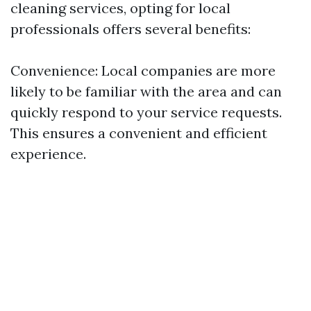
cleaning services, opting for local
professionals offers several benefits:
Convenience: Local companies are more
likely to be familiar with the area and can
quickly respond to your service requests.
This ensures a convenient and efficient
experience.