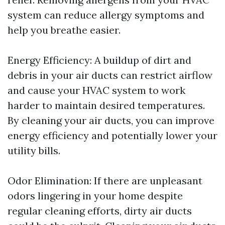
system can reduce allergy symptoms and
help you breathe easier.
Energy Efficiency: A buildup of dirt and
debris in your air ducts can restrict airflow
and cause your HVAC system to work
harder to maintain desired temperatures.
By cleaning your air ducts, you can improve
energy efficiency and potentially lower your
utility bills.
Odor Elimination: If there are unpleasant
odors lingering in your home despite
regular cleaning efforts, dirty air ducts