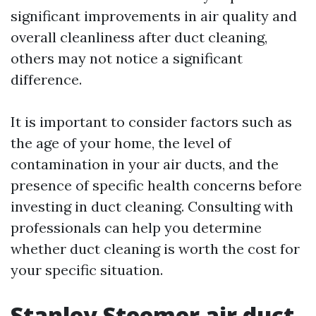
significant improvements in air quality and
overall cleanliness after duct cleaning,
others may not notice a significant
difference.
It is important to consider factors such as
the age of your home, the level of
contamination in your air ducts, and the
presence of specific health concerns before
investing in duct cleaning. Consulting with
professionals can help you determine
whether duct cleaning is worth the cost for
your specific situation.
Stanley Steemer air duct