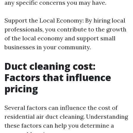
any specific concerns you may have.
Support the Local Economy: By hiring local
professionals, you contribute to the growth
of the local economy and support small
businesses in your community.
Duct cleaning cost:
Factors that influence
pricing
Several factors can influence the cost of
residential air duct cleaning. Understanding
these factors can help you determine a