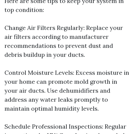
Here are some tips to keep your system in
top condition:
Change Air Filters Regularly: Replace your
air filters according to manufacturer
recommendations to prevent dust and
debris buildup in your ducts.
Control Moisture Levels: Excess moisture in
your home can promote mold growth in
your air ducts. Use dehumidifiers and
address any water leaks promptly to
maintain optimal humidity levels.
Schedule Professional Inspections: Regular