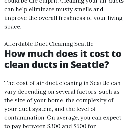
could be the culprit. Cleaning your air ducts
can help eliminate musty smells and
improve the overall freshness of your living
space.
Affordable Duct Cleaning Seattle
How much does it cost to
clean ducts in Seattle?
The cost of air duct cleaning in Seattle can
vary depending on several factors, such as
the size of your home, the complexity of
your duct system, and the level of
contamination. On average, you can expect
to pay between $300 and $500 for