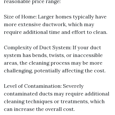
reasonable price range:
Size of Home: Larger homes typically have
more extensive ductwork, which may
require additional time and effort to clean.
Complexity of Duct System: If your duct
system has bends, twists, or inaccessible
areas, the cleaning process may be more
challenging, potentially affecting the cost.
Level of Contamination: Severely
contaminated ducts may require additional
cleaning techniques or treatments, which
can increase the overall cost.