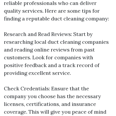
reliable professionals who can deliver
quality services. Here are some tips for
finding a reputable duct cleaning company:
Research and Read Reviews: Start by
researching local duct cleaning companies
and reading online reviews from past
customers. Look for companies with
positive feedback and a track record of
providing excellent service.
Check Credentials: Ensure that the
company you choose has the necessary
licenses, certifications, and insurance
coverage. This will give you peace of mind