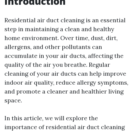
Introduction
Residential air duct cleaning is an essential
step in maintaining a clean and healthy
home environment. Over time, dust, dirt,
allergens, and other pollutants can
accumulate in your air ducts, affecting the
quality of the air you breathe. Regular
cleaning of your air ducts can help improve
indoor air quality, reduce allergy symptoms,
and promote a cleaner and healthier living
space.
In this article, we will explore the
importance of residential air duct cleaning