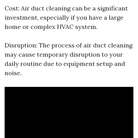
Cost: Air duct cleaning can be a significant
investment, especially if you have a large
home or complex HVAC system.
Disruption: The process of air duct cleaning
may cause temporary disruption to your
daily routine due to equipment setup and
noise.