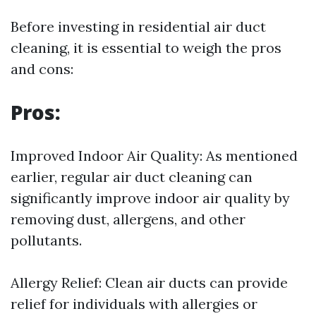
Before investing in residential air duct
cleaning, it is essential to weigh the pros
and cons:
Pros:
Improved Indoor Air Quality: As mentioned
earlier, regular air duct cleaning can
significantly improve indoor air quality by
removing dust, allergens, and other
pollutants.
Allergy Relief: Clean air ducts can provide
relief for individuals with allergies or