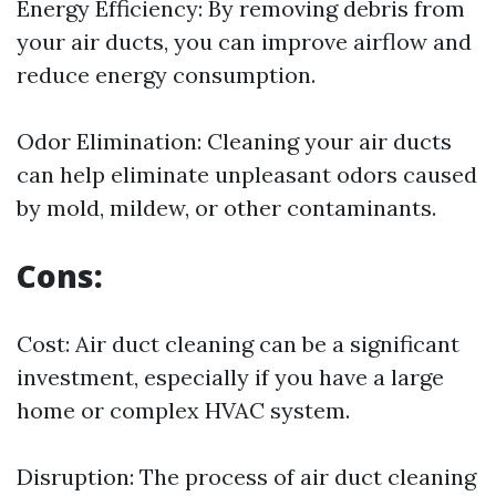
Energy Efficiency: By removing debris from
your air ducts, you can improve airflow and
reduce energy consumption.
Odor Elimination: Cleaning your air ducts
can help eliminate unpleasant odors caused
by mold, mildew, or other contaminants.
Cons:
Cost: Air duct cleaning can be a significant
investment, especially if you have a large
home or complex HVAC system.
Disruption: The process of air duct cleaning