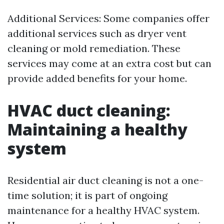
Additional Services: Some companies offer
additional services such as dryer vent
cleaning or mold remediation. These
services may come at an extra cost but can
provide added benefits for your home.
HVAC duct cleaning:
Maintaining a healthy
system
Residential air duct cleaning is not a one-
time solution; it is part of ongoing
maintenance for a healthy HVAC system.