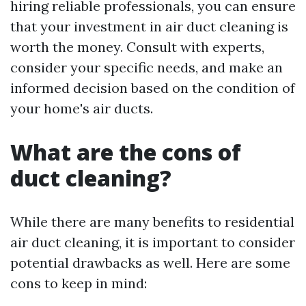
hiring reliable professionals, you can ensure
that your investment in air duct cleaning is
worth the money. Consult with experts,
consider your specific needs, and make an
informed decision based on the condition of
your home's air ducts.
What are the cons of
duct cleaning?
While there are many benefits to residential
air duct cleaning, it is important to consider
potential drawbacks as well. Here are some
cons to keep in mind: