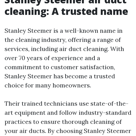
cleaning: A trusted name
Stanley Steemer is a well-known name in
the cleaning industry, offering a range of
services, including air duct cleaning. With
over 70 years of experience and a
commitment to customer satisfaction,
Stanley Steemer has become a trusted
choice for many homeowners.
Their trained technicians use state-of-the-
art equipment and follow industry-standard
practices to ensure thorough cleaning of
your air ducts. By choosing Stanley Steemer