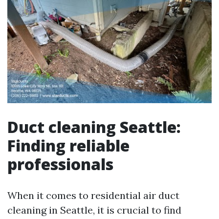
Duct cleaning Seattle:
Finding reliable
professionals
When it comes to residential air duct
cleaning in Seattle, it is crucial to find