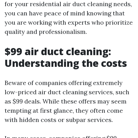
for your residential air duct cleaning needs,
you can have peace of mind knowing that
you are working with experts who prioritize
quality and professionalism.
$99 air duct cleaning:
Understanding the costs
Beware of companies offering extremely
low-priced air duct cleaning services, such
as $99 deals. While these offers may seem
tempting at first glance, they often come
with hidden costs or subpar services.