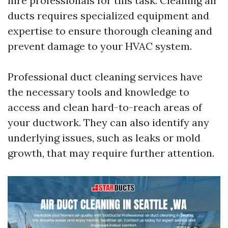
hire professionals for this task. Cleaning air
ducts requires specialized equipment and
expertise to ensure thorough cleaning and
prevent damage to your HVAC system.
Professional duct cleaning services have
the necessary tools and knowledge to
access and clean hard-to-reach areas of
your ductwork. They can also identify any
underlying issues, such as leaks or mold
growth, that may require further attention.