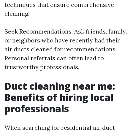
techniques that ensure comprehensive
cleaning.
Seek Recommendations: Ask friends, family,
or neighbors who have recently had their
air ducts cleaned for recommendations.
Personal referrals can often lead to
trustworthy professionals.
Duct cleaning near me:
Benefits of hiring local
professionals
When searching for residential air duct