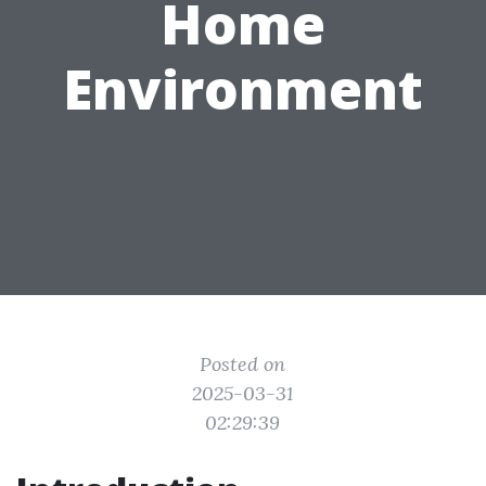
Home
Environment
Posted on
2025-03-31
02:29:39