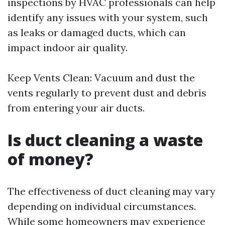
inspections by HVAC professionals can help
identify any issues with your system, such
as leaks or damaged ducts, which can
impact indoor air quality.
Keep Vents Clean: Vacuum and dust the
vents regularly to prevent dust and debris
from entering your air ducts.
Is duct cleaning a waste
of money?
The effectiveness of duct cleaning may vary
depending on individual circumstances.
While some homeowners may experience