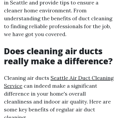
in Seattle and provide tips to ensure a
cleaner home environment. From
understanding the benefits of duct cleaning
to finding reliable professionals for the job,
we have got you covered.
Does cleaning air ducts
really make a difference?
Cleaning air ducts
Seattle Air Duct Cleaning
Service
can indeed make a significant
difference in your home's overall
cleanliness and indoor air quality. Here are
some key benefits of regular air duct
cleaning: