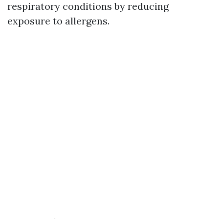
respiratory conditions by reducing
exposure to allergens.