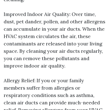
Improved Indoor Air Quality: Over time,
dust, pet dander, pollen, and other allergens
can accumulate in your air ducts. When the
HVAC system circulates the air, these
contaminants are released into your living
space. By cleaning your air ducts regularly,
you can remove these pollutants and
improve indoor air quality.
Allergy Relief: If you or your family
members suffer from allergies or
respiratory conditions such as asthma,
clean air ducts can provide much-needed
relief. Removing allergens from your HVAC