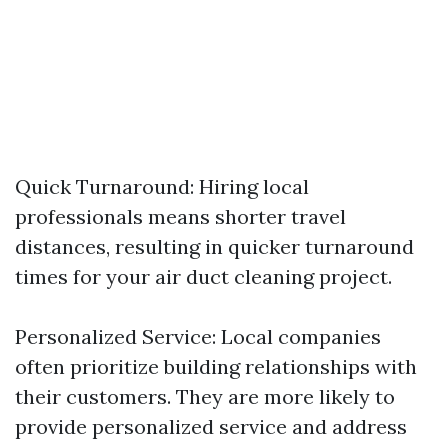
Quick Turnaround: Hiring local
professionals means shorter travel
distances, resulting in quicker turnaround
times for your air duct cleaning project.
Personalized Service: Local companies
often prioritize building relationships with
their customers. They are more likely to
provide personalized service and address