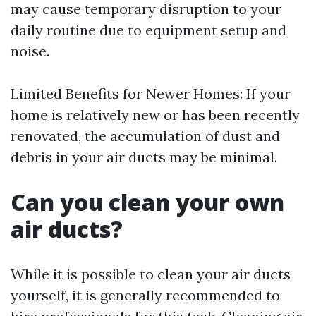
may cause temporary disruption to your
daily routine due to equipment setup and
noise.
Limited Benefits for Newer Homes: If your
home is relatively new or has been recently
renovated, the accumulation of dust and
debris in your air ducts may be minimal.
Can you clean your own
air ducts?
While it is possible to clean your air ducts
yourself, it is generally recommended to