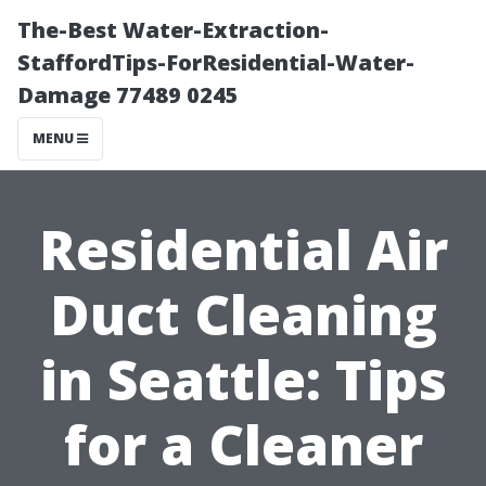
The-Best Water-Extraction-
StaffordTips-ForResidential-Water-
Damage 77489 0245
MENU
Residential Air
Duct Cleaning
in Seattle: Tips
for a Cleaner