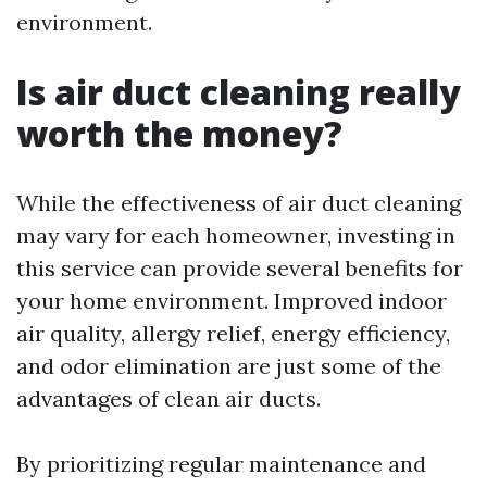
environment.
Is air duct cleaning really
worth the money?
While the effectiveness of air duct cleaning
may vary for each homeowner, investing in
this service can provide several benefits for
your home environment. Improved indoor
air quality, allergy relief, energy efficiency,
and odor elimination are just some of the
advantages of clean air ducts.
By prioritizing regular maintenance and