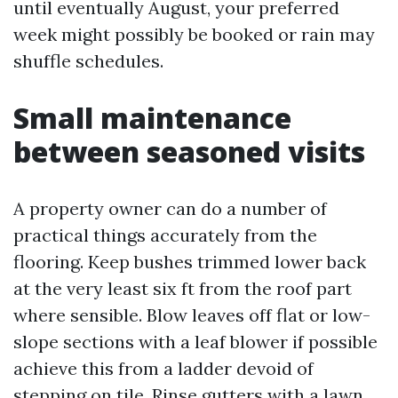
until eventually August, your preferred
week might possibly be booked or rain may
shuffle schedules.
Small maintenance
between seasoned visits
A property owner can do a number of
practical things accurately from the
flooring. Keep bushes trimmed lower back
at the very least six ft from the roof part
where sensible. Blow leaves off flat or low-
slope sections with a leaf blower if possible
achieve this from a ladder devoid of
stepping on tile. Rinse gutters with a lawn