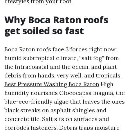
lifestyles from your roof.
Why Boca Raton roofs
get soiled so fast
Boca Raton roofs face 3 forces right now:
humid subtropical climate, “salt fog” from
the Intracoastal and the ocean, and plant
debris from hands, very well, and tropicals.
Best Pressure Washing Boca Raton
High
humidity nourishes Gloeocapsa magma, the
blue-eco-friendly algae that leaves the ones
black streaks on asphalt shingles and
concrete tile. Salt sits on surfaces and
corrodes fasteners. Debris traps moisture