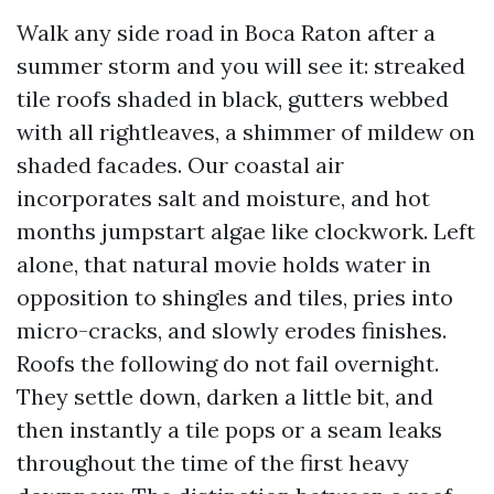
Walk any side road in Boca Raton after a
summer storm and you will see it: streaked
tile roofs shaded in black, gutters webbed
with all rightleaves, a shimmer of mildew on
shaded facades. Our coastal air
incorporates salt and moisture, and hot
months jumpstart algae like clockwork. Left
alone, that natural movie holds water in
opposition to shingles and tiles, pries into
micro-cracks, and slowly erodes finishes.
Roofs the following do not fail overnight.
They settle down, darken a little bit, and
then instantly a tile pops or a seam leaks
throughout the time of the first heavy