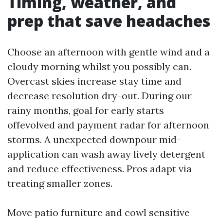
Timing, weather, and
prep that save headaches
Choose an afternoon with gentle wind and a
cloudy morning whilst you possibly can.
Overcast skies increase stay time and
decrease resolution dry-out. During our
rainy months, goal for early starts
offevolved and payment radar for afternoon
storms. A unexpected downpour mid-
application can wash away lively detergent
and reduce effectiveness. Pros adapt via
treating smaller zones.
Move patio furniture and cowl sensitive