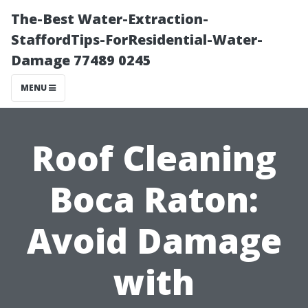
The-Best Water-Extraction-
StaffordTips-ForResidential-Water-
Damage 77489 0245
MENU
Roof Cleaning
Boca Raton:
Avoid Damage
with