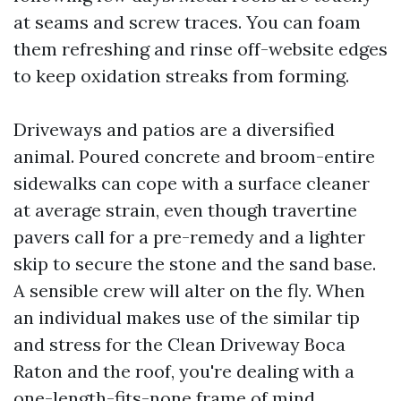
at seams and screw traces. You can foam
them refreshing and rinse off-website edges
to keep oxidation streaks from forming.
Driveways and patios are a diversified
animal. Poured concrete and broom-entire
sidewalks can cope with a surface cleaner
at average strain, even though travertine
pavers call for a pre-remedy and a lighter
skip to secure the stone and the sand base.
A sensible crew will alter on the fly. When
an individual makes use of the similar tip
and stress for the Clean Driveway Boca
Raton and the roof, you're dealing with a
one-length-fits-none frame of mind.