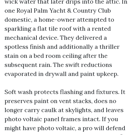
wick water that later drips into the attic. In
one Royal Palm Yacht & Country Club
domestic, a home-owner attempted to
sparkling a flat tile roof with a rented
mechanical device. They delivered a
spotless finish and additionally a thriller
stain on a bed room ceiling after the
subsequent rain. The swift reductions
evaporated in drywall and paint upkeep.
Soft wash protects flashing and fixtures. It
preserves paint on vent stacks, does no
longer carry caulk at skylights, and leaves
photo voltaic panel frames intact. If you
might have photo voltaic, a pro will defend