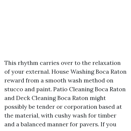
This rhythm carries over to the relaxation
of your external. House Washing Boca Raton
reward from a smooth wash method on
stucco and paint. Patio Cleaning Boca Raton
and Deck Cleaning Boca Raton might
possibly be tender or corporation based at
the material, with cushy wash for timber
and a balanced manner for pavers. If you