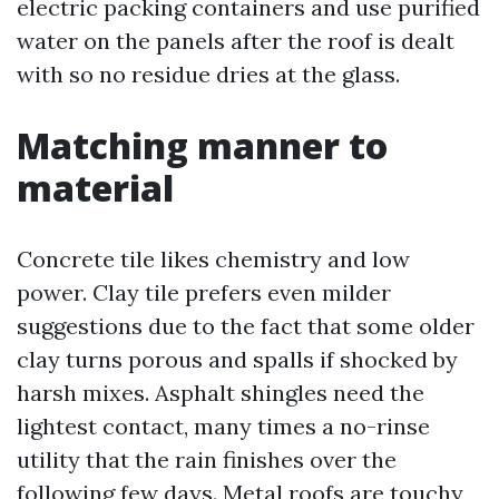
electric packing containers and use purified
water on the panels after the roof is dealt
with so no residue dries at the glass.
Matching manner to
material
Concrete tile likes chemistry and low
power. Clay tile prefers even milder
suggestions due to the fact that some older
clay turns porous and spalls if shocked by
harsh mixes. Asphalt shingles need the
lightest contact, many times a no-rinse
utility that the rain finishes over the
following few days. Metal roofs are touchy