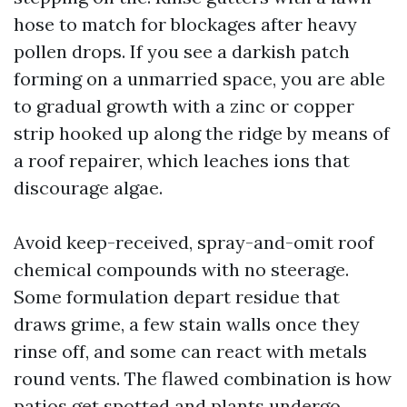
hose to match for blockages after heavy
pollen drops. If you see a darkish patch
forming on a unmarried space, you are able
to gradual growth with a zinc or copper
strip hooked up along the ridge by means of
a roof repairer, which leaches ions that
discourage algae.
Avoid keep-received, spray-and-omit roof
chemical compounds with no steerage.
Some formulation depart residue that
draws grime, a few stain walls once they
rinse off, and some can react with metals
round vents. The flawed combination is how
patios get spotted and plants undergo.