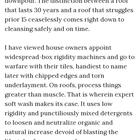
downpour. The distinction between a roof
that lasts 30 years and a roof that struggles
prior 15 ceaselessly comes right down to
cleansing safely and on time.
I have viewed house owners appoint
widespread-box rigidity machines and go to
warfare with their tiles, handiest to name
later with chipped edges and torn
underlayment. On roofs, process things
greater than muscle. That is wherein expert
soft wash makes its case. It uses low
rigidity and punctiliously mixed detergents
to loosen and neutralize organic and
natural increase devoid of blasting the