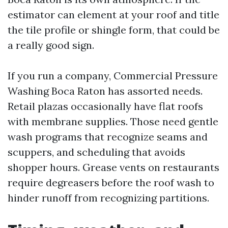
estimator can element at your roof and title
the tile profile or shingle form, that could be
a really good sign.
If you run a company, Commercial Pressure
Washing Boca Raton has assorted needs.
Retail plazas occasionally have flat roofs
with membrane supplies. Those need gentle
wash programs that recognize seams and
scuppers, and scheduling that avoids
shopper hours. Grease vents on restaurants
require degreasers before the roof wash to
hinder runoff from recognizing partitions.