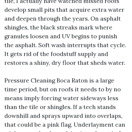
tile, I actually have watched missed roofs
develop small pits that acquire extra water
and deepen through the years. On asphalt
shingles, the black streaks mark where
granules loosen and UV begins to punish
the asphalt. Soft wash interrupts that cycle.
It gets rid of the foodstuff supply and
restores a shiny, dry floor that sheds water.
Pressure Cleaning Boca Raton is a large
time period, but on roofs it needs to by no
means imply forcing water sideways less
than the tile or shingles. If a tech stands
downhill and sprays upward into overlaps,
that could be a pink flag. Underlayment can