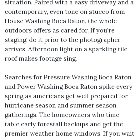
situation. Paired with a easy driveway and a
contemporary, even tone on stucco from
House Washing Boca Raton, the whole
outdoors offers as cared for. If you're
staging, do it prior to the photographer
arrives. Afternoon light on a sparkling tile
roof makes footage sing.
Searches for Pressure Washing Boca Raton
and Power Washing Boca Raton spike every
spring as americans get well prepared for
hurricane season and summer season
gatherings. The homeowners who time
table early forestall backups and get the
premier weather home windows. If you wait