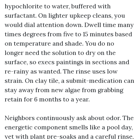
hypochlorite to water, buffered with
surfactant. On lighter upkeep cleans, you
would dial attention down. Dwell time many
times degrees from five to 15 minutes based
on temperature and shade. You do no
longer need the solution to dry on the
surface, so execs paintings in sections and
re-rainy as wanted. The rinse uses low
strain. On clay tile, a submit-medication can
stay away from new algae from grabbing
retain for 6 months to a year.
Neighbors continuously ask about odor. The
energetic component smells like a pool day,
yet with plant pre-soaks and a careful rinse,