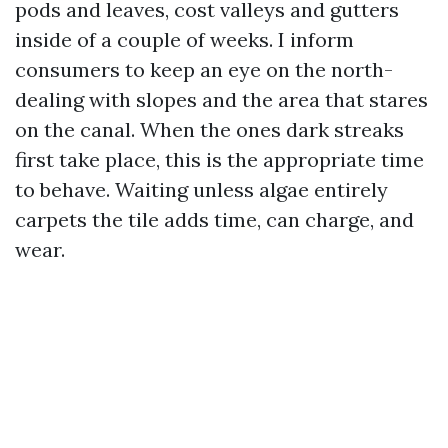
pods and leaves, cost valleys and gutters
inside of a couple of weeks. I inform
consumers to keep an eye on the north-
dealing with slopes and the area that stares
on the canal. When the ones dark streaks
first take place, this is the appropriate time
to behave. Waiting unless algae entirely
carpets the tile adds time, can charge, and
wear.