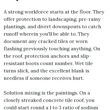
A strong workforce starts at the floor. They
offer protection to landscaping, pre-rainy
plantings, and divert downspouts to catch
runoff wherein you'll be able to. They
document any cracked tiles or worn
flashing previously touching anything. On
the roof, protection anchors and slip-
resistant boots count number. Wet tile
turns slick, and the excellent blank is
needless if someone receives hurt.
Solution mixing is the paintings. On a
closely streaked concrete tile roof, you
could start round a 1 to 3 ratio of sodium