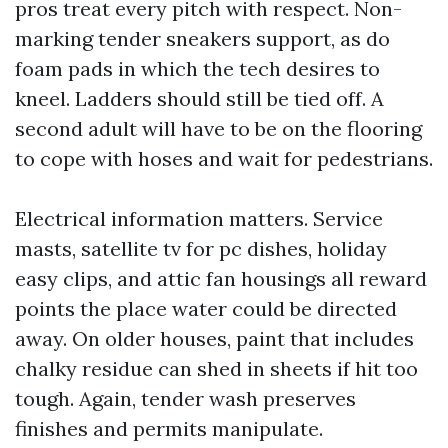
pros treat every pitch with respect. Non-
marking tender sneakers support, as do
foam pads in which the tech desires to
kneel. Ladders should still be tied off. A
second adult will have to be on the flooring
to cope with hoses and wait for pedestrians.
Electrical information matters. Service
masts, satellite tv for pc dishes, holiday
easy clips, and attic fan housings all reward
points the place water could be directed
away. On older houses, paint that includes
chalky residue can shed in sheets if hit too
tough. Again, tender wash preserves
finishes and permits manipulate.