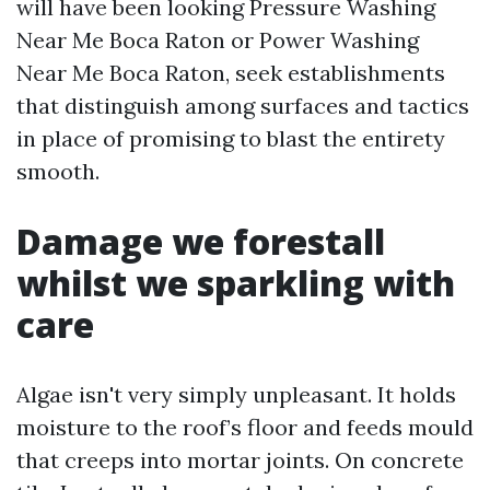
will have been looking Pressure Washing
Near Me Boca Raton or Power Washing
Near Me Boca Raton, seek establishments
that distinguish among surfaces and tactics
in place of promising to blast the entirety
smooth.
Damage we forestall
whilst we sparkling with
care
Algae isn't very simply unpleasant. It holds
moisture to the roof’s floor and feeds mould
that creeps into mortar joints. On concrete