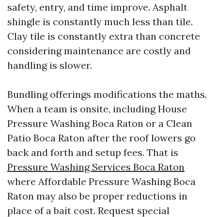
safety, entry, and time improve. Asphalt
shingle is constantly much less than tile.
Clay tile is constantly extra than concrete
considering maintenance are costly and
handling is slower.
Bundling offerings modifications the maths.
When a team is onsite, including House
Pressure Washing Boca Raton or a Clean
Patio Boca Raton after the roof lowers go
back and forth and setup fees. That is
Pressure Washing Services Boca Raton
where Affordable Pressure Washing Boca
Raton may also be proper reductions in
place of a bait cost. Request special