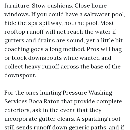
furniture. Stow cushions. Close home
windows. If you could have a saltwater pool,
hide the spa spillway, not the pool. Most
rooftop runoff will not reach the water if
gutters and drains are sound, yet a little bit
coaching goes a long method. Pros will bag
or block downspouts while wanted and
collect heavy runoff across the base of the
downspout.
For the ones hunting Pressure Washing
Services Boca Raton that provide complete
exteriors, ask in the event that they
incorporate gutter clears. A sparkling roof
still sends runoff down generic paths, and if