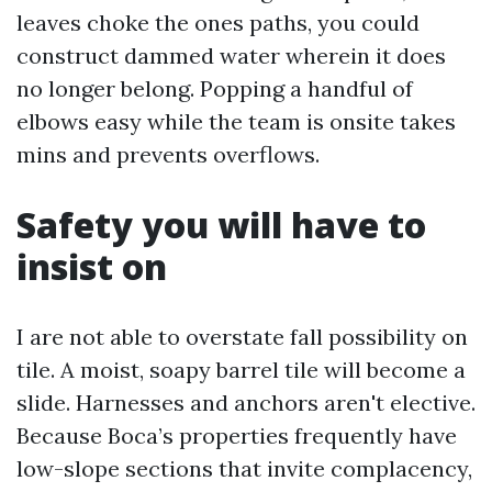
leaves choke the ones paths, you could
construct dammed water wherein it does
no longer belong. Popping a handful of
elbows easy while the team is onsite takes
mins and prevents overflows.
Safety you will have to
insist on
I are not able to overstate fall possibility on
tile. A moist, soapy barrel tile will become a
slide. Harnesses and anchors aren't elective.
Because Boca’s properties frequently have
low-slope sections that invite complacency,