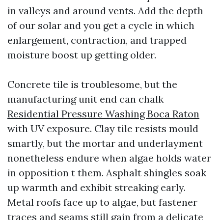
in valleys and around vents. Add the depth
of our solar and you get a cycle in which
enlargement, contraction, and trapped
moisture boost up getting older.
Concrete tile is troublesome, but the
manufacturing unit end can chalk
Residential Pressure Washing Boca Raton
with UV exposure. Clay tile resists mould
smartly, but the mortar and underlayment
nonetheless endure when algae holds water
in opposition t them. Asphalt shingles soak
up warmth and exhibit streaking early.
Metal roofs face up to algae, but fastener
traces and seams still gain from a delicate