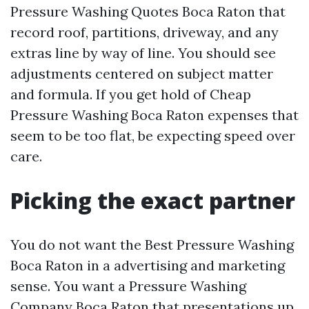
Pressure Washing Quotes Boca Raton that
record roof, partitions, driveway, and any
extras line by way of line. You should see
adjustments centered on subject matter
and formula. If you get hold of Cheap
Pressure Washing Boca Raton expenses that
seem to be too flat, be expecting speed over
care.
Picking the exact partner
You do not want the Best Pressure Washing
Boca Raton in a advertising and marketing
sense. You want a Pressure Washing
Company Boca Raton that presentations up