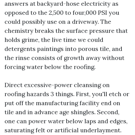
answers at backyard-hose electricity as
opposed to the 2,500 to four,000 PSI you
could possibly use on a driveway. The
chemistry breaks the surface pressure that
holds grime, the live time we could
detergents paintings into porous tile, and
the rinse consists of growth away without
forcing water below the roofing.
Direct excessive-power cleansing on
roofing hazards 3 things. First, you'll etch or
put off the manufacturing facility end on
tile and in advance age shingles. Second,
one can power water below laps and edges,
saturating felt or artificial underlayment.