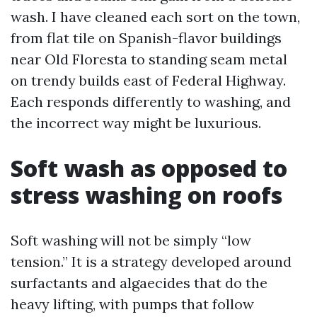
wash. I have cleaned each sort on the town,
from flat tile on Spanish-flavor buildings
near Old Floresta to standing seam metal
on trendy builds east of Federal Highway.
Each responds differently to washing, and
the incorrect way might be luxurious.
Soft wash as opposed to
stress washing on roofs
Soft washing will not be simply “low
tension.” It is a strategy developed around
surfactants and algaecides that do the
heavy lifting, with pumps that follow