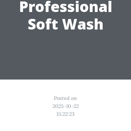
Professional
Soft Wash
Posted on
2025-10-22
15:22:23