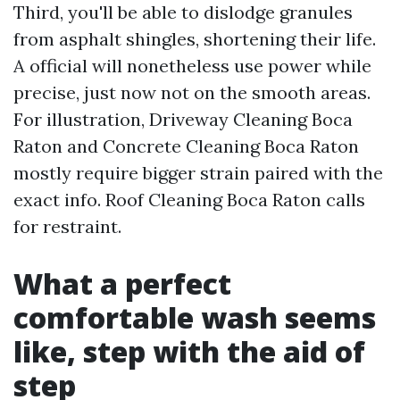
Third, you'll be able to dislodge granules
from asphalt shingles, shortening their life.
A official will nonetheless use power while
precise, just now not on the smooth areas.
For illustration, Driveway Cleaning Boca
Raton and Concrete Cleaning Boca Raton
mostly require bigger strain paired with the
exact info. Roof Cleaning Boca Raton calls
for restraint.
What a perfect
comfortable wash seems
like, step with the aid of
step