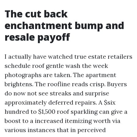
The cut back
enchantment bump and
resale payoff
I actually have watched true estate retailers
schedule roof gentle wash the week
photographs are taken. The apartment
brightens. The roofline reads crisp. Buyers
do now not see streaks and surprise
approximately deferred repairs. A $six
hundred to $1,500 roof sparkling can give a
boost to a increased itemizing worth via
various instances that in perceived