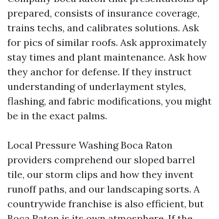
prepared, consists of insurance coverage,
trains techs, and calibrates solutions. Ask
for pics of similar roofs. Ask approximately
stay times and plant maintenance. Ask how
they anchor for defense. If they instruct
understanding of underlayment styles,
flashing, and fabric modifications, you might
be in the exact palms.
Local Pressure Washing Boca Raton
providers comprehend our sloped barrel
tile, our storm clips and how they invent
runoff paths, and our landscaping sorts. A
countrywide franchise is also efficient, but
Boca Raton is its own atmosphere. If the