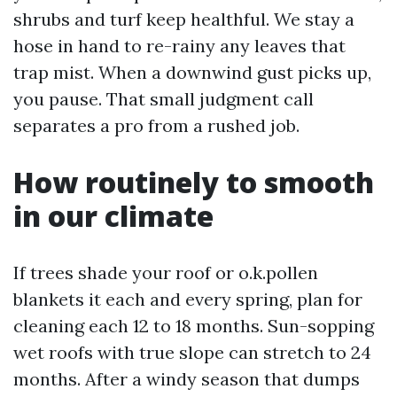
shrubs and turf keep healthful. We stay a
hose in hand to re-rainy any leaves that
trap mist. When a downwind gust picks up,
you pause. That small judgment call
separates a pro from a rushed job.
How routinely to smooth
in our climate
If trees shade your roof or o.k.pollen
blankets it each and every spring, plan for
cleaning each 12 to 18 months. Sun-sopping
wet roofs with true slope can stretch to 24
months. After a windy season that dumps