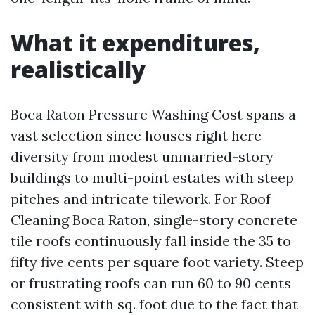
What it expenditures,
realistically
Boca Raton Pressure Washing Cost spans a
vast selection since houses right here
diversity from modest unmarried-story
buildings to multi-point estates with steep
pitches and intricate tilework. For Roof
Cleaning Boca Raton, single-story concrete
tile roofs continuously fall inside the 35 to
fifty five cents per square foot variety. Steep
or frustrating roofs can run 60 to 90 cents
consistent with sq. foot due to the fact that