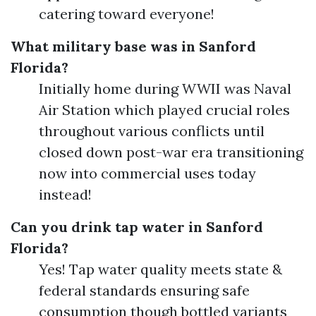
catering toward everyone!
What military base was in Sanford
Florida?
Initially home during WWII was Naval
Air Station which played crucial roles
throughout various conflicts until
closed down post-war era transitioning
now into commercial uses today
instead!
Can you drink tap water in Sanford
Florida?
Yes! Tap water quality meets state &
federal standards ensuring safe
consumption though bottled variants