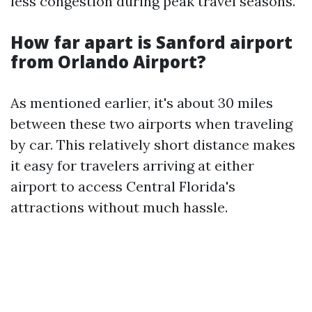
less congestion during peak travel seasons.
How far apart is Sanford airport
from Orlando Airport?
As mentioned earlier, it's about 30 miles
between these two airports when traveling
by car. This relatively short distance makes
it easy for travelers arriving at either
airport to access Central Florida's
attractions without much hassle.