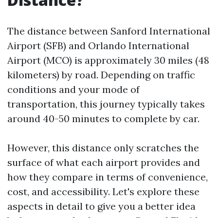
The distance between Sanford International
Airport (SFB) and Orlando International
Airport (MCO) is approximately 30 miles (48
kilometers) by road. Depending on traffic
conditions and your mode of
transportation, this journey typically takes
around 40-50 minutes to complete by car.
However, this distance only scratches the
surface of what each airport provides and
how they compare in terms of convenience,
cost, and accessibility. Let's explore these
aspects in detail to give you a better idea