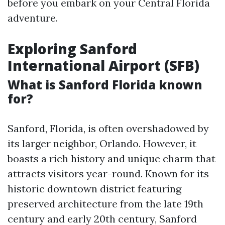
before you embark on your Central Florida
adventure.
Exploring Sanford
International Airport (SFB)
What is Sanford Florida known
for?
Sanford, Florida, is often overshadowed by
its larger neighbor, Orlando. However, it
boasts a rich history and unique charm that
attracts visitors year-round. Known for its
historic downtown district featuring
preserved architecture from the late 19th
century and early 20th century, Sanford