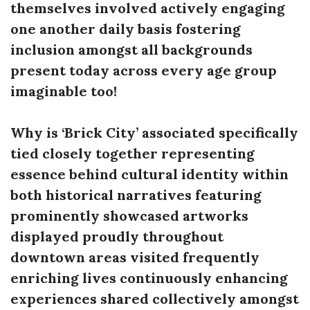
themselves involved actively engaging
one another daily basis fostering
inclusion amongst all backgrounds
present today across every age group
imaginable too!
Why is ‘Brick City’ associated specifically
tied closely together representing
essence behind cultural identity within
both historical narratives featuring
prominently showcased artworks
displayed proudly throughout
downtown areas visited frequently
enriching lives continuously enhancing
experiences shared collectively amongst