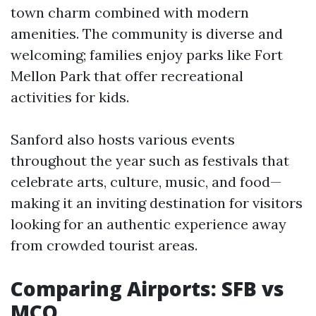
town charm combined with modern
amenities. The community is diverse and
welcoming; families enjoy parks like Fort
Mellon Park that offer recreational
activities for kids.
Sanford also hosts various events
throughout the year such as festivals that
celebrate arts, culture, music, and food—
making it an inviting destination for visitors
looking for an authentic experience away
from crowded tourist areas.
Comparing Airports: SFB vs
MCO