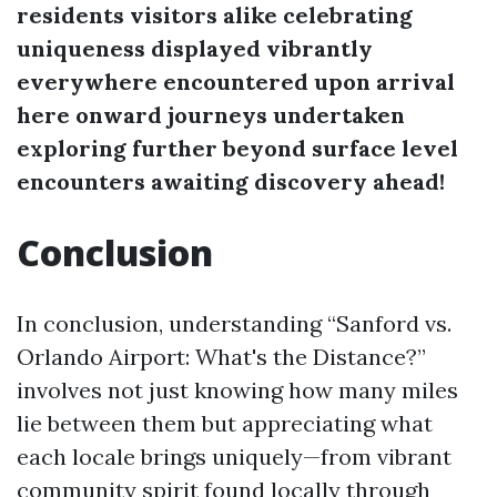
residents visitors alike celebrating
uniqueness displayed vibrantly
everywhere encountered upon arrival
here onward journeys undertaken
exploring further beyond surface level
encounters awaiting discovery ahead!
Conclusion
In conclusion, understanding “Sanford vs.
Orlando Airport: What's the Distance?”
involves not just knowing how many miles
lie between them but appreciating what
each locale brings uniquely—from vibrant
community spirit found locally through