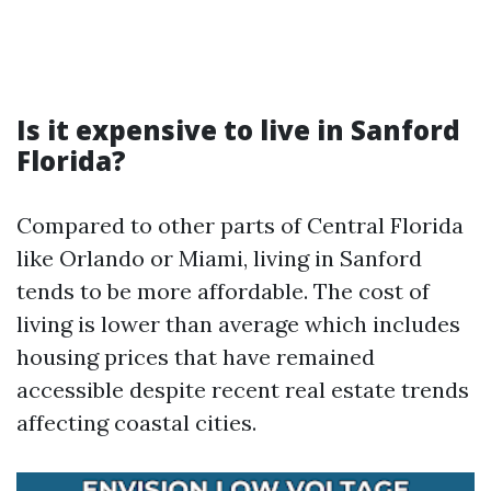
Is it expensive to live in Sanford
Florida?
Compared to other parts of Central Florida
like Orlando or Miami, living in Sanford
tends to be more affordable. The cost of
living is lower than average which includes
housing prices that have remained
accessible despite recent real estate trends
affecting coastal cities.