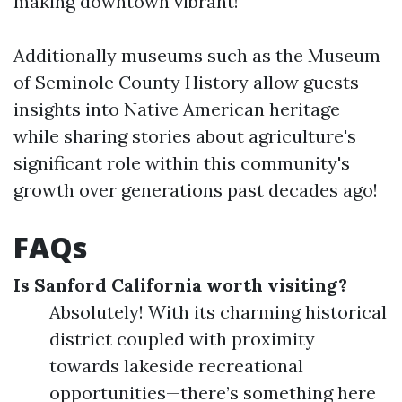
making downtown vibrant!
Additionally museums such as the Museum
of Seminole County History allow guests
insights into Native American heritage
while sharing stories about agriculture's
significant role within this community's
growth over generations past decades ago!
FAQs
Is Sanford California worth visiting?
Absolutely! With its charming historical
district coupled with proximity
towards lakeside recreational
opportunities—there’s something here