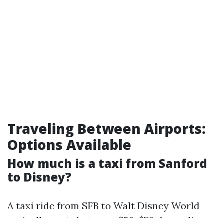
Traveling Between Airports:
Options Available
How much is a taxi from Sanford
to Disney?
A taxi ride from SFB to Walt Disney World