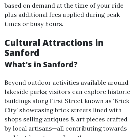
based on demand at the time of your ride
plus additional fees applied during peak
times or busy hours.
Cultural Attractions in
Sanford
What's in Sanford?
Beyond outdoor activities available around
lakeside parks; visitors can explore historic
buildings along First Street known as 'Brick
City' showcasing brick streets lined with
shops selling antiques & art pieces crafted
by local artisans—all contributing towards