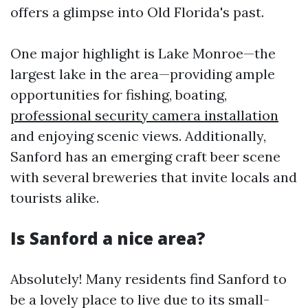
offers a glimpse into Old Florida's past.
One major highlight is Lake Monroe—the
largest lake in the area—providing ample
opportunities for fishing, boating,
professional security camera installation
and enjoying scenic views. Additionally,
Sanford has an emerging craft beer scene
with several breweries that invite locals and
tourists alike.
Is Sanford a nice area?
Absolutely! Many residents find Sanford to
be a lovely place to live due to its small-