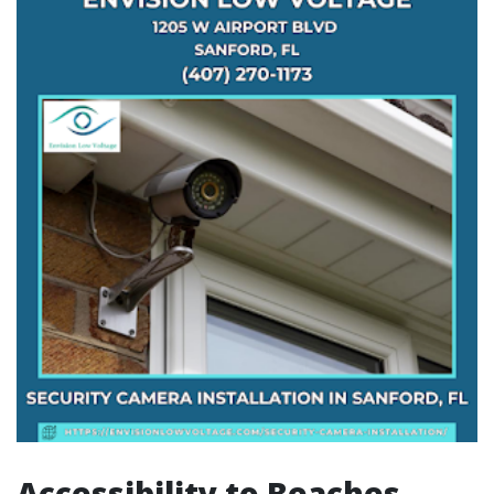
Accessibility to Beaches