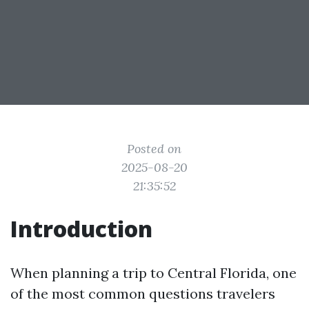
Posted on
2025-08-20
21:35:52
Introduction
When planning a trip to Central Florida, one
of the most common questions travelers