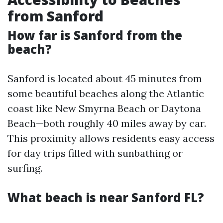
from Sanford
How far is Sanford from the
beach?
Sanford is located about 45 minutes from
some beautiful beaches along the Atlantic
coast like New Smyrna Beach or Daytona
Beach—both roughly 40 miles away by car.
This proximity allows residents easy access
for day trips filled with sunbathing or
surfing.
What beach is near Sanford FL?