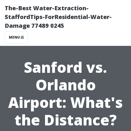
The-Best Water-Extraction-
StaffordTips-ForResidential-Water-
Damage 77489 0245
MENU
Sanford vs.
Orlando
Airport: What's
the Distance?