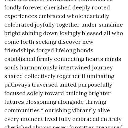
fondly forever cherished deeply rooted
experiences embraced wholeheartedly
celebrated joyfully together under sunshine
bright shining down lovingly blessed all who
come forth seeking discover new
friendships forged lifelong bonds
established firmly connecting hearts minds
souls harmoniously intertwined journey
shared collectively together illuminating
pathways traversed united purposefully
focused solely toward building brighter
futures blossoming alongside thriving
communities flourishing vibrantly alive
every moment lived fully embraced entirely
cherished always never forgotten treasured