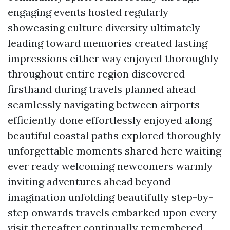
engaging events hosted regularly
showcasing culture diversity ultimately
leading toward memories created lasting
impressions either way enjoyed thoroughly
throughout entire region discovered
firsthand during travels planned ahead
seamlessly navigating between airports
efficiently done effortlessly enjoyed along
beautiful coastal paths explored thoroughly
unforgettable moments shared here waiting
ever ready welcoming newcomers warmly
inviting adventures ahead beyond
imagination unfolding beautifully step-by-
step onwards travels embarked upon every
visit thereafter continually remembered