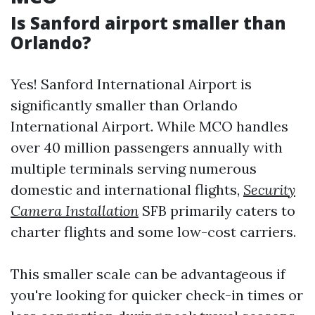
Is Sanford airport smaller than
Orlando?
Yes! Sanford International Airport is
significantly smaller than Orlando
International Airport. While MCO handles
over 40 million passengers annually with
multiple terminals serving numerous
domestic and international flights,
Security
Camera Installation
SFB primarily caters to
charter flights and some low-cost carriers.
This smaller scale can be advantageous if
you're looking for quicker check-in times or