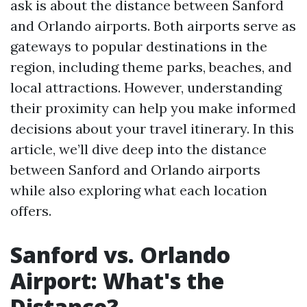
ask is about the distance between Sanford
and Orlando airports. Both airports serve as
gateways to popular destinations in the
region, including theme parks, beaches, and
local attractions. However, understanding
their proximity can help you make informed
decisions about your travel itinerary. In this
article, we’ll dive deep into the distance
between Sanford and Orlando airports
while also exploring what each location
offers.
Sanford vs. Orlando
Airport: What's the
Distance?