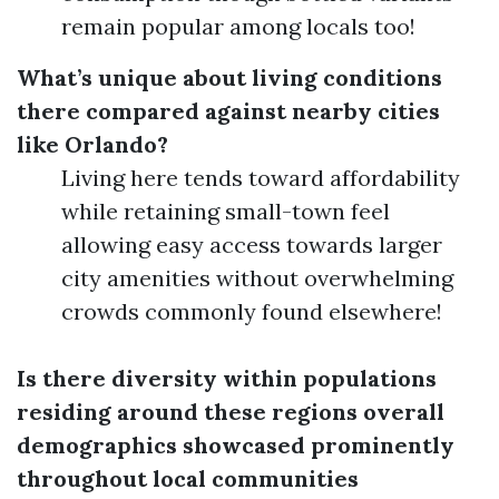
remain popular among locals too!
What’s unique about living conditions
there compared against nearby cities
like Orlando?
Living here tends toward affordability
while retaining small-town feel
allowing easy access towards larger
city amenities without overwhelming
crowds commonly found elsewhere!
Is there diversity within populations
residing around these regions overall
demographics showcased prominently
throughout local communities