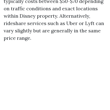
typically costs between $50-$70 depending
on traffic conditions and exact locations
within Disney property. Alternatively,
rideshare services such as Uber or Lyft can
vary slightly but are generally in the same
price range.