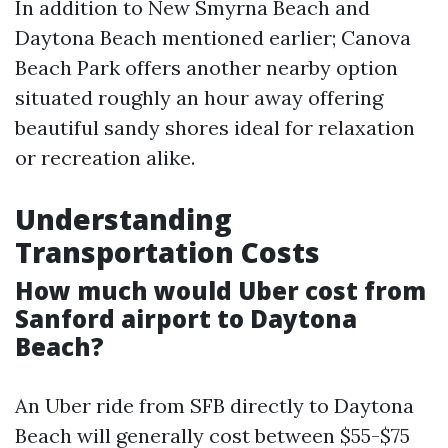
In addition to New Smyrna Beach and
Daytona Beach mentioned earlier; Canova
Beach Park offers another nearby option
situated roughly an hour away offering
beautiful sandy shores ideal for relaxation
or recreation alike.
Understanding
Transportation Costs
How much would Uber cost from
Sanford airport to Daytona
Beach?
An Uber ride from SFB directly to Daytona
Beach will generally cost between $55-$75