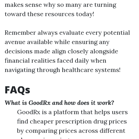
makes sense why so many are turning
toward these resources today!
Remember always evaluate every potential
avenue available while ensuring any
decisions made align closely alongside
financial realities faced daily when
navigating through healthcare systems!
FAQs
What is GoodRx and how does it work?
GoodRx is a platform that helps users
find cheaper prescription drug prices
by comparing prices across different