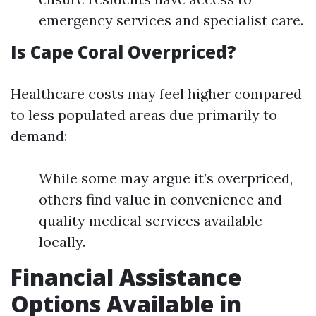
emergency services and specialist care.
Is Cape Coral Overpriced?
Healthcare costs may feel higher compared
to less populated areas due primarily to
demand:
While some may argue it’s overpriced,
others find value in convenience and
quality medical services available
locally.
Financial Assistance
Options Available in