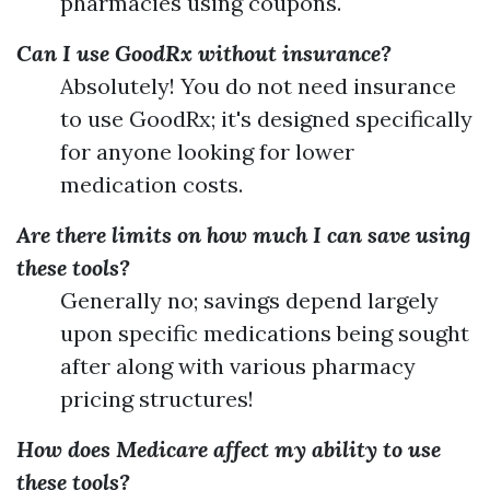
pharmacies using coupons.
Can I use GoodRx without insurance?
Absolutely! You do not need insurance
to use GoodRx; it's designed specifically
for anyone looking for lower
medication costs.
Are there limits on how much I can save using
these tools?
Generally no; savings depend largely
upon specific medications being sought
after along with various pharmacy
pricing structures!
How does Medicare affect my ability to use
these tools?