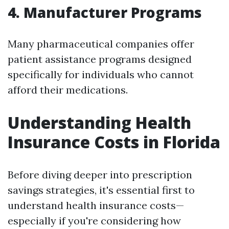
4. Manufacturer Programs
Many pharmaceutical companies offer
patient assistance programs designed
specifically for individuals who cannot
afford their medications.
Understanding Health
Insurance Costs in Florida
Before diving deeper into prescription
savings strategies, it's essential first to
understand health insurance costs—
especially if you're considering how