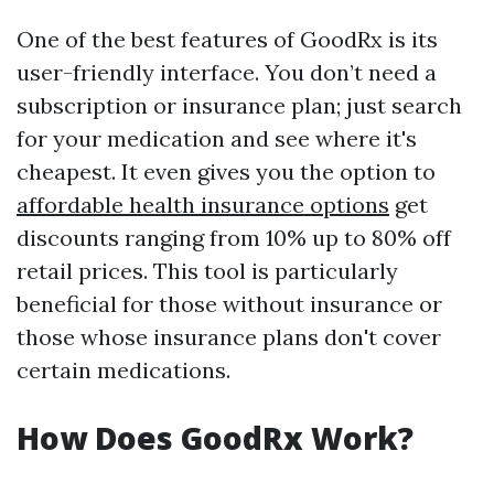
One of the best features of GoodRx is its
user-friendly interface. You don’t need a
subscription or insurance plan; just search
for your medication and see where it's
cheapest. It even gives you the option to
affordable health insurance options
get
discounts ranging from 10% up to 80% off
retail prices. This tool is particularly
beneficial for those without insurance or
those whose insurance plans don't cover
certain medications.
How Does GoodRx Work?