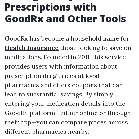
Prescriptions with
GoodRx and Other Tools
GoodRx has become a household name for
Health Insurance
those looking to save on
medications. Founded in 2011, this service
provides users with information about
prescription drug prices at local
pharmacies and offers coupons that can
lead to substantial savings. By simply
entering your medication details into the
GoodRx platform—either online or through
their app—you can compare prices across
different pharmacies nearby.