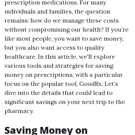
prescription medications. For many
individuals and families, the question
remains: how do we manage these costs
without compromising our health? If you’re
like most people, you want to save money,
but you also want access to quality
healthcare. In this article, we'll explore
various tools and strategies for saving
money on prescriptions, with a particular
focus on the popular tool, GoodRx. Let’s
dive into the details that could lead to
significant savings on your next trip to the
pharmacy.
Saving Money on