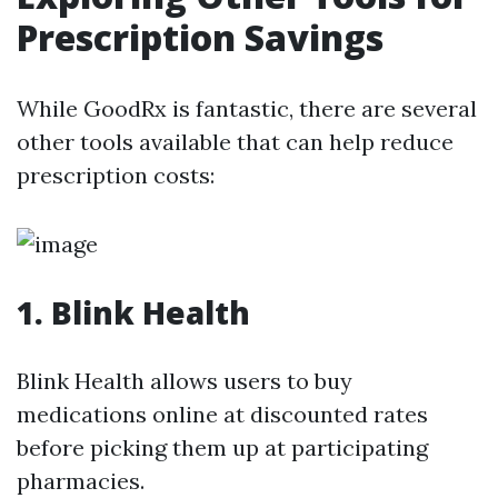
Prescription Savings
While GoodRx is fantastic, there are several
other tools available that can help reduce
prescription costs:
1. Blink Health
Blink Health allows users to buy
medications online at discounted rates
before picking them up at participating
pharmacies.