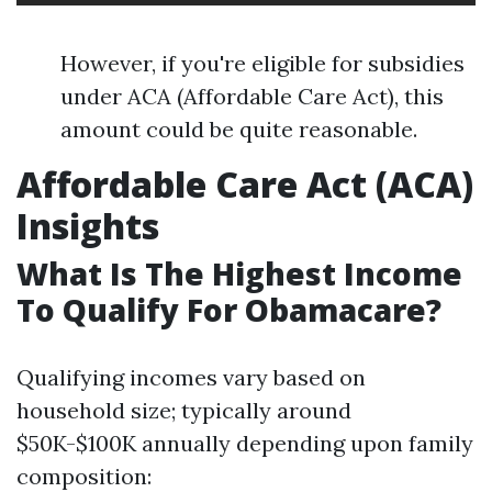
However, if you're eligible for subsidies
under ACA (Affordable Care Act), this
amount could be quite reasonable.
Affordable Care Act (ACA)
Insights
What Is The Highest Income
To Qualify For Obamacare?
Qualifying incomes vary based on
household size; typically around
$50K-$100K annually depending upon family
composition: