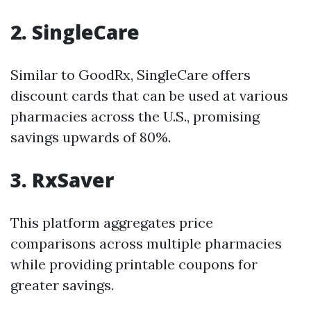
2. SingleCare
Similar to GoodRx, SingleCare offers
discount cards that can be used at various
pharmacies across the U.S., promising
savings upwards of 80%.
3. RxSaver
This platform aggregates price
comparisons across multiple pharmacies
while providing printable coupons for
greater savings.