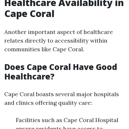
Healthcare Availability in
Cape Coral
Another important aspect of healthcare
relates directly to accessibility within
communities like Cape Coral.
Does Cape Coral Have Good
Healthcare?
Cape Coral boasts several major hospitals
and clinics offering quality care:
Facilities such as Cape Coral Hospital
ensure residents have access to