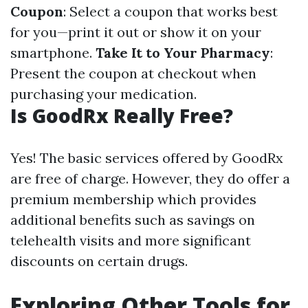
Coupon
: Select a coupon that works best
for you—print it out or show it on your
smartphone.
Take It to Your Pharmacy
:
Present the coupon at checkout when
purchasing your medication.
Is GoodRx Really Free?
Yes! The basic services offered by GoodRx
are free of charge. However, they do offer a
premium membership which provides
additional benefits such as savings on
telehealth visits and more significant
discounts on certain drugs.
Exploring Other Tools for