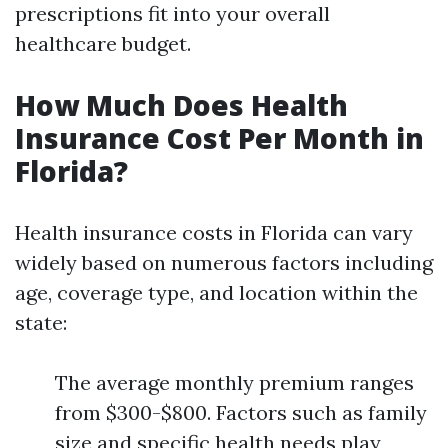
prescriptions fit into your overall
healthcare budget.
How Much Does Health
Insurance Cost Per Month in
Florida?
Health insurance costs in Florida can vary
widely based on numerous factors including
age, coverage type, and location within the
state:
The average monthly premium ranges
from $300-$800. Factors such as family
size and specific health needs play