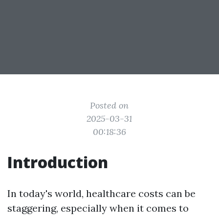
Posted on
2025-03-31
00:18:36
Introduction
In today's world, healthcare costs can be
staggering, especially when it comes to