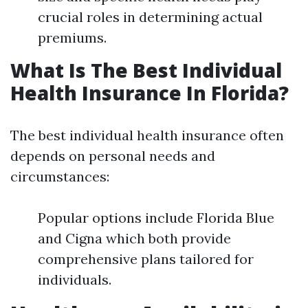
crucial roles in determining actual
premiums.
What Is The Best Individual
Health Insurance In Florida?
The best individual health insurance often
depends on personal needs and
circumstances:
Popular options include Florida Blue
and Cigna which both provide
comprehensive plans tailored for
individuals.