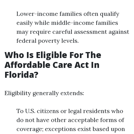
Lower-income families often qualify
easily while middle-income families
may require careful assessment against
federal poverty levels.
Who Is Eligible For The
Affordable Care Act In
Florida?
Eligibility generally extends:
To U.S. citizens or legal residents who
do not have other acceptable forms of
coverage; exceptions exist based upon