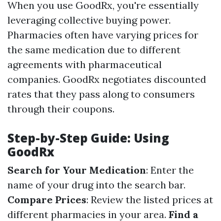
When you use GoodRx, you're essentially
leveraging collective buying power.
Pharmacies often have varying prices for
the same medication due to different
agreements with pharmaceutical
companies. GoodRx negotiates discounted
rates that they pass along to consumers
through their coupons.
Step-by-Step Guide: Using
GoodRx
Search for Your Medication
: Enter the
name of your drug into the search bar.
Compare Prices
: Review the listed prices at
different pharmacies in your area.
Find a