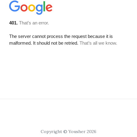
Copyright © Yousher 2026