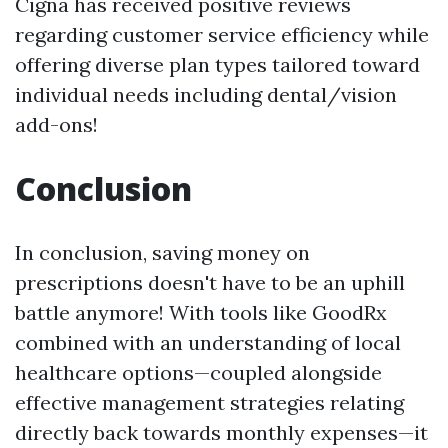
Cigna has received positive reviews
regarding customer service efficiency while
offering diverse plan types tailored toward
individual needs including dental/vision
add-ons!
Conclusion
In conclusion, saving money on
prescriptions doesn't have to be an uphill
battle anymore! With tools like GoodRx
combined with an understanding of local
healthcare options—coupled alongside
effective management strategies relating
directly back towards monthly expenses—it