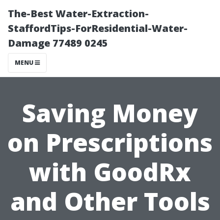
The-Best Water-Extraction-
StaffordTips-ForResidential-Water-
Damage 77489 0245
MENU
Saving Money
on Prescriptions
with GoodRx
and Other Tools