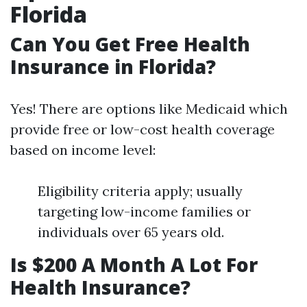
Florida
Can You Get Free Health
Insurance in Florida?
Yes! There are options like Medicaid which
provide free or low-cost health coverage
based on income level:
Eligibility criteria apply; usually
targeting low-income families or
individuals over 65 years old.
Is $200 A Month A Lot For
Health Insurance?