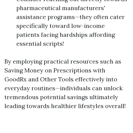
pharmaceutical manufacturers'
assistance programs—they often cater
specifically toward low-income
patients facing hardships affording
essential scripts!
By employing practical resources such as
Saving Money on Prescriptions with
GoodRx and Other Tools effectively into
everyday routines—individuals can unlock
tremendous potential savings ultimately
leading towards healthier lifestyles overall!