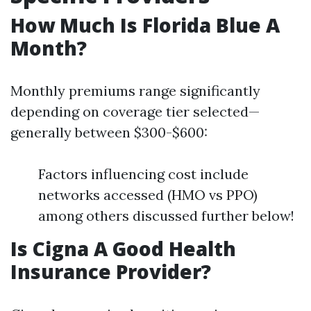
How Much Is Florida Blue A
Month?
Monthly premiums range significantly
depending on coverage tier selected—
generally between $300-$600:
Factors influencing cost include
networks accessed (HMO vs PPO)
among others discussed further below!
Is Cigna A Good Health
Insurance Provider?