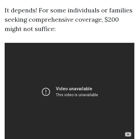
It depends! For some individuals or families
seeking comprehensive coverage, $200
might not suffice: