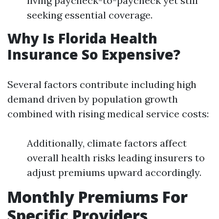
living paycheck-to-paycheck yet still
seeking essential coverage.
Why Is Florida Health
Insurance So Expensive?
Several factors contribute including high
demand driven by population growth
combined with rising medical service costs:
Additionally, climate factors affect
overall health risks leading insurers to
adjust premiums upward accordingly.
Monthly Premiums For
Specific Providers