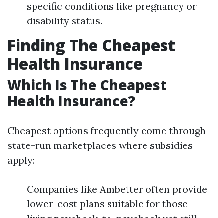
specific conditions like pregnancy or
disability status.
Finding The Cheapest
Health Insurance
Which Is The Cheapest
Health Insurance?
Cheapest options frequently come through
state-run marketplaces where subsidies
apply:
Companies like Ambetter often provide
lower-cost plans suitable for those