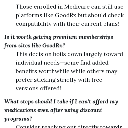
Those enrolled in Medicare can still use
platforms like GoodRx but should check
compatibility with their current plans!
Is it worth getting premium memberships
from sites like GoodRx?
This decision boils down largely toward
individual needs—some find added
benefits worthwhile while others may
prefer sticking strictly with free
versions offered!
What steps should I take if I can't afford my
medications even after using discount
programs?
Consider reaching out directly towards