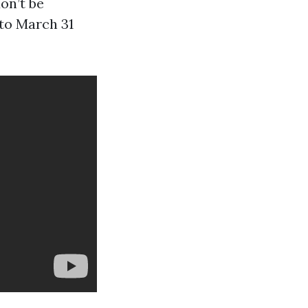
don’t be
 to March 31