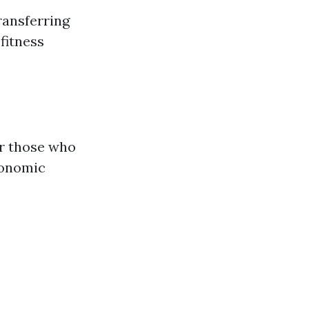
transferring
 fitness
or those who
conomic