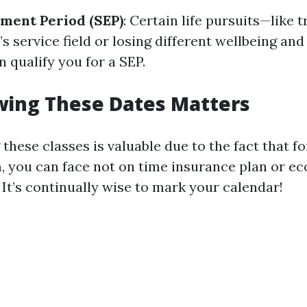
lment Period (SEP)
: Certain life pursuits—like 
s service field or losing different wellbeing and
 qualify you for a SEP.
ing These Dates Matters
these classes is valuable due to the fact that f
, you can face not on time insurance plan or e
It’s continually wise to mark your calendar!