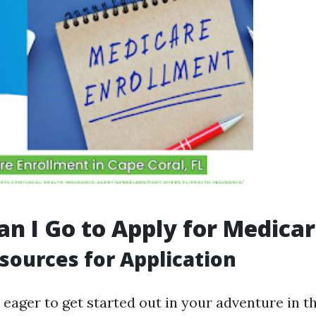
n I Go to Apply for Medica
sources for Application
 eager to get started out in your adventure in t