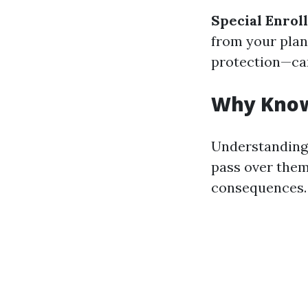
Special Enrol
from your plan’
protection—can
Why Know
Understanding 
pass over them
consequences. 