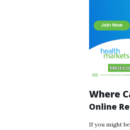
Where Ca
Online Re
If you might be