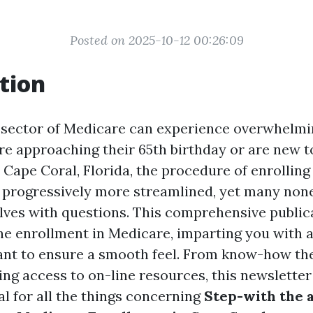
Posted on 2025-10-12 00:26:09
tion
 sector of Medicare can experience overwhelmin
are approaching their 65th birthday or are new t
 Cape Coral, Florida, the procedure of enrollin
 progressively more streamlined, yet many none
lves with questions. This comprehensive publica
ne enrollment in Medicare, imparting you with al
nt to ensure a smooth feel. From know-how th
ing access to on-line resources, this newsletter
 for all the things concerning
Step-with the a