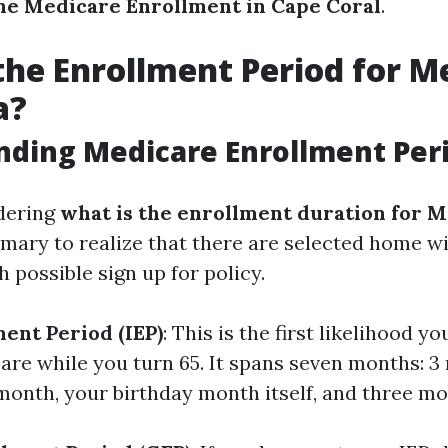
ne Medicare Enrollment in Cape Coral
.
the Enrollment Period for M
a?
ding Medicare Enrollment Per
dering
what is the enrollment duration for M
primary to realize that there are selected home 
 possible sign up for policy.
ment Period (IEP)
: This is the first likelihood yo
care while you turn 65. It spans seven months: 
month, your birthday month itself, and three mo