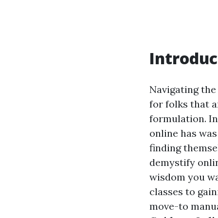
Introduc
Navigating the
for folks that 
formulation. In
online has was
finding themse
demystify onli
wisdom you wa
classes to gain
move-to manual