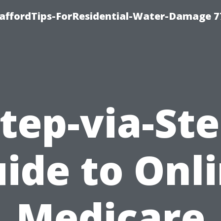
taffordTips-ForResidential-Water-Damage 7
tep-via-St
ide to Onl
Medicare