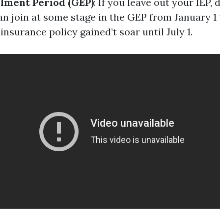
lment Period (GEP)
: If you leave out your IEP, 
an join at some stage in the GEP from January 1
 insurance policy gained’t soar until July 1.