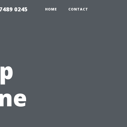
7489 0245
HOME
CONTACT
ep
ine