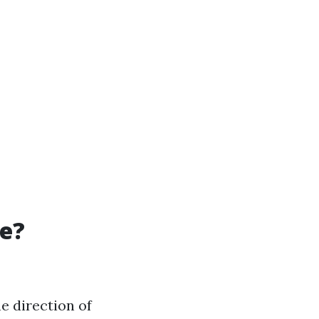
re?
he direction of