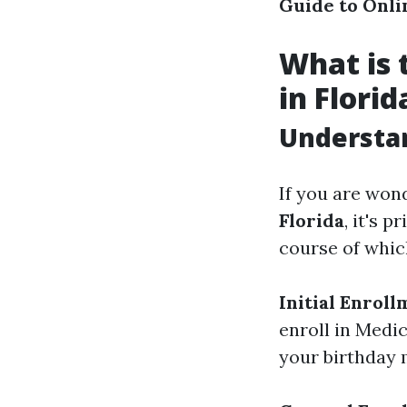
Guide to Onli
What is 
in Florid
Understan
If you are won
Florida
, it's 
course of which
Initial Enroll
enroll in Medi
your birthday 