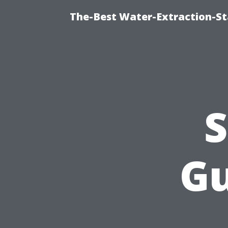
The-Best Water-Extraction-S
S
Gu