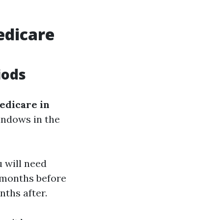
edicare
iods
edicare in
windows in the
u will need
3 months before
nths after.