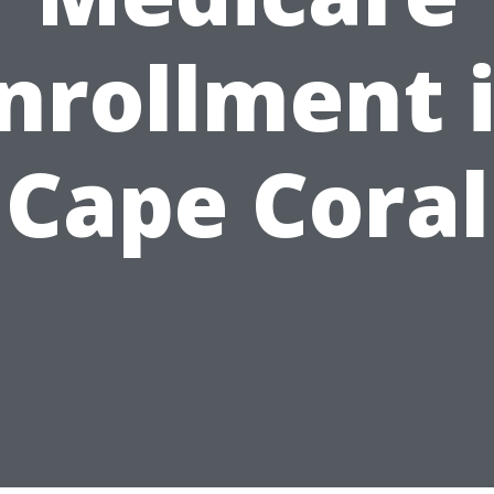
nrollment 
Cape Coral