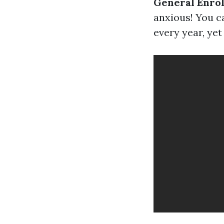
General Enrol
anxious! You c
every year, yet