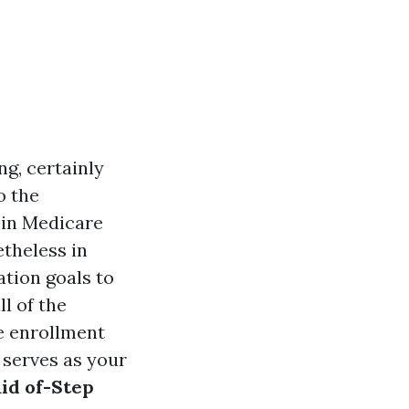
g, certainly
o the
g in Medicare
theless in
tion goals to
l of the
e enrollment
 serves as your
id of-Step