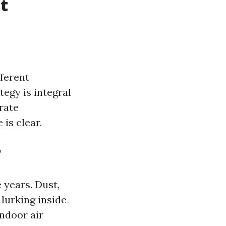
t
fferent
egy is integral
rate
 is clear.
?
 years. Dust,
lurking inside
ndoor air