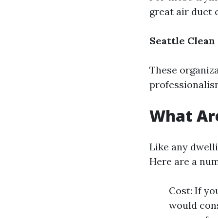
great air duct
Seattle Clean
These organiza
professionalis
What Are
Like any dwell
Here are a num
Cost: If y
would cons