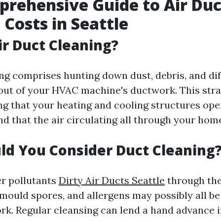
rehensive Guide to Air Duc
 Costs in Seattle
ir Duct Cleaning?
ing comprises hunting down dust, debris, and di
ut of your HVAC machine's ductwork. This strat
ng that your heating and cooling structures ope
nd that the air circulating all through your home
d You Consider Duct Cleaning
er pollutants
Dirty Air Ducts Seattle
through the
mould spores, and allergens may possibly all be 
rk. Regular cleansing can lend a hand advance i