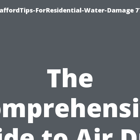
taffordTips-ForResidential-Water-Damage 7
The
omprehensi
de to Air 