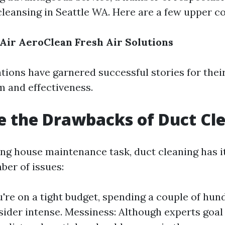
 cleansing in Seattle WA. Here are a few upper c
 Air
AeroClean
Fresh Air Solutions
tions have garnered successful stories for thei
m and effectiveness.
 the Drawbacks of Duct Cl
ing house maintenance task, duct cleaning has i
ber of issues:
ou're on a tight budget, spending a couple of hu
ider intense. Messiness: Although experts goal