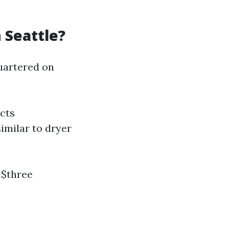
 Seattle?
uartered on
cts
imilar to dryer
 $three