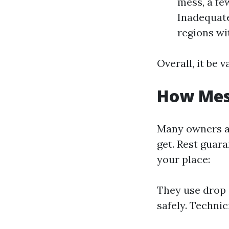
mess, a few
Inadequate
regions wit
Overall, it be 
How Mess
Many owners a
get. Rest guara
your place:
They use drop c
safely. Techni