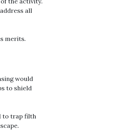
f the activity.
address all
es merits.
nsing would
s to shield
to trap filth
escape.