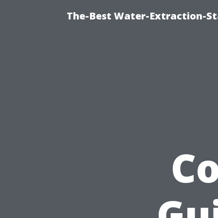
The-Best Water-Extraction-S
C
Gui