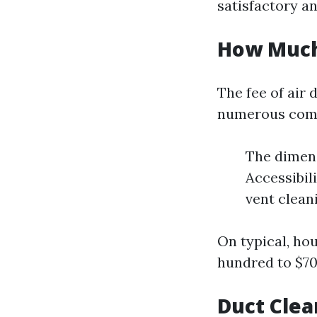
satisfactory a
How Much 
The fee of air
numerous comp
The dimen
Accessibil
vent clean
On typical, ho
hundred to $700
Duct Clea