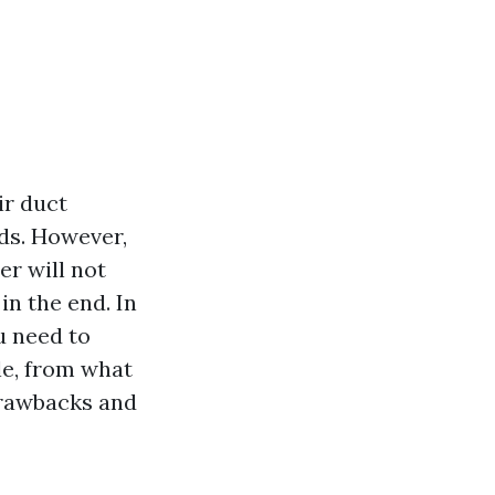
ir duct
ds. However,
er will not
in the end. In
u need to
le, from what
drawbacks and