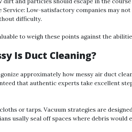
 dirt and particles should escape in the course o
 Service: Low-satisfactory companies may not 
hout difficulty.
valuable to weigh these points against the abiliti
y Is Duct Cleaning?
gonize approximately how messy air duct clea
nteed that authentic experts take excellent step
loths or tarps. Vacuum strategies are designed 
cians usally seal off spaces where debris would 