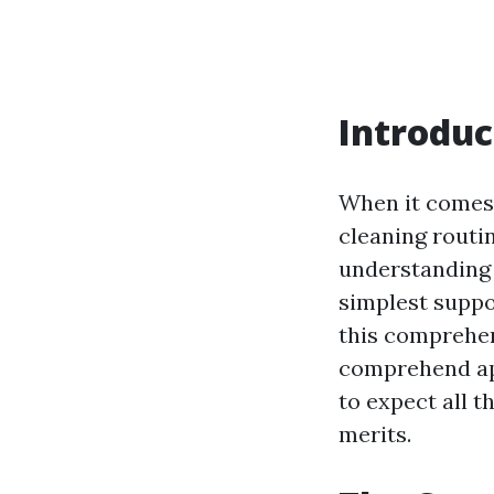
Introduc
When it comes 
cleaning routi
understanding t
simplest suppor
this comprehen
comprehend app
to expect all 
merits.