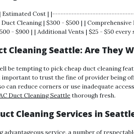
| Estimated Cost | |------------------------------
ir Duct Cleaning | $300 - $500 | | Comprehensive 
500 - $900 | | Additional Vents | $25 - $50 every 
t Cleaning Seattle: Are They W
ll be tempting to pick cheap duct cleaning featu
 important to trust the fine of provider being o
so can reduce corners or use inadequate accesso
AC Duct Cleaning Seattle
thorough fresh.
Duct Cleaning Services in Seatt
ng advantageous service, a number of respectabl