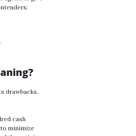
ontenders:
r
eaning?
ts drawbacks.
ndred cash
 to minimize