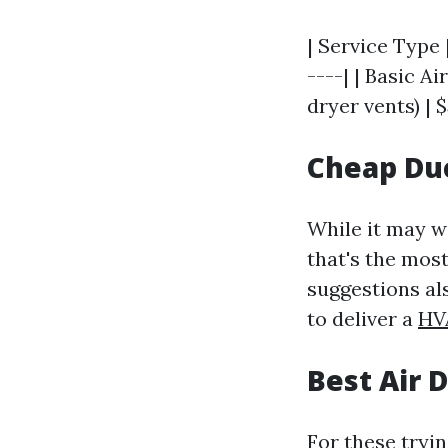
| Service Type 
----| | Basic A
dryer vents) | $
Cheap Duc
While it may we
that's the most
suggestions al
to deliver a
HV
Best Air 
For these tryi