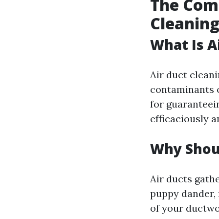
The Comp
Cleaning
What Is A
Air duct clean
contaminants o
for guaranteei
efficaciously a
Why Shoul
Air ducts gath
puppy dander, 
of your ductwo