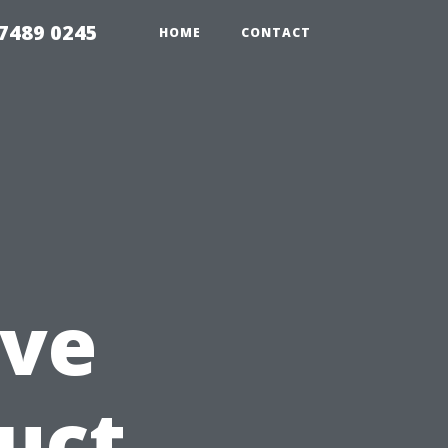
7489 0245
HOME
CONTACT
ve
Duct