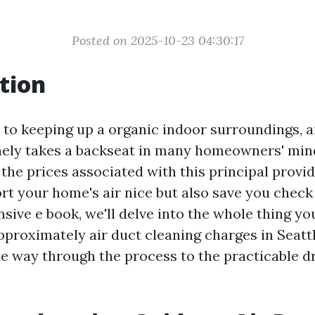
Posted on 2025-10-23 04:30:17
tion
to keeping up a organic indoor surroundings, a
nely takes a backseat in many homeowners' min
he prices associated with this principal provid
t your home's air nice but also save you check 
sive e book, we'll delve into the whole thing yo
roximately air duct cleaning charges in Seatt
the way through the process to the practicable 