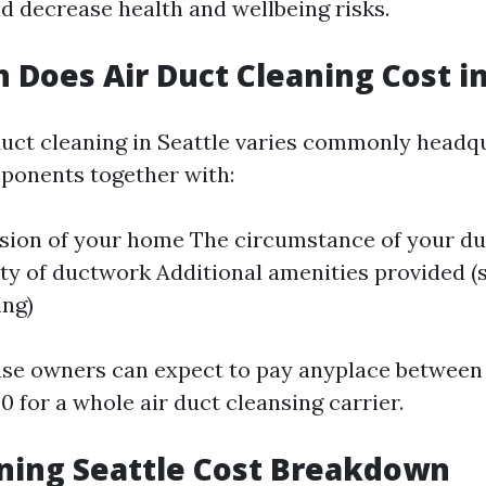
nd decrease health and wellbeing risks.
Does Air Duct Cleaning Cost in
 duct cleaning in Seattle varies commonly headq
onents together with:
sion of your home The circumstance of your du
ity of ductwork Additional amenities provided (s
ing)
use owners can expect to pay anyplace between
 for a whole air duct cleansing carrier.
ning Seattle Cost Breakdown