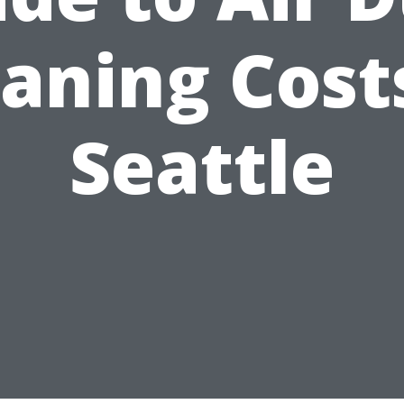
aning Cost
Seattle