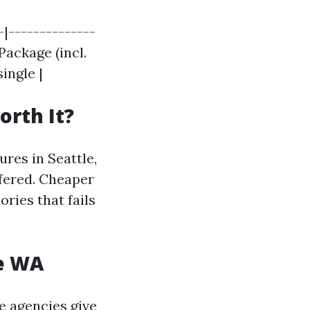
-|--------------
Package (incl.
single |
orth It?
res in Seattle,
ffered. Cheaper
ries that fails
le WA
e agencies give