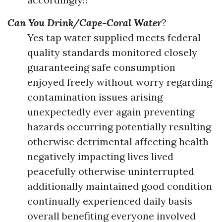
Can You Drink/Cape-Coral Water
?
Yes tap water supplied meets federal
quality standards monitored closely
guaranteeing safe consumption
enjoyed freely without worry regarding
contamination issues arising
unexpectedly ever again preventing
hazards occurring potentially resulting
otherwise detrimental affecting health
negatively impacting lives lived
peacefully otherwise uninterrupted
additionally maintained good condition
continually experienced daily basis
overall benefiting everyone involved