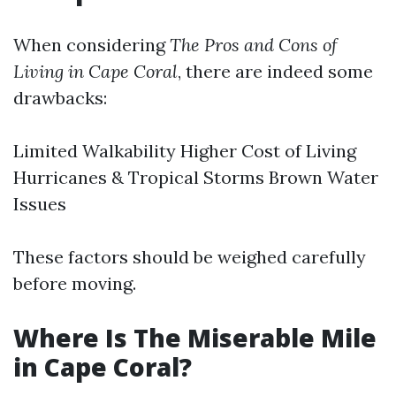
When considering
The Pros and Cons of
Living in Cape Coral
, there are indeed some
drawbacks:
Limited Walkability Higher Cost of Living
Hurricanes & Tropical Storms Brown Water
Issues
These factors should be weighed carefully
before moving.
Where Is The Miserable Mile
in Cape Coral?