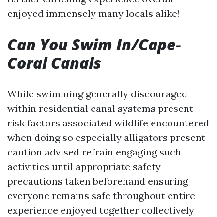
enjoyed immensely many locals alike!
Can You Swim In/Cape-
Coral Canals
While swimming generally discouraged
within residential canal systems present
risk factors associated wildlife encountered
when doing so especially alligators present
caution advised refrain engaging such
activities until appropriate safety
precautions taken beforehand ensuring
everyone remains safe throughout entire
experience enjoyed together collectively