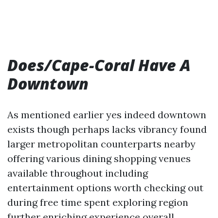
Does/Cape-Coral Have A
Downtown
As mentioned earlier yes indeed downtown
exists though perhaps lacks vibrancy found
larger metropolitan counterparts nearby
offering various dining shopping venues
available throughout including
entertainment options worth checking out
during free time spent exploring region
further enriching experience overall