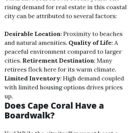
rising demand for real estate in this coastal
city can be attributed to several factors:
Desirable Location
: Proximity to beaches
and natural amenities.
Quality of Life
: A
peaceful environment compared to larger
cities.
Retirement Destination
: Many
retirees flock here for its warm climate.
Limited Inventory
: High demand coupled
with limited housing options drives prices
up.
Does Cape Coral Have a
Boardwalk?