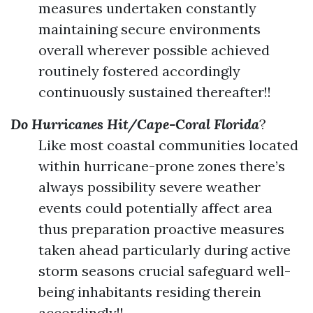
measures undertaken constantly
maintaining secure environments
overall wherever possible achieved
routinely fostered accordingly
continuously sustained thereafter!!
Do Hurricanes Hit/Cape-Coral Florida
?
Like most coastal communities located
within hurricane-prone zones there’s
always possibility severe weather
events could potentially affect area
thus preparation proactive measures
taken ahead particularly during active
storm seasons crucial safeguard well-
being inhabitants residing therein
accordingly!!