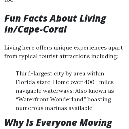
Fun Facts About Living
In/Cape-Coral
Living here offers unique experiences apart
from typical tourist attractions including:
Third-largest city by area within
Florida state; Home over 400+ miles
navigable waterways; Also known as
“Waterfront Wonderland,” boasting
numerous marinas available!
Why Is Everyone Moving