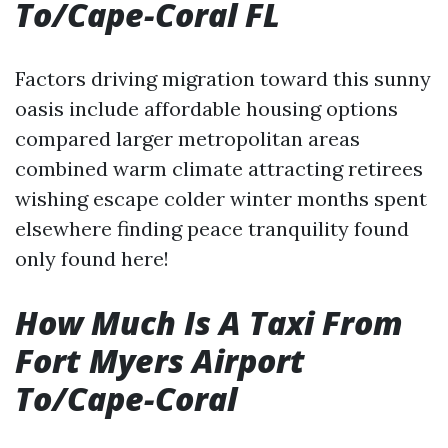
To/Cape-Coral FL
Factors driving migration toward this sunny
oasis include affordable housing options
compared larger metropolitan areas
combined warm climate attracting retirees
wishing escape colder winter months spent
elsewhere finding peace tranquility found
only found here!
How Much Is A Taxi From
Fort Myers Airport
To/Cape-Coral