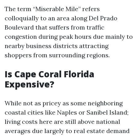
The term “Miserable Mile” refers
colloquially to an area along Del Prado
Boulevard that suffers from traffic
congestion during peak hours due mainly to
nearby business districts attracting
shoppers from surrounding regions.
Is Cape Coral Florida
Expensive?
While not as pricey as some neighboring
coastal cities like Naples or Sanibel Island;
living costs here are still above national
averages due largely to real estate demand