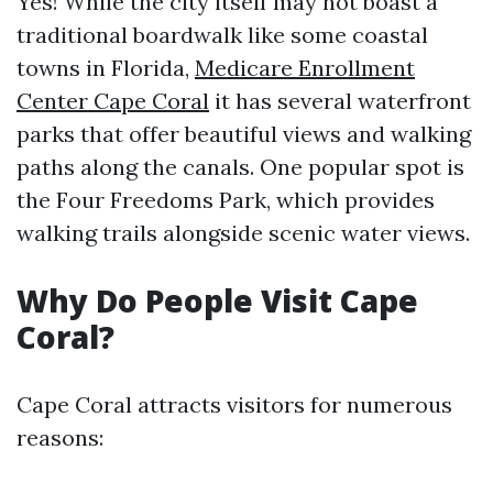
Yes! While the city itself may not boast a
traditional boardwalk like some coastal
towns in Florida,
Medicare Enrollment
Center Cape Coral
it has several waterfront
parks that offer beautiful views and walking
paths along the canals. One popular spot is
the Four Freedoms Park, which provides
walking trails alongside scenic water views.
Why Do People Visit Cape
Coral?
Cape Coral attracts visitors for numerous
reasons: