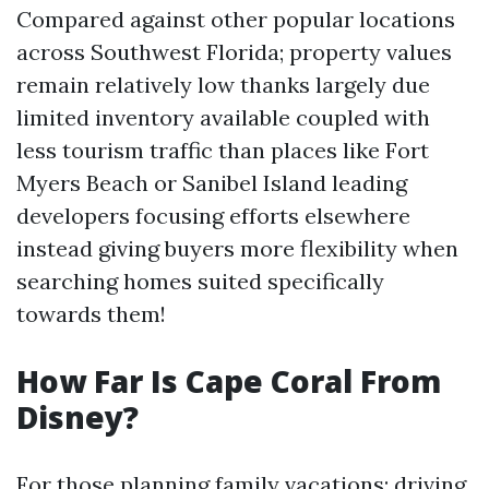
Compared against other popular locations
across Southwest Florida; property values
remain relatively low thanks largely due
limited inventory available coupled with
less tourism traffic than places like Fort
Myers Beach or Sanibel Island leading
developers focusing efforts elsewhere
instead giving buyers more flexibility when
searching homes suited specifically
towards them!
How Far Is Cape Coral From
Disney?
For those planning family vacations; driving