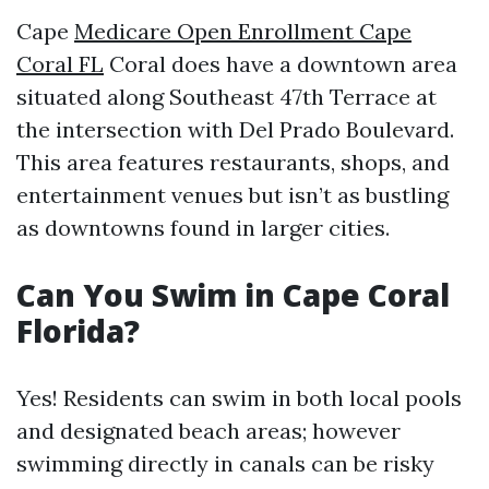
Cape
Medicare Open Enrollment Cape
Coral FL
Coral does have a downtown area
situated along Southeast 47th Terrace at
the intersection with Del Prado Boulevard.
This area features restaurants, shops, and
entertainment venues but isn’t as bustling
as downtowns found in larger cities.
Can You Swim in Cape Coral
Florida?
Yes! Residents can swim in both local pools
and designated beach areas; however
swimming directly in canals can be risky