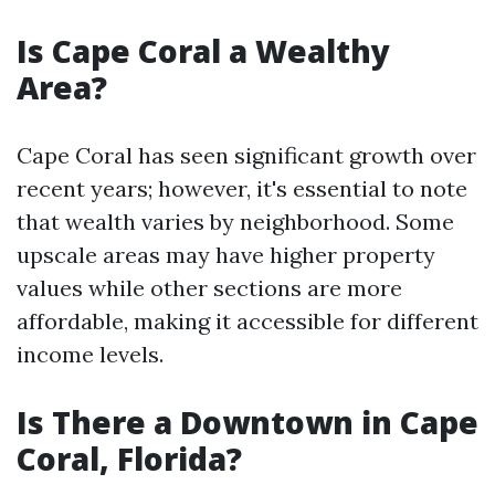
Is Cape Coral a Wealthy
Area?
Cape Coral has seen significant growth over
recent years; however, it's essential to note
that wealth varies by neighborhood. Some
upscale areas may have higher property
values while other sections are more
affordable, making it accessible for different
income levels.
Is There a Downtown in Cape
Coral, Florida?