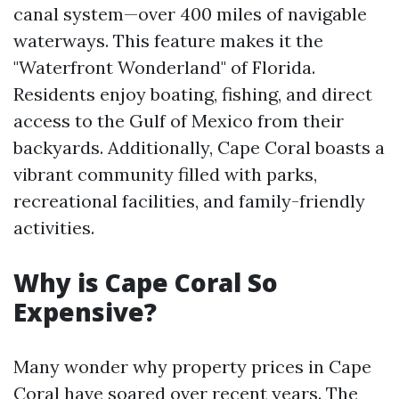
canal system—over 400 miles of navigable
waterways. This feature makes it the
"Waterfront Wonderland" of Florida.
Residents enjoy boating, fishing, and direct
access to the Gulf of Mexico from their
backyards. Additionally, Cape Coral boasts a
vibrant community filled with parks,
recreational facilities, and family-friendly
activities.
Why is Cape Coral So
Expensive?
Many wonder why property prices in Cape
Coral have soared over recent years. The