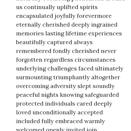
us continually uplifted spirits
encapsulated joyfully forevermore
eternally cherished deeply ingrained
memories lasting lifetime experiences
beautifully captured always
remembered fondly cherished never
forgotten regardless circumstances
underlying challenges faced ultimately
surmounting triumphantly altogether
overcoming adversity slept soundly
peaceful nights knowing safeguarded
protected individuals cared deeply
loved unconditionally accepted
included fully embraced warmly
welcomed openly invited join