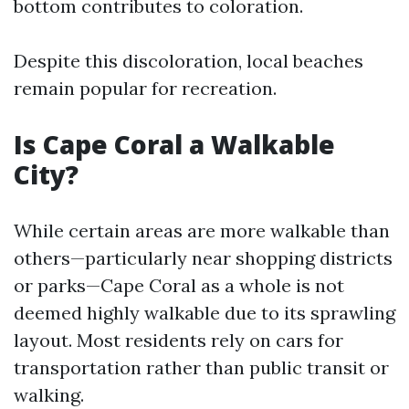
bottom contributes to coloration.
Despite this discoloration, local beaches
remain popular for recreation.
Is Cape Coral a Walkable
City?
While certain areas are more walkable than
others—particularly near shopping districts
or parks—Cape Coral as a whole is not
deemed highly walkable due to its sprawling
layout. Most residents rely on cars for
transportation rather than public transit or
walking.