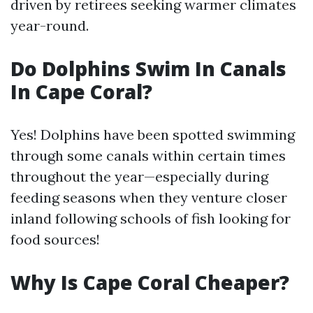
driven by retirees seeking warmer climates
year-round.
Do Dolphins Swim In Canals
In Cape Coral?
Yes! Dolphins have been spotted swimming
through some canals within certain times
throughout the year—especially during
feeding seasons when they venture closer
inland following schools of fish looking for
food sources!
Why Is Cape Coral Cheaper?