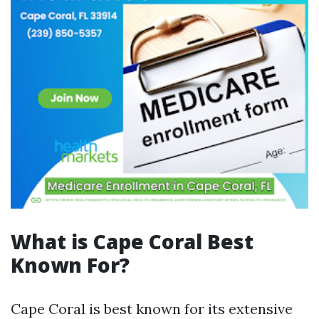
What is Cape Coral Best
Known For?
Cape Coral is best known for its extensive