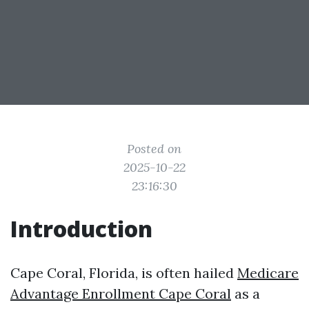
Posted on
2025-10-22
23:16:30
Introduction
Cape Coral, Florida, is often hailed
Medicare
Advantage Enrollment Cape Coral
as a