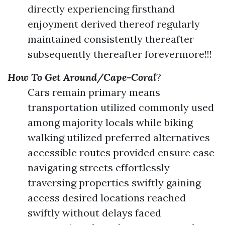
directly experiencing firsthand
enjoyment derived thereof regularly
maintained consistently thereafter
subsequently thereafter forevermore!!!
How To Get Around/Cape-Coral
?
Cars remain primary means
transportation utilized commonly used
among majority locals while biking
walking utilized preferred alternatives
accessible routes provided ensure ease
navigating streets effortlessly
traversing properties swiftly gaining
access desired locations reached
swiftly without delays faced