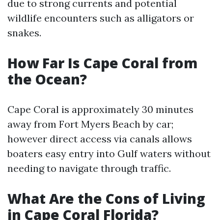
due to strong currents and potential
wildlife encounters such as alligators or
snakes.
How Far Is Cape Coral from
the Ocean?
Cape Coral is approximately 30 minutes
away from Fort Myers Beach by car;
however direct access via canals allows
boaters easy entry into Gulf waters without
needing to navigate through traffic.
What Are the Cons of Living
in Cape Coral Florida?