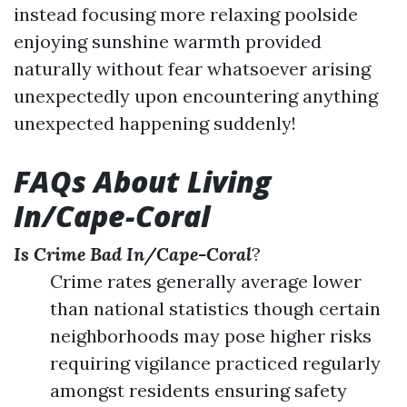
instead focusing more relaxing poolside
enjoying sunshine warmth provided
naturally without fear whatsoever arising
unexpectedly upon encountering anything
unexpected happening suddenly!
FAQs About Living
In/Cape-Coral
Is Crime Bad In/Cape-Coral
?
Crime rates generally average lower
than national statistics though certain
neighborhoods may pose higher risks
requiring vigilance practiced regularly
amongst residents ensuring safety