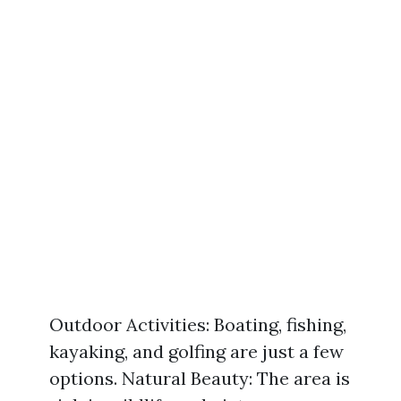
Outdoor Activities: Boating, fishing,
kayaking, and golfing are just a few
options. Natural Beauty: The area is