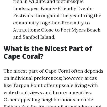
rich in wildlife and picturesque
landscapes. Family-Friendly Events:
Festivals throughout the year bring the
community together. Proximity to
Attractions: Close to Fort Myers Beach
and Sanibel Island.
What is the Nicest Part of
Cape Coral?
The nicest part of Cape Coral often depends
on individual preferences; however, areas
like Tarpon Point offer upscale living with
waterfront views and luxury amenities.
Other appealing neighborhoods include
Pelican Bay for its tranquil atmosphere and