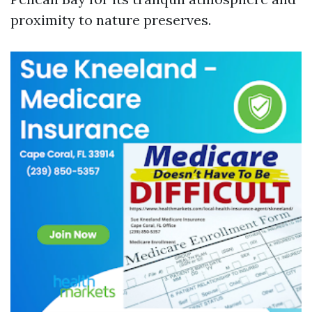
proximity to nature preserves.