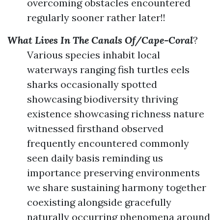
overcoming obstacles encountered
regularly sooner rather later!!
What Lives In The Canals Of/Cape-Coral
?
Various species inhabit local
waterways ranging fish turtles eels
sharks occasionally spotted
showcasing biodiversity thriving
existence showcasing richness nature
witnessed firsthand observed
frequently encountered commonly
seen daily basis reminding us
importance preserving environments
we share sustaining harmony together
coexisting alongside gracefully
naturally occurring phenomena around