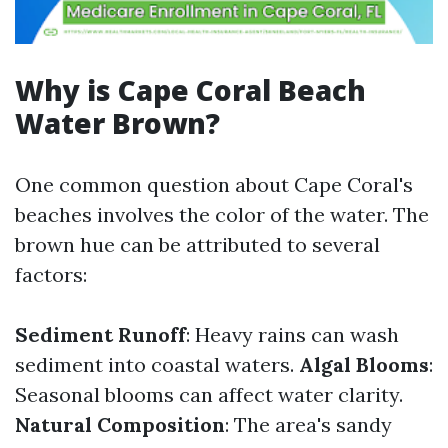
Why is Cape Coral Beach
Water Brown?
One common question about Cape Coral's
beaches involves the color of the water. The
brown hue can be attributed to several
factors:
Sediment Runoff
: Heavy rains can wash
sediment into coastal waters.
Algal Blooms
:
Seasonal blooms can affect water clarity.
Natural Composition
: The area's sandy