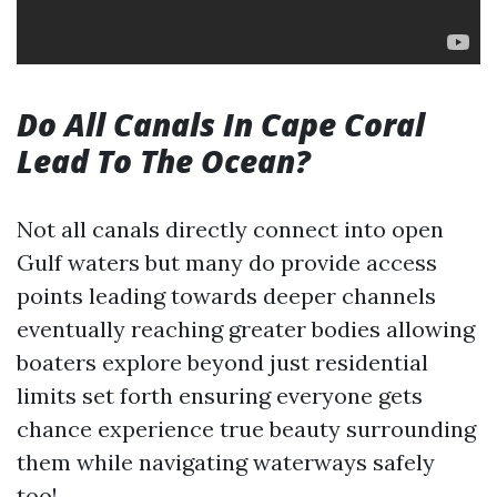
Do All Canals In Cape Coral
Lead To The Ocean?
Not all canals directly connect into open
Gulf waters but many do provide access
points leading towards deeper channels
eventually reaching greater bodies allowing
boaters explore beyond just residential
limits set forth ensuring everyone gets
chance experience true beauty surrounding
them while navigating waterways safely
too!