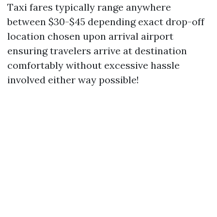
Taxi fares typically range anywhere
between $30-$45 depending exact drop-off
location chosen upon arrival airport
ensuring travelers arrive at destination
comfortably without excessive hassle
involved either way possible!