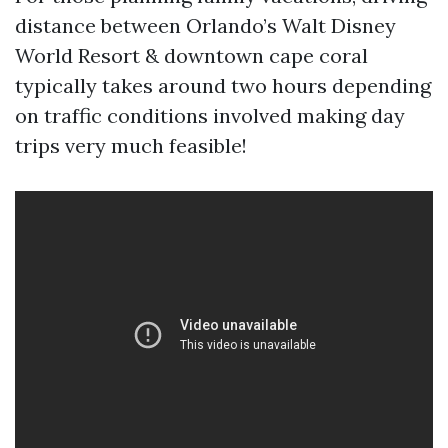
distance between Orlando’s Walt Disney
World Resort & downtown cape coral
typically takes around two hours depending
on traffic conditions involved making day
trips very much feasible!