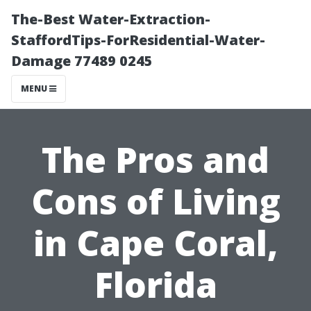
The-Best Water-Extraction-
StaffordTips-ForResidential-Water-
Damage 77489 0245
MENU
The Pros and
Cons of Living
in Cape Coral,
Florida