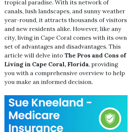
tropical paradise. With its network of
canals, lush landscapes, and sunny weather
year-round, it attracts thousands of visitors
and new residents alike. However, like any
city, living in Cape Coral comes with its own
set of advantages and disadvantages. This
article will delve into
The Pros and Cons of
Living in Cape Coral, Florida
, providing
you with a comprehensive overview to help
you make an informed decision.