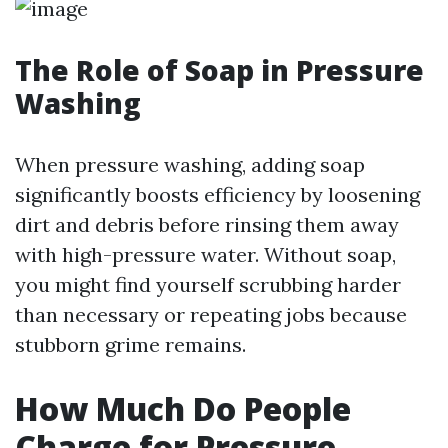
The Role of Soap in Pressure
Washing
When pressure washing, adding soap
significantly boosts efficiency by loosening
dirt and debris before rinsing them away
with high-pressure water. Without soap,
you might find yourself scrubbing harder
than necessary or repeating jobs because
stubborn grime remains.
How Much Do People
Charge for Pressure