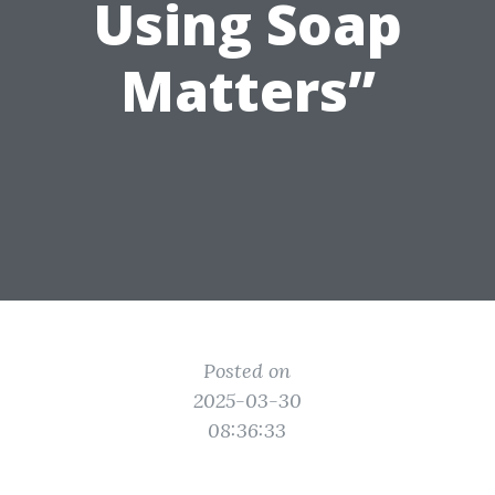
Using Soap
Matters”
Posted on
2025-03-30
08:36:33