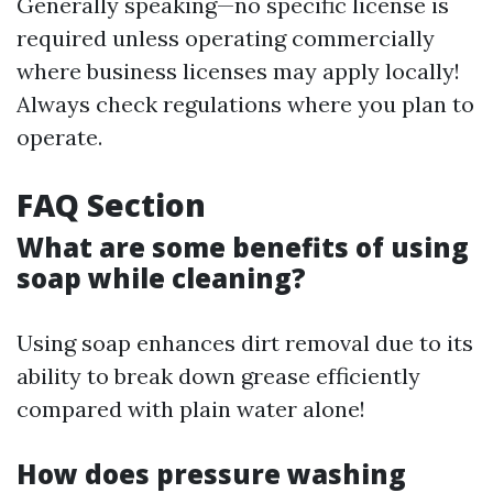
Generally speaking—no specific license is
required unless operating commercially
where business licenses may apply locally!
Always check regulations where you plan to
operate.
FAQ Section
What are some benefits of using
soap while cleaning?
Using soap enhances dirt removal due to its
ability to break down grease efficiently
compared with plain water alone!
How does pressure washing