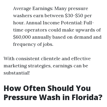
Average Earnings: Many pressure
washers earn between $30-$50 per
hour. Annual Income Potential: Full-
time operators could make upwards of
$60,000 annually based on demand and
frequency of jobs.
With consistent clientele and effective
marketing strategies, earnings can be
substantial!
How Often Should You
Pressure Wash in Florida?