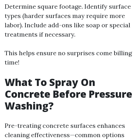
Determine square footage. Identify surface
types (harder surfaces may require more
labor). Include add-ons like soap or special
treatments if necessary.
This helps ensure no surprises come billing
time!
What To Spray On
Concrete Before Pressure
Washing?
Pre-treating concrete surfaces enhances
cleaning effectiveness—common options