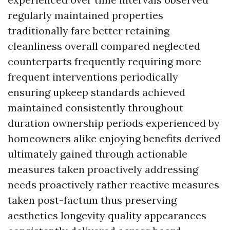
regularly maintained properties
traditionally fare better retaining
cleanliness overall compared neglected
counterparts frequently requiring more
frequent interventions periodically
ensuring upkeep standards achieved
maintained consistently throughout
duration ownership periods experienced by
homeowners alike enjoying benefits derived
ultimately gained through actionable
measures taken proactively addressing
needs proactively rather reactive measures
taken post-factum thus preserving
aesthetics longevity quality appearances