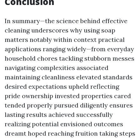
Conclusion
In summary—the science behind effective
cleaning underscores why using soap
matters notably within context practical
applications ranging widely—from everyday
household chores tackling stubborn messes
navigating complexities associated
maintaining cleanliness elevated standards
desired expectations upheld reflecting
pride ownership invested properties cared
tended properly pursued diligently ensures
lasting results achieved successfully
realizing potential envisioned outcomes
dreamt hoped reaching fruition taking steps