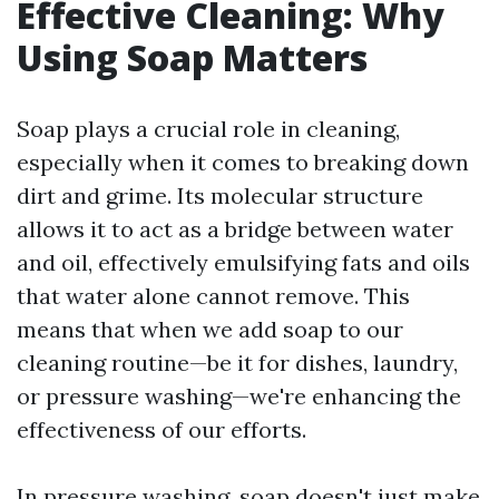
Effective Cleaning: Why
Using Soap Matters
Soap plays a crucial role in cleaning,
especially when it comes to breaking down
dirt and grime. Its molecular structure
allows it to act as a bridge between water
and oil, effectively emulsifying fats and oils
that water alone cannot remove. This
means that when we add soap to our
cleaning routine—be it for dishes, laundry,
or pressure washing—we're enhancing the
effectiveness of our efforts.
In pressure washing, soap doesn't just make