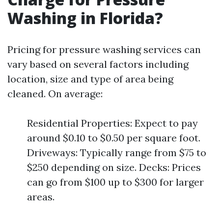
Washing in Florida?
Pricing for pressure washing services can
vary based on several factors including
location, size and type of area being
cleaned. On average:
Residential Properties: Expect to pay
around $0.10 to $0.50 per square foot.
Driveways: Typically range from $75 to
$250 depending on size. Decks: Prices
can go from $100 up to $300 for larger
areas.