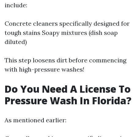
include:
Concrete cleaners specifically designed for
tough stains Soapy mixtures (dish soap
diluted)
This step loosens dirt before commencing
with high-pressure washes!
Do You Need A License To
Pressure Wash In Florida?
As mentioned earlier: