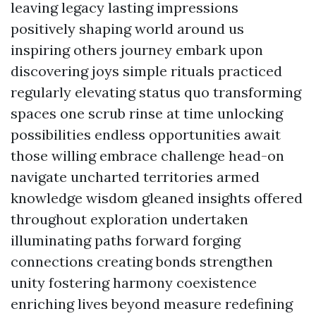
leaving legacy lasting impressions
positively shaping world around us
inspiring others journey embark upon
discovering joys simple rituals practiced
regularly elevating status quo transforming
spaces one scrub rinse at time unlocking
possibilities endless opportunities await
those willing embrace challenge head-on
navigate uncharted territories armed
knowledge wisdom gleaned insights offered
throughout exploration undertaken
illuminating paths forward forging
connections creating bonds strengthen
unity fostering harmony coexistence
enriching lives beyond measure redefining