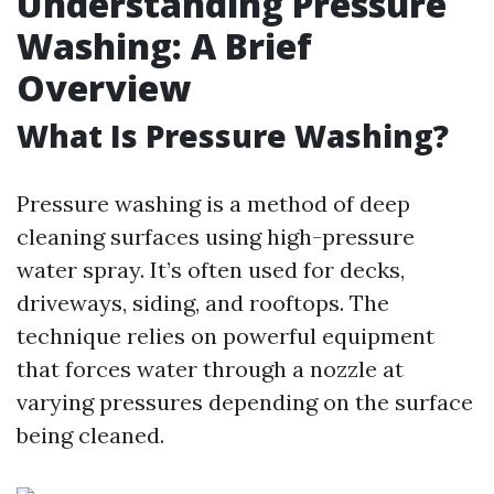
Understanding Pressure
Washing: A Brief
Overview
What Is Pressure Washing?
Pressure washing is a method of deep
cleaning surfaces using high-pressure
water spray. It’s often used for decks,
driveways, siding, and rooftops. The
technique relies on powerful equipment
that forces water through a nozzle at
varying pressures depending on the surface
being cleaned.