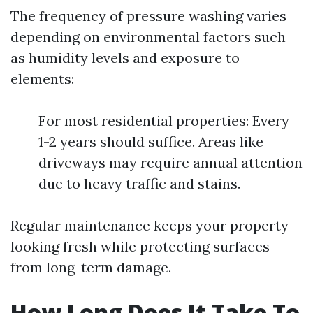
The frequency of pressure washing varies
depending on environmental factors such
as humidity levels and exposure to
elements:
For most residential properties: Every
1-2 years should suffice. Areas like
driveways may require annual attention
due to heavy traffic and stains.
Regular maintenance keeps your property
looking fresh while protecting surfaces
from long-term damage.
How Long Does It Take To