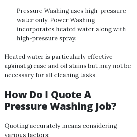
Pressure Washing uses high-pressure
water only. Power Washing
incorporates heated water along with
high-pressure spray.
Heated water is particularly effective
against grease and oil stains but may not be
necessary for all cleaning tasks.
How Do I Quote A
Pressure Washing Job?
Quoting accurately means considering
various factors: