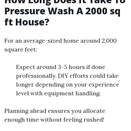
Pressure Wash A 2000 sq
ft House?
For an average-sized home around 2,000
square feet:
Expect around 3–5 hours if done
professionally. DIY efforts could take
longer depending on your experience
level with equipment handling.
Planning ahead ensures you allocate
enough time without feeling rushed!