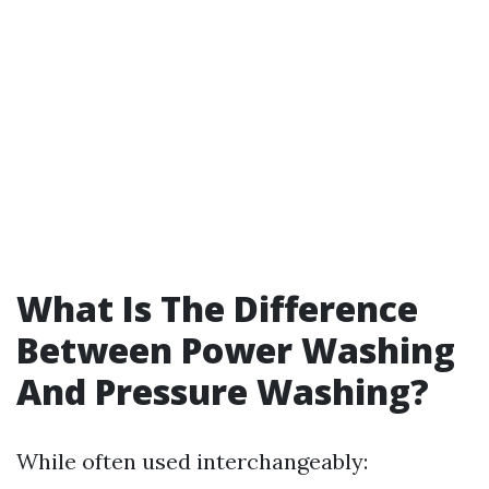
What Is The Difference
Between Power Washing
And Pressure Washing?
While often used interchangeably: