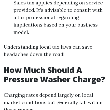
Sales tax applies depending on service
provided. It’s advisable to consult with
a tax professional regarding
implications based on your business
model.
Understanding local tax laws can save
headaches down the road!
How Much Should A
Pressure Washer Charge?
Charging rates depend largely on local
market conditions but generally fall within
these ranges: