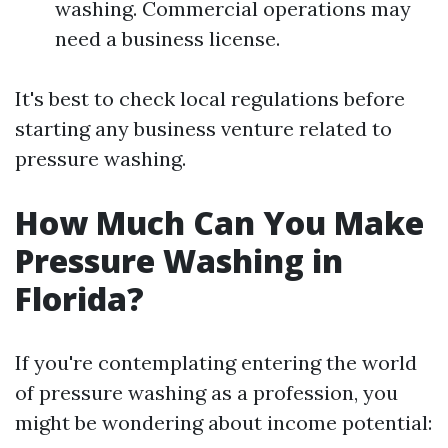
washing. Commercial operations may
need a business license.
It's best to check local regulations before
starting any business venture related to
pressure washing.
How Much Can You Make
Pressure Washing in
Florida?
If you're contemplating entering the world
of pressure washing as a profession, you
might be wondering about income potential: