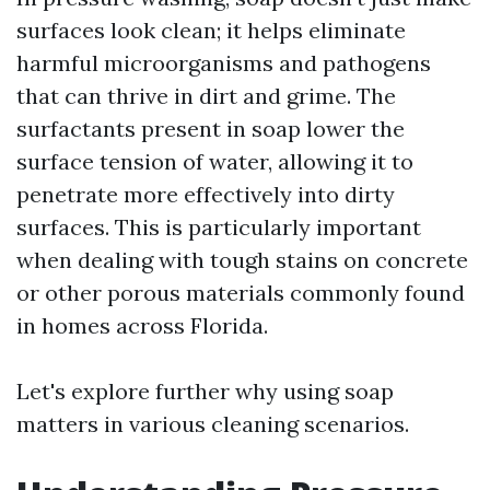
surfaces look clean; it helps eliminate
harmful microorganisms and pathogens
that can thrive in dirt and grime. The
surfactants present in soap lower the
surface tension of water, allowing it to
penetrate more effectively into dirty
surfaces. This is particularly important
when dealing with tough stains on concrete
or other porous materials commonly found
in homes across Florida.
Let's explore further why using soap
matters in various cleaning scenarios.