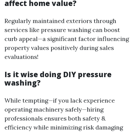
affect home value?
Regularly maintained exteriors through
services like pressure washing can boost
curb appeal—a significant factor influencing
property values positively during sales
evaluations!
Is it wise doing DIY pressure
washing?
While tempting—if you lack experience
operating machinery safely—hiring
professionals ensures both safety &
efficiency while minimizing risk damaging