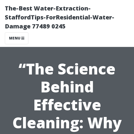
The-Best Water-Extraction-
StaffordTips-ForResidential-Water-
Damage 77489 0245
MENU
“The Science
Behind
Effective
Cleaning: Why