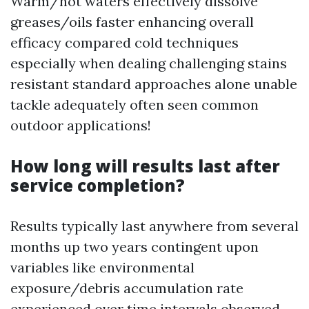
Warm/hot waters effectively dissolve
greases/oils faster enhancing overall
efficacy compared cold techniques
especially when dealing challenging stains
resistant standard approaches alone unable
tackle adequately often seen common
outdoor applications!
How long will results last after
service completion?
Results typically last anywhere from several
months up two years contingent upon
variables like environmental
exposure/debris accumulation rate
experienced over time intervals observed