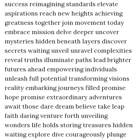
success reimagining standards elevate
aspirations reach new heights achieving
greatness together join movement today
embrace mission delve deeper uncover
mysteries hidden beneath layers discover
secrets waiting unveil unravel complexities
reveal truths illuminate paths lead brighter
futures ahead empowering individuals
unleash full potential transforming visions
reality embarking journeys filled promise
hope promise extraordinary adventures
await those dare dream believe take leap
faith daring venture forth unveiling
wonders life holds storing treasures hidden
waiting explore dive courageously plunge