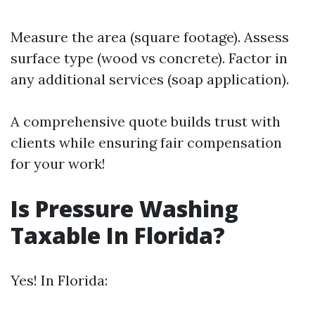
Measure the area (square footage). Assess
surface type (wood vs concrete). Factor in
any additional services (soap application).
A comprehensive quote builds trust with
clients while ensuring fair compensation
for your work!
Is Pressure Washing
Taxable In Florida?
Yes! In Florida: