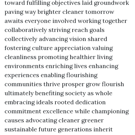
toward fulfilling objectives laid groundwork
paving way brighter cleaner tomorrow
awaits everyone involved working together
collaboratively striving reach goals
collectively advancing vision shared
fostering culture appreciation valuing
cleanliness promoting healthier living
environments enriching lives enhancing
experiences enabling flourishing
communities thrive prosper grow flourish
ultimately benefiting society as whole
embracing ideals rooted dedication
commitment excellence while championing
causes advocating cleaner greener
sustainable future generations inherit