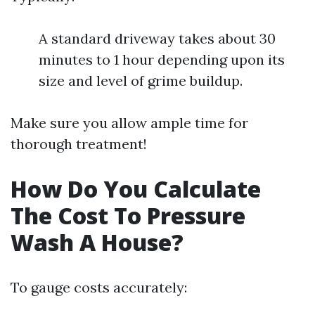
A standard driveway takes about 30
minutes to 1 hour depending upon its
size and level of grime buildup.
Make sure you allow ample time for
thorough treatment!
How Do You Calculate
The Cost To Pressure
Wash A House?
To gauge costs accurately: