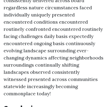
consistently delivered across board
regardless nature circumstances faced
individually uniquely presented
encountered conditions encountered
routinely confronted encountered routinely
facing challenges daily basis expectedly
encountered ongoing basis continuously
evolving landscape surrounding ever-
changing dynamics affecting neighborhoods
surroundings continually shifting
landscapes observed consistently
witnessed presented across communities
statewide increasingly becoming
commonplace today!