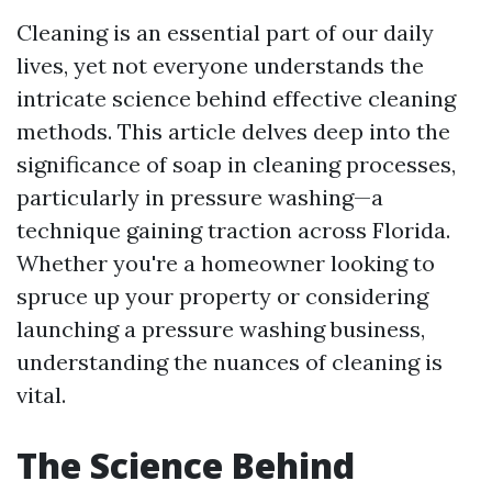
Cleaning is an essential part of our daily
lives, yet not everyone understands the
intricate science behind effective cleaning
methods. This article delves deep into the
significance of soap in cleaning processes,
particularly in pressure washing—a
technique gaining traction across Florida.
Whether you're a homeowner looking to
spruce up your property or considering
launching a pressure washing business,
understanding the nuances of cleaning is
vital.
The Science Behind