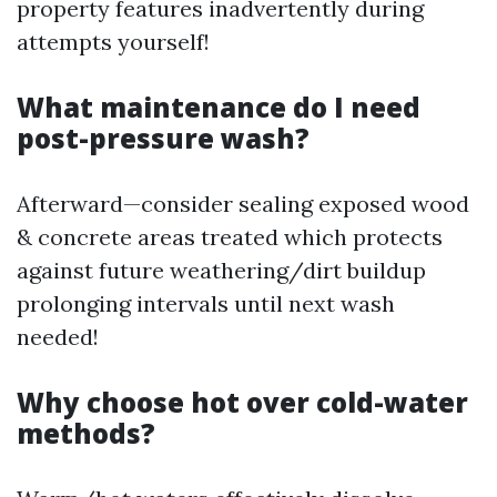
property features inadvertently during
attempts yourself!
What maintenance do I need
post-pressure wash?
Afterward—consider sealing exposed wood
& concrete areas treated which protects
against future weathering/dirt buildup
prolonging intervals until next wash
needed!
Why choose hot over cold-water
methods?