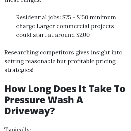
Residential jobs: $75 - $150 minimum
charge Larger commercial projects
could start at around $200
Researching competitors gives insight into
setting reasonable but profitable pricing
strategies!
How Long Does It Take To
Pressure Wash A
Driveway?
Typically: