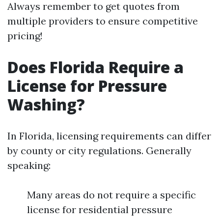
Always remember to get quotes from
multiple providers to ensure competitive
pricing!
Does Florida Require a
License for Pressure
Washing?
In Florida, licensing requirements can differ
by county or city regulations. Generally
speaking:
Many areas do not require a specific
license for residential pressure