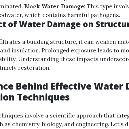
aminated.
Black Water Damage:
This type invol
oodwater, which contains harmful pathogens.
ct of Water Damage on Structu
iltrates a building structure, it can weaken mat
 and insulation. Prolonged exposure leads to m
tability. Understanding these impacts underscor
timely restoration.
nce Behind Effective Wate
ion Techniques
chniques involve a scientific approach that inte
h as chemistry, biology, and engineering. Let's 