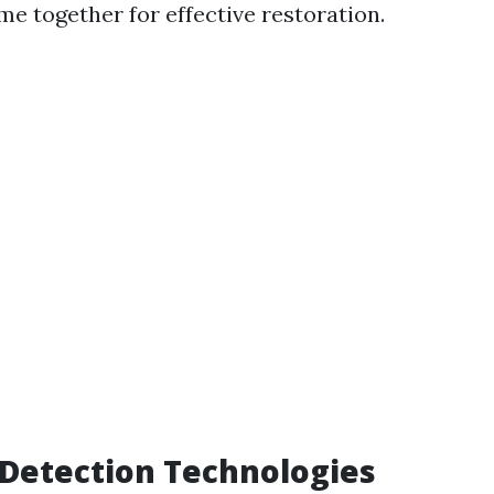
me together for effective restoration.
Detection Technologies