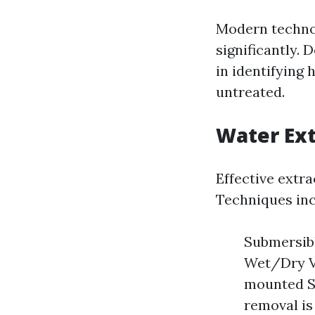
Modern technol
significantly.
in identifying 
untreated.
Water Ex
Effective extra
Techniques inc
Submersibl
Wet/Dry Va
mounted Sy
removal is