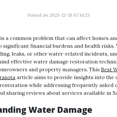
Posted on 2025-12-18 07:14:23
is a common problem that can affect homes an
to significant financial burdens and health risks
ding, leaks, or other water-related incidents, u
hind effective water damage restoration techni
 homeowners and property managers. This
Best 
rasota
article aims to provide insights into the
estoration while addressing frequently asked 
and sharing reviews about services available in S
anding Water Damage