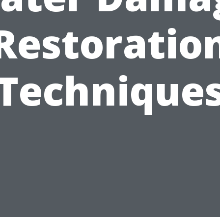
Restoratio
Technique