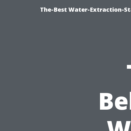
The-Best Water-Extraction-S
Be
W