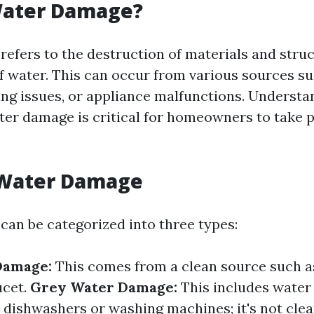
Water Damage?
efers to the destruction of materials and stru
f water. This can occur from various sources s
bing issues, or appliance malfunctions. Underst
ter damage is critical for homeowners to take 
 Water Damage
an be categorized into three types:
Damage:
This comes from a clean source such a
ucet.
Grey Water Damage:
This includes water
e dishwashers or washing machines; it's not clea