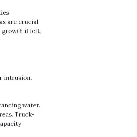
ties
as are crucial
growth if left
r intrusion.
tanding water.
reas. Truck-
capacity