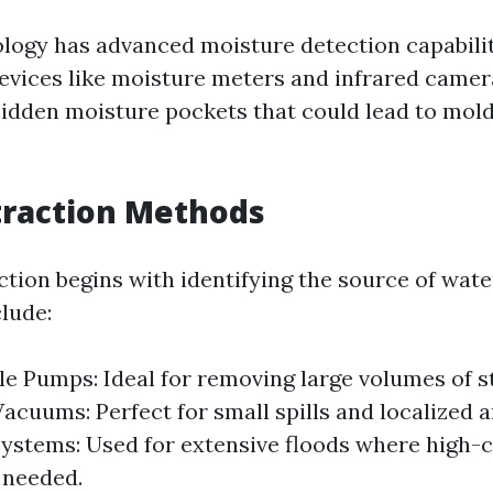
ogy has advanced moisture detection capabili
 Devices like moisture meters and infrared camer
hidden moisture pockets that could lead to mold 
traction Methods
ction begins with identifying the source of wate
lude:
e Pumps: Ideal for removing large volumes of s
cuums: Perfect for small spills and localized a
stems: Used for extensive floods where high-
 needed.