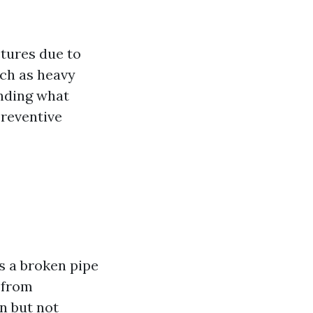
ctures due to
uch as heavy
anding what
preventive
s a broken pipe
 from
n but not