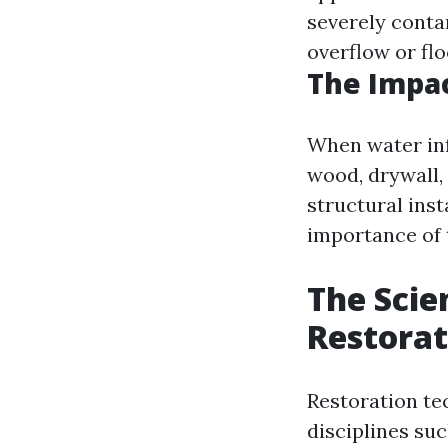
severely cont
overflow or fl
The Impa
When water inf
wood, drywall,
structural ins
importance of 
The Scie
Restorat
Restoration te
disciplines suc