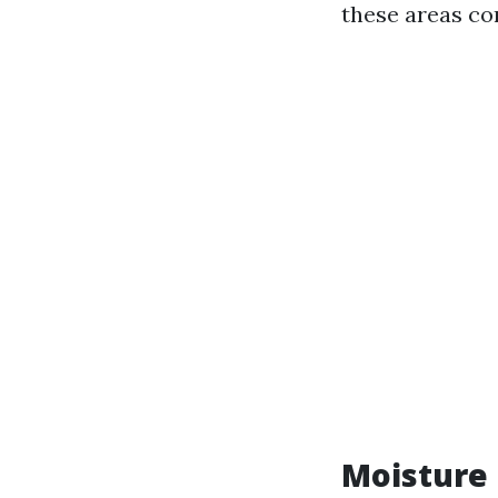
these areas co
Moisture 