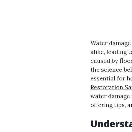
Water damage 
alike, leading 
caused by floo
the science be
essential for
Restoration Sa
water damage r
offering tips, 
Underst