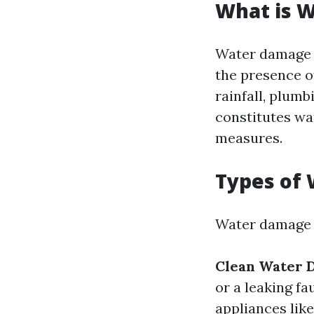
What is 
Water damage r
the presence o
rainfall, plum
constitutes wa
measures.
Types of
Water damage c
Clean Water 
or a leaking fa
appliances lik