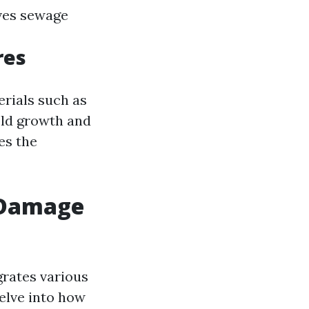
ves sewage
res
erials such as
old growth and
es the
r Damage
grates various
delve into how