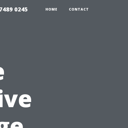
7489 0245
HOME
CONTACT
e
ive
ge