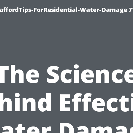
taffordTips-ForResidential-Water-Damage 7
The Scienc
hind Effect
ater Dama