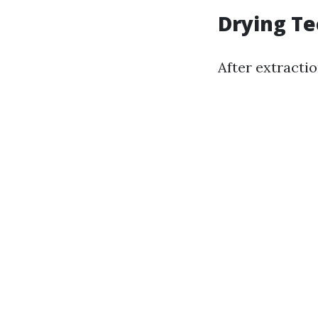
Drying T
After extraction