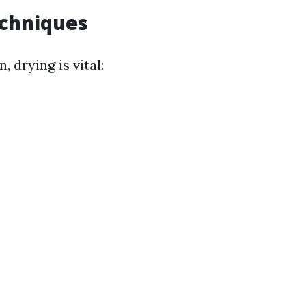
echniques
, drying is vital: