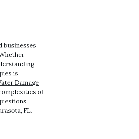
d businesses
. Whether
nderstanding
ques is
Water Damage
 complexities of
questions,
arasota, FL.