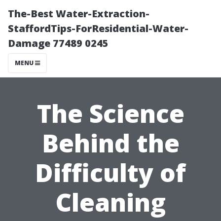
The-Best Water-Extraction-
StaffordTips-ForResidential-Water-
Damage 77489 0245
MENU
The Science
Behind the
Difficulty of
Cleaning