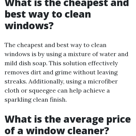
What is the cheapest and
best way to clean
windows?
The cheapest and best way to clean
windows is by using a mixture of water and
mild dish soap. This solution effectively
removes dirt and grime without leaving
streaks. Additionally, using a microfiber
cloth or squeegee can help achieve a
sparkling clean finish.
What is the average price
of a window cleaner?