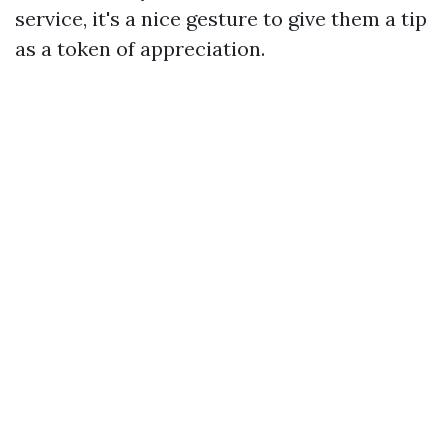
service, it's a nice gesture to give them a tip
as a token of appreciation.