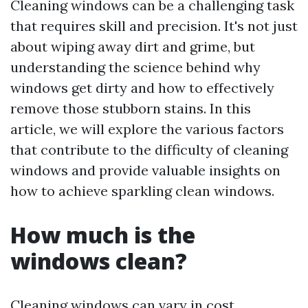
Cleaning windows can be a challenging task
that requires skill and precision. It's not just
about wiping away dirt and grime, but
understanding the science behind why
windows get dirty and how to effectively
remove those stubborn stains. In this
article, we will explore the various factors
that contribute to the difficulty of cleaning
windows and provide valuable insights on
how to achieve sparkling clean windows.
How much is the
windows clean?
Cleaning windows can vary in cost