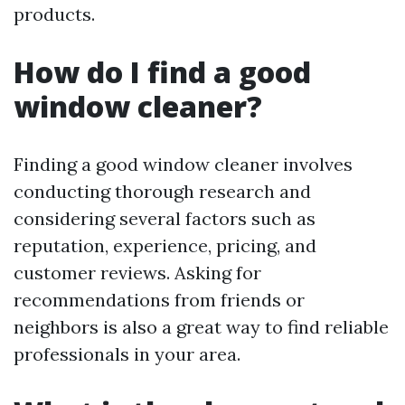
products.
How do I find a good
window cleaner?
Finding a good window cleaner involves
conducting thorough research and
considering several factors such as
reputation, experience, pricing, and
customer reviews. Asking for
recommendations from friends or
neighbors is also a great way to find reliable
professionals in your area.