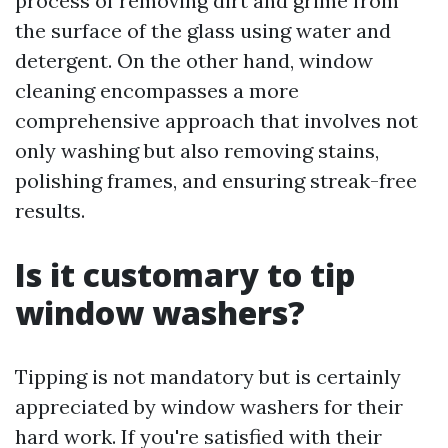
process of removing dirt and grime from
the surface of the glass using water and
detergent. On the other hand, window
cleaning encompasses a more
comprehensive approach that involves not
only washing but also removing stains,
polishing frames, and ensuring streak-free
results.
Is it customary to tip
window washers?
Tipping is not mandatory but is certainly
appreciated by window washers for their
hard work. If you're satisfied with their