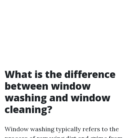
What is the difference
between window
washing and window
cleaning?
Window washing typically refers to the