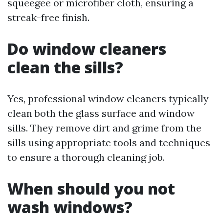
squeegee or microfiber cloth, ensuring a
streak-free finish.
Do window cleaners
clean the sills?
Yes, professional window cleaners typically
clean both the glass surface and window
sills. They remove dirt and grime from the
sills using appropriate tools and techniques
to ensure a thorough cleaning job.
When should you not
wash windows?