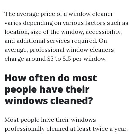
The average price of a window cleaner
varies depending on various factors such as
location, size of the window, accessibility,
and additional services required. On
average, professional window cleaners
charge around $5 to $15 per window.
How often do most
people have their
windows cleaned?
Most people have their windows
professionally cleaned at least twice a year.