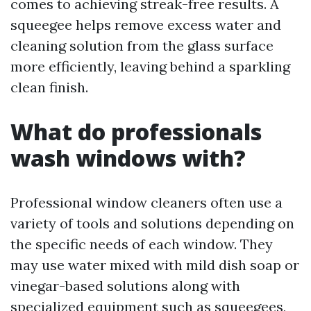
comes to achieving streak-free results. A
squeegee helps remove excess water and
cleaning solution from the glass surface
more efficiently, leaving behind a sparkling
clean finish.
What do professionals
wash windows with?
Professional window cleaners often use a
variety of tools and solutions depending on
the specific needs of each window. They
may use water mixed with mild dish soap or
vinegar-based solutions along with
specialized equipment such as squeegees,