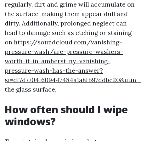
regularly, dirt and grime will accumulate on
the surface, making them appear dull and
dirty. Additionally, prolonged neglect can
lead to damage such as etching or staining
on
https://soundcloud.com/vanishing-
pressure-wash/are-pressure-washers-
worth-it-in-amherst-ny-vanishing-
pressure-wash-has-the-answer?
si=df7d7704f609447484a1a8fb97ddbe20&utm
the glass surface.
How often should I wipe
windows?