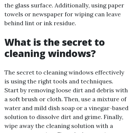
the glass surface. Additionally, using paper
towels or newspaper for wiping can leave
behind lint or ink residue.
What is the secret to
cleaning windows?
The secret to cleaning windows effectively
is using the right tools and techniques.
Start by removing loose dirt and debris with
a soft brush or cloth. Then, use a mixture of
water and mild dish soap or a vinegar-based
solution to dissolve dirt and grime. Finally,
wipe away the cleaning solution with a