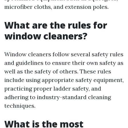
microfiber cloths, and extension poles.
What are the rules for
window cleaners?
Window cleaners follow several safety rules
and guidelines to ensure their own safety as
well as the safety of others. These rules
include using appropriate safety equipment,
practicing proper ladder safety, and
adhering to industry-standard cleaning
techniques.
What is the most