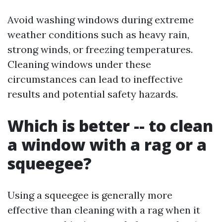
Avoid washing windows during extreme
weather conditions such as heavy rain,
strong winds, or freezing temperatures.
Cleaning windows under these
circumstances can lead to ineffective
results and potential safety hazards.
Which is better -- to clean
a window with a rag or a
squeegee?
Using a squeegee is generally more
effective than cleaning with a rag when it