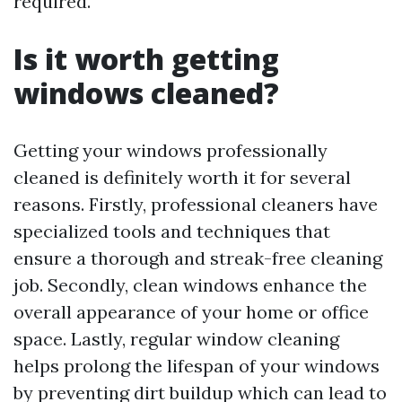
required.
Is it worth getting
windows cleaned?
Getting your windows professionally
cleaned is definitely worth it for several
reasons. Firstly, professional cleaners have
specialized tools and techniques that
ensure a thorough and streak-free cleaning
job. Secondly, clean windows enhance the
overall appearance of your home or office
space. Lastly, regular window cleaning
helps prolong the lifespan of your windows
by preventing dirt buildup which can lead to