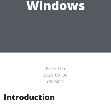
Windows
Posted on
2025-03-30
08:24:22
Introduction