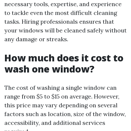
necessary tools, expertise, and experience
to tackle even the most difficult cleaning
tasks. Hiring professionals ensures that
your windows will be cleaned safely without
any damage or streaks.
How much does it cost to
wash one window?
The cost of washing a single window can
range from $5 to $15 on average. However,
this price may vary depending on several
factors such as location, size of the window,
accessibility, and additional services