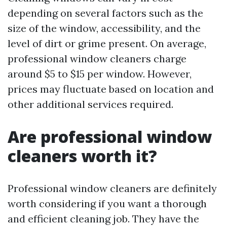
depending on several factors such as the
size of the window, accessibility, and the
level of dirt or grime present. On average,
professional window cleaners charge
around $5 to $15 per window. However,
prices may fluctuate based on location and
other additional services required.
Are professional window
cleaners worth it?
Professional window cleaners are definitely
worth considering if you want a thorough
and efficient cleaning job. They have the