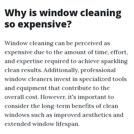
Why is window cleaning
so expensive?
Window cleaning can be perceived as
expensive due to the amount of time, effort,
and expertise required to achieve sparkling
clean results. Additionally, professional
window cleaners invest in specialized tools
and equipment that contribute to the
overall cost. However, it's important to
consider the long-term benefits of clean
windows such as improved aesthetics and
extended window lifespan.