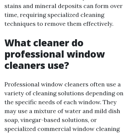
stains and mineral deposits can form over
time, requiring specialized cleaning
techniques to remove them effectively.
What cleaner do
professional window
cleaners use?
Professional window cleaners often use a
variety of cleaning solutions depending on
the specific needs of each window. They
may use a mixture of water and mild dish
soap, vinegar-based solutions, or
specialized commercial window cleaning