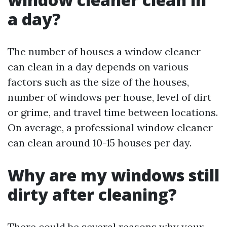
a day?
The number of houses a window cleaner
can clean in a day depends on various
factors such as the size of the houses,
number of windows per house, level of dirt
or grime, and travel time between locations.
On average, a professional window cleaner
can clean around 10-15 houses per day.
Why are my windows still
dirty after cleaning?
There could be several reasons why your