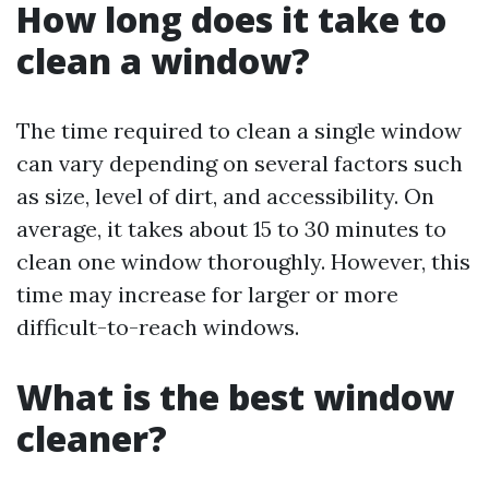
How long does it take to
clean a window?
The time required to clean a single window
can vary depending on several factors such
as size, level of dirt, and accessibility. On
average, it takes about 15 to 30 minutes to
clean one window thoroughly. However, this
time may increase for larger or more
difficult-to-reach windows.
What is the best window
cleaner?