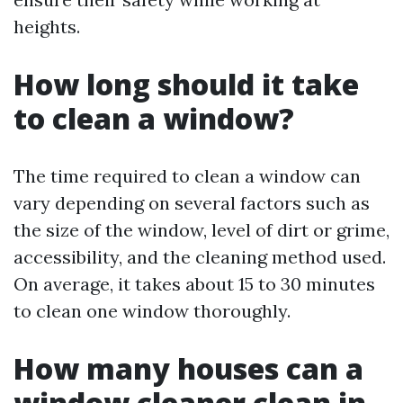
heights.
How long should it take
to clean a window?
The time required to clean a window can
vary depending on several factors such as
the size of the window, level of dirt or grime,
accessibility, and the cleaning method used.
On average, it takes about 15 to 30 minutes
to clean one window thoroughly.
How many houses can a
window cleaner clean in