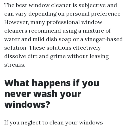
The best window cleaner is subjective and
can vary depending on personal preference.
However, many professional window
cleaners recommend using a mixture of
water and mild dish soap or a vinegar-based
solution. These solutions effectively
dissolve dirt and grime without leaving
streaks.
What happens if you
never wash your
windows?
If you neglect to clean your windows