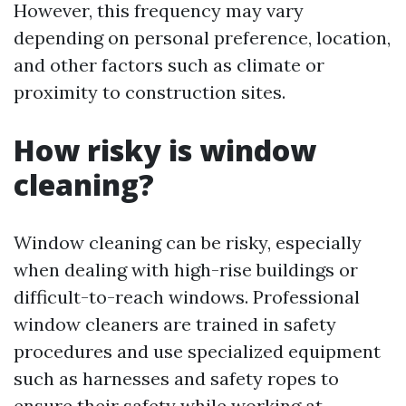
However, this frequency may vary
depending on personal preference, location,
and other factors such as climate or
proximity to construction sites.
How risky is window
cleaning?
Window cleaning can be risky, especially
when dealing with high-rise buildings or
difficult-to-reach windows. Professional
window cleaners are trained in safety
procedures and use specialized equipment
such as harnesses and safety ropes to
ensure their safety while working at