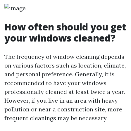
How often should you get
your windows cleaned?
The frequency of window cleaning depends
on various factors such as location, climate,
and personal preference. Generally, it is
recommended to have your windows
professionally cleaned at least twice a year.
However, if you live in an area with heavy
pollution or near a construction site, more
frequent cleanings may be necessary.