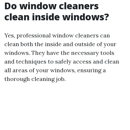
Do window cleaners
clean inside windows?
Yes, professional window cleaners can
clean both the inside and outside of your
windows. They have the necessary tools
and techniques to safely access and clean
all areas of your windows, ensuring a
thorough cleaning job.