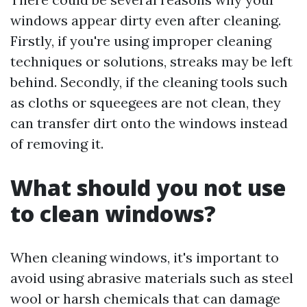
windows appear dirty even after cleaning.
Firstly, if you're using improper cleaning
techniques or solutions, streaks may be left
behind. Secondly, if the cleaning tools such
as cloths or squeegees are not clean, they
can transfer dirt onto the windows instead
of removing it.
What should you not use
to clean windows?
When cleaning windows, it's important to
avoid using abrasive materials such as steel
wool or harsh chemicals that can damage