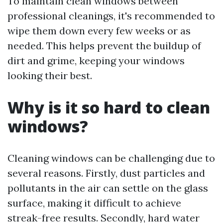
To maintain clean windows between
professional cleanings, it's recommended to
wipe them down every few weeks or as
needed. This helps prevent the buildup of
dirt and grime, keeping your windows
looking their best.
Why is it so hard to clean
windows?
Cleaning windows can be challenging due to
several reasons. Firstly, dust particles and
pollutants in the air can settle on the glass
surface, making it difficult to achieve
streak-free results. Secondly, hard water