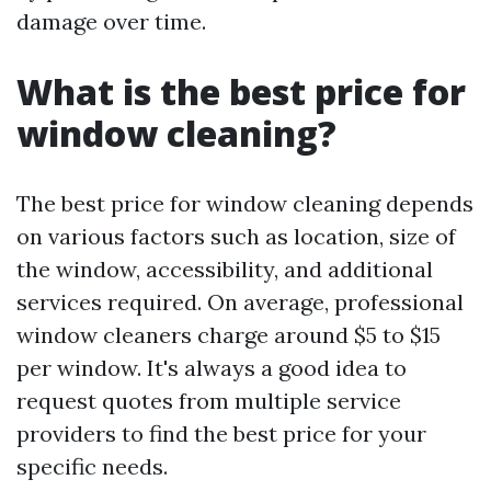
damage over time.
What is the best price for
window cleaning?
The best price for window cleaning depends
on various factors such as location, size of
the window, accessibility, and additional
services required. On average, professional
window cleaners charge around $5 to $15
per window. It's always a good idea to
request quotes from multiple service
providers to find the best price for your
specific needs.