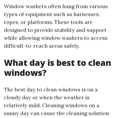
Window washers often hang from various
types of equipment such as harnesses,
ropes, or platforms. These tools are
designed to provide stability and support
while allowing window washers to access
difficult-to-reach areas safely.
What day is best to clean
windows?
The best day to clean windows is on a
cloudy day or when the weather is
relatively mild. Cleaning windows on a
sunny day can cause the cleaning solution