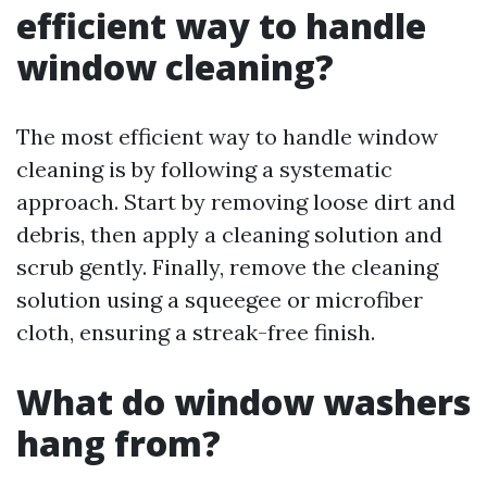
efficient way to handle
window cleaning?
The most efficient way to handle window
cleaning is by following a systematic
approach. Start by removing loose dirt and
debris, then apply a cleaning solution and
scrub gently. Finally, remove the cleaning
solution using a squeegee or microfiber
cloth, ensuring a streak-free finish.
What do window washers
hang from?