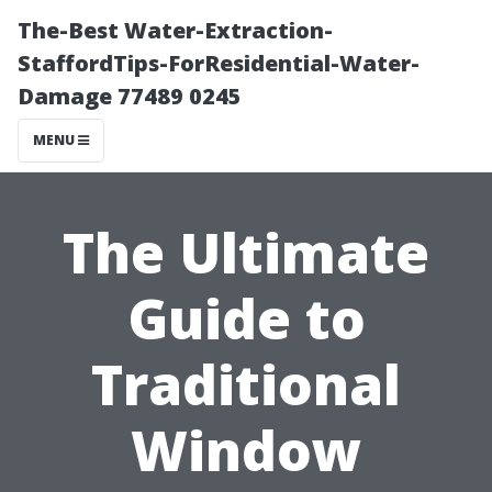
The-Best Water-Extraction-
StaffordTips-ForResidential-Water-
Damage 77489 0245
MENU
The Ultimate
Guide to
Traditional
Window