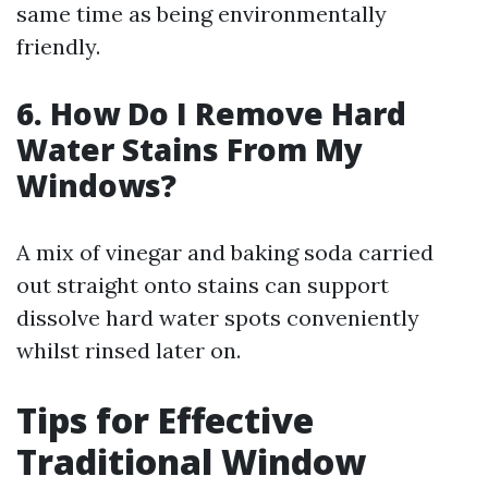
same time as being environmentally
friendly.
6. How Do I Remove Hard
Water Stains From My
Windows?
A mix of vinegar and baking soda carried
out straight onto stains can support
dissolve hard water spots conveniently
whilst rinsed later on.
Tips for Effective
Traditional Window