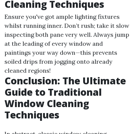
Cleaning Techniques
Ensure you've got ample lighting fixtures
whilst running inner. Don’t rush; take it slow
inspecting both pane very well. Always jump
at the leading of every window and
paintings your way down—this prevents
soiled drips from jogging onto already
cleaned regions!
Conclusion: The Ultimate
Guide to Traditional
Window Cleaning
Techniques
In abstract, classic window cleaning