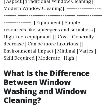
| Aspect | Traditional Window Cleaning |
Modern Window Cleaning | |----------------
------|---------------------------|------------
-------------| | Equipment | Simple
resources like squeegees and scrubbers |
High-tech equipment | | Cost | Generally
decrease | Can be more luxurious | |
Environmental Impact | Minimal | Varies | |
Skill Required | Moderate | High |
What Is the Difference
Between Window
Washing and Window
Cleaning?