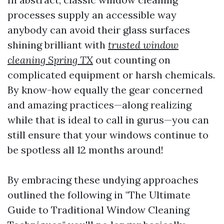
processes supply an accessible way
anybody can avoid their glass surfaces
shining brilliant with
trusted window
cleaning Spring TX
out counting on
complicated equipment or harsh chemicals.
By know-how equally the gear concerned
and amazing practices—along realizing
while that is ideal to call in gurus—you can
still ensure that your windows continue to
be spotless all 12 months around!
By embracing these undying approaches
outlined the following in "The Ultimate
Guide to Traditional Window Cleaning