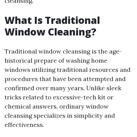
cleansing.
What Is Traditional
Window Cleaning?
Traditional window cleansing is the age-
historical prepare of washing home
windows utilizing traditional resources and
procedures that have been attempted and
confirmed over many years. Unlike sleek
tricks related to excessive-tech kit or
chemical answers, ordinary window
cleansing specializes in simplicity and
effectiveness.