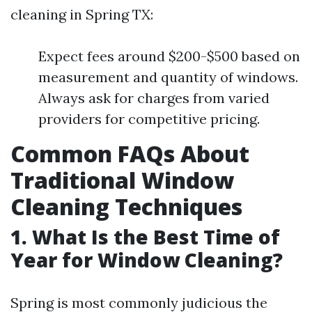
cleaning in Spring TX:
Expect fees around $200-$500 based on
measurement and quantity of windows.
Always ask for charges from varied
providers for competitive pricing.
Common FAQs About
Traditional Window
Cleaning Techniques
1. What Is the Best Time of
Year for Window Cleaning?
Spring is most commonly judicious the