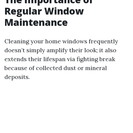
Regular Window
Maintenance
Cleaning your home windows frequently
doesn’t simply amplify their look; it also
extends their lifespan via fighting break
because of collected dust or mineral
deposits.