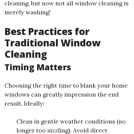
cleaning, but now not all window cleaning is
merely washing!
Best Practices for
Traditional Window
Cleaning
Timing Matters
Choosing the right time to blank your home
windows can greatly impression the end
result. Ideally:
Clean in gentle weather conditions (no
longer too sizzling). Avoid direct