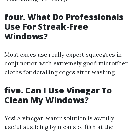
four. What Do Professionals
Use For Streak-Free
Windows?
Most execs use really expert squeegees in
conjunction with extremely good microfiber
cloths for detailing edges after washing.
five. Can I Use Vinegar To
Clean My Windows?
Yes! A vinegar-water solution is awfully
useful at slicing by means of filth at the