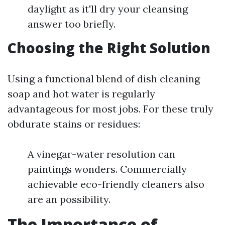
daylight as it'll dry your cleansing
answer too briefly.
Choosing the Right Solution
Using a functional blend of dish cleaning
soap and hot water is regularly
advantageous for most jobs. For these truly
obdurate stains or residues:
A vinegar-water resolution can
paintings wonders. Commercially
achievable eco-friendly cleaners also
are an possibility.
The Importance of