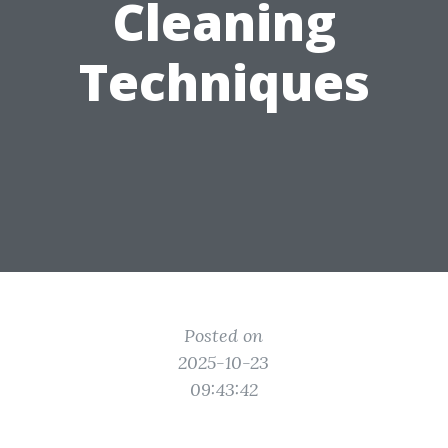
Cleaning
Techniques
Posted on
2025-10-23
09:43:42