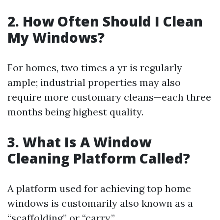
2. How Often Should I Clean
My Windows?
For homes, two times a yr is regularly
ample; industrial properties may also
require more customary cleans—each three
months being highest quality.
3. What Is A Window
Cleaning Platform Called?
A platform used for achieving top home
windows is customarily also known as a
“scaffolding” or “carry.”