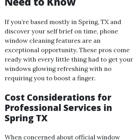
Need to Know
If you’re based mostly in Spring, TX and
discover your self brief on time, phone
window cleaning features are an
exceptional opportunity. These pros come
ready with every little thing had to get your
windows glowing refreshing with no
requiring you to boost a finger.
Cost Considerations for
Professional Services in
Spring TX
When concerned about official window