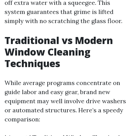
off extra water with a squeegee. This
system guarantees that grime is lifted
simply with no scratching the glass floor.
Traditional vs Modern
Window Cleaning
Techniques
While average programs concentrate on
guide labor and easy gear, brand new
equipment may well involve drive washers
or automated structures. Here’s a speedy
comparison: