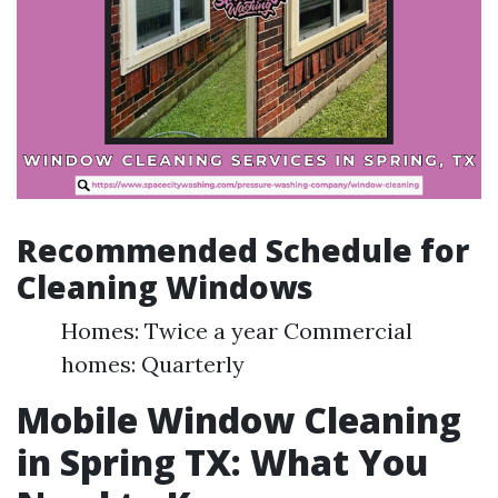
Recommended Schedule for
Cleaning Windows
Homes: Twice a year Commercial
homes: Quarterly
Mobile Window Cleaning
in Spring TX: What You