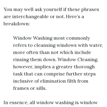
You may well ask yourself if these phrases
are interchangeable or not. Here’s a
breakdown:
Window Washing most commonly
refers to cleansing windows with water,
more often than not which include
rinsing them down. Window Cleaning,
however, implies a greater thorough
task that can comprise further steps
inclusive of elimination filth from
frames or sills.
In essence, all window washing is window