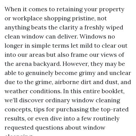
When it comes to retaining your property
or workplace shopping pristine, not
anything beats the clarity a freshly wiped
clean window can deliver. Windows no
longer in simple terms let mild to clear out
into our areas but also frame our views of
the arena backyard. However, they may be
able to genuinely become grimy and unclear
due to the grime, airborne dirt and dust, and
weather conditions. In this entire booklet,
we’ll discover ordinary window cleaning
concepts, tips for purchasing the top-rated
results, or even dive into a few routinely
requested questions about window