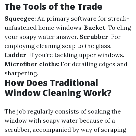
The Tools of the Trade
Squeegee
: An primary software for streak-
unfastened home windows.
Bucket
: To cling
your soapy water answer.
Scrubber
: For
employing cleaning soap to the glass.
Ladder
: If you’re tackling upper windows.
Microfiber cloths
: For detailing edges and
sharpening.
How Does Traditional
Window Cleaning Work?
The job regularly consists of soaking the
window with soapy water because of a
scrubber, accompanied by way of scraping