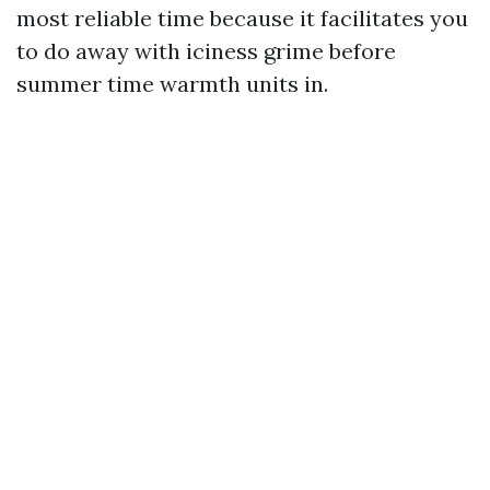
most reliable time because it facilitates you
to do away with iciness grime before
summer time warmth units in.