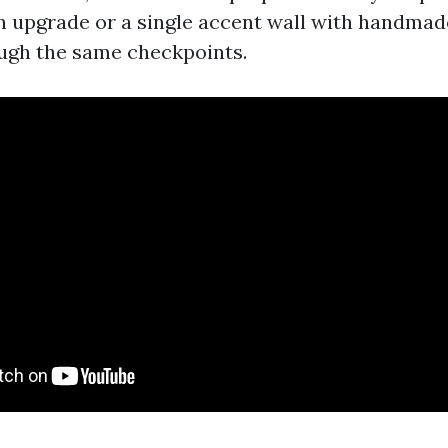
 upgrade or a single accent wall with handmade 
ugh the same checkpoints.