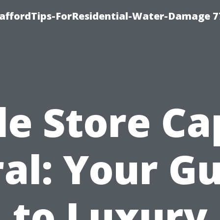
taffordTips-ForResidential-Water-Damage 7
le Store C
al: Your G
to Luxury