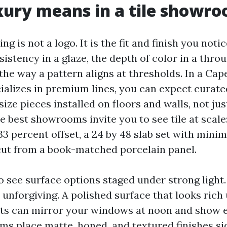
ury means in a tile showr
ng is not a logo. It is the fit and finish you noti
sistency in a glaze, the depth of color in a thr
the way a pattern aligns at thresholds. In a Cape
cializes in premium lines, you can expect curate
size pieces installed on floors and walls, not jus
e best showrooms invite you to see tile at scale:
 33 percent offset, a 24 by 48 slab set with minima
ut from a book-matched porcelain panel.
o see surface options staged under strong light
s unforgiving. A polished surface that looks ric
s can mirror your windows at noon and show ev
 place matte, honed, and textured finishes sid