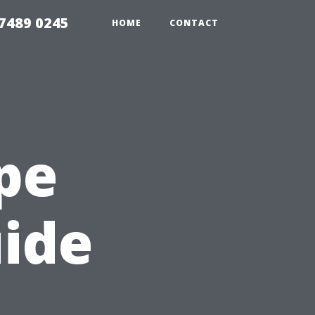
7489 0245
HOME
CONTACT
ape
uide