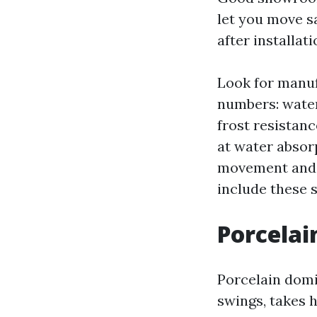
let you move sa
after installati
Look for manuf
numbers: water
frost resistanc
at water absor
movement and e
include these s
Porcelai
Porcelain domi
swings, takes h