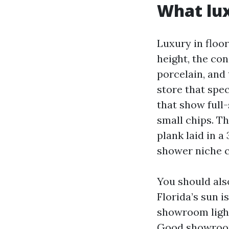
What lux
Luxury in floori
height, the con
porcelain, and 
store that spe
that show full-
small chips. Th
plank laid in a
shower niche c
You should als
Florida’s sun i
showroom light
Good showrooms