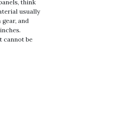
panels, think
aterial usually
 gear, and
 inches.
at cannot be