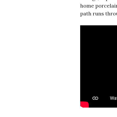
home porcelain
path runs thro