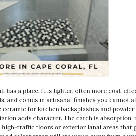
ll has a place. It is lighter, often more cost-effe
s, and comes in artisanal finishes you cannot al
ike ceramic for kitchen backsplashes and powde
iation adds character. The catch is absorption:
o high-traffic floors or exterior lanai areas that