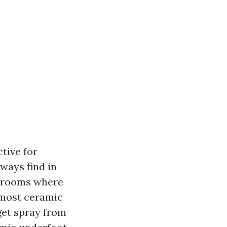
ctive for
ways find in
r rooms where
 most ceramic
 get spray from