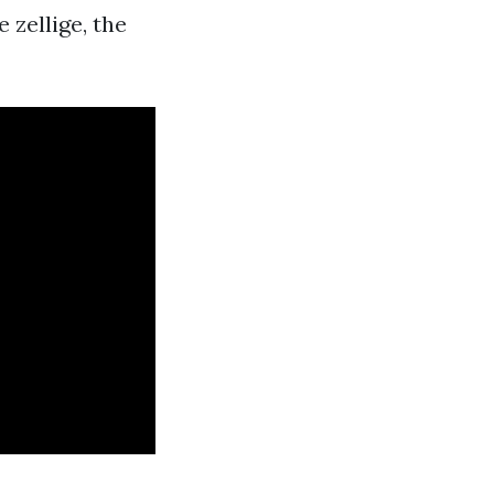
zellige, the