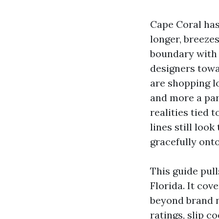
Cape Coral has
longer, breeze
boundary with 
designers towar
are shopping lo
and more a part
realities tied 
lines still look
gracefully onto
This guide pull
Florida. It cov
beyond brand n
ratings, slip c