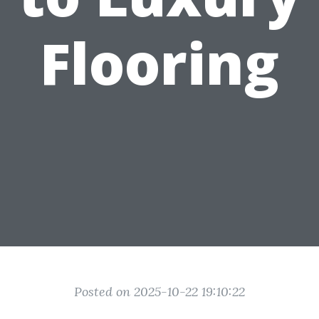
Flooring
Posted on 2025-10-22 19:10:22