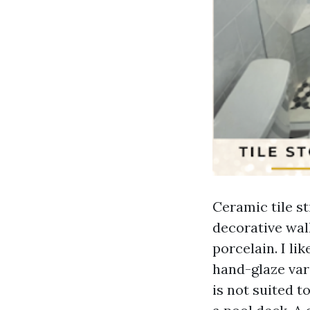
Ceramic tile sti
decorative wall
porcelain. I l
hand-glaze var
is not suited t