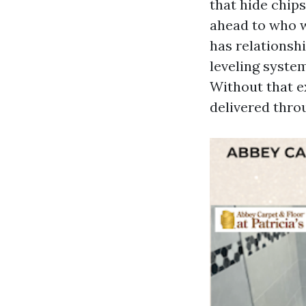
that hide chips
ahead to who wi
has relationsh
leveling system
Without that ex
delivered thro