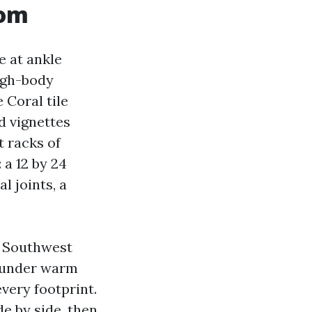
oom
ce at ankle
ough-body
 Coral tile
d vignettes
t racks of
 a 12 by 24
l joints, a
. Southwest
h under warm
ery footprint.
e by side, then