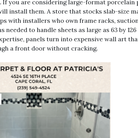
. If you are considering large-format porcelain 
ll install them. A store that stocks slab-size m
ips with installers who own frame racks, suction
s needed to handle sheets as large as 63 by 126
pertise, panels turn into expensive wall art th
ugh a front door without cracking.