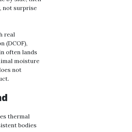
, not surprise
h real
on (DCOF),
in often lands
nimal moisture
does not
uct.
nd
les thermal
sistent bodies