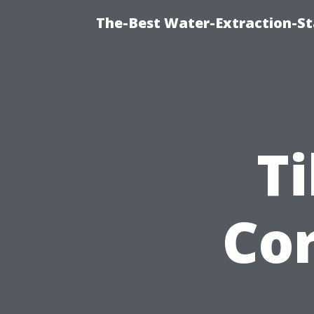
The-Best Water-Extraction-S
Ti
Cor