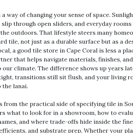
 a way of changing your sense of space. Sunligh
s slip through open sliders, and everyday rooms
the outdoors. That lifestyle steers many home
d tile, not just as a durable surface but as a des
cal, a good tile store in Cape Coral is less a pl
ner that helps navigate materials, finishes, and
to our climate. The difference shows up years la
 tight, transitions still sit flush, and your living
 the lanai.
s from the practical side of specifying tile in S
ers what to look for in a showroom, how to evalu
ames, and where trade-offs hide inside the fine 
oefficients, and substrate prep. Whether your plan