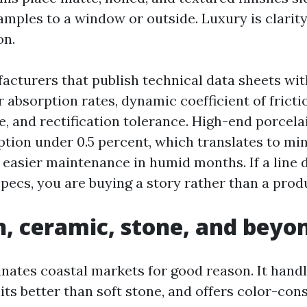
mples to a window or outside. Luxury is clarity
on.
acturers that publish technical data sheets wit
 absorption rates, dynamic coefficient of fricti
e, and rectification tolerance. High-end porcela
ption under 0.5 percent, which translates to mi
asier maintenance in humid months. If a line 
pecs, you are buying a story rather than a prod
n, ceramic, stone, and beyo
nates coastal markets for good reason. It hand
its better than soft stone, and offers color-con