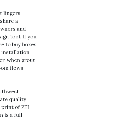
t lingers
 share a
owners and
ign tool. If you
ace to buy boxes
 installation
ter, when grout
 room flows
outhwest
ate quality
print of PEI
 is a full-