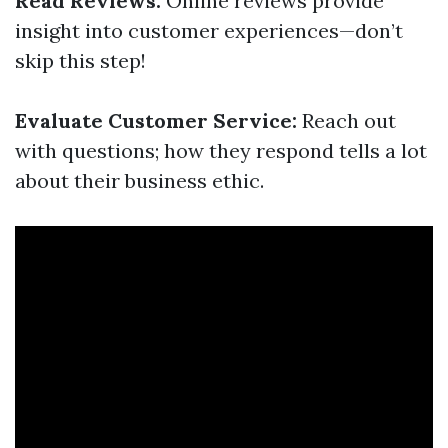
Read Reviews:
Online reviews provide
insight into customer experiences—don’t
skip this step!
Evaluate Customer Service:
Reach out
with questions; how they respond tells a lot
about their business ethic.