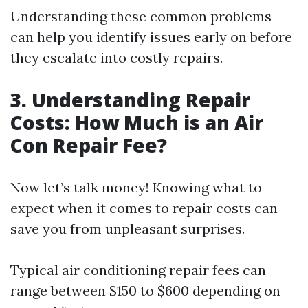
Understanding these common problems
can help you identify issues early on before
they escalate into costly repairs.
3. Understanding Repair
Costs: How Much is an Air
Con Repair Fee?
Now let’s talk money! Knowing what to
expect when it comes to repair costs can
save you from unpleasant surprises.
Typical air conditioning repair fees can
range between $150 to $600 depending on