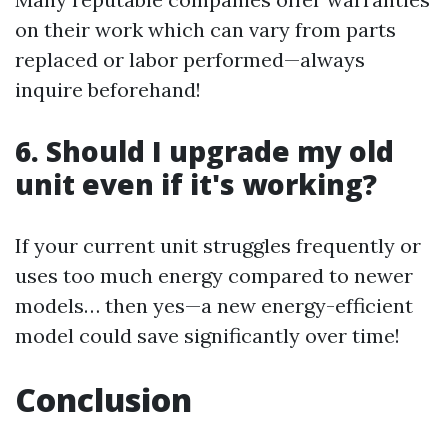
on their work which can vary from parts
replaced or labor performed—always
inquire beforehand!
6. Should I upgrade my old
unit even if it's working?
If your current unit struggles frequently or
uses too much energy compared to newer
models… then yes—a new energy-efficient
model could save significantly over time!
Conclusion