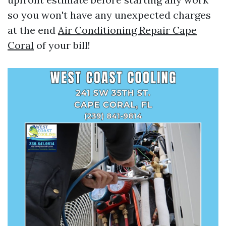
so you won't have any unexpected charges
at the end
Air Conditioning Repair Cape
Coral
of your bill!