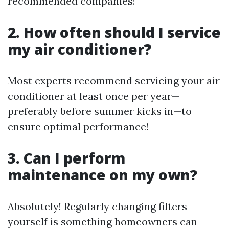
recommended companies!
2. How often should I service
my air conditioner?
Most experts recommend servicing your air
conditioner at least once per year—
preferably before summer kicks in—to
ensure optimal performance!
3. Can I perform
maintenance on my own?
Absolutely! Regularly changing filters
yourself is something homeowners can