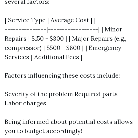
several factors:
| Service Type | Average Cost | |-------------
---------------|------------------| | Minor
Repairs | $150 - $300 | | Major Repairs (e.g.,
compressor) | $500 - $800 | | Emergency
Services | Additional Fees |
Factors influencing these costs include:
Severity of the problem Required parts
Labor charges
Being informed about potential costs allows
you to budget accordingly!