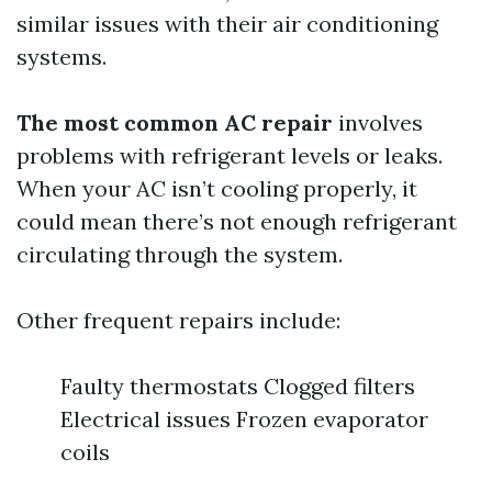
similar issues with their air conditioning
systems.
The most common AC repair
involves
problems with refrigerant levels or leaks.
When your AC isn’t cooling properly, it
could mean there’s not enough refrigerant
circulating through the system.
Other frequent repairs include:
Faulty thermostats Clogged filters
Electrical issues Frozen evaporator
coils