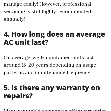
manage easily! However, professional
servicing is still highly recommended
annually!
4. How long does an average
AC unit last?
On average, well-maintained units last
around 15–20 years depending on usage
patterns and maintenance frequency!
5. Is there any warranty on
repairs?
Many reputable companies offer warranties