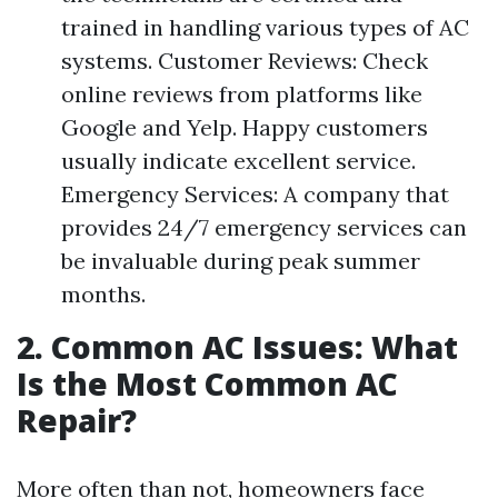
trained in handling various types of AC
systems. Customer Reviews: Check
online reviews from platforms like
Google and Yelp. Happy customers
usually indicate excellent service.
Emergency Services: A company that
provides 24/7 emergency services can
be invaluable during peak summer
months.
2. Common AC Issues: What
Is the Most Common AC
Repair?
More often than not, homeowners face