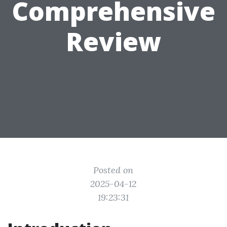
Comprehensive
Review
Posted on
2025-04-12
19:23:31