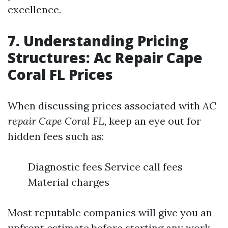
excellence.
7. Understanding Pricing
Structures: Ac Repair Cape
Coral FL Prices
When discussing prices associated with
AC
repair Cape Coral FL
, keep an eye out for
hidden fees such as:
Diagnostic fees Service call fees
Material charges
Most reputable companies will give you an
upfront estimate before starting any work