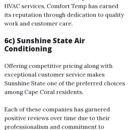
HVAC services, Comfort Temp has earned
its reputation through dedication to quality
work and customer care.
6c) Sunshine State Air
Conditioning
Offering competitive pricing along with
exceptional customer service makes
Sunshine State one of the preferred choices
among Cape Coral residents.
Each of these companies has garnered
positive reviews over time due to their
professionalism and commitment to