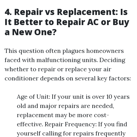
4. Repair vs Replacement: Is
It Better to Repair AC or Buy
a New One?
This question often plagues homeowners
faced with malfunctioning units. Deciding
whether to repair or replace your air
conditioner depends on several key factors:
Age of Unit: If your unit is over 10 years
old and major repairs are needed,
replacement may be more cost-
effective. Repair Frequency: If you find
yourself calling for repairs frequently