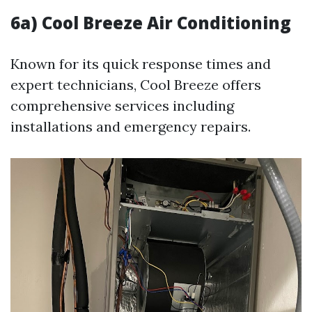
6a) Cool Breeze Air Conditioning
Known for its quick response times and
expert technicians, Cool Breeze offers
comprehensive services including
installations and emergency repairs.