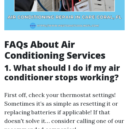
FAQs About Air
Conditioning Services
1. What should I do if my air
conditioner stops working?
First off, check your thermostat settings!
Sometimes it’s as simple as resetting it or
replacing batteries if applicable! If that
doesn't solve it… consider calling one of our