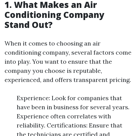
1. What Makes an Air
Conditioning Company
Stand Out?
When it comes to choosing an air
conditioning company, several factors come
into play. You want to ensure that the
company you choose is reputable,
experienced, and offers transparent pricing.
Experience: Look for companies that
have been in business for several years.
Experience often correlates with
reliability. Certifications: Ensure that
the technicians are certified and