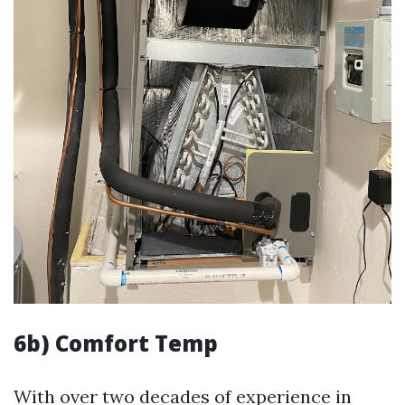
6b) Comfort Temp
With over two decades of experience in