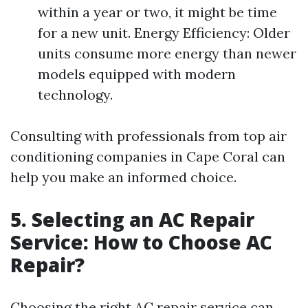
within a year or two, it might be time
for a new unit. Energy Efficiency: Older
units consume more energy than newer
models equipped with modern
technology.
Consulting with professionals from top air
conditioning companies in Cape Coral can
help you make an informed choice.
5. Selecting an AC Repair
Service: How to Choose AC
Repair?
Choosing the right AC repair service can