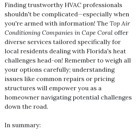
Finding trustworthy HVAC professionals
shouldn't be complicated—especially when
you're armed with information! The
Top Air
Conditioning Companies in Cape Coral
offer
diverse services tailored specifically for
local residents dealing with Florida's heat
challenges head-on! Remember to weigh all
your options carefully; understanding
issues like common repairs or pricing
structures will empower you as a
homeowner navigating potential challenges
down the road.
In summary: