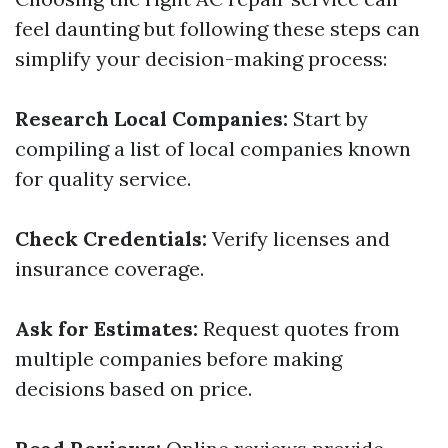
feel daunting but following these steps can
simplify your decision-making process:
Research Local Companies:
Start by
compiling a list of local companies known
for quality service.
Check Credentials:
Verify licenses and
insurance coverage.
Ask for Estimates:
Request quotes from
multiple companies before making
decisions based on price.