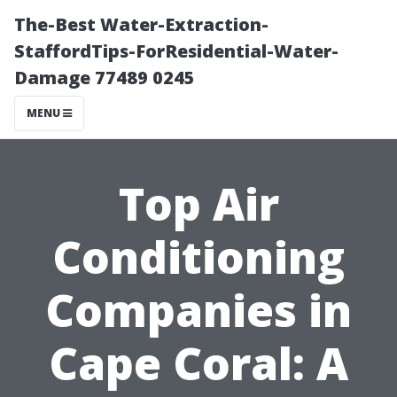
The-Best Water-Extraction-
StaffordTips-ForResidential-Water-
Damage 77489 0245
MENU
Top Air
Conditioning
Companies in
Cape Coral: A