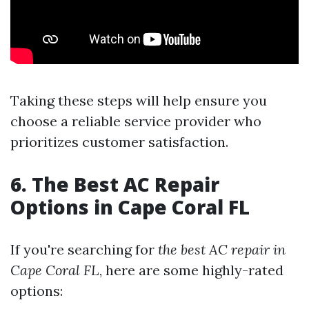
Taking these steps will help ensure you
choose a reliable service provider who
prioritizes customer satisfaction.
6. The Best AC Repair
Options in Cape Coral FL
If you're searching for
the best AC repair in
Cape Coral FL
, here are some highly-rated
options: