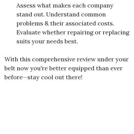
Assess what makes each company
stand out. Understand common
problems & their associated costs.
Evaluate whether repairing or replacing
suits your needs best.
With this comprehensive review under your
belt now you're better equipped than ever
before—stay cool out there!