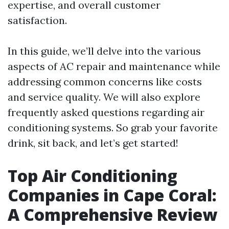
expertise, and overall customer
satisfaction.
In this guide, we’ll delve into the various
aspects of AC repair and maintenance while
addressing common concerns like costs
and service quality. We will also explore
frequently asked questions regarding air
conditioning systems. So grab your favorite
drink, sit back, and let’s get started!
Top Air Conditioning
Companies in Cape Coral:
A Comprehensive Review