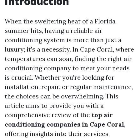
Introduction
When the sweltering heat of a Florida
summer hits, having a reliable air
conditioning system is more than just a
luxury; it's a necessity. In Cape Coral, where
temperatures can soar, finding the right air
conditioning company to meet your needs
is crucial. Whether you're looking for
installation, repair, or regular maintenance,
the choices can be overwhelming. This
article aims to provide you with a
comprehensive review of the
top air
conditioning companies in Cape Coral
,
offering insights into their services,