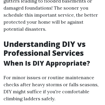
gutters leading to flooded basements or
damaged foundations! The sooner you
schedule this important service, the better
protected your home will be against
potential disasters.
Understanding DIY vs
Professional Services
When Is DIY Appropriate?
For minor issues or routine maintenance
checks after heavy storms or falls seasons,
DIY might suffice if you're comfortable
climbing ladders safely.