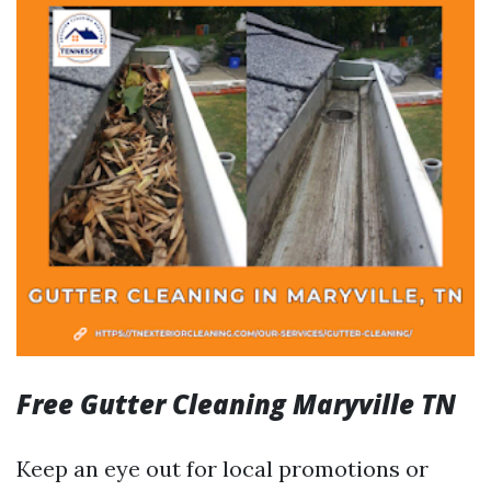
Free Gutter Cleaning Maryville TN
Keep an eye out for local promotions or