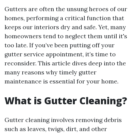
Gutters are often the unsung heroes of our
homes, performing a critical function that
keeps our interiors dry and safe. Yet, many
homeowners tend to neglect them until it's
too late. If you’ve been putting off your
gutter service appointment, it’s time to
reconsider. This article dives deep into the
many reasons why timely gutter
maintenance is essential for your home.
What is Gutter Cleaning?
Gutter cleaning involves removing debris
such as leaves, twigs, dirt, and other