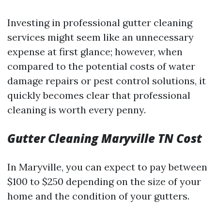
Investing in professional gutter cleaning
services might seem like an unnecessary
expense at first glance; however, when
compared to the potential costs of water
damage repairs or pest control solutions, it
quickly becomes clear that professional
cleaning is worth every penny.
Gutter Cleaning Maryville TN Cost
In Maryville, you can expect to pay between
$100 to $250 depending on the size of your
home and the condition of your gutters.