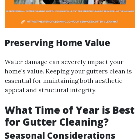
Preserving Home Value
Water damage can severely impact your
home's value. Keeping your gutters clean is
essential for maintaining both aesthetic
appeal and structural integrity.
What Time of Year is Best
for Gutter Cleaning?
Seasonal Considerations