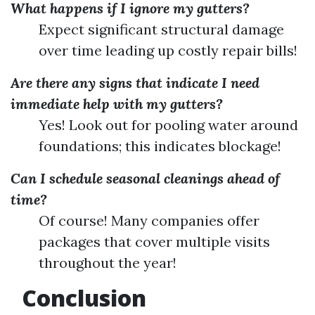
What happens if I ignore my gutters?
Expect significant structural damage
over time leading up costly repair bills!
Are there any signs that indicate I need
immediate help with my gutters?
Yes! Look out for pooling water around
foundations; this indicates blockage!
Can I schedule seasonal cleanings ahead of
time?
Of course! Many companies offer
packages that cover multiple visits
throughout the year!
Conclusion