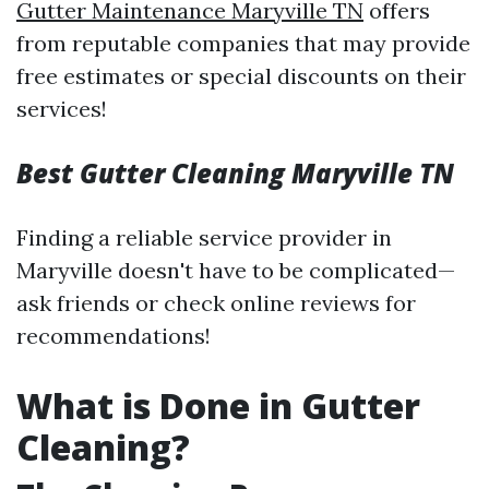
Gutter Maintenance Maryville TN
offers
from reputable companies that may provide
free estimates or special discounts on their
services!
Best Gutter Cleaning Maryville TN
Finding a reliable service provider in
Maryville doesn't have to be complicated—
ask friends or check online reviews for
recommendations!
What is Done in Gutter
Cleaning?