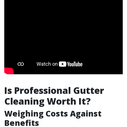
Is Professional Gutter
Cleaning Worth It?
Weighing Costs Against
Benefits