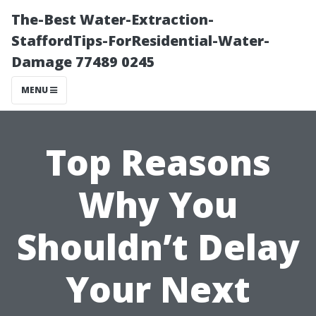
The-Best Water-Extraction-
StaffordTips-ForResidential-Water-
Damage 77489 0245
MENU
Top Reasons
Why You
Shouldn’t Delay
Your Next