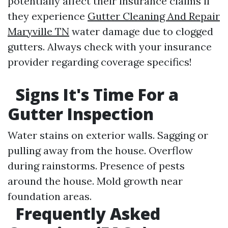
potentially affect their insurance claims if
they experience
Gutter Cleaning And Repair
Maryville TN
water damage due to clogged
gutters. Always check with your insurance
provider regarding coverage specifics!
Signs It's Time For a
Gutter Inspection
Water stains on exterior walls. Sagging or
pulling away from the house. Overflow
during rainstorms. Presence of pests
around the house. Mold growth near
foundation areas.
Frequently Asked