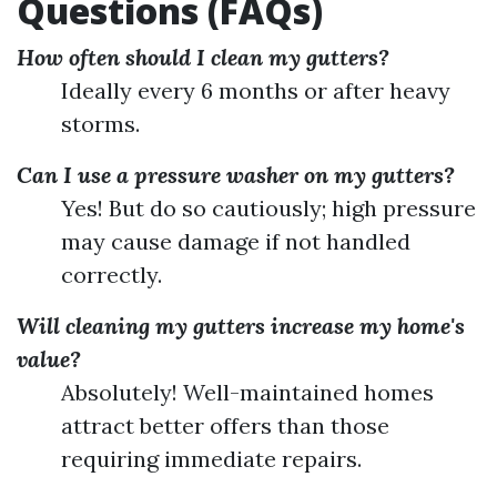
Questions (FAQs)
How often should I clean my gutters?
Ideally every 6 months or after heavy
storms.
Can I use a pressure washer on my gutters?
Yes! But do so cautiously; high pressure
may cause damage if not handled
correctly.
Will cleaning my gutters increase my home's
value?
Absolutely! Well-maintained homes
attract better offers than those
requiring immediate repairs.