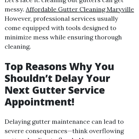
messy.
Affordable Gutter Cleaning Maryville
However, professional services usually
come equipped with tools designed to
minimize mess while ensuring thorough
cleaning.
Top Reasons Why You
Shouldn’t Delay Your
Next Gutter Service
Appointment!
Delaying gutter maintenance can lead to
severe consequences—think overflowing