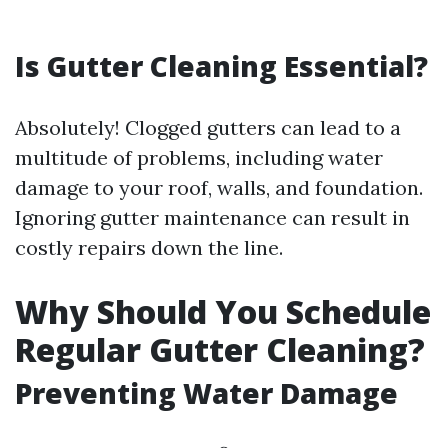
Is Gutter Cleaning Essential?
Absolutely! Clogged gutters can lead to a
multitude of problems, including water
damage to your roof, walls, and foundation.
Ignoring gutter maintenance can result in
costly repairs down the line.
Why Should You Schedule
Regular Gutter Cleaning?
Preventing Water Damage