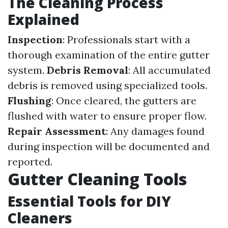
The Cleaning Process
Explained
Inspection
: Professionals start with a
thorough examination of the entire gutter
system.
Debris Removal
: All accumulated
debris is removed using specialized tools.
Flushing
: Once cleared, the gutters are
flushed with water to ensure proper flow.
Repair Assessment
: Any damages found
during inspection will be documented and
reported.
Gutter Cleaning Tools
Essential Tools for DIY
Cleaners