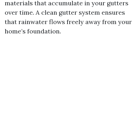
materials that accumulate in your gutters
over time. A clean gutter system ensures
that rainwater flows freely away from your
home’s foundation.