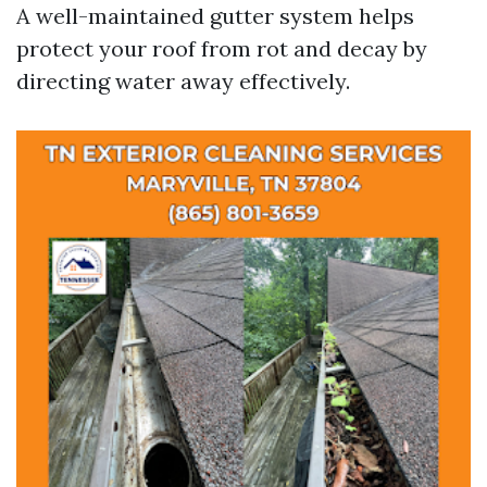
A well-maintained gutter system helps
protect your roof from rot and decay by
directing water away effectively.