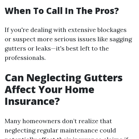
When To Call In The Pros?
If you're dealing with extensive blockages
or suspect more serious issues like sagging
gutters or leaks—it's best left to the
professionals.
Can Neglecting Gutters
Affect Your Home
Insurance?
Many homeowners don’t realize that
neglecting regular maintenance could