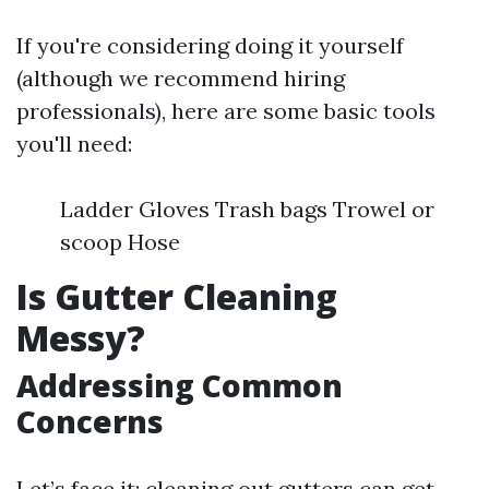
If you're considering doing it yourself
(although we recommend hiring
professionals), here are some basic tools
you'll need:
Ladder Gloves Trash bags Trowel or
scoop Hose
Is Gutter Cleaning
Messy?
Addressing Common
Concerns
Let’s face it: cleaning out gutters can get