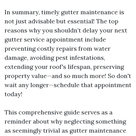
In summary, timely gutter maintenance is
not just advisable but essential! The top
reasons why you shouldn’t delay your next
gutter service appointment include
preventing costly repairs from water
damage, avoiding pest infestations,
extending your roof's lifespan, preserving
property value—and so much more! So don't
wait any longer—schedule that appointment
today!
This comprehensive guide serves as a
reminder about why neglecting something
as seemingly trivial as gutter maintenance