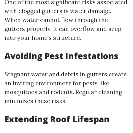
One of the most significant risks associated
with clogged gutters is water damage.
When water cannot flow through the
gutters properly, it can overflow and seep
into your home’s structure.
Avoiding Pest Infestations
Stagnant water and debris in gutters create
an inviting environment for pests like
mosquitoes and rodents. Regular cleaning
minimizes these risks.
Extending Roof Lifespan