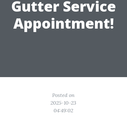
Gutter Service
Appointment!
Posted on
2025-10-23
04:49:02