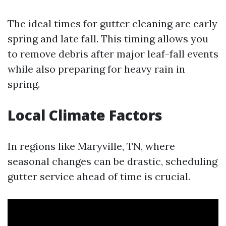
The ideal times for gutter cleaning are early
spring and late fall. This timing allows you
to remove debris after major leaf-fall events
while also preparing for heavy rain in
spring.
Local Climate Factors
In regions like Maryville, TN, where
seasonal changes can be drastic, scheduling
gutter service ahead of time is crucial.