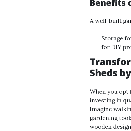
Benefits 
A well-built g
Storage fo
for DIY pr
Transfo
Sheds by
When you opt f
investing in qu
Imagine walking
gardening tool
wooden designs