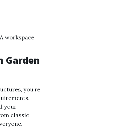
s A workspace
m Garden
uctures, you’re
equirements.
ll your
rom classic
veryone.