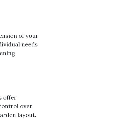
tension of your
dividual needs
dening
 offer
 control over
garden layout.