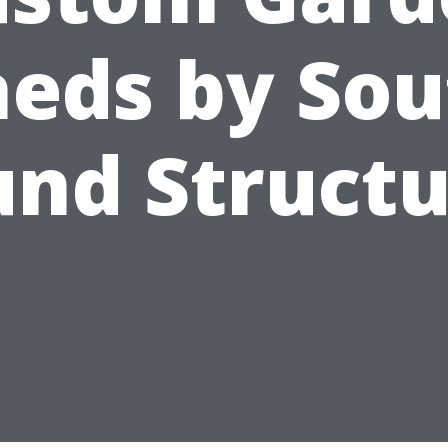
heds by Sou
und Structu