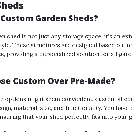
Sheds
 Custom Garden Sheds?
 shed is not just any storage space; it’s an ex
tyle. These structures are designed based on in
s, providing a personalized solution for all gar
se Custom Over Pre-Made?
e options might seem convenient, custom sheds
design, material, size, and functionality. You have
nsuring that your shed perfectly fits into your 