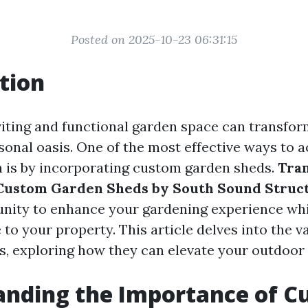
Posted on 2025-10-23 06:31:15
tion
viting and functional garden space can transfo
sonal oasis. One of the most effective ways to a
 is by incorporating custom garden sheds.
Tra
Custom Garden Sheds by South Sound Struc
nity to enhance your gardening experience whi
 to your property. This article delves into the 
s, exploring how they can elevate your outdoor
anding the Importance of C