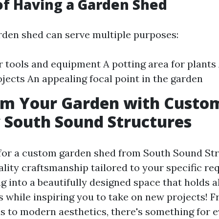
of Having a Garden Shed
arden shed can serve multiple purposes:
r tools and equipment A potting area for plant
ojects An appealing focal point in the garden
rm Your Garden with Custo
 South Sound Structures
or a custom garden shed from South Sound Str
ality craftsmanship tailored to your specific r
 into a beautifully designed space that holds a
s while inspiring you to take on new projects! F
 to modern aesthetics, there's something for e