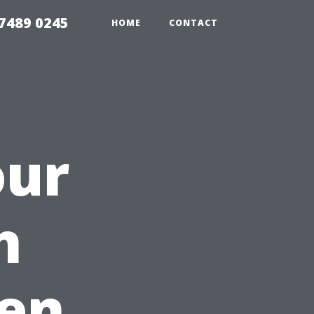
7489 0245
HOME
CONTACT
our
h
en