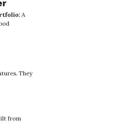
er
rtfolio:
A
ood
atures. They
ilt from