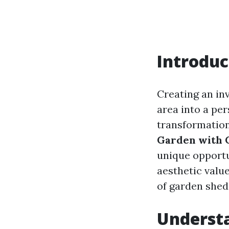
Introduc
Creating an in
area into a per
transformation
Garden with 
unique opportu
aesthetic value
of garden shed
Underst