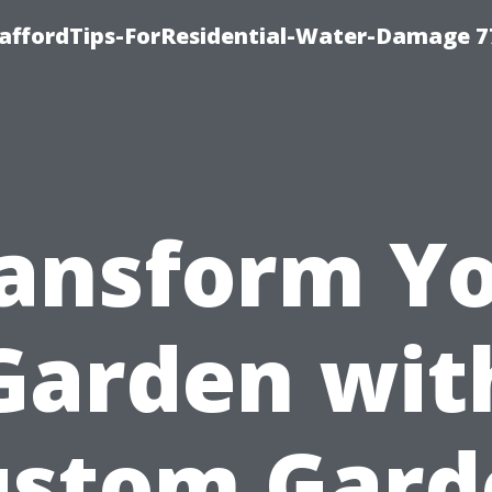
taffordTips-ForResidential-Water-Damage 7
ansform Y
Garden wit
ustom Gard