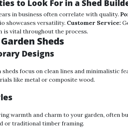
ties to Look For in a Shed Build
ars in business often correlate with quality.
Po
io showcases versatility.
Customer Service:
G
is vital throughout the process.
 Garden Sheds
rary Designs
sheds focus on clean lines and minimalistic fe
rials like metal or composite wood.
yles
ring warmth and charm to your garden, often bu
 or traditional timber framing.