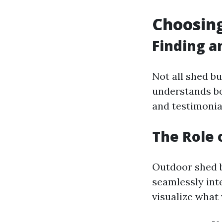
Choosing
Finding a
Not all shed bu
understands bo
and testimonia
The Role 
Outdoor shed b
seamlessly int
visualize what