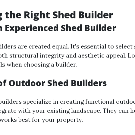
 the Right Shed Builder
n Experienced Shed Builder
ilders are created equal. It's essential to sele
th structural integrity and aesthetic appeal. L
ls when choosing a builder.
of Outdoor Shed Builders
uilders specialize in creating functional outdo
egrate with your existing landscape. They can h
 works best for your property.