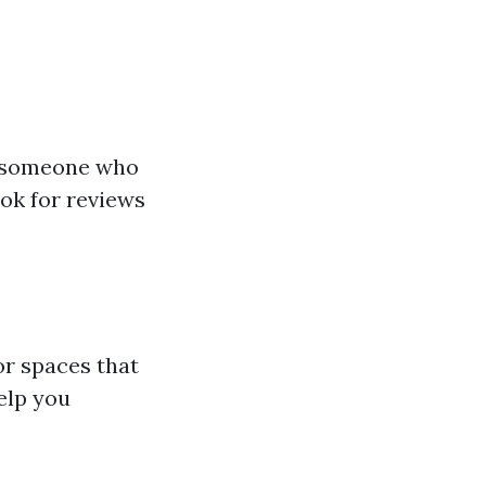
ct someone who
ook for reviews
or spaces that
elp you