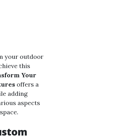
rm your outdoor
chieve this
nsform Your
tures
offers a
le adding
various aspects
 space.
ustom