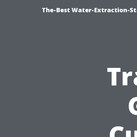
The-Best Water-Extraction-S
Tr
C