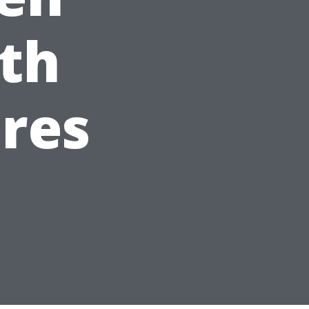
th
res