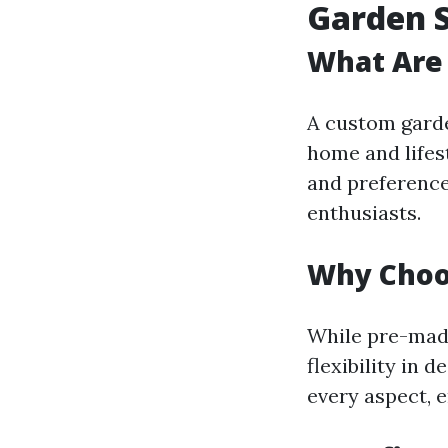
Garden 
What Are
A custom garden
home and lifes
and preference
enthusiasts.
Why Choo
While pre-mad
flexibility in 
every aspect, e