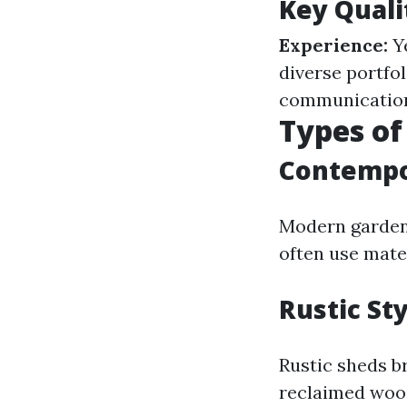
Key Quali
Experience:
Ye
diverse portfol
communication 
Types of
Contempo
Modern garden 
often use mate
Rustic St
Rustic sheds b
reclaimed wood