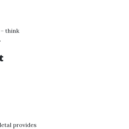
 – think
.
t
etal provides