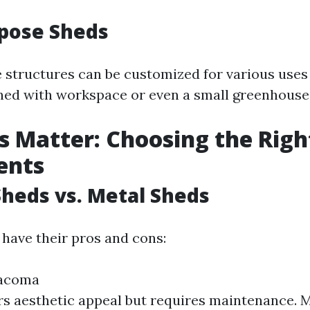
rpose Sheds
e structures can be customized for various uses
ed with workspace or even a small greenhouse
s Matter: Choosing the Righ
ents
heds vs. Metal Sheds
 have their pros and cons:
Tacoma
s aesthetic appeal but requires maintenance. M