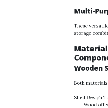
Multi-Pu
These versatil
storage combin
Material
Compon
Wooden S
Both materials
Shed Design 
Wood offer