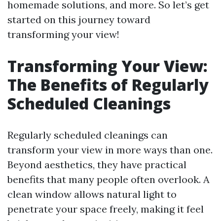
homemade solutions, and more. So let’s get
started on this journey toward
transforming your view!
Transforming Your View:
The Benefits of Regularly
Scheduled Cleanings
Regularly scheduled cleanings can
transform your view in more ways than one.
Beyond aesthetics, they have practical
benefits that many people often overlook. A
clean window allows natural light to
penetrate your space freely, making it feel