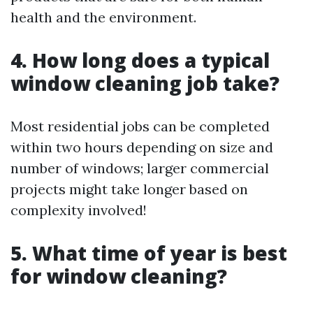
health and the environment.
4. How long does a typical
window cleaning job take?
Most residential jobs can be completed
within two hours depending on size and
number of windows; larger commercial
projects might take longer based on
complexity involved!
5. What time of year is best
for window cleaning?