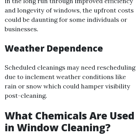
in the long run through improved efficiency
and longevity of windows, the upfront costs
could be daunting for some individuals or
businesses.
Weather Dependence
Scheduled cleanings may need rescheduling
due to inclement weather conditions like
rain or snow which could hamper visibility
post-cleaning.
What Chemicals Are Used
in Window Cleaning?