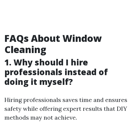
FAQs About Window
Cleaning
1. Why should I hire
professionals instead of
doing it myself?
Hiring professionals saves time and ensures
safety while offering expert results that DIY
methods may not achieve.