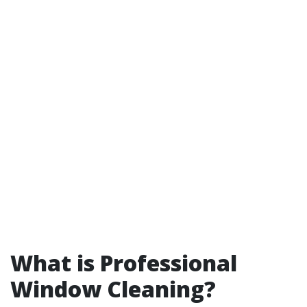
What is Professional
Window Cleaning?