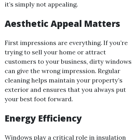
it’s simply not appealing.
Aesthetic Appeal Matters
First impressions are everything. If you’re
trying to sell your home or attract
customers to your business, dirty windows
can give the wrong impression. Regular
cleaning helps maintain your property’s
exterior and ensures that you always put
your best foot forward.
Energy Efficiency
Windows play a critical role in insulation