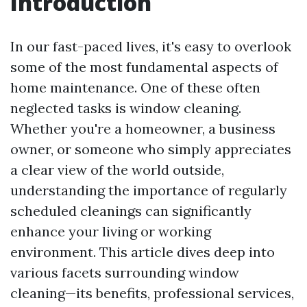
Introduction
In our fast-paced lives, it's easy to overlook
some of the most fundamental aspects of
home maintenance. One of these often
neglected tasks is window cleaning.
Whether you're a homeowner, a business
owner, or someone who simply appreciates
a clear view of the world outside,
understanding the importance of regularly
scheduled cleanings can significantly
enhance your living or working
environment. This article dives deep into
various facets surrounding window
cleaning—its benefits, professional services,