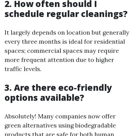
2. How often should I
schedule regular cleanings?
It largely depends on location but generally
every three months is ideal for residential
spaces; commercial spaces may require
more frequent attention due to higher
traffic levels.
3. Are there eco-friendly
options available?
Absolutely! Many companies now offer
green alternatives using biodegradable
products that are safe for both human