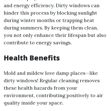
and energy efficiency. Dirty windows can
hinder this process by blocking sunlight
during winter months or trapping heat
during summers. By keeping them clean,
you not only enhance their lifespan but also
contribute to energy savings.
Health Benefits
Mold and mildew love damp places—like
dirty windows! Regular cleaning removes
these health hazards from your
environment, contributing positively to air
quality inside your space.