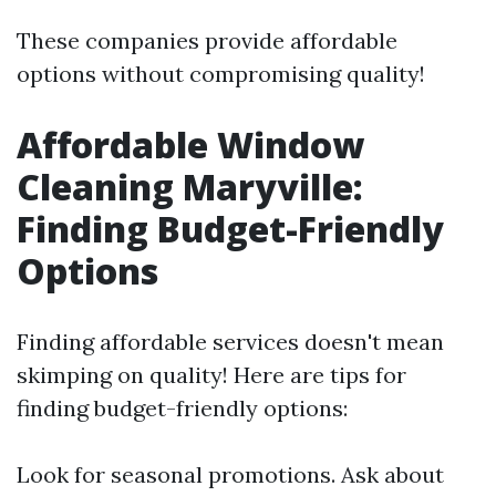
These companies provide affordable
options without compromising quality!
Affordable Window
Cleaning Maryville:
Finding Budget-Friendly
Options
Finding affordable services doesn't mean
skimping on quality! Here are tips for
finding budget-friendly options:
Look for seasonal promotions. Ask about