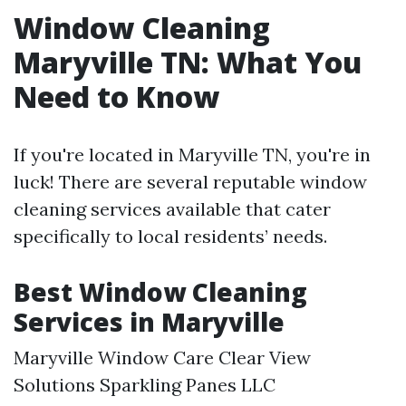
Window Cleaning
Maryville TN: What You
Need to Know
If you're located in Maryville TN, you're in
luck! There are several reputable window
cleaning services available that cater
specifically to local residents’ needs.
Best Window Cleaning
Services in Maryville
Maryville Window Care Clear View
Solutions Sparkling Panes LLC