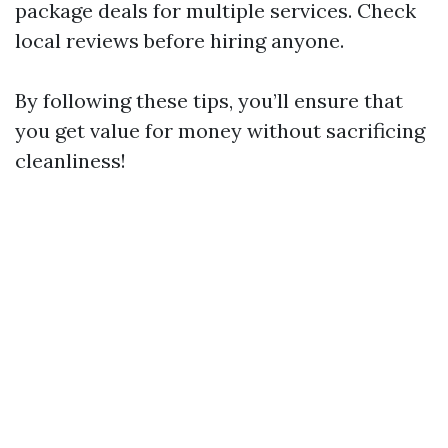
package deals for multiple services. Check
local reviews before hiring anyone.
By following these tips, you’ll ensure that
you get value for money without sacrificing
cleanliness!