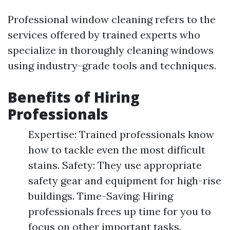
Professional window cleaning refers to the
services offered by trained experts who
specialize in thoroughly cleaning windows
using industry-grade tools and techniques.
Benefits of Hiring
Professionals
Expertise: Trained professionals know
how to tackle even the most difficult
stains. Safety: They use appropriate
safety gear and equipment for high-rise
buildings. Time-Saving: Hiring
professionals frees up time for you to
focus on other important tasks.