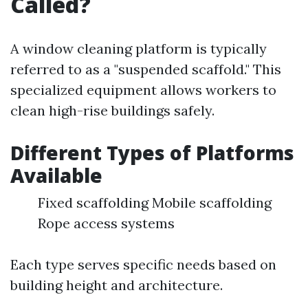
Called?
A window cleaning platform is typically
referred to as a "suspended scaffold." This
specialized equipment allows workers to
clean high-rise buildings safely.
Different Types of Platforms
Available
Fixed scaffolding Mobile scaffolding
Rope access systems
Each type serves specific needs based on
building height and architecture.