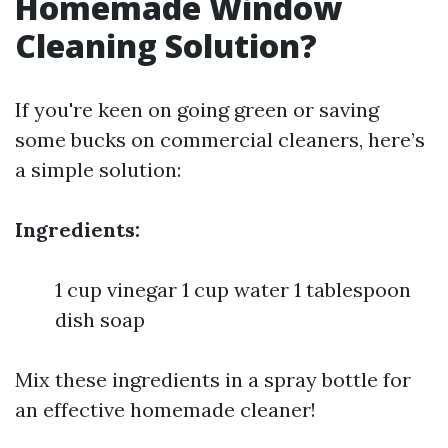
Homemade Window
Cleaning Solution?
If you're keen on going green or saving
some bucks on commercial cleaners, here’s
a simple solution:
Ingredients:
1 cup vinegar 1 cup water 1 tablespoon
dish soap
Mix these ingredients in a spray bottle for
an effective homemade cleaner!