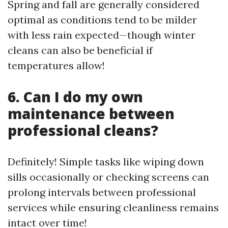
Spring and fall are generally considered
optimal as conditions tend to be milder
with less rain expected—though winter
cleans can also be beneficial if
temperatures allow!
6. Can I do my own
maintenance between
professional cleans?
Definitely! Simple tasks like wiping down
sills occasionally or checking screens can
prolong intervals between professional
services while ensuring cleanliness remains
intact over time!