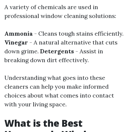
A variety of chemicals are used in
professional window cleaning solutions:
Ammonia
- Cleans tough stains efficiently.
Vinegar
- A natural alternative that cuts
down grime.
Detergents
- Assist in
breaking down dirt effectively.
Understanding what goes into these
cleaners can help you make informed
choices about what comes into contact
with your living space.
What is the Best