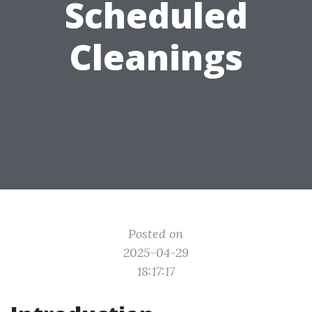
Scheduled
Cleanings
Posted on
2025-04-29
18:17:17