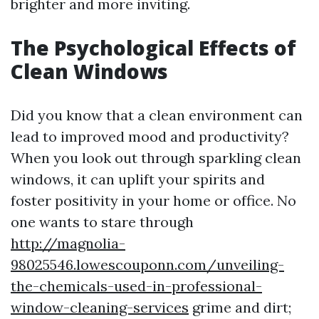
brighter and more inviting.
The Psychological Effects of
Clean Windows
Did you know that a clean environment can
lead to improved mood and productivity?
When you look out through sparkling clean
windows, it can uplift your spirits and
foster positivity in your home or office. No
one wants to stare through
http://magnolia-
98025546.lowescouponn.com/unveiling-
the-chemicals-used-in-professional-
window-cleaning-services
grime and dirt;