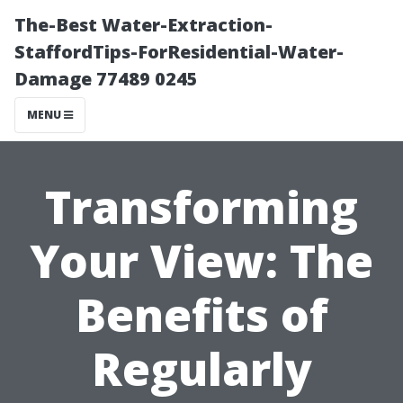
The-Best Water-Extraction-
StaffordTips-ForResidential-Water-
Damage 77489 0245
MENU
Transforming
Your View: The
Benefits of
Regularly