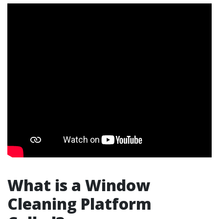
What is a Window
Cleaning Platform