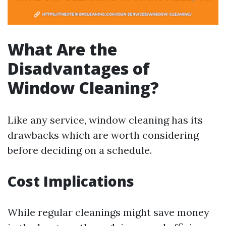
What Are the
Disadvantages of
Window Cleaning?
Like any service, window cleaning has its
drawbacks which are worth considering
before deciding on a schedule.
Cost Implications
While regular cleanings might save money