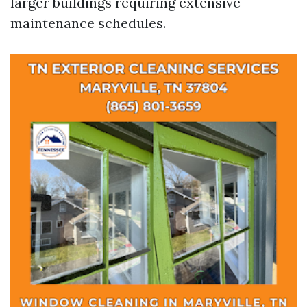
larger buildings requiring extensive
maintenance schedules.