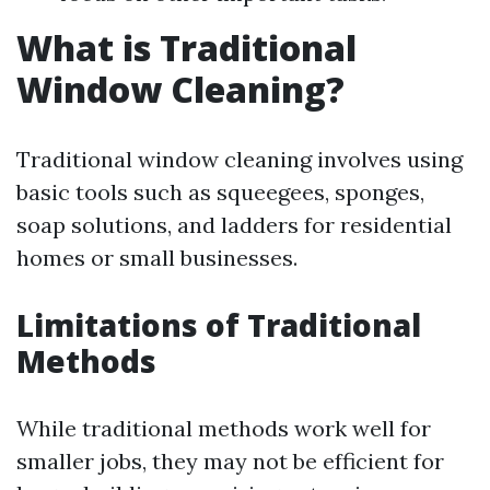
What is Traditional
Window Cleaning?
Traditional window cleaning involves using
basic tools such as squeegees, sponges,
soap solutions, and ladders for residential
homes or small businesses.
Limitations of Traditional
Methods
While traditional methods work well for
smaller jobs, they may not be efficient for