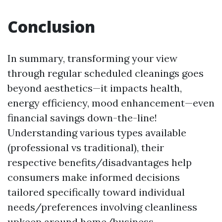
Conclusion
In summary, transforming your view
through regular scheduled cleanings goes
beyond aesthetics—it impacts health,
energy efficiency, mood enhancement—even
financial savings down-the-line!
Understanding various types available
(professional vs traditional), their
respective benefits/disadvantages help
consumers make informed decisions
tailored specifically toward individual
needs/preferences involving cleanliness
upkeep around home/business