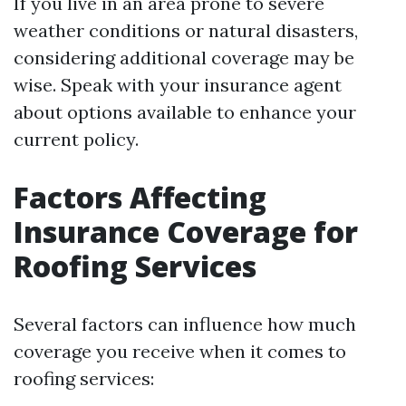
If you live in an area prone to severe
weather conditions or natural disasters,
considering additional coverage may be
wise. Speak with your insurance agent
about options available to enhance your
current policy.
Factors Affecting
Insurance Coverage for
Roofing Services
Several factors can influence how much
coverage you receive when it comes to
roofing services: