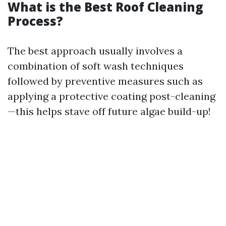
What is the Best Roof Cleaning
Process?
The best approach usually involves a
combination of soft wash techniques
followed by preventive measures such as
applying a protective coating post-cleaning
—this helps stave off future algae build-up!