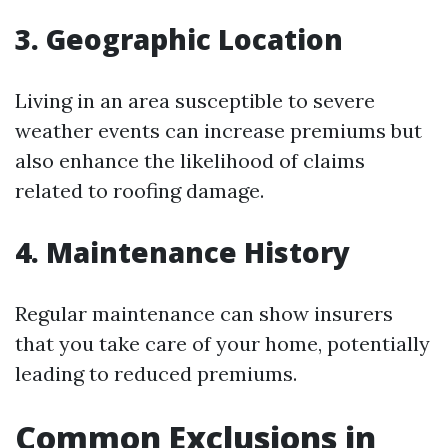
3. Geographic Location
Living in an area susceptible to severe
weather events can increase premiums but
also enhance the likelihood of claims
related to roofing damage.
4. Maintenance History
Regular maintenance can show insurers
that you take care of your home, potentially
leading to reduced premiums.
Common Exclusions in