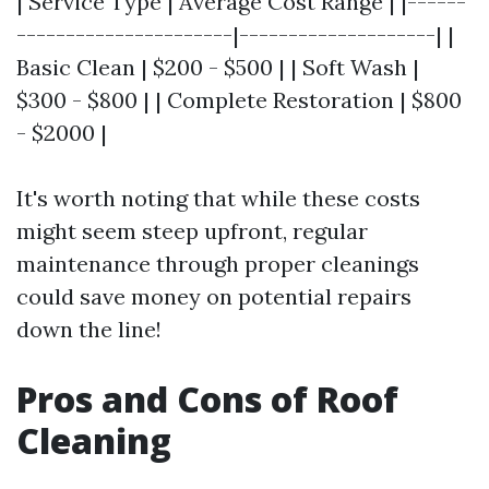
| Service Type | Average Cost Range | |------
----------------------|--------------------| |
Basic Clean | $200 - $500 | | Soft Wash |
$300 - $800 | | Complete Restoration | $800
- $2000 |
It's worth noting that while these costs
might seem steep upfront, regular
maintenance through proper cleanings
could save money on potential repairs
down the line!
Pros and Cons of Roof
Cleaning