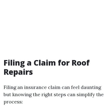
Filing a Claim for Roof
Repairs
Filing an insurance claim can feel daunting
but knowing the right steps can simplify the
process: