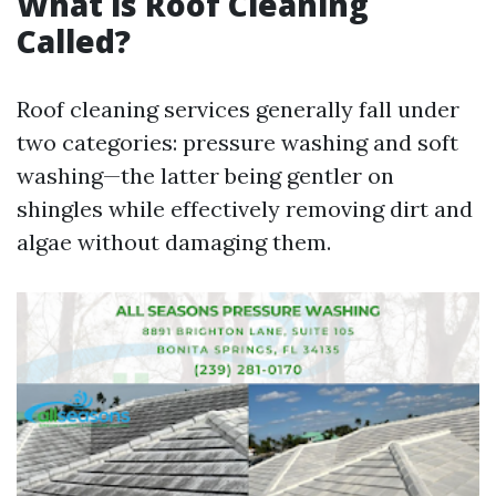
What is Roof Cleaning
Called?
Roof cleaning services generally fall under
two categories: pressure washing and soft
washing—the latter being gentler on
shingles while effectively removing dirt and
algae without damaging them.