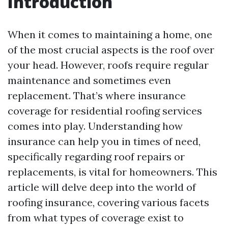
Introduction
When it comes to maintaining a home, one
of the most crucial aspects is the roof over
your head. However, roofs require regular
maintenance and sometimes even
replacement. That’s where insurance
coverage for residential roofing services
comes into play. Understanding how
insurance can help you in times of need,
specifically regarding roof repairs or
replacements, is vital for homeowners. This
article will delve deep into the world of
roofing insurance, covering various facets
from what types of coverage exist to