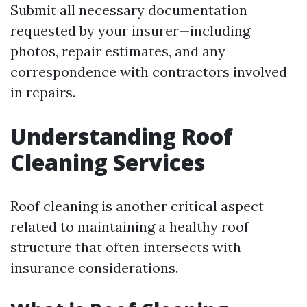
Submit all necessary documentation
requested by your insurer—including
photos, repair estimates, and any
correspondence with contractors involved
in repairs.
Understanding Roof
Cleaning Services
Roof cleaning is another critical aspect
related to maintaining a healthy roof
structure that often intersects with
insurance considerations.