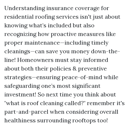
Understanding insurance coverage for
residential roofing services isn't just about
knowing what’s included but also
recognizing how proactive measures like
proper maintenance—including timely
cleanings—can save you money down-the-
line! Homeowners must stay informed
about both their policies & preventive
strategies—ensuring peace-of-mind while
safeguarding one’s most significant
investment! So next time you think about
"what is roof cleaning called?" remember it's
part-and-parcel when considering overall
healthiness surrounding rooftops too!