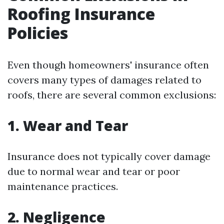
Roofing Insurance
Policies
Even though homeowners' insurance often
covers many types of damages related to
roofs, there are several common exclusions:
1. Wear and Tear
Insurance does not typically cover damage
due to normal wear and tear or poor
maintenance practices.
2. Negligence