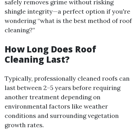
safely removes grime without risking
shingle integrity—a perfect option if you're
wondering “what is the best method of roof
cleaning?”
How Long Does Roof
Cleaning Last?
Typically, professionally cleaned roofs can
last between 2–5 years before requiring
another treatment depending on
environmental factors like weather
conditions and surrounding vegetation
growth rates.