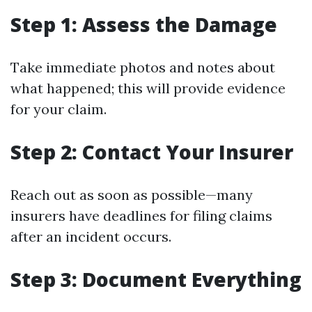
Step 1: Assess the Damage
Take immediate photos and notes about
what happened; this will provide evidence
for your claim.
Step 2: Contact Your Insurer
Reach out as soon as possible—many
insurers have deadlines for filing claims
after an incident occurs.
Step 3: Document Everything