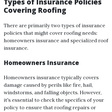
Types of Insurance Policies
Covering Roofing
There are primarily two types of insurance
policies that might cover roofing needs:
homeowners insurance and specialized roof
insurance.
Homeowners Insurance
Homeowners insurance typically covers
damage caused by perils like fire, hail,
windstorms, and falling objects. However,
it's essential to check the specifics of your
policy to ensure that roofing repairs or