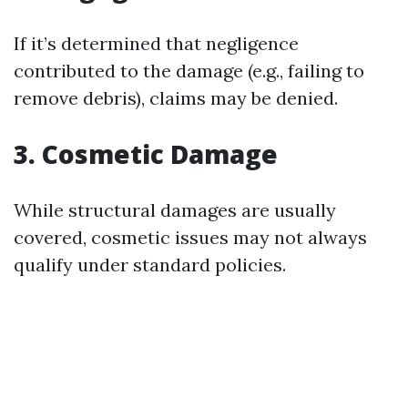
If it’s determined that negligence
contributed to the damage (e.g., failing to
remove debris), claims may be denied.
3. Cosmetic Damage
While structural damages are usually
covered, cosmetic issues may not always
qualify under standard policies.