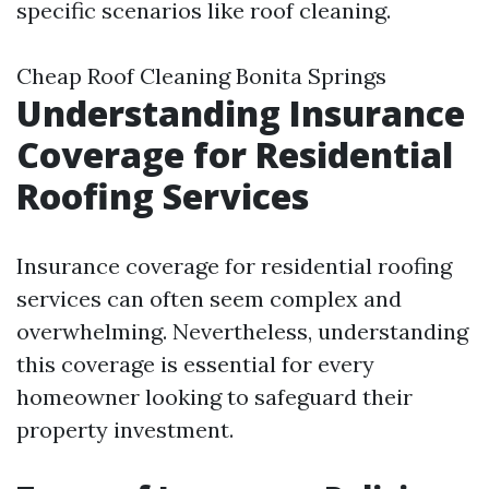
specific scenarios like roof cleaning.
Cheap Roof Cleaning Bonita Springs
Understanding Insurance
Coverage for Residential
Roofing Services
Insurance coverage for residential roofing
services can often seem complex and
overwhelming. Nevertheless, understanding
this coverage is essential for every
homeowner looking to safeguard their
property investment.