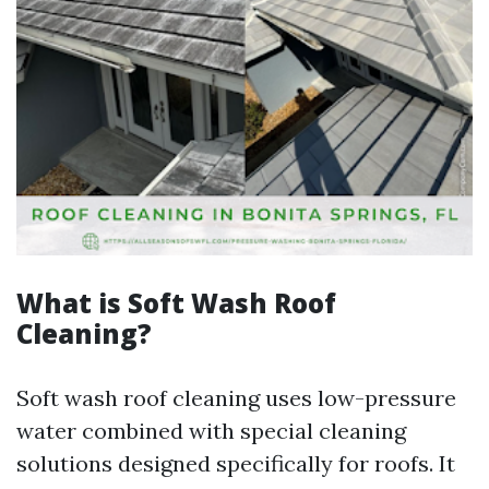
What is Soft Wash Roof
Cleaning?
Soft wash roof cleaning uses low-pressure
water combined with special cleaning
solutions designed specifically for roofs. It