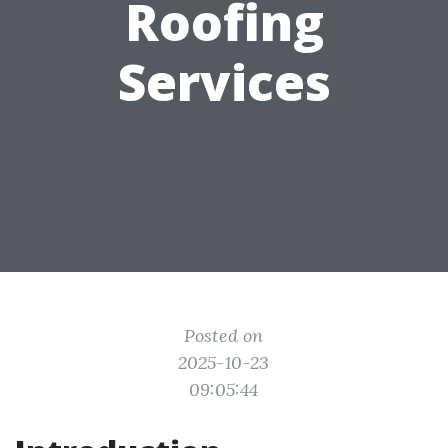
Roofing
Services
Posted on
2025-10-23
09:05:44