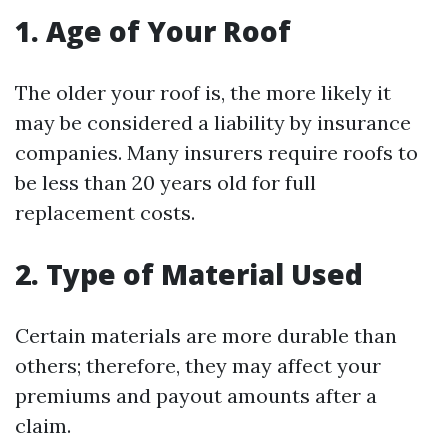
1. Age of Your Roof
The older your roof is, the more likely it
may be considered a liability by insurance
companies. Many insurers require roofs to
be less than 20 years old for full
replacement costs.
2. Type of Material Used
Certain materials are more durable than
others; therefore, they may affect your
premiums and payout amounts after a
claim.