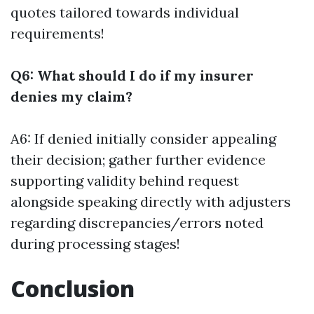
quotes tailored towards individual
requirements!
Q6: What should I do if my insurer
denies my claim?
A6: If denied initially consider appealing
their decision; gather further evidence
supporting validity behind request
alongside speaking directly with adjusters
regarding discrepancies/errors noted
during processing stages!
Conclusion