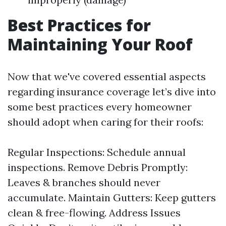
Best Practices for
Maintaining Your Roof
Now that we've covered essential aspects
regarding insurance coverage let’s dive into
some best practices every homeowner
should adopt when caring for their roofs:
Regular Inspections: Schedule annual
inspections. Remove Debris Promptly:
Leaves & branches should never
accumulate. Maintain Gutters: Keep gutters
clean & free-flowing. Address Issues