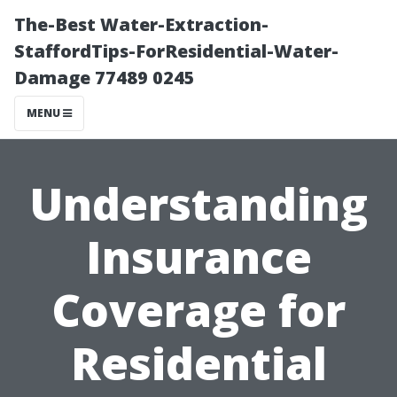
The-Best Water-Extraction-
StaffordTips-ForResidential-Water-
Damage 77489 0245
MENU
Understanding
Insurance
Coverage for
Residential