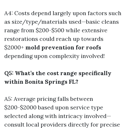
A4: Costs depend largely upon factors such
as size/type/materials used—basic cleans
range from $200-$500 while extensive
restorations could reach up towards
$2000+
mold prevention for roofs
depending upon complexity involved!
Q5: What’s the cost range specifically
within Bonita Springs FL?
A5: Average pricing falls between
$200-$2000 based upon service type
selected along with intricacy involved—
consult local providers directly for precise