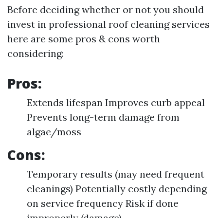
Before deciding whether or not you should
invest in professional roof cleaning services
here are some pros & cons worth
considering:
Pros:
Extends lifespan Improves curb appeal
Prevents long-term damage from
algae/moss
Cons:
Temporary results (may need frequent
cleanings) Potentially costly depending
on service frequency Risk if done
improperly (damage)