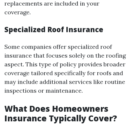
replacements are included in your
coverage.
Specialized Roof Insurance
Some companies offer specialized roof
insurance that focuses solely on the roofing
aspect. This type of policy provides broader
coverage tailored specifically for roofs and
may include additional services like routine
inspections or maintenance.
What Does Homeowners
Insurance Typically Cover?