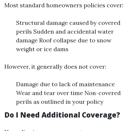
Most standard homeowners policies cover:
Structural damage caused by covered
perils Sudden and accidental water
damage Roof collapse due to snow
weight or ice dams
However, it generally does not cover:
Damage due to lack of maintenance
Wear and tear over time Non-covered
perils as outlined in your policy
Do I Need Additional Coverage?