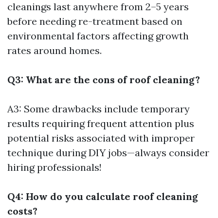
cleanings last anywhere from 2–5 years
before needing re-treatment based on
environmental factors affecting growth
rates around homes.
Q3: What are the cons of roof cleaning?
A3: Some drawbacks include temporary
results requiring frequent attention plus
potential risks associated with improper
technique during DIY jobs—always consider
hiring professionals!
Q4: How do you calculate roof cleaning
costs?