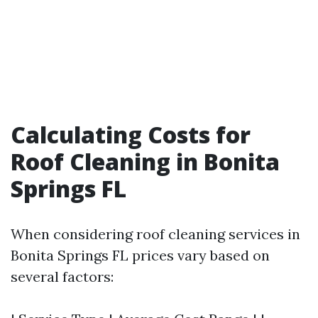
Calculating Costs for
Roof Cleaning in Bonita
Springs FL
When considering roof cleaning services in
Bonita Springs FL prices vary based on
several factors: