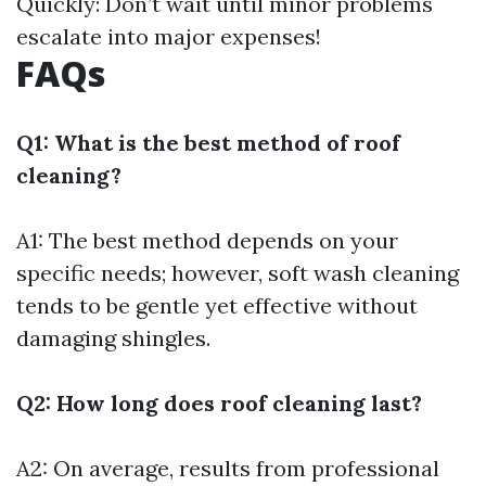
Quickly: Don’t wait until minor problems
escalate into major expenses!
FAQs
Q1: What is the best method of roof
cleaning?
A1: The best method depends on your
specific needs; however, soft wash cleaning
tends to be gentle yet effective without
damaging shingles.
Q2: How long does roof cleaning last?
A2: On average, results from professional