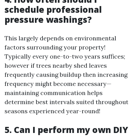
schedule professional
pressure washings?
This largely depends on environmental
factors surrounding your property!
Typically every one-to-two years suffices;
however if trees nearby shed leaves
frequently causing buildup then increasing
frequency might become necessary—
maintaining communication helps
determine best intervals suited throughout
seasons experienced year-round!
5. Can I perform my own DIY