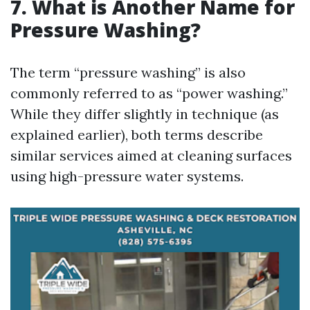
7. What is Another Name for
Pressure Washing?
The term “pressure washing” is also
commonly referred to as “power washing.”
While they differ slightly in technique (as
explained earlier), both terms describe
similar services aimed at cleaning surfaces
using high-pressure water systems.