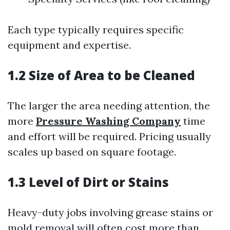
Each type typically requires specific
equipment and expertise.
1.2 Size of Area to be Cleaned
The larger the area needing attention, the
more
Pressure Washing Company
time
and effort will be required. Pricing usually
scales up based on square footage.
1.3 Level of Dirt or Stains
Heavy-duty jobs involving grease stains or
mold removal will often cost more than