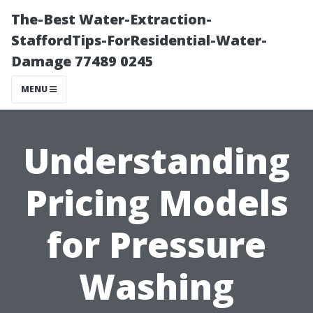
The-Best Water-Extraction-
StaffordTips-ForResidential-Water-
Damage 77489 0245
MENU
Understanding
Pricing Models
for Pressure
Washing