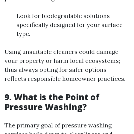
Look for biodegradable solutions
specifically designed for your surface
type.
Using unsuitable cleaners could damage
your property or harm local ecosystems;
thus always opting for safer options
reflects responsible homeowner practices.
9. What is the Point of
Pressure Washing?
The primary goal of pressure washing