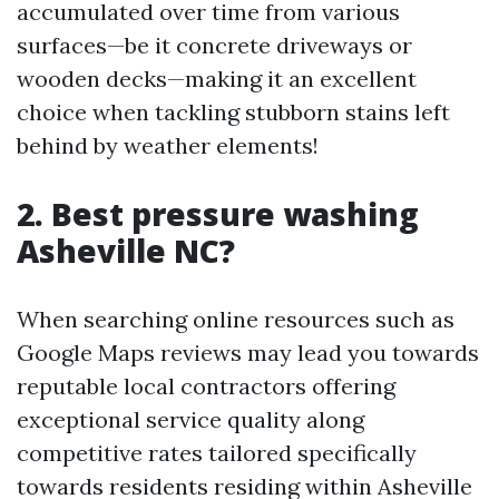
accumulated over time from various
surfaces—be it concrete driveways or
wooden decks—making it an excellent
choice when tackling stubborn stains left
behind by weather elements!
2. Best pressure washing
Asheville NC?
When searching online resources such as
Google Maps reviews may lead you towards
reputable local contractors offering
exceptional service quality along
competitive rates tailored specifically
towards residents residing within Asheville