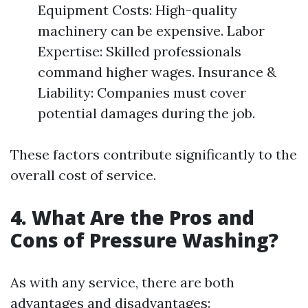
Equipment Costs: High-quality
machinery can be expensive. Labor
Expertise: Skilled professionals
command higher wages. Insurance &
Liability: Companies must cover
potential damages during the job.
These factors contribute significantly to the
overall cost of service.
4. What Are the Pros and
Cons of Pressure Washing?
As with any service, there are both
advantages and disadvantages: