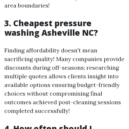
area boundaries!
3. Cheapest pressure
washing Asheville NC?
Finding affordability doesn't mean
sacrificing quality! Many companies provide
discounts during off-seasons; researching
multiple quotes allows clients insight into
available options ensuring budget-friendly
choices without compromising final
outcomes achieved post-cleaning sessions
completed successfully!
4. How often should I