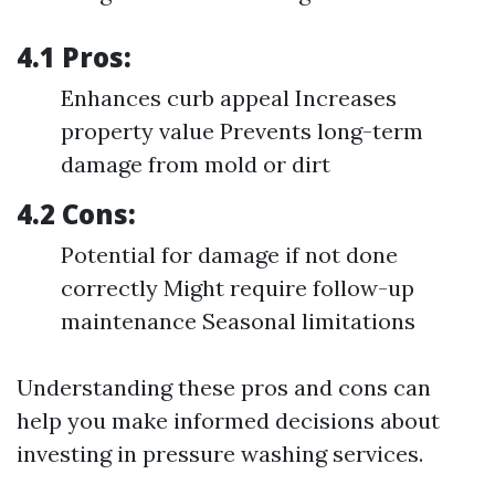
4.1 Pros:
Enhances curb appeal Increases
property value Prevents long-term
damage from mold or dirt
4.2 Cons:
Potential for damage if not done
correctly Might require follow-up
maintenance Seasonal limitations
Understanding these pros and cons can
help you make informed decisions about
investing in pressure washing services.