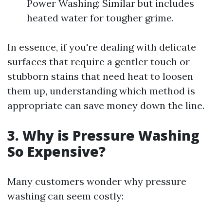
Power Washing: Similar but includes
heated water for tougher grime.
In essence, if you're dealing with delicate
surfaces that require a gentler touch or
stubborn stains that need heat to loosen
them up, understanding which method is
appropriate can save money down the line.
3. Why is Pressure Washing
So Expensive?
Many customers wonder why pressure
washing can seem costly: