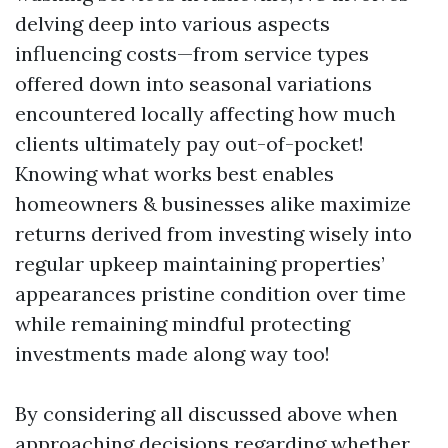
delving deep into various aspects
influencing costs—from service types
offered down into seasonal variations
encountered locally affecting how much
clients ultimately pay out-of-pocket!
Knowing what works best enables
homeowners & businesses alike maximize
returns derived from investing wisely into
regular upkeep maintaining properties’
appearances pristine condition over time
while remaining mindful protecting
investments made along way too!
By considering all discussed above when
approaching decisions regarding whether