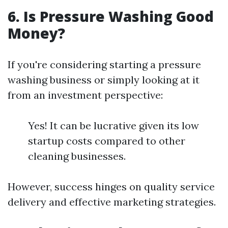
6. Is Pressure Washing Good
Money?
If you're considering starting a pressure
washing business or simply looking at it
from an investment perspective:
Yes! It can be lucrative given its low
startup costs compared to other
cleaning businesses.
However, success hinges on quality service
delivery and effective marketing strategies.