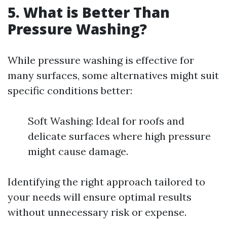
5. What is Better Than
Pressure Washing?
While pressure washing is effective for
many surfaces, some alternatives might suit
specific conditions better:
Soft Washing: Ideal for roofs and
delicate surfaces where high pressure
might cause damage.
Identifying the right approach tailored to
your needs will ensure optimal results
without unnecessary risk or expense.