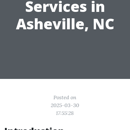
Services in
Asheville, NC
Posted on
2025-03-30
17:55:28