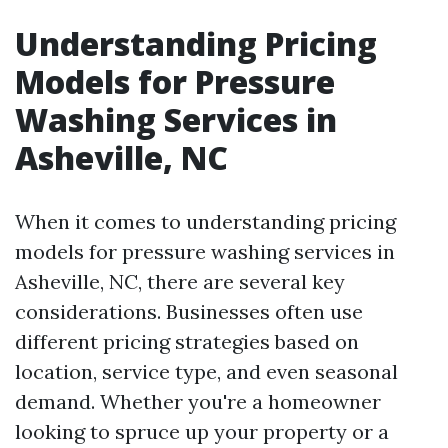
Understanding Pricing
Models for Pressure
Washing Services in
Asheville, NC
When it comes to understanding pricing
models for pressure washing services in
Asheville, NC, there are several key
considerations. Businesses often use
different pricing strategies based on
location, service type, and even seasonal
demand. Whether you're a homeowner
looking to spruce up your property or a