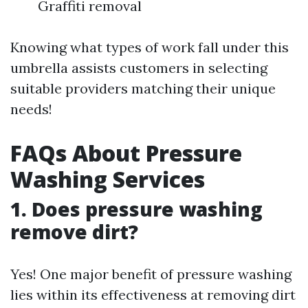
Graffiti removal
Knowing what types of work fall under this
umbrella assists customers in selecting
suitable providers matching their unique
needs!
FAQs About Pressure
Washing Services
1. Does pressure washing
remove dirt?
Yes! One major benefit of pressure washing
lies within its effectiveness at removing dirt