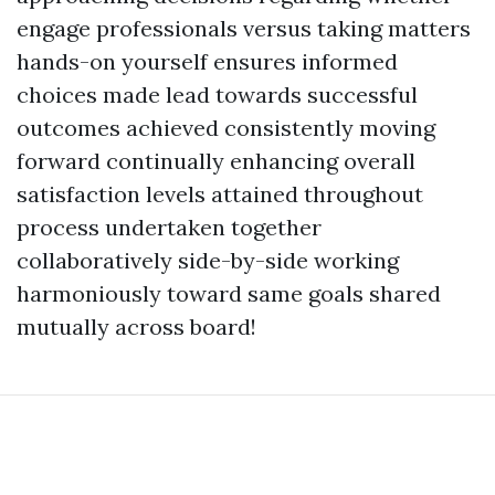
engage professionals versus taking matters
hands-on yourself ensures informed
choices made lead towards successful
outcomes achieved consistently moving
forward continually enhancing overall
satisfaction levels attained throughout
process undertaken together
collaboratively side-by-side working
harmoniously toward same goals shared
mutually across board!