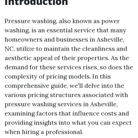
Introduction
Pressure washing, also known as power
washing, is an essential service that many
homeowners and businesses in Asheville,
NC, utilize to maintain the cleanliness and
aesthetic appeal of their properties. As the
demand for these services rises, so does the
complexity of pricing models. In this
comprehensive guide, we'll delve into the
various pricing structures associated with
pressure washing services in Asheville,
examining factors that influence costs and
providing insights into what you can expect
when hiring a professional.