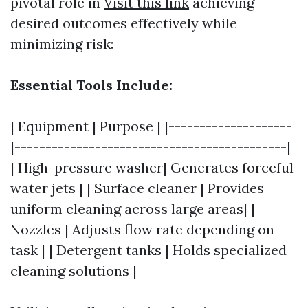
pivotal role in
Visit this link
achieving
desired outcomes effectively while
minimizing risk:
Essential Tools Include:
| Equipment | Purpose | |--------------------
|--------------------------------------------|
| High-pressure washer| Generates forceful
water jets | | Surface cleaner | Provides
uniform cleaning across large areas| |
Nozzles | Adjusts flow rate depending on
task | | Detergent tanks | Holds specialized
cleaning solutions |