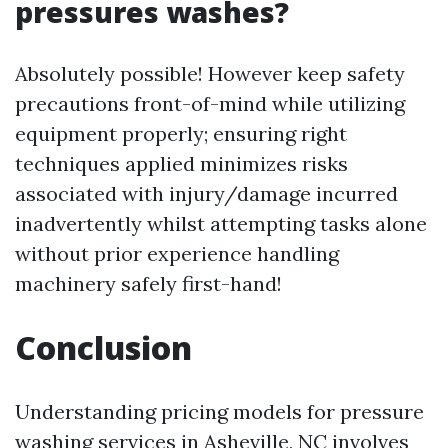
pressures washes?
Absolutely possible! However keep safety
precautions front-of-mind while utilizing
equipment properly; ensuring right
techniques applied minimizes risks
associated with injury/damage incurred
inadvertently whilst attempting tasks alone
without prior experience handling
machinery safely first-hand!
Conclusion
Understanding pricing models for pressure
washing services in Asheville, NC involves