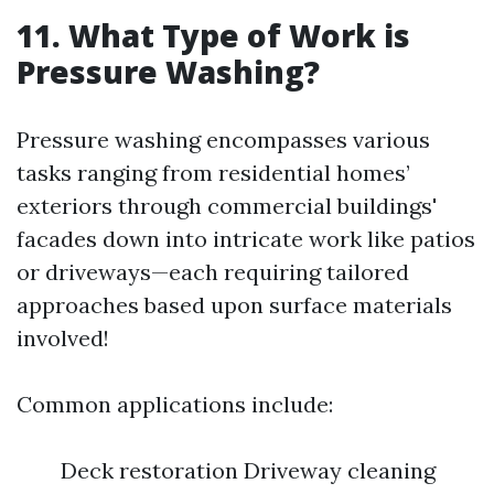
11. What Type of Work is
Pressure Washing?
Pressure washing encompasses various
tasks ranging from residential homes’
exteriors through commercial buildings'
facades down into intricate work like patios
or driveways—each requiring tailored
approaches based upon surface materials
involved!
Common applications include:
Deck restoration Driveway cleaning