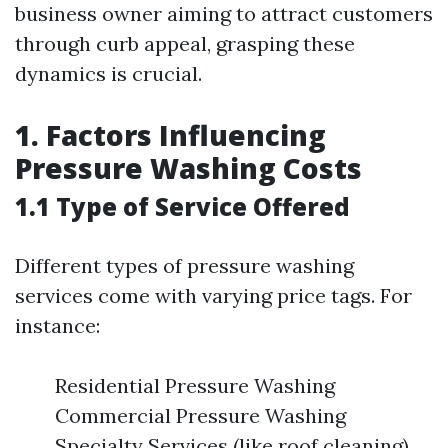
business owner aiming to attract customers
through curb appeal, grasping these
dynamics is crucial.
1. Factors Influencing
Pressure Washing Costs
1.1 Type of Service Offered
Different types of pressure washing
services come with varying price tags. For
instance:
Residential Pressure Washing
Commercial Pressure Washing
Specialty Services (like roof cleaning)