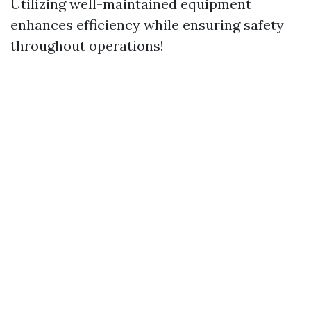
Utilizing well-maintained equipment
enhances efficiency while ensuring safety
throughout operations!