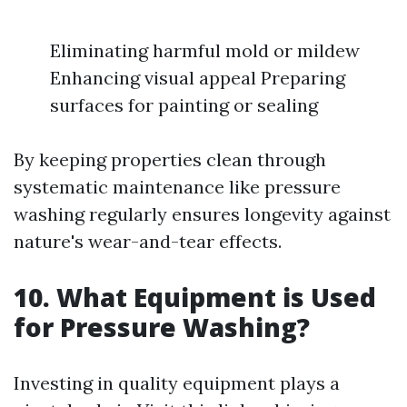
Eliminating harmful mold or mildew
Enhancing visual appeal Preparing
surfaces for painting or sealing
By keeping properties clean through
systematic maintenance like pressure
washing regularly ensures longevity against
nature's wear-and-tear effects.
10. What Equipment is Used
for Pressure Washing?
Investing in quality equipment plays a