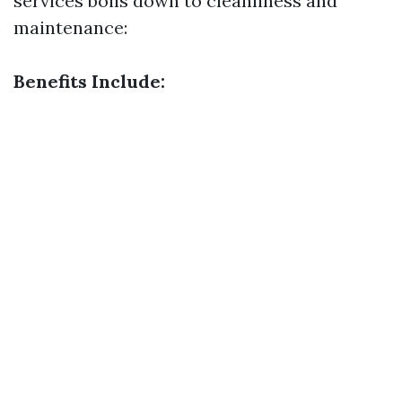
services boils down to cleanliness and
maintenance:
Benefits Include: