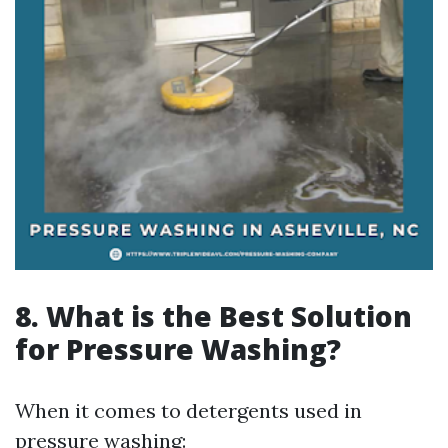
8. What is the Best Solution
for Pressure Washing?
When it comes to detergents used in
pressure washing: