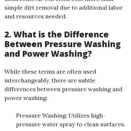
simple dirt removal due to additional labor
and resources needed.
2. What is the Difference
Between Pressure Washing
and Power Washing?
While these terms are often used
interchangeably, there are subtle
differences between pressure washing and
power washing:
Pressure Washing: Utilizes high-
pressure water spray to clean surfaces.