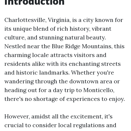
Introduction
Charlottesville, Virginia, is a city known for
its unique blend of rich history, vibrant
culture, and stunning natural beauty.
Nestled near the Blue Ridge Mountains, this
charming locale attracts visitors and
residents alike with its enchanting streets
and historic landmarks. Whether you're
wandering through the downtown area or
heading out for a day trip to Monticello,
there's no shortage of experiences to enjoy.
However, amidst all the excitement, it's
crucial to consider local regulations and