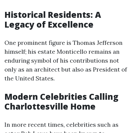
Historical Residents: A
Legacy of Excellence
One prominent figure is Thomas Jefferson
himself; his estate Monticello remains an
enduring symbol of his contributions not
only as an architect but also as President of
the United States.
Modern Celebrities Calling
Charlottesville Home
In more recent times, celebrities such as