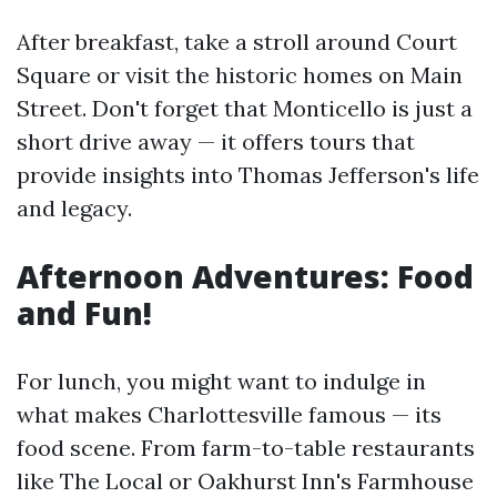
After breakfast, take a stroll around Court
Square or visit the historic homes on Main
Street. Don't forget that Monticello is just a
short drive away — it offers tours that
provide insights into Thomas Jefferson's life
and legacy.
Afternoon Adventures: Food
and Fun!
For lunch, you might want to indulge in
what makes Charlottesville famous — its
food scene. From farm-to-table restaurants
like The Local or Oakhurst Inn's Farmhouse