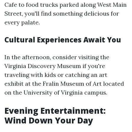
Cafe to food trucks parked along West Main
Street, you'll find something delicious for
every palate.
Cultural Experiences Await You
In the afternoon, consider visiting the
Virginia Discovery Museum if you're
traveling with kids or catching an art
exhibit at the Fralin Museum of Art located
on the University of Virginia campus.
Evening Entertainment:
Wind Down Your Day