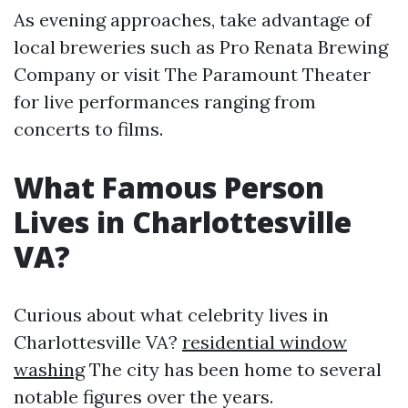
As evening approaches, take advantage of
local breweries such as Pro Renata Brewing
Company or visit The Paramount Theater
for live performances ranging from
concerts to films.
What Famous Person
Lives in Charlottesville
VA?
Curious about what celebrity lives in
Charlottesville VA?
residential window
washing
The city has been home to several
notable figures over the years.