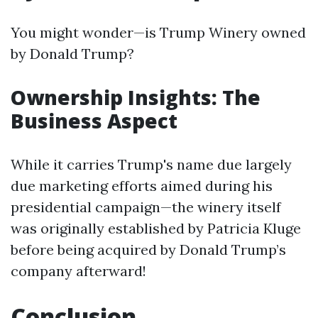
You might wonder—is Trump Winery owned
by Donald Trump?
Ownership Insights: The
Business Aspect
While it carries Trump's name due largely
due marketing efforts aimed during his
presidential campaign—the winery itself
was originally established by Patricia Kluge
before being acquired by Donald Trump’s
company afterward!
Conclusion