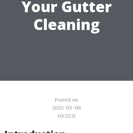
Your Gutter
Cleaning
Posted on
2025-03-06
04:22:11