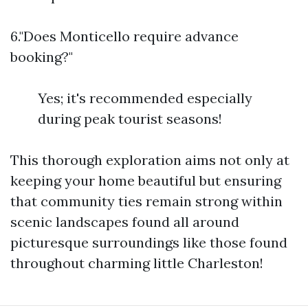
6."Does Monticello require advance
booking?"
Yes; it's recommended especially
during peak tourist seasons!
This thorough exploration aims not only at
keeping your home beautiful but ensuring
that community ties remain strong within
scenic landscapes found all around
picturesque surroundings like those found
throughout charming little Charleston!