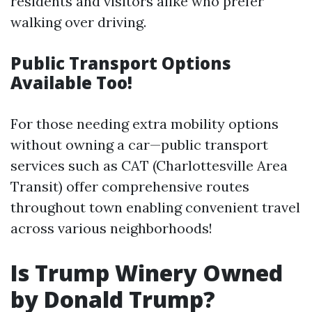
residents and visitors alike who prefer
walking over driving.
Public Transport Options
Available Too!
For those needing extra mobility options
without owning a car—public transport
services such as CAT (Charlottesville Area
Transit) offer comprehensive routes
throughout town enabling convenient travel
across various neighborhoods!
Is Trump Winery Owned
by Donald Trump?