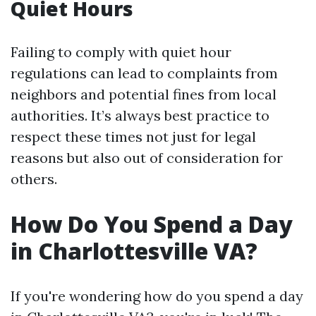
Quiet Hours
Failing to comply with quiet hour
regulations can lead to complaints from
neighbors and potential fines from local
authorities. It’s always best practice to
respect these times not just for legal
reasons but also out of consideration for
others.
How Do You Spend a Day
in Charlottesville VA?
If you're wondering how do you spend a day