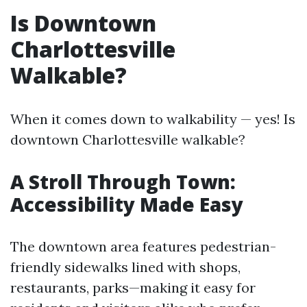
Is Downtown
Charlottesville
Walkable?
When it comes down to walkability — yes! Is
downtown Charlottesville walkable?
A Stroll Through Town:
Accessibility Made Easy
The downtown area features pedestrian-
friendly sidewalks lined with shops,
restaurants, parks—making it easy for