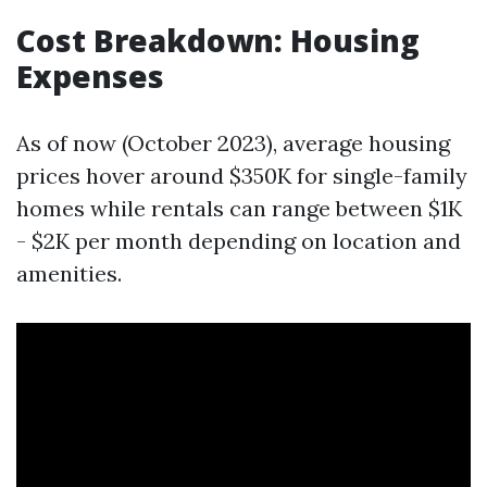
Cost Breakdown: Housing
Expenses
As of now (October 2023), average housing
prices hover around $350K for single-family
homes while rentals can range between $1K
- $2K per month depending on location and
amenities.