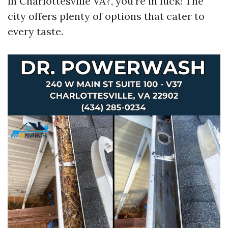
in Charlottesville VA?, you're in luck! The
city offers plenty of options that cater to
every taste.