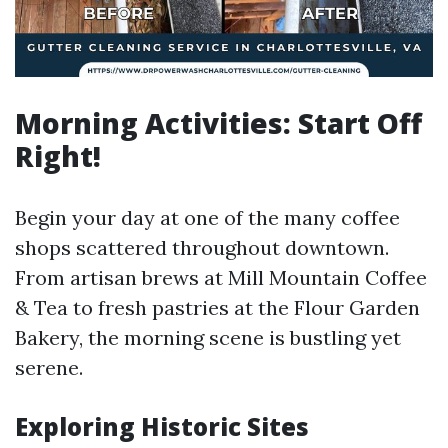
Morning Activities: Start Off
Right!
Begin your day at one of the many coffee
shops scattered throughout downtown.
From artisan brews at Mill Mountain Coffee
& Tea to fresh pastries at the Flour Garden
Bakery, the morning scene is bustling yet
serene.
Exploring Historic Sites