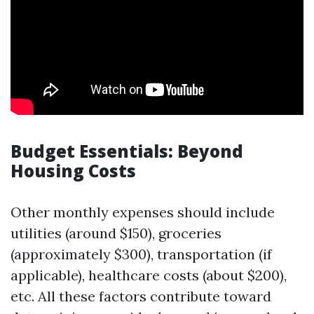
Budget Essentials: Beyond
Housing Costs
Other monthly expenses should include
utilities (around $150), groceries
(approximately $300), transportation (if
applicable), healthcare costs (about $200),
etc. All these factors contribute toward