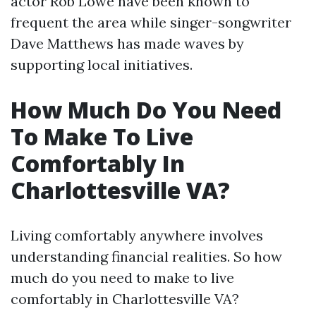
actor Rob Lowe have been known to
frequent the area while singer-songwriter
Dave Matthews has made waves by
supporting local initiatives.
How Much Do You Need
To Make To Live
Comfortably In
Charlottesville VA?
Living comfortably anywhere involves
understanding financial realities. So how
much do you need to make to live
comfortably in Charlottesville VA?