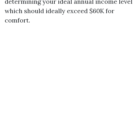
determining your ideal annual income level
which should ideally exceed $60K for
comfort.