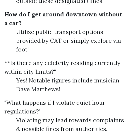
outside these designated times.
How do I get around downtown without
a car?
Utilize public transport options
provided by CAT or simply explore via
foot!
**Is there any celebrity residing currently
within city limits?"
Yes! Notable figures include musician
Dave Matthews!
"What happens if I violate quiet hour
regulations?"
Violating may lead towards complaints
& possible fines from authorities.