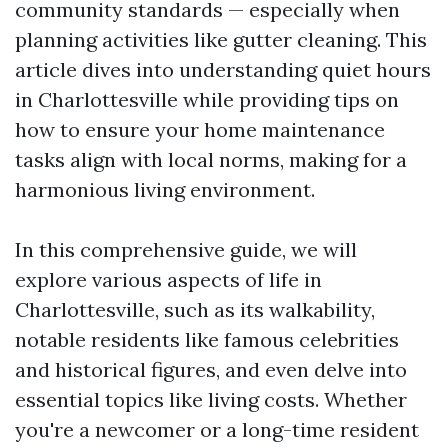
community standards — especially when
planning activities like gutter cleaning. This
article dives into understanding quiet hours
in Charlottesville while providing tips on
how to ensure your home maintenance
tasks align with local norms, making for a
harmonious living environment.
In this comprehensive guide, we will
explore various aspects of life in
Charlottesville, such as its walkability,
notable residents like famous celebrities
and historical figures, and even delve into
essential topics like living costs. Whether
you're a newcomer or a long-time resident