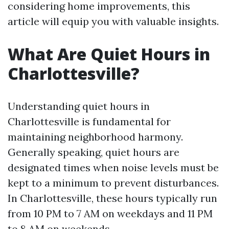
considering home improvements, this
article will equip you with valuable insights.
What Are Quiet Hours in
Charlottesville?
Understanding quiet hours in
Charlottesville is fundamental for
maintaining neighborhood harmony.
Generally speaking, quiet hours are
designated times when noise levels must be
kept to a minimum to prevent disturbances.
In Charlottesville, these hours typically run
from 10 PM to 7 AM on weekdays and 11 PM
to 8 AM on weekends.