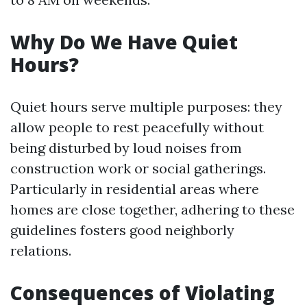
Why Do We Have Quiet
Hours?
Quiet hours serve multiple purposes: they
allow people to rest peacefully without
being disturbed by loud noises from
construction work or social gatherings.
Particularly in residential areas where
homes are close together, adhering to these
guidelines fosters good neighborly
relations.
Consequences of Violating