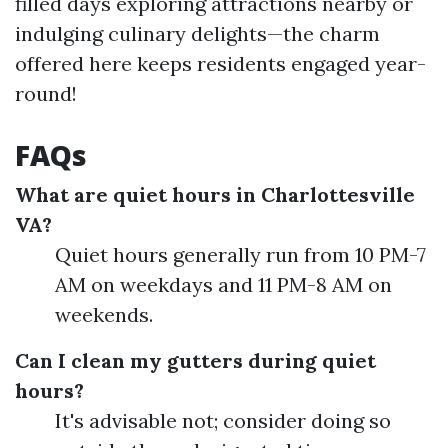
filled days exploring attractions nearby or
indulging culinary delights—the charm
offered here keeps residents engaged year-
round!
FAQs
What are quiet hours in Charlottesville
VA?
Quiet hours generally run from 10 PM-7
AM on weekdays and 11 PM-8 AM on
weekends.
Can I clean my gutters during quiet
hours?
It's advisable not; consider doing so