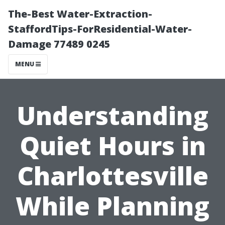
The-Best Water-Extraction-
StaffordTips-ForResidential-Water-
Damage 77489 0245
MENU
Understanding
Quiet Hours in
Charlottesville
While Planning