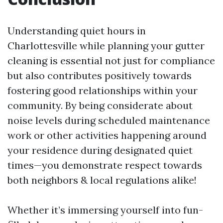
Understanding quiet hours in
Charlottesville while planning your gutter
cleaning is essential not just for compliance
but also contributes positively towards
fostering good relationships within your
community. By being considerate about
noise levels during scheduled maintenance
work or other activities happening around
your residence during designated quiet
times—you demonstrate respect towards
both neighbors & local regulations alike!
Whether it’s immersing yourself into fun-