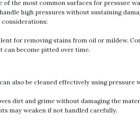
e of the most common surfaces for pressure was
handle high pressures without sustaining dama
w considerations:
llent for removing stains from oil or mildew. Con
 it can become pitted over time.
 can also be cleaned effectively using pressure 
ves dirt and grime without damaging the materi
nts may weaken if not handled carefully.