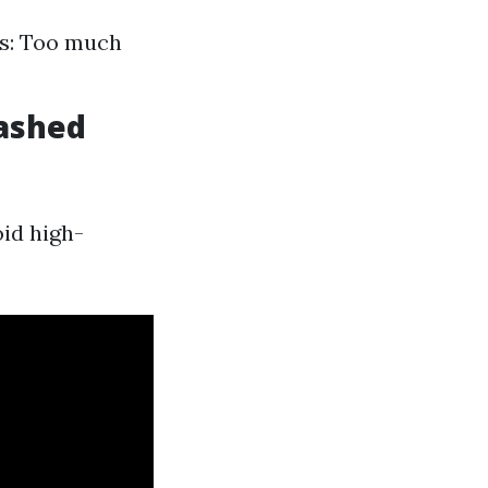
ns: Too much
Washed
oid high-