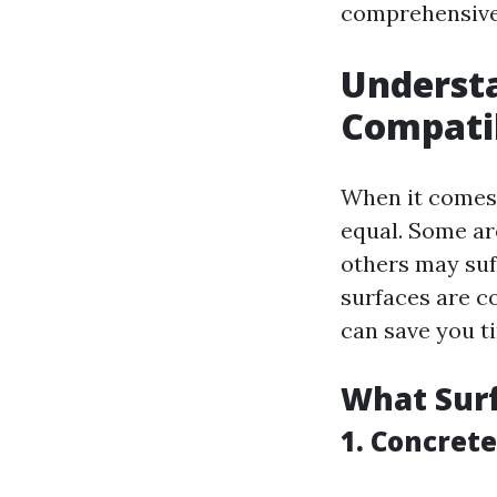
comprehensive 
Understa
Compatib
When it comes 
equal. Some ar
others may suf
surfaces are 
can save you t
What Surf
1. Concrete