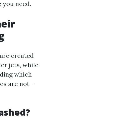
e you need.
eir
g
 are created
r jets, while
nding which
es are not—
Washed?