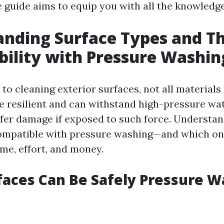
guide aims to equip you with all the knowledg
nding Surface Types and Th
ility with Pressure Washin
to cleaning exterior surfaces, not all materials
e resilient and can withstand high-pressure wate
fer damage if exposed to such force. Understa
compatible with pressure washing—and which on
ime, effort, and money.
aces Can Be Safely Pressure 