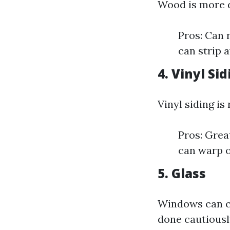
Wood is more d
Pros: Can 
can strip 
4. Vinyl Si
Vinyl siding is
Pros: Grea
can warp o
5. Glass
Windows can ce
done cautiousl