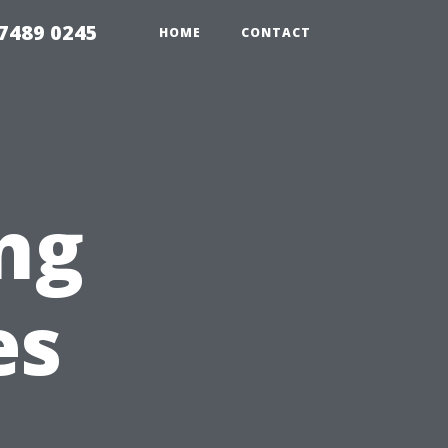
7489 0245
HOME
CONTACT
ng
es