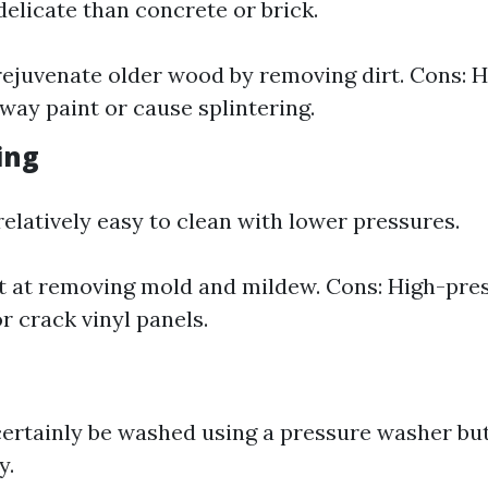
elicate than concrete or brick.
rejuvenate older wood by removing dirt. Cons: 
away paint or cause splintering.
ding
 relatively easy to clean with lower pressures.
t at removing mold and mildew. Cons: High-pres
r crack vinyl panels.
rtainly be washed using a pressure washer but
y.