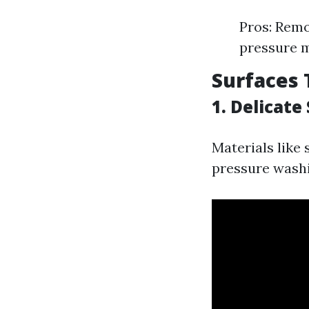
Pros: Remo
pressure m
Surfaces 
1. Delicate
Materials like
pressure washin