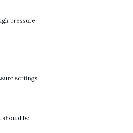
High pressure
sure settings
 should be