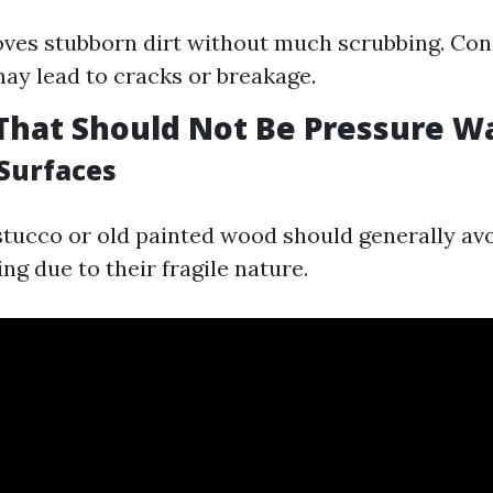
ves stubborn dirt without much scrubbing. Co
ay lead to cracks or breakage.
That Should Not Be Pressure 
 Surfaces
 stucco or old painted wood should generally av
g due to their fragile nature.