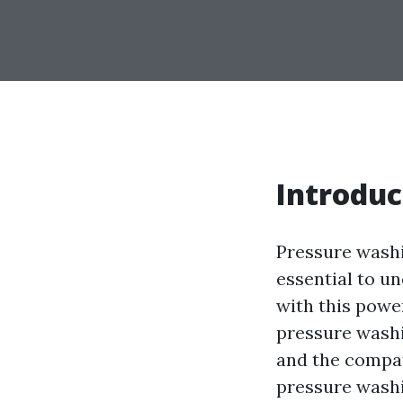
Introduc
Pressure washin
essential to u
with this power
pressure washi
and the compat
pressure washi