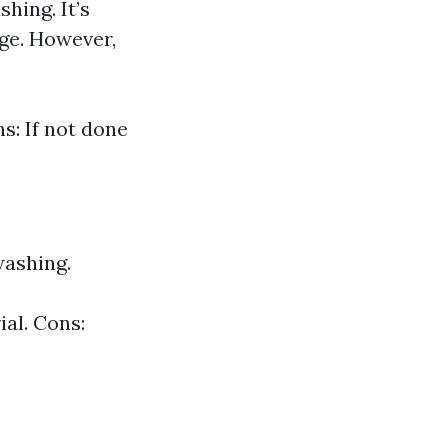
hing. It’s
ge. However,
s: If not done
washing.
al. Cons: