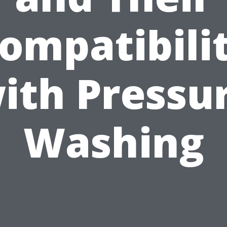
ompatibili
ith Pressu
Washing