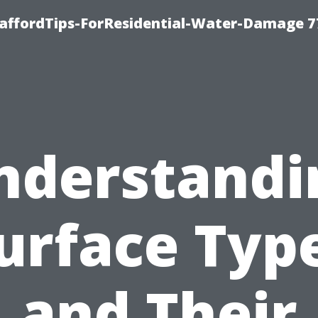
taffordTips-ForResidential-Water-Damage 7
nderstandi
urface Typ
and Their