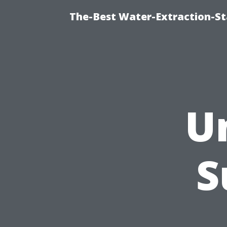
The-Best Water-Extraction-S
U
S