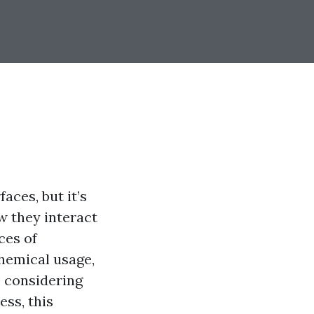
aces, but it’s
w they interact
ces of
chemical usage,
e considering
ss, this