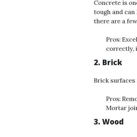
Concrete is on
tough and can 
there are a fe
Pros: Exce
correctly,
2. Brick
Brick surfaces
Pros: Remo
Mortar joi
3. Wood