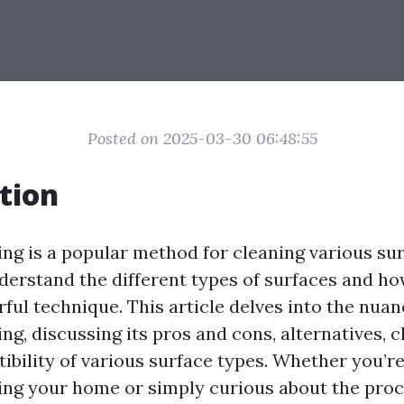
Posted on 2025-03-30 06:48:55
tion
g is a popular method for cleaning various surf
nderstand the different types of surfaces and ho
ful technique. This article delves into the nuan
ng, discussing its pros and cons, alternatives, 
ibility of various surface types. Whether you’r
ng your home or simply curious about the proce