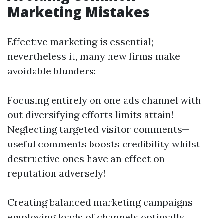
Marketing Mistakes
Effective marketing is essential;
nevertheless it, many new firms make
avoidable blunders:
Focusing entirely on one ads channel with
out diversifying efforts limits attain!
Neglecting targeted visitor comments—
useful comments boosts credibility whilst
destructive ones have an effect on
reputation adversely!
Creating balanced marketing campaigns
employing loads of channels optimally