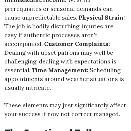
prerequisites or seasonal demands can
cause unpredictable sales.
Physical Strain:
The job is bodily disturbing; injuries are
easy if authentic processes aren’t
accompanied.
Customer Complaints:
Dealing with upset patrons may well be
challenging; dealing with expectations is
essential.
Time Management:
Scheduling
appointments around weather situations is
usually intricate.
These elements may just significantly affect
your success if now not correct managed.