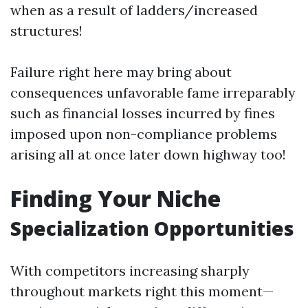
when as a result of ladders/increased
structures!
Failure right here may bring about
consequences unfavorable fame irreparably
such as financial losses incurred by fines
imposed upon non-compliance problems
arising all at once later down highway too!
Finding Your Niche
Specialization Opportunities
With competitors increasing sharply
throughout markets right this moment—