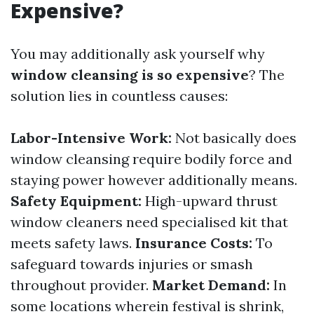
Expensive?
You may additionally ask yourself why
window cleansing is so expensive
? The
solution lies in countless causes:
Labor-Intensive Work:
Not basically does
window cleansing require bodily force and
staying power however additionally means.
Safety Equipment:
High-upward thrust
window cleaners need specialised kit that
meets safety laws.
Insurance Costs:
To
safeguard towards injuries or smash
throughout provider.
Market Demand:
In
some locations wherein festival is shrink,