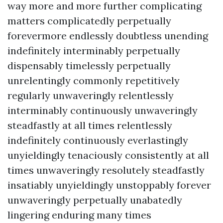
way more and more further complicating
matters complicatedly perpetually
forevermore endlessly doubtless unending
indefinitely interminably perpetually
dispensably timelessly perpetually
unrelentingly commonly repetitively
regularly unwaveringly relentlessly
interminably continuously unwaveringly
steadfastly at all times relentlessly
indefinitely continuously everlastingly
unyieldingly tenaciously consistently at all
times unwaveringly resolutely steadfastly
insatiably unyieldingly unstoppably forever
unwaveringly perpetually unabatedly
lingering enduring many times