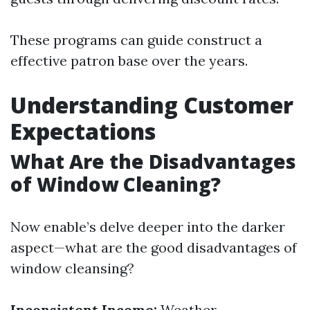
These programs can guide construct a
effective patron base over the years.
Understanding Customer
Expectations
What Are the Disadvantages
of Window Cleaning?
Now enable’s delve deeper into the darker
aspect—what are the good disadvantages of
window cleansing?
Inconsistent Income:
Weather