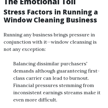
The Emotional Toll
Stress Factors in Running a
Window Cleaning Business
Running any business brings pressure in
conjunction with it—window cleansing is
not any exception:
Balancing dissimilar purchasers'
demands although guaranteeing first-
class carrier can lead to burnout.
Financial pressures stemming from
inconsistent earnings streams make it
even more difficult.