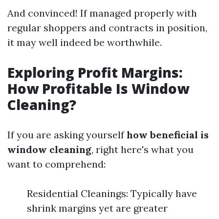
And convinced! If managed properly with
regular shoppers and contracts in position,
it may well indeed be worthwhile.
Exploring Profit Margins:
How Profitable Is Window
Cleaning?
If you are asking yourself
how beneficial is
window cleaning
, right here's what you
want to comprehend:
Residential Cleanings: Typically have
shrink margins yet are greater