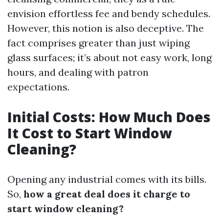
envision effortless fee and bendy schedules.
However, this notion is also deceptive. The
fact comprises greater than just wiping
glass surfaces; it’s about not easy work, long
hours, and dealing with patron
expectations.
Initial Costs: How Much Does
It Cost to Start Window
Cleaning?
Opening any industrial comes with its bills.
So,
how a great deal does it charge to
start window cleaning?