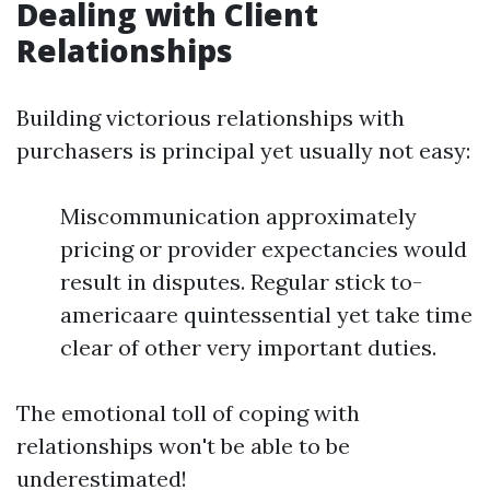
Dealing with Client
Relationships
Building victorious relationships with
purchasers is principal yet usually not easy:
Miscommunication approximately
pricing or provider expectancies would
result in disputes. Regular stick to-
americaare quintessential yet take time
clear of other very important duties.
The emotional toll of coping with
relationships won't be able to be
underestimated!