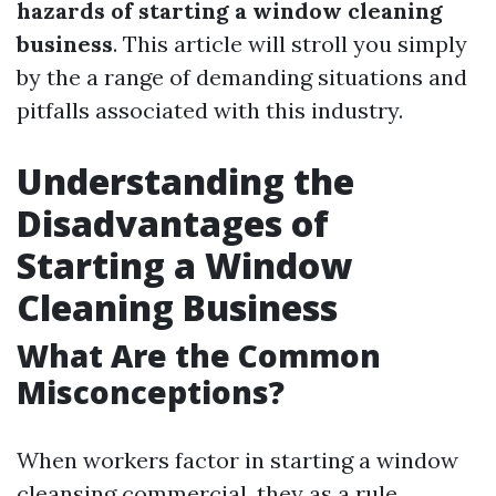
hazards of starting a window cleaning
business
. This article will stroll you simply
by the a range of demanding situations and
pitfalls associated with this industry.
Understanding the
Disadvantages of
Starting a Window
Cleaning Business
What Are the Common
Misconceptions?
When workers factor in starting a window
cleansing commercial, they as a rule