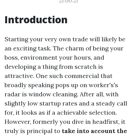
21:00:21
Introduction
Starting your very own trade will likely be
an exciting task. The charm of being your
boss, environment your hours, and
developing a thing from scratch is
attractive. One such commercial that
broadly speaking pops up on worker's's
radar is window cleaning. After all, with
slightly low startup rates and a steady call
for, it looks as if a achievable selection.
However, formerly you dive in headfirst, it
truly is principal to
take into account the