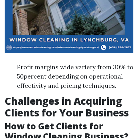
Profit margins wide variety from 30% to
50percent depending on operational
effectivity and pricing techniques.
Challenges in Acquiring
Clients for Your Business
How to Get Clients for
Window Cleaning Business?