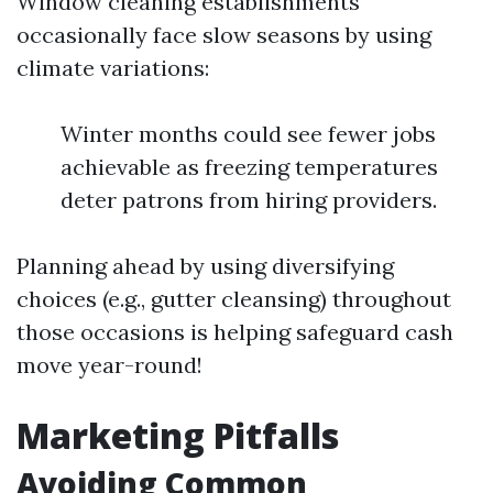
Window cleaning establishments
occasionally face slow seasons by using
climate variations:
Winter months could see fewer jobs
achievable as freezing temperatures
deter patrons from hiring providers.
Planning ahead by using diversifying
choices (e.g., gutter cleansing) throughout
those occasions is helping safeguard cash
move year-round!
Marketing Pitfalls
Avoiding Common