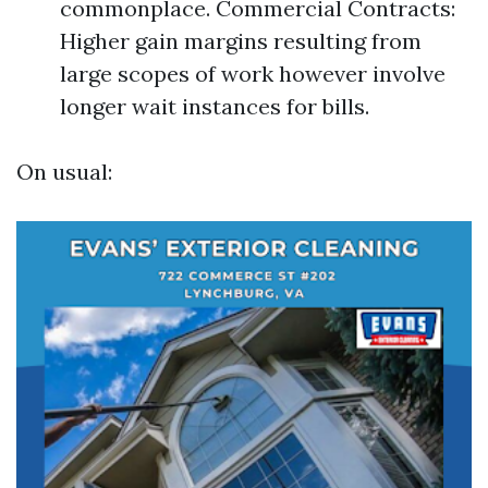
commonplace. Commercial Contracts:
Higher gain margins resulting from
large scopes of work however involve
longer wait instances for bills.
On usual: