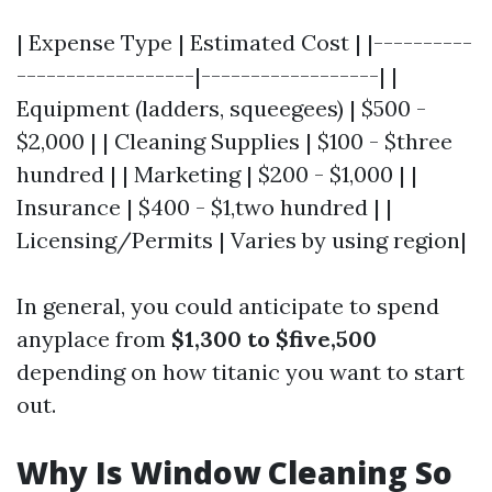
| Expense Type | Estimated Cost | |----------
------------------|------------------| |
Equipment (ladders, squeegees) | $500 -
$2,000 | | Cleaning Supplies | $100 - $three
hundred | | Marketing | $200 - $1,000 | |
Insurance | $400 - $1,two hundred | |
Licensing/Permits | Varies by using region|
In general, you could anticipate to spend
anyplace from
$1,300 to $five,500
depending on how titanic you want to start
out.
Why Is Window Cleaning So