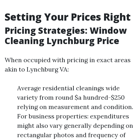
Setting Your Prices Right
Pricing Strategies: Window
Cleaning Lynchburg Price
When occupied with pricing in exact areas
akin to Lynchburg VA:
Average residential cleanings wide
variety from round $a hundred-$250
relying on measurement and condition.
For business properties: expenditures
might also vary generally depending on
rectangular photos and frequency of