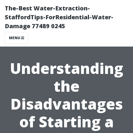
The-Best Water-Extraction-
StaffordTips-ForResidential-Water-
Damage 77489 0245
MENU
Understanding
the
Disadvantages
of Starting a