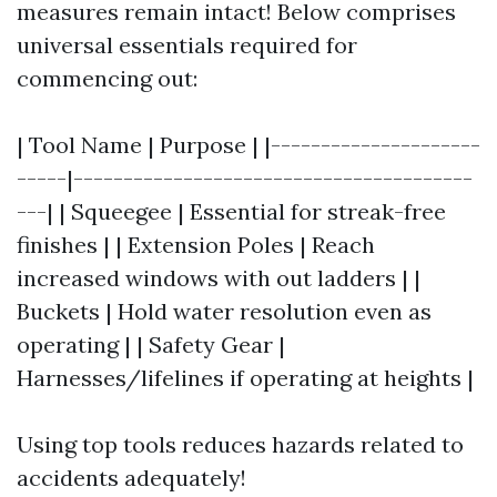
measures remain intact! Below comprises
universal essentials required for
commencing out:
| Tool Name | Purpose | |---------------------
-----|----------------------------------------
---| | Squeegee | Essential for streak-free
finishes | | Extension Poles | Reach
increased windows with out ladders | |
Buckets | Hold water resolution even as
operating | | Safety Gear |
Harnesses/lifelines if operating at heights |
Using top tools reduces hazards related to
accidents adequately!