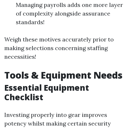
Managing payrolls adds one more layer
of complexity alongside assurance
standards!
Weigh these motives accurately prior to
making selections concerning staffing
necessities!
Tools & Equipment Needs
Essential Equipment
Checklist
Investing properly into gear improves
potency whilst making certain security