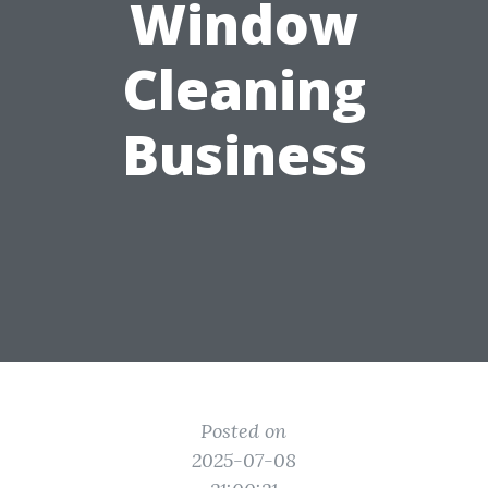
Window
Cleaning
Business
Posted on
2025-07-08