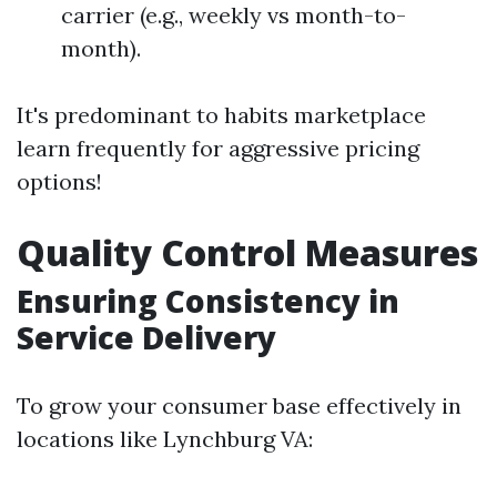
carrier (e.g., weekly vs month-to-
month).
It's predominant to habits marketplace
learn frequently for aggressive pricing
options!
Quality Control Measures
Ensuring Consistency in
Service Delivery
To grow your consumer base effectively in
locations like Lynchburg VA: