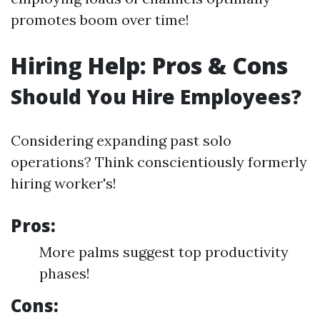
promotes boom over time!
Hiring Help: Pros & Cons
Should You Hire Employees?
Considering expanding past solo
operations? Think conscientiously formerly
hiring worker's!
Pros:
More palms suggest top productivity
phases!
Cons: