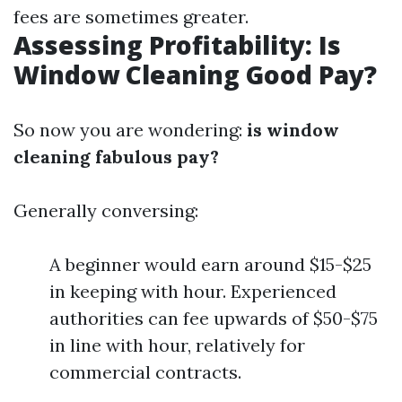
fees are sometimes greater.
Assessing Profitability: Is
Window Cleaning Good Pay?
So now you are wondering:
is window
cleaning fabulous pay?
Generally conversing:
A beginner would earn around $15-$25
in keeping with hour. Experienced
authorities can fee upwards of $50-$75
in line with hour, relatively for
commercial contracts.