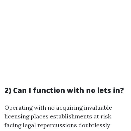
2) Can I function with no lets in?
Operating with no acquiring invaluable
licensing places establishments at risk
facing legal repercussions doubtlessly