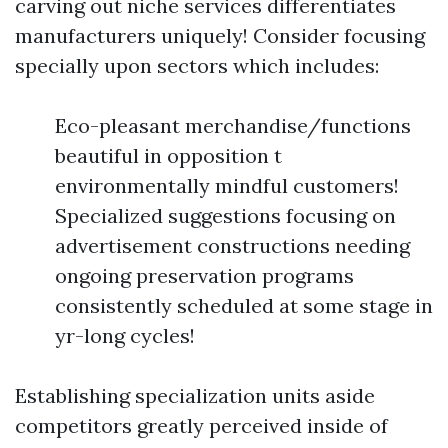
carving out niche services differentiates
manufacturers uniquely! Consider focusing
specially upon sectors which includes:
Eco-pleasant merchandise/functions
beautiful in opposition t
environmentally mindful customers!
Specialized suggestions focusing on
advertisement constructions needing
ongoing preservation programs
consistently scheduled at some stage in
yr-long cycles!
Establishing specialization units aside
competitors greatly perceived inside of