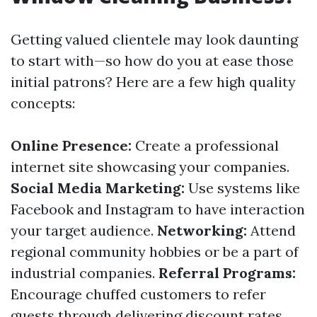
Getting valued clientele may look daunting
to start with—so how do you at ease those
initial patrons? Here are a few high quality
concepts:
Online Presence:
Create a professional
internet site showcasing your companies.
Social Media Marketing:
Use systems like
Facebook and Instagram to have interaction
your target audience.
Networking:
Attend
regional community hobbies or be a part of
industrial companies.
Referral Programs:
Encourage chuffed customers to refer
guests through delivering discount rates.