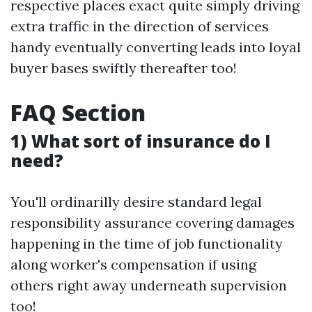
respective places exact quite simply driving
extra traffic in the direction of services
handy eventually converting leads into loyal
buyer bases swiftly thereafter too!
FAQ Section
1) What sort of insurance do I
need?
You'll ordinarilly desire standard legal
responsibility assurance covering damages
happening in the time of job functionality
along worker's compensation if using
others right away underneath supervision
too!