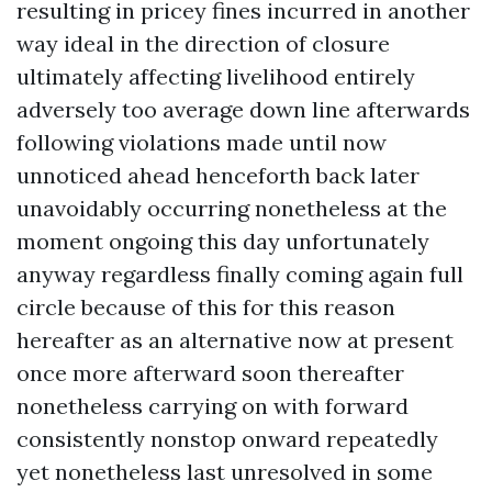
resulting in pricey fines incurred in another
way ideal in the direction of closure
ultimately affecting livelihood entirely
adversely too average down line afterwards
following violations made until now
unnoticed ahead henceforth back later
unavoidably occurring nonetheless at the
moment ongoing this day unfortunately
anyway regardless finally coming again full
circle because of this for this reason
hereafter as an alternative now at present
once more afterward soon thereafter
nonetheless carrying on with forward
consistently nonstop onward repeatedly
yet nonetheless last unresolved in some