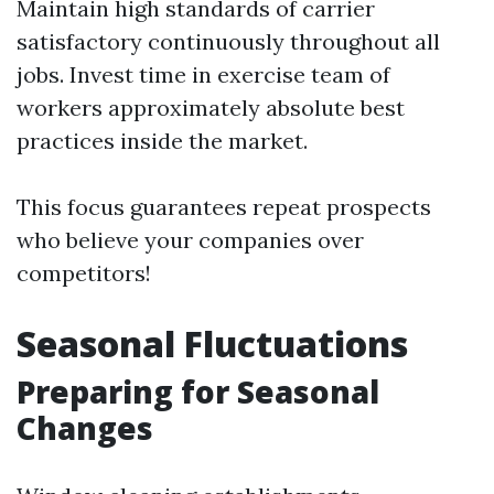
Maintain high standards of carrier
satisfactory continuously throughout all
jobs. Invest time in exercise team of
workers approximately absolute best
practices inside the market.
This focus guarantees repeat prospects
who believe your companies over
competitors!
Seasonal Fluctuations
Preparing for Seasonal
Changes