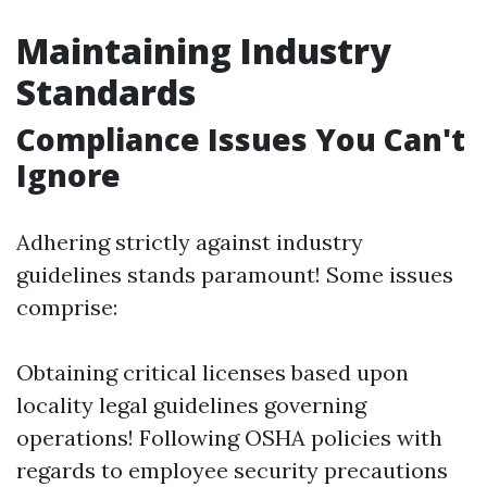
Maintaining Industry
Standards
Compliance Issues You Can't
Ignore
Adhering strictly against industry
guidelines stands paramount! Some issues
comprise:
Obtaining critical licenses based upon
locality legal guidelines governing
operations! Following OSHA policies with
regards to employee security precautions