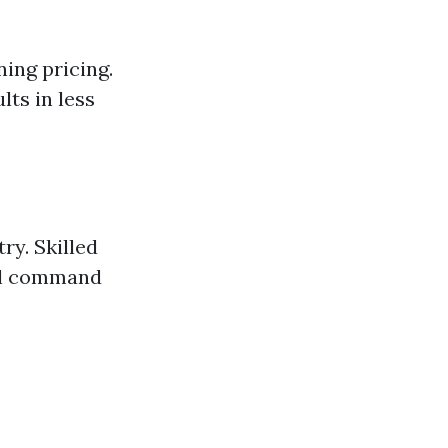
ning pricing.
lts in less
ry. Skilled
ll command