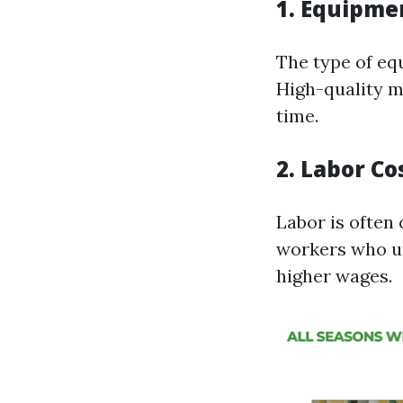
1.
Equipmen
The type of equ
High-quality ma
time.
2.
Labor Co
Labor is often 
workers who u
higher wages.