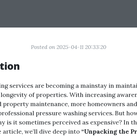
Posted on 2025-04-11 20:33:20
tion
ng services are becoming a mainstay in mainta
 longevity of properties. With increasing aware
nd property maintenance, more homeowners and
 professional pressure washing services. But ho
hy is it sometimes perceived as expensive? In th
article, we’ll dive deep into
“Unpacking the Pr