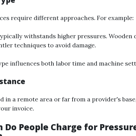
aces require different approaches. For example:
ypically withstands higher pressures. Wooden
ntler techniques to avoid damage.
ype influences both labor time and machine sett
istance
ed in a remote area or far from a provider's base
our invoice.
 Do People Charge for Pressur