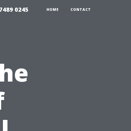
7489 0245
HOME
CONTACT
the
f
l