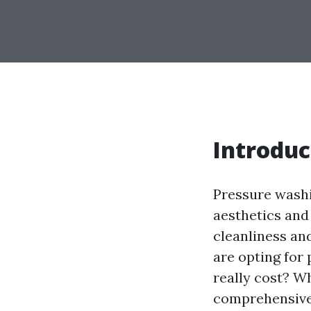
Introduc
Pressure washi
aesthetics and
cleanliness a
are opting for
really cost? W
comprehensive 