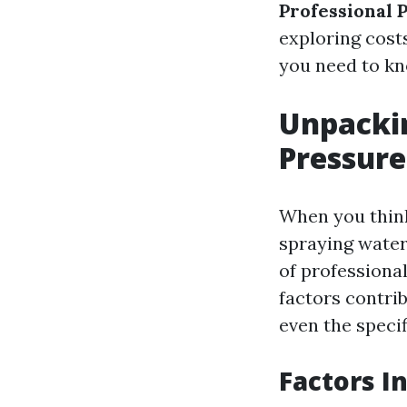
Professional 
exploring costs
you need to kn
Unpackin
Pressure
When you think 
spraying water
of professional
factors contrib
even the specif
Factors I