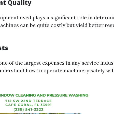
t Quality
ipment used plays a significant role in determi
chines can be quite costly but yield better resu
sts
one of the largest expenses in any service indust
nderstand how to operate machinery safely wi