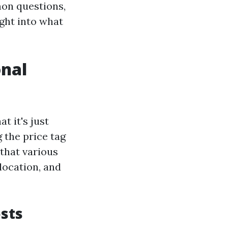
on questions,
ight into what
onal
t it's just
 the price tag
 that various
 location, and
sts