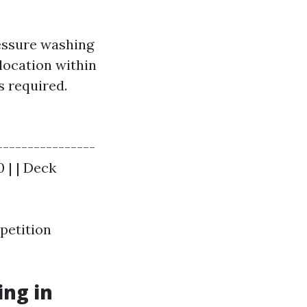
essure washing
location within
s required.
----------------
0 | | Deck
petition
ng in