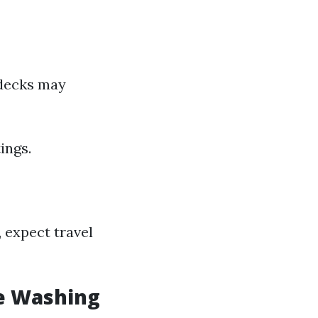
 decks may
ings.
, expect travel
e Washing