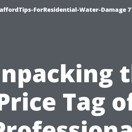
taffordTips-ForResidential-Water-Damage 7
npacking 
Price Tag o
Professiona