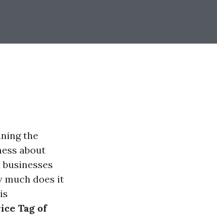
ining the
ness about
 businesses
w much does it
is
ice Tag of