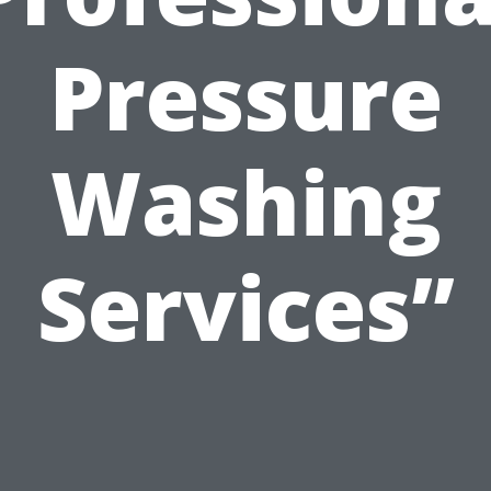
Pressure
Washing
Services”