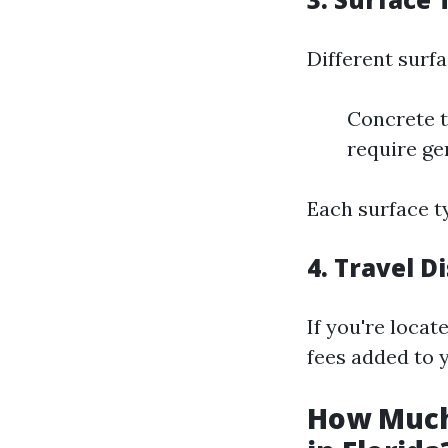
Different surf
Concrete t
require ge
Each surface t
4.
Travel D
If you're locat
fees added to y
How Much