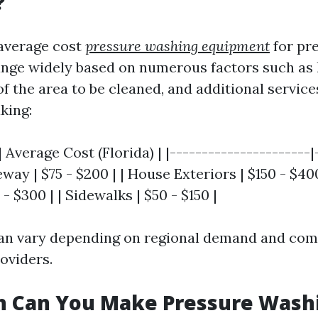
?
 average cost
pressure washing equipment
for pr
ange widely based on numerous factors such as 
 of the area to be cleaned, and additional service
king:
| Average Cost (Florida) | |----------------------|
veway | $75 - $200 | | House Exteriors | $150 - $40
- $300 | | Sidewalks | $50 - $150 |
an vary depending on regional demand and com
oviders.
 Can You Make Pressure Washi