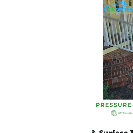
3.
Surface 