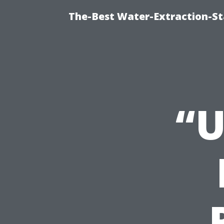
The-Best Water-Extraction-S
“U