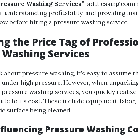
Pressure Washing Services”
, addressing comm
, understanding profitability, and providing ins
ow before hiring a pressure washing service.
g the Price Tag of Professi
 Washing Services
about pressure washing, it’s easy to assume tha
 under high pressure. However, when unpacking
 pressure washing services, you quickly realize
ute to its cost. These include equipment, labor,
ic surface being cleaned.
nfluencing Pressure Washing Co