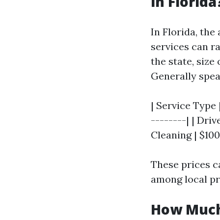
in Florida
In Florida, the
services can r
the state, size
Generally spea
| Service Type 
--------| | Dri
Cleaning | $100 
These prices c
among local pr
How Much