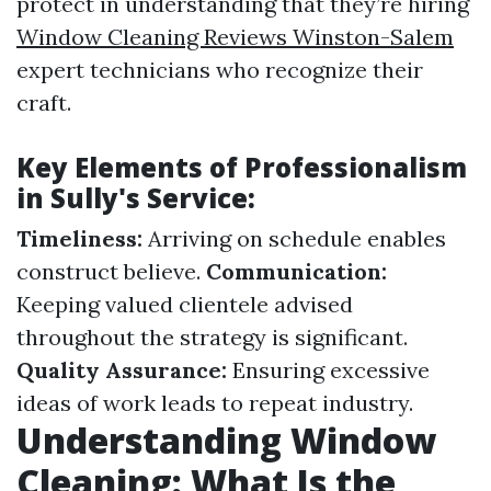
protect in understanding that they’re hiring
Window Cleaning Reviews Winston-Salem
expert technicians who recognize their
craft.
Key Elements of Professionalism
in Sully's Service:
Timeliness:
Arriving on schedule enables
construct believe.
Communication:
Keeping valued clientele advised
throughout the strategy is significant.
Quality Assurance:
Ensuring excessive
ideas of work leads to repeat industry.
Understanding Window
Cleaning: What Is the