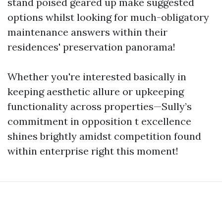
stand poised geared up make suggested
options whilst looking for much-obligatory
maintenance answers within their
residences' preservation panorama!
Whether you're interested basically in
keeping aesthetic allure or upkeeping
functionality across properties—Sully’s
commitment in opposition t excellence
shines brightly amidst competition found
within enterprise right this moment!