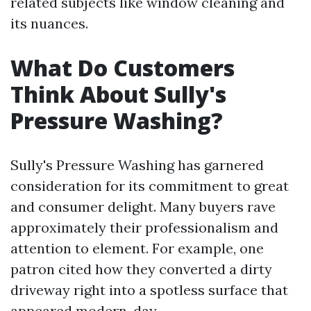
related subjects like window cleaning and
its nuances.
What Do Customers
Think About Sully's
Pressure Washing?
Sully's Pressure Washing has garnered
consideration for its commitment to great
and consumer delight. Many buyers rave
approximately their professionalism and
attention to element. For example, one
patron cited how they converted a dirty
driveway right into a spotless surface that
appeared modern-day.