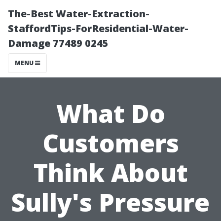
The-Best Water-Extraction-
StaffordTips-ForResidential-Water-
Damage 77489 0245
MENU
What Do
Customers
Think About
Sully's Pressure