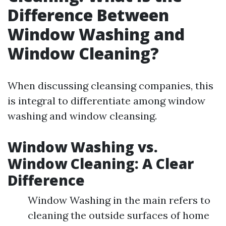
Difference Between
Window Washing and
Window Cleaning?
When discussing cleansing companies, this
is integral to differentiate among window
washing and window cleansing.
Window Washing vs.
Window Cleaning: A Clear
Difference
Window Washing in the main refers to
cleaning the outside surfaces of home