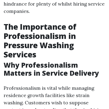
hindrance for plenty of whilst hiring service
companies.
The Importance of
Professionalism in
Pressure Washing
Services
Why Professionalism
Matters in Service Delivery
Professionalism is vital while managing
residence growth facilities like strain
washing. Customers wish to suppose