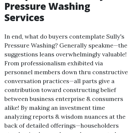
Pressure Washing
Services
In end, what do buyers contemplate Sully's
Pressure Washing? Generally speakme—the
suggestions leans overwhelmingly valuable!
From professionalism exhibited via
personnel members down thru constructive
conversation practices—all parts give a
contribution toward constructing belief
between business enterprise & consumers
alike! By making an investment time
analyzing reports & wisdom nuances at the
back of detailed offerings—householders