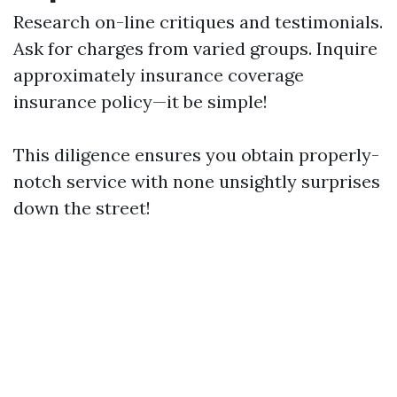
Research on-line critiques and testimonials.
Ask for charges from varied groups. Inquire
approximately insurance coverage
insurance policy—it be simple!
This diligence ensures you obtain properly-
notch service with none unsightly surprises
down the street!