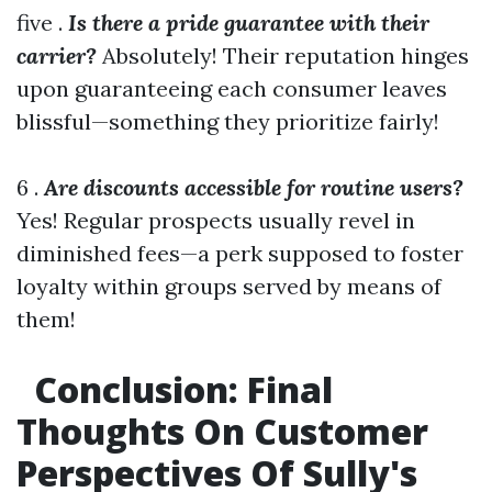
five .
Is there a pride guarantee with their
carrier?
Absolutely! Their reputation hinges
upon guaranteeing each consumer leaves
blissful—something they prioritize fairly!
6 .
Are discounts accessible for routine users?
Yes! Regular prospects usually revel in
diminished fees—a perk supposed to foster
loyalty within groups served by means of
them!
Conclusion: Final
Thoughts On Customer
Perspectives Of Sully's