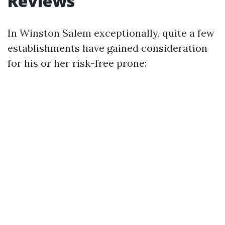
Reviews
In Winston Salem exceptionally, quite a few
establishments have gained consideration
for his or her risk-free prone: