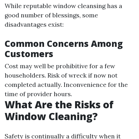
While reputable window cleansing has a
good number of blessings, some
disadvantages exist:
Common Concerns Among
Customers
Cost may well be prohibitive for a few
householders. Risk of wreck if now not
completed actually. Inconvenience for the
time of provider hours.
What Are the Risks of
Window Cleaning?
Safety is continually a difficulty when it