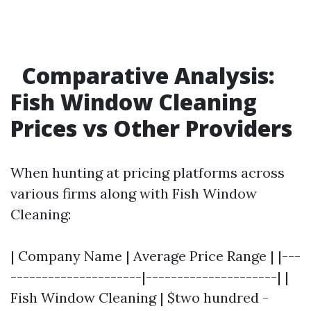
Comparative Analysis:
Fish Window Cleaning
Prices vs Other Providers
When hunting at pricing platforms across
various firms along with Fish Window
Cleaning:
| Company Name | Average Price Range | |---
---------------------|---------------------| |
Fish Window Cleaning | $two hundred -