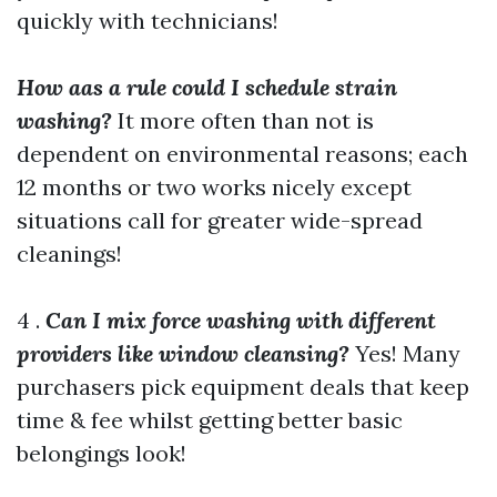
quickly with technicians!
How aas a rule could I schedule strain
washing?
It more often than not is
dependent on environmental reasons; each
12 months or two works nicely except
situations call for greater wide-spread
cleanings!
4 .
Can I mix force washing with different
providers like window cleansing?
Yes! Many
purchasers pick equipment deals that keep
time & fee whilst getting better basic
belongings look!