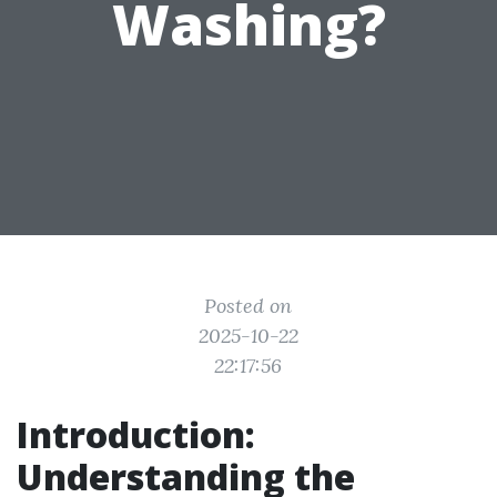
Washing?
Posted on
2025-10-22
22:17:56
Introduction:
Understanding the