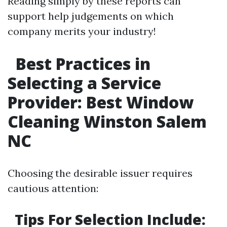
Reading simply by these reports can
support help judgements on which
company merits your industry!
Best Practices in
Selecting a Service
Provider: Best Window
Cleaning Winston Salem
NC
Choosing the desirable issuer requires
cautious attention:
Tips For Selection Include: