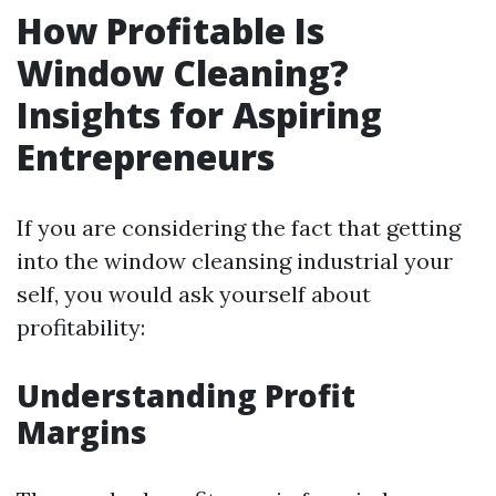
How Profitable Is
Window Cleaning?
Insights for Aspiring
Entrepreneurs
If you are considering the fact that getting
into the window cleansing industrial your
self, you would ask yourself about
profitability:
Understanding Profit
Margins