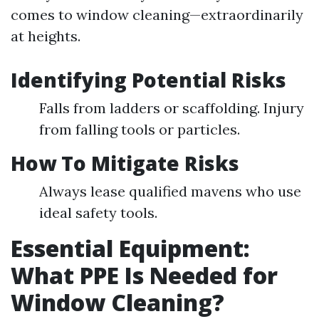
comes to window cleaning—extraordinarily
at heights.
Identifying Potential Risks
Falls from ladders or scaffolding. Injury
from falling tools or particles.
How To Mitigate Risks
Always lease qualified mavens who use
ideal safety tools.
Essential Equipment:
What PPE Is Needed for
Window Cleaning?