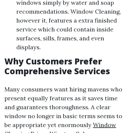
windows simply by water and soap
recommendations. Window Cleaning,
however it, features a extra finished
service which could contain inside
surfaces, sills, frames, and even
displays.
Why Customers Prefer
Comprehensive Services
Many consumers want hiring mavens who
present equally features as it saves time
and guarantees thoroughness. A clear
window no longer in basic terms seems to
be appropriate yet enormously
Window