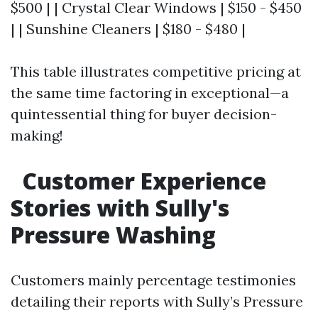
$500 | | Crystal Clear Windows | $150 - $450
| | Sunshine Cleaners | $180 - $480 |
This table illustrates competitive pricing at
the same time factoring in exceptional—a
quintessential thing for buyer decision-
making!
Customer Experience
Stories with Sully's
Pressure Washing
Customers mainly percentage testimonies
detailing their reports with Sully’s Pressure