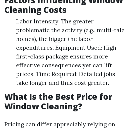
Factors Influencing Window
Cleaning Costs
Labor Intensity: The greater
problematic the activity (e.g., multi-tale
homes), the bigger the labor
expenditures. Equipment Used: High-
first-class package ensures more
effective consequences yet can lift
prices. Time Required: Detailed jobs
take longer and thus cost greater.
What Is the Best Price for
Window Cleaning?
Pricing can differ appreciably relying on