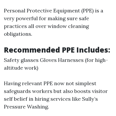
Personal Protective Equipment (PPE) is a
very powerful for making sure safe
practices all over window cleaning
obligations.
Recommended PPE Includes:
Safety glasses Gloves Harnesses (for high-
altitude work)
Having relevant PPE now not simplest
safeguards workers but also boosts visitor
self belief in hiring services like Sully’s
Pressure Washing.