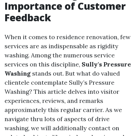
Importance of Customer
Feedback
When it comes to residence renovation, few
services are as indispensable as rigidity
washing. Among the numerous service
services on this discipline,
Sully's Pressure
Washing
stands out. But what do valued
clientele contemplate Sully’s Pressure
Washing? This article delves into visitor
experiences, reviews, and remarks
approximately this regular carrier. As we
navigate thru lots of aspects of drive
washing, we will additionally contact on