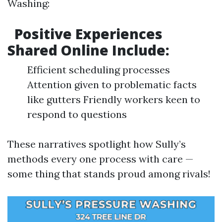
Washing:
Positive Experiences
Shared Online Include:
Efficient scheduling processes
Attention given to problematic facts
like gutters Friendly workers keen to
respond to questions
These narratives spotlight how Sully’s
methods every one process with care —
some thing that stands proud among rivals!