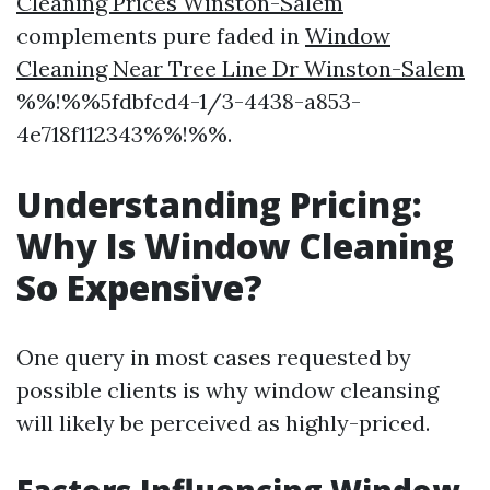
Cleaning Prices Winston-Salem
complements pure faded in
Window
Cleaning Near Tree Line Dr Winston-Salem
%%!%%5fdbfcd4-1/3-4438-a853-
4e718f112343%%!%%.
Understanding Pricing:
Why Is Window Cleaning
So Expensive?
One query in most cases requested by
possible clients is why window cleansing
will likely be perceived as highly-priced.