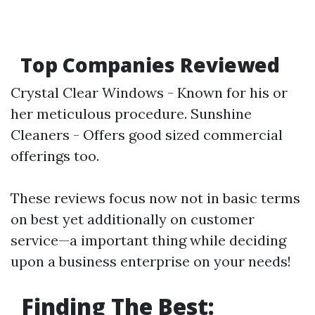
Top Companies Reviewed
Crystal Clear Windows - Known for his or
her meticulous procedure. Sunshine
Cleaners - Offers good sized commercial
offerings too.
These reviews focus now not in basic terms
on best yet additionally on customer
service—a important thing while deciding
upon a business enterprise on your needs!
Finding The Best: