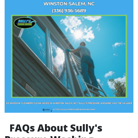
FAQs About Sully's