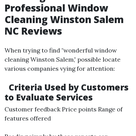
Professional Window
Cleaning Winston Salem
NC Reviews
When trying to find "wonderful window
cleaning Winston Salem," possible locate
various companies vying for attention:
Criteria Used by Customers
to Evaluate Services
Customer feedback Price points Range of
features offered