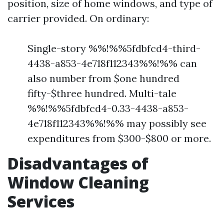
position, size of home windows, and type of
carrier provided. On ordinary:
Single-story %%!%%5fdbfcd4-third-
4438-a853-4e718f112343%%!%% can
also number from $one hundred
fifty-$three hundred. Multi-tale
%%!%%5fdbfcd4-0.33-4438-a853-
4e718f112343%%!%% may possibly see
expenditures from $300-$800 or more.
Disadvantages of
Window Cleaning
Services