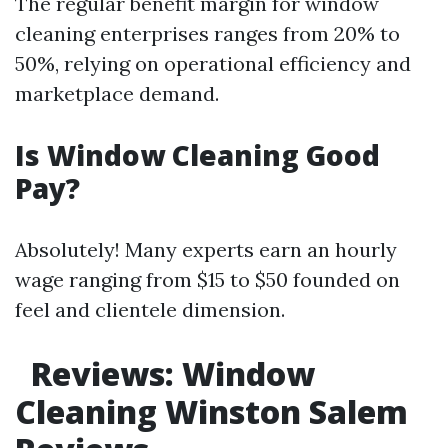
The regular benefit margin for window
cleaning enterprises ranges from 20% to
50%, relying on operational efficiency and
marketplace demand.
Is Window Cleaning Good
Pay?
Absolutely! Many experts earn an hourly
wage ranging from $15 to $50 founded on
feel and clientele dimension.
Reviews: Window
Cleaning Winston Salem