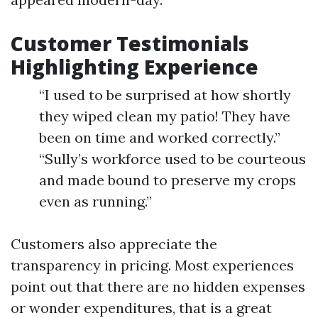
Customer Testimonials
Highlighting Experience
“I used to be surprised at how shortly
they wiped clean my patio! They have
been on time and worked correctly.”
“Sully’s workforce used to be courteous
and made bound to preserve my crops
even as running.”
Customers also appreciate the
transparency in pricing. Most experiences
point out that there are no hidden expenses
or wonder expenditures, that is a great