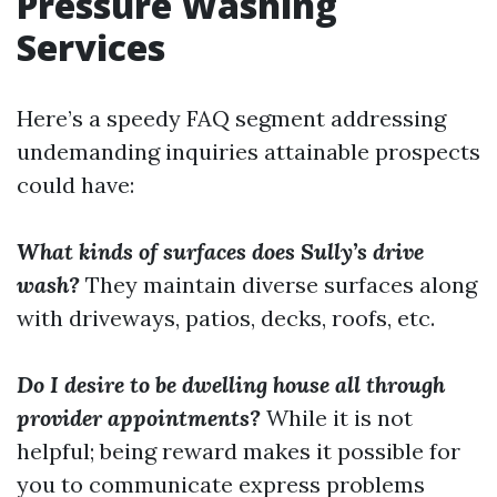
Pressure Washing
Services
Here’s a speedy FAQ segment addressing
undemanding inquiries attainable prospects
could have:
What kinds of surfaces does Sully’s drive
wash?
They maintain diverse surfaces along
with driveways, patios, decks, roofs, etc.
Do I desire to be dwelling house all through
provider appointments?
While it is not
helpful; being reward makes it possible for
you to communicate express problems