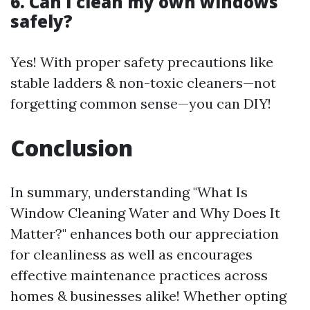
6. Can I clean my own windows
safely?
Yes! With proper safety precautions like
stable ladders & non-toxic cleaners—not
forgetting common sense—you can DIY!
Conclusion
In summary, understanding "What Is
Window Cleaning Water and Why Does It
Matter?" enhances both our appreciation
for cleanliness as well as encourages
effective maintenance practices across
homes & businesses alike! Whether opting