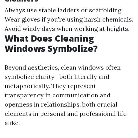
Always use stable ladders or scaffolding.
Wear gloves if you're using harsh chemicals.
Avoid windy days when working at heights.
What Does Cleaning
Windows Symbolize?
Beyond aesthetics, clean windows often
symbolize clarity—both literally and
metaphorically. They represent
transparency in communication and
openness in relationships; both crucial
elements in personal and professional life
alike.