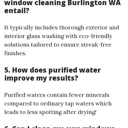
window cleaning Burlington WA
entail?
It typically includes thorough exterior and
interior glass washing with eco-friendly
solutions tailored to ensure streak-free
finishes.
5. How does purified water
improve my results?
Purified waters contain fewer minerals
compared to ordinary tap waters which
leads to less spotting after drying!