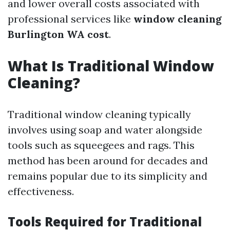
and lower overall costs associated with
professional services like
window cleaning
Burlington WA cost
.
What Is Traditional Window
Cleaning?
Traditional window cleaning typically
involves using soap and water alongside
tools such as squeegees and rags. This
method has been around for decades and
remains popular due to its simplicity and
effectiveness.
Tools Required for Traditional