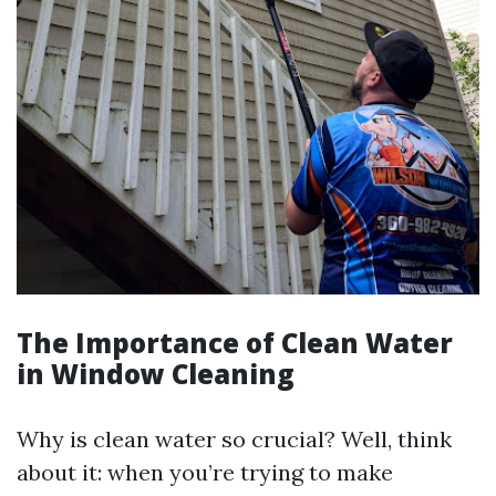
The Importance of Clean Water
in Window Cleaning
Why is clean water so crucial? Well, think
about it: when you’re trying to make