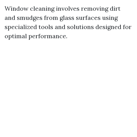
Window cleaning involves removing dirt
and smudges from glass surfaces using
specialized tools and solutions designed for
optimal performance.