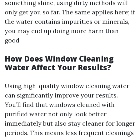
something shine, using dirty methods will
only get you so far. The same applies here; if
the water contains impurities or minerals,
you may end up doing more harm than
good.
How Does Window Cleaning
Water Affect Your Results?
Using high-quality window cleaning water
can significantly improve your results.
You’ll find that windows cleaned with
purified water not only look better
immediately but also stay cleaner for longer
periods. This means less frequent cleanings