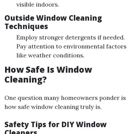
visible indoors.
Outside Window Cleaning
Techniques
Employ stronger detergents if needed.
Pay attention to environmental factors
like weather conditions.
How Safe Is Window
Cleaning?
One question many homeowners ponder is
how safe window cleaning truly is.
Safety Tips for DIY Window
Cleaners