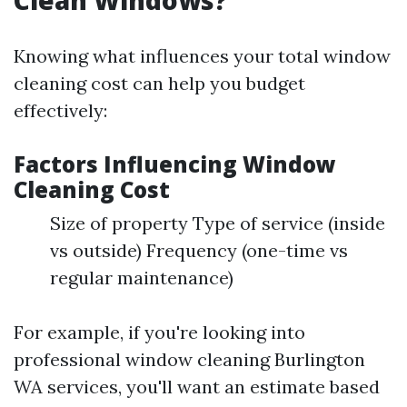
Clean Windows?
Knowing what influences your total window
cleaning cost can help you budget
effectively:
Factors Influencing Window
Cleaning Cost
Size of property Type of service (inside
vs outside) Frequency (one-time vs
regular maintenance)
For example, if you're looking into
professional window cleaning Burlington
WA services, you'll want an estimate based