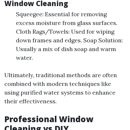
Window Cleaning
Squeegee: Essential for removing
excess moisture from glass surfaces.
Cloth Rags/Towels: Used for wiping
down frames and edges. Soap Solution:
Usually a mix of dish soap and warm
water.
Ultimately, traditional methods are often
combined with modern techniques like
using purified water systems to enhance
their effectiveness.
Professional Window
Cleaning vs DIY