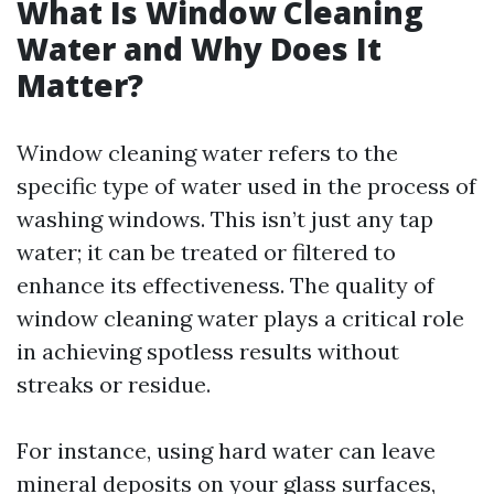
What Is Window Cleaning
Water and Why Does It
Matter?
Window cleaning water refers to the
specific type of water used in the process of
washing windows. This isn’t just any tap
water; it can be treated or filtered to
enhance its effectiveness. The quality of
window cleaning water plays a critical role
in achieving spotless results without
streaks or residue.
For instance, using hard water can leave
mineral deposits on your glass surfaces,