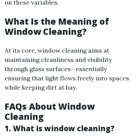
on these variables.
What Is the Meaning of
Window Cleaning?
At its core, window cleaning aims at
maintaining cleanliness and visibility
through glass surfaces—essentially
ensuring that light flows freely into spaces
while keeping dirt at bay.
FAQs About Window
Cleaning
1. What is window cleaning?