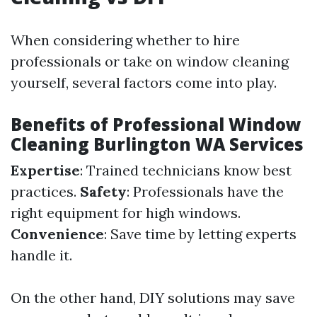
When considering whether to hire
professionals or take on window cleaning
yourself, several factors come into play.
Benefits of Professional Window
Cleaning Burlington WA Services
Expertise
: Trained technicians know best
practices.
Safety
: Professionals have the
right equipment for high windows.
Convenience
: Save time by letting experts
handle it.
On the other hand, DIY solutions may save