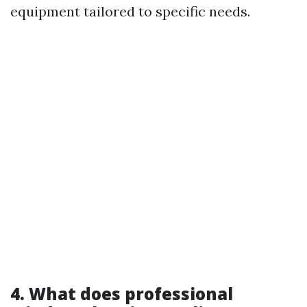
equipment tailored to specific needs.
4. What does professional