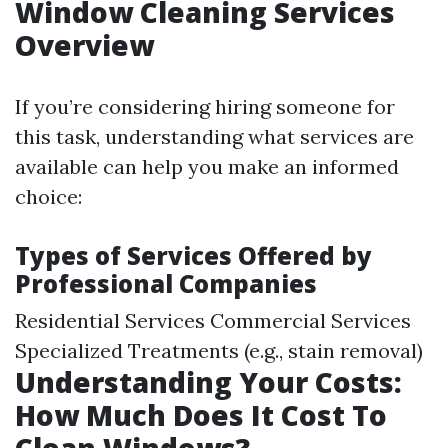
Window Cleaning Services
Overview
If you’re considering hiring someone for
this task, understanding what services are
available can help you make an informed
choice:
Types of Services Offered by
Professional Companies
Residential Services Commercial Services
Specialized Treatments (e.g., stain removal)
Understanding Your Costs:
How Much Does It Cost To