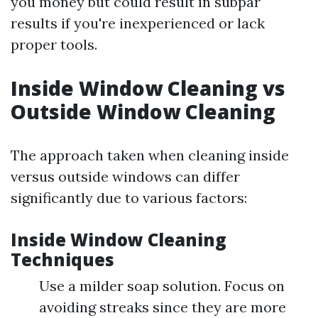
you money but could result in subpar
results if you're inexperienced or lack
proper tools.
Inside Window Cleaning vs
Outside Window Cleaning
The approach taken when cleaning inside
versus outside windows can differ
significantly due to various factors:
Inside Window Cleaning
Techniques
Use a milder soap solution. Focus on
avoiding streaks since they are more