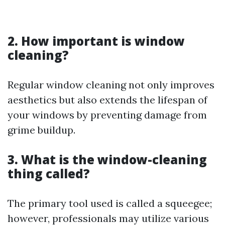
2. How important is window
cleaning?
Regular window cleaning not only improves
aesthetics but also extends the lifespan of
your windows by preventing damage from
grime buildup.
3. What is the window-cleaning
thing called?
The primary tool used is called a squeegee;
however, professionals may utilize various