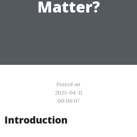
Matter?
Posted on
2025-04-11
00:06:07
Introduction