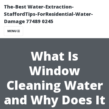
The-Best Water-Extraction-
StaffordTips-ForResidential-Water-
Damage 77489 0245
MENU
What Is
Window
Cleaning Water
and Why Does It