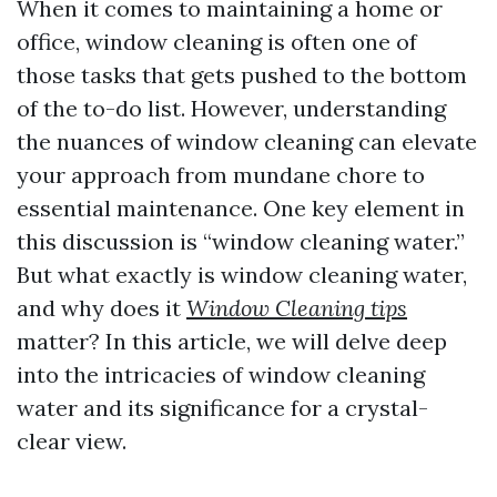
When it comes to maintaining a home or
office, window cleaning is often one of
those tasks that gets pushed to the bottom
of the to-do list. However, understanding
the nuances of window cleaning can elevate
your approach from mundane chore to
essential maintenance. One key element in
this discussion is “window cleaning water.”
But what exactly is window cleaning water,
and why does it
Window Cleaning tips
matter? In this article, we will delve deep
into the intricacies of window cleaning
water and its significance for a crystal-
clear view.