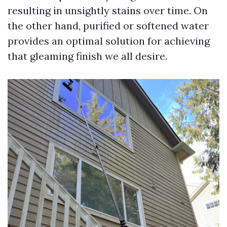
resulting in unsightly stains over time. On
the other hand, purified or softened water
provides an optimal solution for achieving
that gleaming finish we all desire.