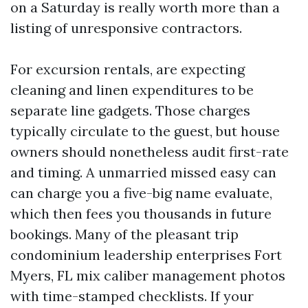
on a Saturday is really worth more than a
listing of unresponsive contractors.
For excursion rentals, are expecting
cleaning and linen expenditures to be
separate line gadgets. Those charges
typically circulate to the guest, but house
owners should nonetheless audit first-rate
and timing. A unmarried missed easy can
can charge you a five-big name evaluate,
which then fees you thousands in future
bookings. Many of the pleasant trip
condominium leadership enterprises Fort
Myers, FL mix caliber management photos
with time-stamped checklists. If your