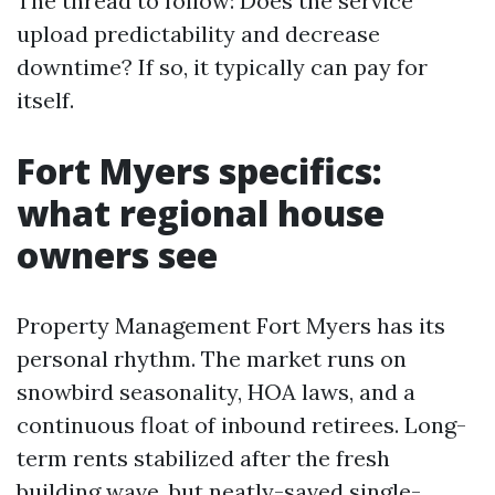
The thread to follow: Does the service
upload predictability and decrease
downtime? If so, it typically can pay for
itself.
Fort Myers specifics:
what regional house
owners see
Property Management Fort Myers has its
personal rhythm. The market runs on
snowbird seasonality, HOA laws, and a
continuous float of inbound retirees. Long-
term rents stabilized after the fresh
building wave, but neatly-saved single-