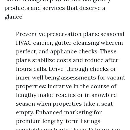
products and services that deserve a
glance.
Preventive preservation plans: seasonal
HVAC carrier, gutter cleansing wherein
perfect, and appliance checks. These
plans stabilize costs and reduce after-
hours calls. Drive-through checks or
inner well being assessments for vacant
properties: lucrative in the course of
lengthy make-readies or in snowbird
season when properties take a seat
empty. Enhanced marketing for
premium lengthy-term listings:
reputable portraits, three-D tours, and