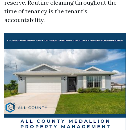
reserve. Routine cleaning throughout the
time of tenancy is the tenant’s
accountability.