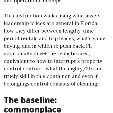
and operational hiccups.
This instruction walks using what assets
leadership prices are general in Florida,
how they differ between lengthy-time
period rentals and trip leases, what’s value
buying, and in which to push back. I’ll
additionally duvet the realistic area,
equivalent to how to interrupt a property
control contract, what the eighty/20 rule
truely skill in this container, and even if
belongings control consists of cleaning.
The baseline:
commonplace