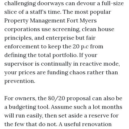
challenging doorways can devour a full-size
slice of a staff’s time. The most popular
Property Management Fort Myers
corporations use screening, clean house
principles, and enterprise but fair
enforcement to keep the 20 p.c from
defining the total portfolio. If your
supervisor is continually in reactive mode,
your prices are funding chaos rather than
prevention.
For owners, the 80/20 proposal can also be
a budgeting tool. Assume such a lot months
will run easily, then set aside a reserve for
the few that do not. A useful renovation