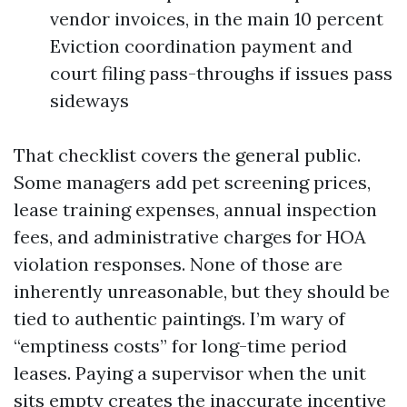
vendor invoices, in the main 10 percent
Eviction coordination payment and
court filing pass-throughs if issues pass
sideways
That checklist covers the general public.
Some managers add pet screening prices,
lease training expenses, annual inspection
fees, and administrative charges for HOA
violation responses. None of those are
inherently unreasonable, but they should be
tied to authentic paintings. I’m wary of
“emptiness costs” for long-time period
leases. Paying a supervisor when the unit
sits empty creates the inaccurate incentive