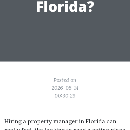
Florida?
Posted on
2026-05-14
00:30:29
Hiring a property manager in Florida can
really feel like looking to read a eating place