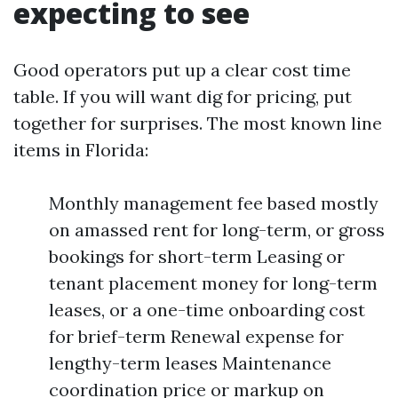
expecting to see
Good operators put up a clear cost time
table. If you will want dig for pricing, put
together for surprises. The most known line
items in Florida:
Monthly management fee based mostly
on amassed rent for long-term, or gross
bookings for short-term Leasing or
tenant placement money for long-term
leases, or a one-time onboarding cost
for brief-term Renewal expense for
lengthy-term leases Maintenance
coordination price or markup on