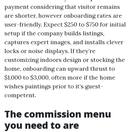
payment considering that visitor remains
are shorter, however onboarding rates are
user-friendly. Expect $250 to $750 for initial
setup if the company builds listings,
captures expert images, and installs clever
locks or noise displays. If they’re
customizing indoors design or stocking the
home, onboarding can upward thrust to
$1,000 to $3,000, often more if the home
wishes paintings prior to it’s guest-
competent.
The commission menu
you need to are