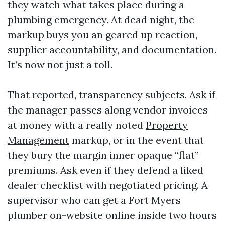
they watch what takes place during a
plumbing emergency. At dead night, the
markup buys you an geared up reaction,
supplier accountability, and documentation.
It’s now not just a toll.
That reported, transparency subjects. Ask if
the manager passes along vendor invoices
at money with a really noted
Property
Management
markup, or in the event that
they bury the margin inner opaque “flat”
premiums. Ask even if they defend a liked
dealer checklist with negotiated pricing. A
supervisor who can get a Fort Myers
plumber on-website online inside two hours