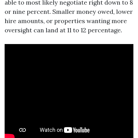
able to most likely negotiate right down to 8
or nine percent. Smaller money owed, lower
hire amounts, or properties wanting more
oversight can land at 11 to 12 percentage.