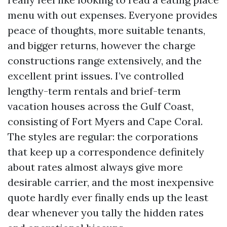
menu with out expenses. Everyone provides
peace of thoughts, more suitable tenants,
and bigger returns, however the charge
constructions range extensively, and the
excellent print issues. I’ve controlled
lengthy-term rentals and brief-term
vacation houses across the Gulf Coast,
consisting of Fort Myers and Cape Coral.
The styles are regular: the corporations
that keep up a correspondence definitely
about rates almost always give more
desirable carrier, and the most inexpensive
quote hardly ever finally ends up the least
dear whenever you tally the hidden rates