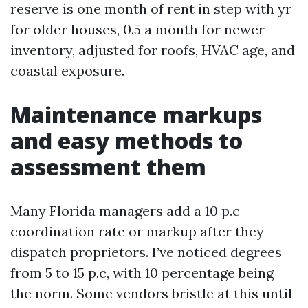
reserve is one month of rent in step with yr
for older houses, 0.5 a month for newer
inventory, adjusted for roofs, HVAC age, and
coastal exposure.
Maintenance markups
and easy methods to
assessment them
Many Florida managers add a 10 p.c
coordination rate or markup after they
dispatch proprietors. I’ve noticed degrees
from 5 to 15 p.c, with 10 percentage being
the norm. Some vendors bristle at this until