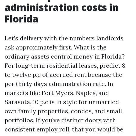
administration costs in
Florida
Let’s delivery with the numbers landlords
ask approximately first. What is the
ordinary assets control money in Florida?
For long-term residential leases, predict 8
to twelve p.c of accrued rent because the
per thirty days administration rate. In
markets like Fort Myers, Naples, and
Sarasota, 10 p.c is in style for unmarried-
own family properties, condos, and small
portfolios. If you've distinct doors with
consistent employ roll, that you would be