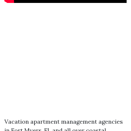
Vacation apartment management agencies
in Fort Myers, FL and all over coastal