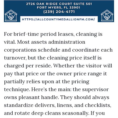
For brief-time period leases, cleaning is
vital. Most assets administration
corporations schedule and coordinate each
turnover, but the cleaning price itself is
charged per reside. Whether the visitor will
pay that price or the owner price range it
partially relies upon at the pricing
technique. Here’s the main: the supervisor
owns pleasant handle. They should always
standardize delivers, linens, and checklists,
and rotate deep cleans seasonally. If you