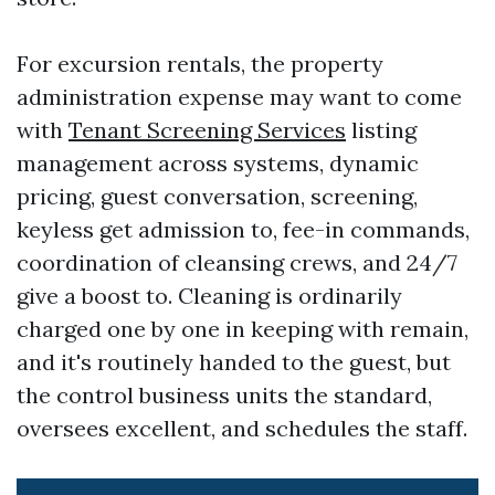
For excursion rentals, the property
administration expense may want to come
with
Tenant Screening Services
listing
management across systems, dynamic
pricing, guest conversation, screening,
keyless get admission to, fee-in commands,
coordination of cleansing crews, and 24/7
give a boost to. Cleaning is ordinarily
charged one by one in keeping with remain,
and it's routinely handed to the guest, but
the control business units the standard,
oversees excellent, and schedules the staff.