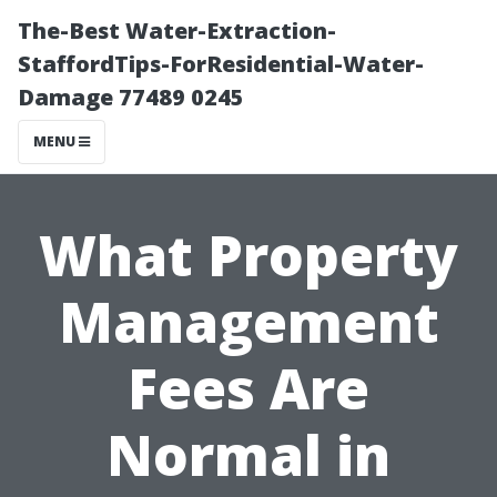
The-Best Water-Extraction-
StaffordTips-ForResidential-Water-
Damage 77489 0245
MENU
What Property
Management
Fees Are
Normal in