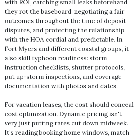
with ROI, catching small leaks beforehand
they rot the baseboard, negotiating a fair
outcomes throughout the time of deposit
disputes, and protecting the relationship
with the HOA cordial and predictable. In
Fort Myers and different coastal groups, it
also skill typhoon readiness: storm
instruction checklists, shutter protocols,
put up-storm inspections, and coverage
documentation with photos and dates.
For vacation leases, the cost should conceal
cost optimization. Dynamic pricing isn't
very just putting rates cut down midweek.
It’s reading booking home windows, match