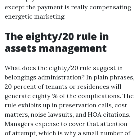
except the payment is really compensating
energetic marketing.
The eighty/20 rule in
assets management
What does the eighty/20 rule suggest in
belongings administration? In plain phrases,
20 percent of tenants or residences will
generate eighty % of the complications. The
rule exhibits up in preservation calls, cost
matters, noise lawsuits, and HOA citations.
Managers expense to cover that attention
of attempt, which is why a small number of