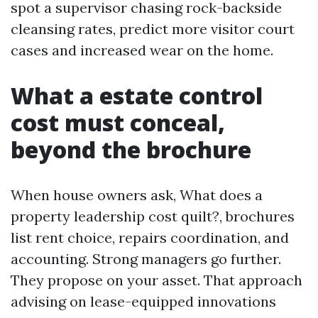
spot a supervisor chasing rock-backside
cleansing rates, predict more visitor court
cases and increased wear on the home.
What a estate control
cost must conceal,
beyond the brochure
When house owners ask, What does a
property leadership cost quilt?, brochures
list rent choice, repairs coordination, and
accounting. Strong managers go further.
They propose on your asset. That approach
advising on lease-equipped innovations