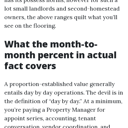
lot small landlords and second-homestead
owners, the above ranges quilt what you’ll
see on the flooring.
What the month-to-
month percent in actual
fact covers
A proportion-established value generally
entails day by day operations. The devil is in
the definition of “day by day.” At a minimum,
you’re paying a Property Manager for
appoint series, accounting, tenant
conversation, vendor coordination, and