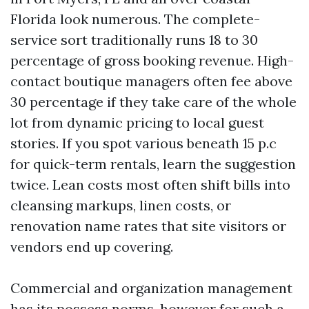
Florida look numerous. The complete-
service sort traditionally runs 18 to 30
percentage of gross booking revenue. High-
contact boutique managers often fee above
30 percentage if they take care of the whole
lot from dynamic pricing to local guest
stories. If you spot various beneath 15 p.c
for quick-term rentals, learn the suggestion
twice. Lean costs most often shift bills into
cleansing markups, linen costs, or
renovation name rates that site visitors or
vendors end up covering.
Commercial and organization management
has its possess norms, however for such a