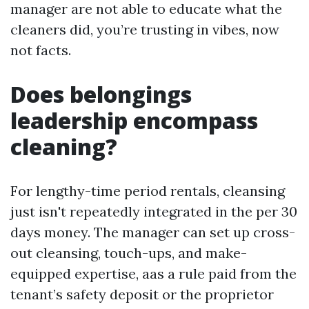
manager are not able to educate what the
cleaners did, you’re trusting in vibes, now
not facts.
Does belongings
leadership encompass
cleaning?
For lengthy-time period rentals, cleansing
just isn't repeatedly integrated in the per 30
days money. The manager can set up cross-
out cleansing, touch-ups, and make-
equipped expertise, aas a rule paid from the
tenant’s safety deposit or the proprietor