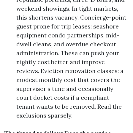
weekend showings. In tight markets,
this shortens vacancy. Concierge-point
guest prone for trip leases: seashore
equipment condo partnerships, mid-
dwell cleans, and overdue checkout
administration. These can push your
nightly cost better and improve
reviews. Eviction renovation classes: a
modest monthly cost that covers the
supervisor’s time and occasionally
court docket costs if a compliant
tenant wants to be removed. Read the
exclusions sparsely.