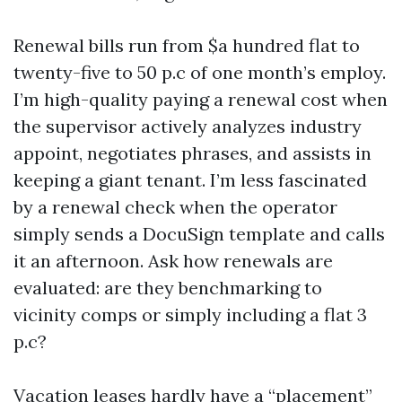
Renewal bills run from $a hundred flat to
twenty-five to 50 p.c of one month’s employ.
I’m high-quality paying a renewal cost when
the supervisor actively analyzes industry
appoint, negotiates phrases, and assists in
keeping a giant tenant. I’m less fascinated
by a renewal check when the operator
simply sends a DocuSign template and calls
it an afternoon. Ask how renewals are
evaluated: are they benchmarking to
vicinity comps or simply including a flat 3
p.c?
Vacation leases hardly have a “placement”