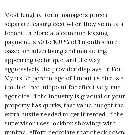
Most lengthy-term managers price a
separate leasing cost when they vicinity a
tenant. In Florida, a common leasing
payment is 50 to 100 % of 1 month’s hire,
based on advertising and marketing,
appearing technique, and the way
aggressively the provider displays. In Fort
Myers, 75 percentage of 1 month’s hire is a
trouble-free midpoint for effectively-run
agencies. If the industry is gradual or your
property has quirks, that value budget the
extra hustle needed to get it rented. If the
supervisor uses lockbox showings with
minimal effort, negotiate that check down.