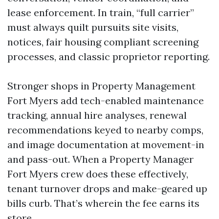
lease enforcement. In train, “full carrier”
must always quilt pursuits site visits,
notices, fair housing compliant screening
processes, and classic proprietor reporting.
Stronger shops in Property Management
Fort Myers add tech-enabled maintenance
tracking, annual hire analyses, renewal
recommendations keyed to nearby comps,
and image documentation at movement-in
and pass-out. When a Property Manager
Fort Myers crew does these effectively,
tenant turnover drops and make-geared up
bills curb. That’s wherein the fee earns its
store.