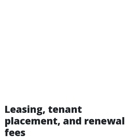
Leasing, tenant
placement, and renewal
fees