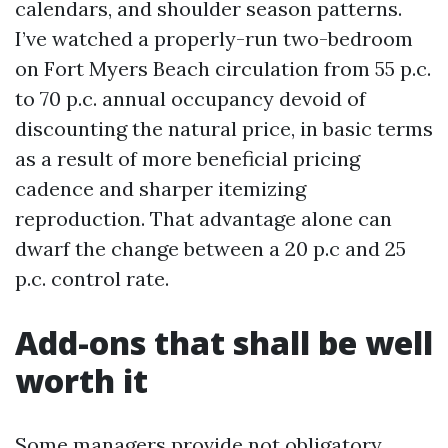
calendars, and shoulder season patterns.
I’ve watched a properly-run two-bedroom
on Fort Myers Beach circulation from 55 p.c.
to 70 p.c. annual occupancy devoid of
discounting the natural price, in basic terms
as a result of more beneficial pricing
cadence and sharper itemizing
reproduction. That advantage alone can
dwarf the change between a 20 p.c and 25
p.c. control rate.
Add-ons that shall be well
worth it
Some managers provide not obligatory