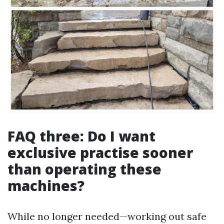
FAQ three: Do I want
exclusive practise sooner
than operating these
machines?
While no longer needed—working out safe