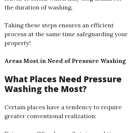
the duration of washing.
Taking these steps ensures an efficient
process at the same time safeguarding your
property!
Areas Most in Need of Pressure Washing
What Places Need Pressure
Washing the Most?
Certain places have a tendency to require
greater conventional realization: