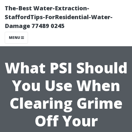
The-Best Water-Extraction-
StaffordTips-ForResidential-Water-
Damage 77489 0245
MENU
What PSI Should
You Use When
Clearing Grime
Off Your