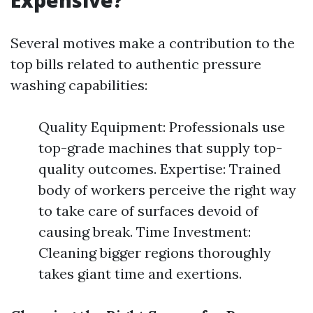
Expensive?
Several motives make a contribution to the
top bills related to authentic pressure
washing capabilities:
Quality Equipment: Professionals use
top-grade machines that supply top-
quality outcomes. Expertise: Trained
body of workers perceive the right way
to take care of surfaces devoid of
causing break. Time Investment:
Cleaning bigger regions thoroughly
takes giant time and exertions.