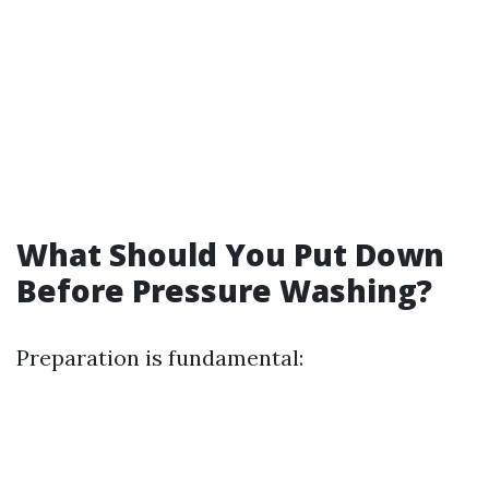
What Should You Put Down
Before Pressure Washing?
Preparation is fundamental: