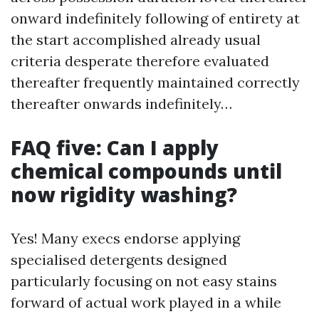
onward indefinitely following of entirety at
the start accomplished already usual
criteria desperate therefore evaluated
thereafter frequently maintained correctly
thereafter onwards indefinitely…
FAQ five: Can I apply
chemical compounds until
now rigidity washing?
Yes! Many execs endorse applying
specialised detergents designed
particularly focusing on not easy stains
forward of actual work played in a while