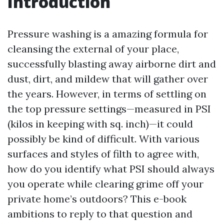
Introduction
Pressure washing is a amazing formula for
cleansing the external of your place,
successfully blasting away airborne dirt and
dust, dirt, and mildew that will gather over
the years. However, in terms of settling on
the top pressure settings—measured in PSI
(kilos in keeping with sq. inch)—it could
possibly be kind of difficult. With various
surfaces and styles of filth to agree with,
how do you identify what PSI should always
you operate while clearing grime off your
private home’s outdoors? This e-book
ambitions to reply to that question and