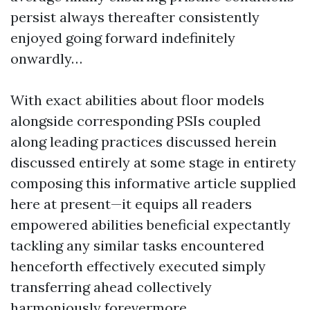
persist always thereafter consistently
enjoyed going forward indefinitely
onwardly…
With exact abilities about floor models
alongside corresponding PSIs coupled
along leading practices discussed herein
discussed entirely at some stage in entirety
composing this informative article supplied
here at present—it equips all readers
empowered abilities beneficial expectantly
tackling any similar tasks encountered
henceforth effectively executed simply
transferring ahead collectively
harmoniously forevermore…