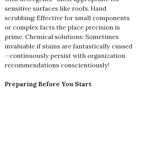
sensitive surfaces like roofs. Hand
scrubbing: Effective for small components
or complex facts the place precision is
prime. Chemical solutions: Sometimes
invaluable if stains are fantastically cussed
—continuously persist with organization
recommendations conscientiously!
Preparing Before You Start