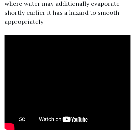
where water may additionally evaporate
shortly earlier it has a hazard to smooth
appropriately.