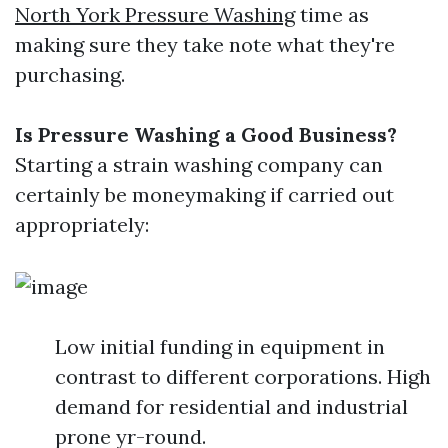
North York Pressure Washing
time as
making sure they take note what they're
purchasing.
Is Pressure Washing a Good Business?
Starting a strain washing company can
certainly be moneymaking if carried out
appropriately:
Low initial funding in equipment in
contrast to different corporations. High
demand for residential and industrial
prone yr-round.