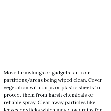
Move furnishings or gadgets far from
partitions/areas being wiped clean. Cover
vegetation with tarps or plastic sheets to
protect them from harsh chemicals or
reliable spray. Clear away particles like
leaves or sticks which may clog drains for