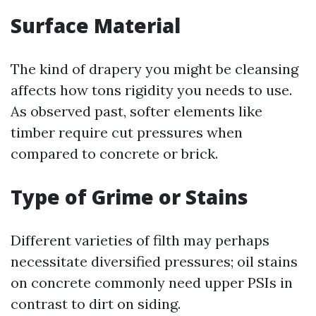
Surface Material
The kind of drapery you might be cleansing
affects how tons rigidity you needs to use.
As observed past, softer elements like
timber require cut pressures when
compared to concrete or brick.
Type of Grime or Stains
Different varieties of filth may perhaps
necessitate diversified pressures; oil stains
on concrete commonly need upper PSIs in
contrast to dirt on siding.