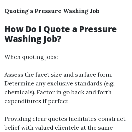
Quoting a Pressure Washing Job
How Do I Quote a Pressure
Washing Job?
When quoting jobs:
Assess the facet size and surface form.
Determine any exclusive standards (e.g.,
chemicals). Factor in go back and forth
expenditures if perfect.
Providing clear quotes facilitates construct
belief with valued clientele at the same