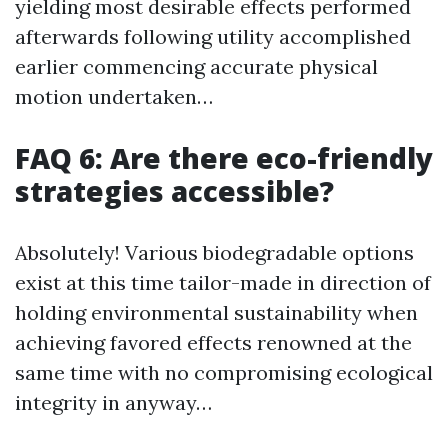
yielding most desirable effects performed
afterwards following utility accomplished
earlier commencing accurate physical
motion undertaken…
FAQ 6: Are there eco-friendly
strategies accessible?
Absolutely! Various biodegradable options
exist at this time tailor-made in direction of
holding environmental sustainability when
achieving favored effects renowned at the
same time with no compromising ecological
integrity in anyway…