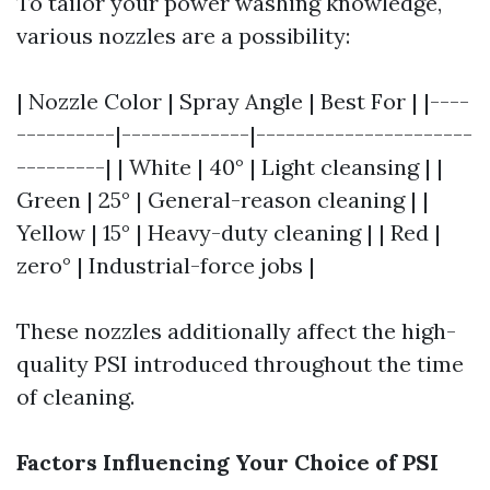
To tailor your power washing knowledge,
various nozzles are a possibility:
| Nozzle Color | Spray Angle | Best For | |----
----------|-------------|----------------------
---------| | White | 40° | Light cleansing | |
Green | 25° | General-reason cleaning | |
Yellow | 15° | Heavy-duty cleaning | | Red |
zero° | Industrial-force jobs |
These nozzles additionally affect the high-
quality PSI introduced throughout the time
of cleaning.
Factors Influencing Your Choice of PSI