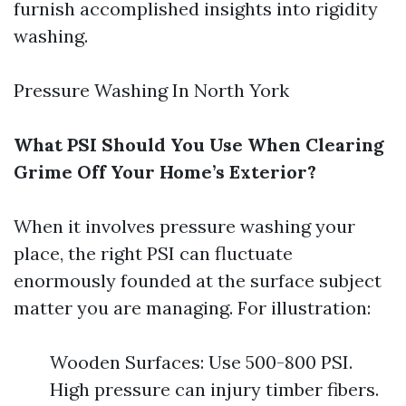
furnish accomplished insights into rigidity
washing.
Pressure Washing In North York
What PSI Should You Use When Clearing
Grime Off Your Home’s Exterior?
When it involves pressure washing your
place, the right PSI can fluctuate
enormously founded at the surface subject
matter you are managing. For illustration:
Wooden Surfaces: Use 500-800 PSI.
High pressure can injury timber fibers.