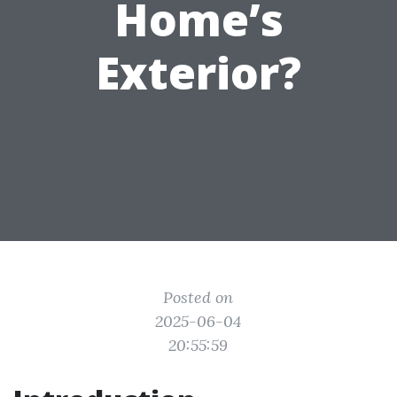
Home’s
Exterior?
Posted on
2025-06-04
20:55:59