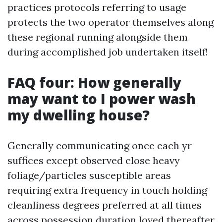
practices protocols referring to usage
protects the two operator themselves along
these regional running alongside them
during accomplished job undertaken itself!
FAQ four: How generally
may want to I power wash
my dwelling house?
Generally communicating once each yr
suffices except observed close heavy
foliage/particles susceptible areas
requiring extra frequency in touch holding
cleanliness degrees preferred at all times
across possession duration loved thereafter