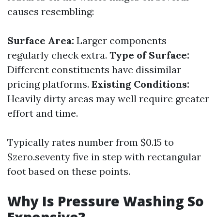
causes resembling:
Surface Area:
Larger components
regularly check extra.
Type of Surface:
Different constituents have dissimilar
pricing platforms.
Existing Conditions:
Heavily dirty areas may well require greater
effort and time.
Typically rates number from $0.15 to
$zero.seventy five in step with rectangular
foot based on these points.
Why Is Pressure Washing So