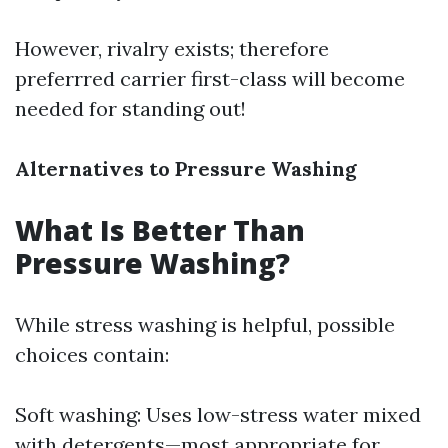
However, rivalry exists; therefore
preferrred carrier first-class will become
needed for standing out!
Alternatives to Pressure Washing
What Is Better Than
Pressure Washing?
While stress washing is helpful, possible
choices contain:
Soft washing: Uses low-stress water mixed
with detergents—most appropriate for