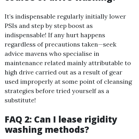
It’s indispensable regularly initially lower
PSIs and step by step boost as
indispensable! If any hurt happens
regardless of precautions taken—seek
advice mavens who specialise in
maintenance related mainly attributable to
high drive carried out as a result of gear
used improperly at some point of cleansing
strategies before tried yourself as a
substitute!
FAQ 2: Can I lease rigidity
washing methods?