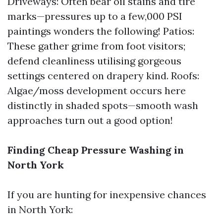
Driveways: Often bear oil stains and tire
marks—pressures up to a few,000 PSI
paintings wonders the following! Patios:
These gather grime from foot visitors;
defend cleanliness utilising gorgeous
settings centered on drapery kind. Roofs:
Algae/moss development occurs here
distinctly in shaded spots—smooth wash
approaches turn out a good option!
Finding Cheap Pressure Washing in
North York
If you are hunting for inexpensive chances
in North York: