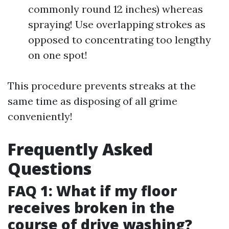
commonly round 12 inches) whereas
spraying! Use overlapping strokes as
opposed to concentrating too lengthy
on one spot!
This procedure prevents streaks at the
same time as disposing of all grime
conveniently!
Frequently Asked
Questions
FAQ 1: What if my floor
receives broken in the
course of drive washing?