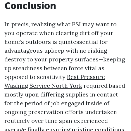
Conclusion
In precis, realizing what PSI may want to
you operate when clearing dirt off your
home’s outdoors is quintessential for
advantageous upkeep with no risking
destroy to your property surfaces—keeping
up steadiness between force vital as
opposed to sensitivity
Best Pressure
Washing Service North York
required based
mostly upon differing supplies in contact
for the period of job engaged inside of
ongoing preservation efforts undertaken
routinely over time span experienced
average finally ensuring pristine conditions