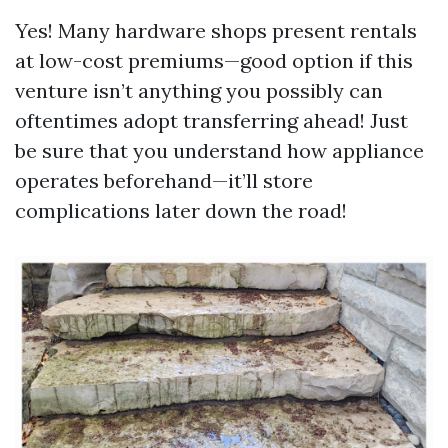
Yes! Many hardware shops present rentals
at low-cost premiums—good option if this
venture isn’t anything you possibly can
oftentimes adopt transferring ahead! Just
be sure that you understand how appliance
operates beforehand—it’ll store
complications later down the road!