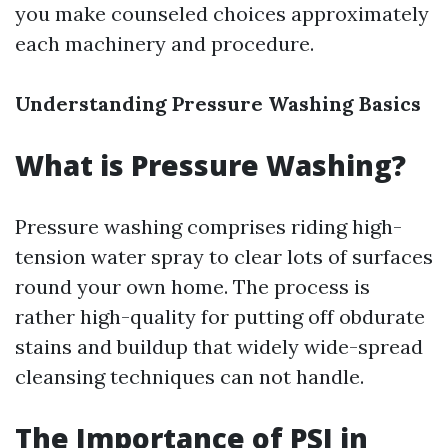
you make counseled choices approximately
each machinery and procedure.
Understanding Pressure Washing Basics
What is Pressure Washing?
Pressure washing comprises riding high-
tension water spray to clear lots of surfaces
round your own home. The process is
rather high-quality for putting off obdurate
stains and buildup that widely wide-spread
cleansing techniques can not handle.
The Importance of PSI in