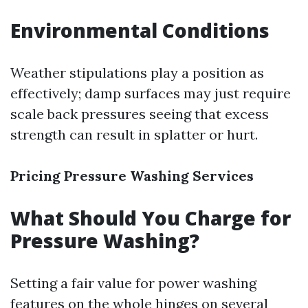
Environmental Conditions
Weather stipulations play a position as
effectively; damp surfaces may just require
scale back pressures seeing that excess
strength can result in splatter or hurt.
Pricing Pressure Washing Services
What Should You Charge for
Pressure Washing?
Setting a fair value for power washing
features on the whole hinges on several