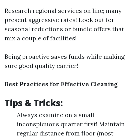
Research regional services on line; many
present aggressive rates! Look out for
seasonal reductions or bundle offers that
mix a couple of facilities!
Being proactive saves funds while making
sure good quality carrier!
Best Practices for Effective Cleaning
Tips & Tricks:
Always examine on a small
inconspicuous quarter first! Maintain
regular distance from floor (most