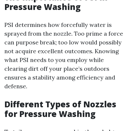
Pressure Washing
PSI determines how forcefully water is
sprayed from the nozzle. Too prime a force
can purpose break; too low would possibly
not acquire excellent outcomes. Knowing
what PSI needs to you employ while
clearing dirt off your place’s outdoors
ensures a stability among efficiency and
defense.
Different Types of Nozzles
for Pressure Washing