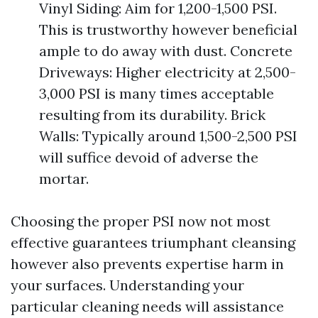
Vinyl Siding: Aim for 1,200-1,500 PSI.
This is trustworthy however beneficial
ample to do away with dust. Concrete
Driveways: Higher electricity at 2,500-
3,000 PSI is many times acceptable
resulting from its durability. Brick
Walls: Typically around 1,500-2,500 PSI
will suffice devoid of adverse the
mortar.
Choosing the proper PSI now not most
effective guarantees triumphant cleansing
however also prevents expertise harm in
your surfaces. Understanding your
particular cleaning needs will assistance