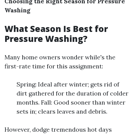
Choosing the Right Season for Pressure
Washing
What Season Is Best for
Pressure Washing?
Many home owners wonder while's the
first-rate time for this assignment:
Spring: Ideal after winter; gets rid of
dirt gathered for the duration of colder
months. Fall: Good sooner than winter
sets in; clears leaves and debris.
However, dodge tremendous hot days