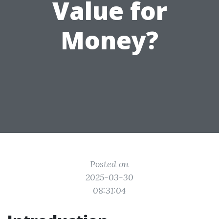
Value for
Money?
Posted on
2025-03-30
08:31:04