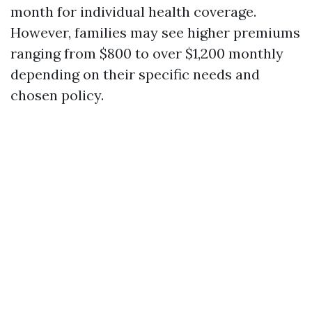
month for individual health coverage.
However, families may see higher premiums
ranging from $800 to over $1,200 monthly
depending on their specific needs and
chosen policy.