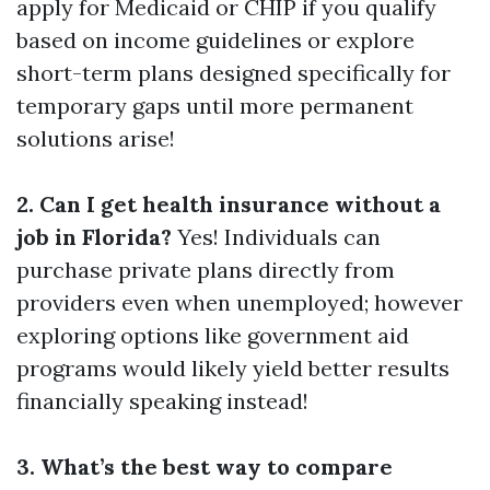
apply for Medicaid or CHIP if you qualify
based on income guidelines or explore
short-term plans designed specifically for
temporary gaps until more permanent
solutions arise!
2. Can I get health insurance without a
job in Florida?
Yes! Individuals can
purchase private plans directly from
providers even when unemployed; however
exploring options like government aid
programs would likely yield better results
financially speaking instead!
3. What’s the best way to compare