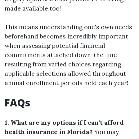
made available too!
This means understanding one's own needs
beforehand becomes incredibly important
when assessing potential financial
commitments attached down-the-line
resulting from varied choices regarding
applicable selections allowed throughout
annual enrollment periods held each year!
FAQs
1. What are my options if I can't afford
health insurance in Florida?
You may