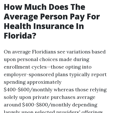
How Much Does The
Average Person Pay For
Health Insurance In
Florida?
On average Floridians see variations based
upon personal choices made during
enrollment cycles—those opting into
employer-sponsored plans typically report
spending approximately
$400-$600/monthly whereas those relying
solely upon private purchases average
around $400-$800/monthly depending
largely upon selected providers' offerings