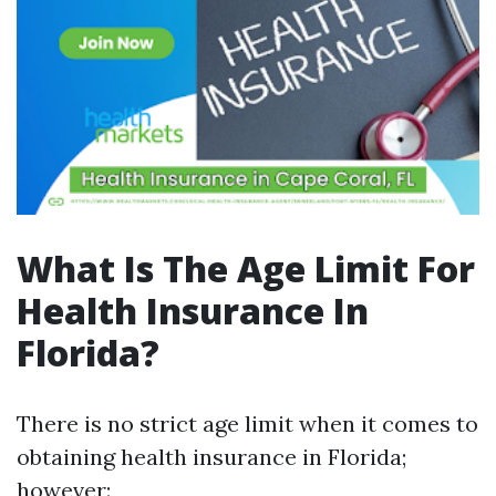
What Is The Age Limit For
Health Insurance In
Florida?
There is no strict age limit when it comes to
obtaining health insurance in Florida;
however: