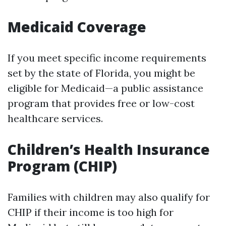
Medicaid Coverage
If you meet specific income requirements
set by the state of Florida, you might be
eligible for Medicaid—a public assistance
program that provides free or low-cost
healthcare services.
Children’s Health Insurance
Program (CHIP)
Families with children may also qualify for
CHIP if their income is too high for