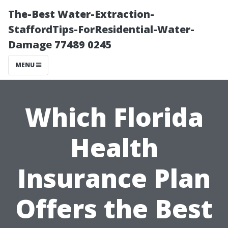
The-Best Water-Extraction-
StaffordTips-ForResidential-Water-
Damage 77489 0245
MENU
Which Florida
Health
Insurance Plan
Offers the Best