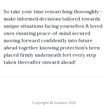
So take your time researching thoroughly—
make informed decisions tailored towards
unique situations facing yourselves & loved
ones ensuring peace-of-mind secured
moving forward confidently into future
ahead together knowing protection's been
placed firmly underneath feet every step
taken thereafter onward ahead!
Copyright © Yousher 2026