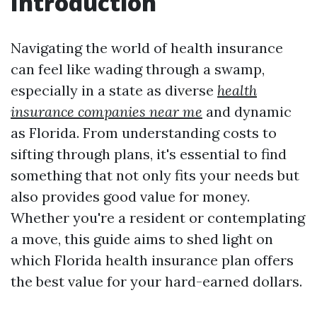
Introduction
Navigating the world of health insurance
can feel like wading through a swamp,
especially in a state as diverse
health
insurance companies near me
and dynamic
as Florida. From understanding costs to
sifting through plans, it's essential to find
something that not only fits your needs but
also provides good value for money.
Whether you're a resident or contemplating
a move, this guide aims to shed light on
which Florida health insurance plan offers
the best value for your hard-earned dollars.