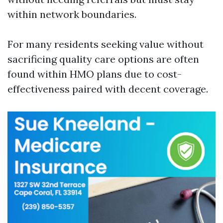
within network boundaries.
For many residents seeking value without
sacrificing quality care options are often
found within HMO plans due to cost-
effectiveness paired with decent coverage.