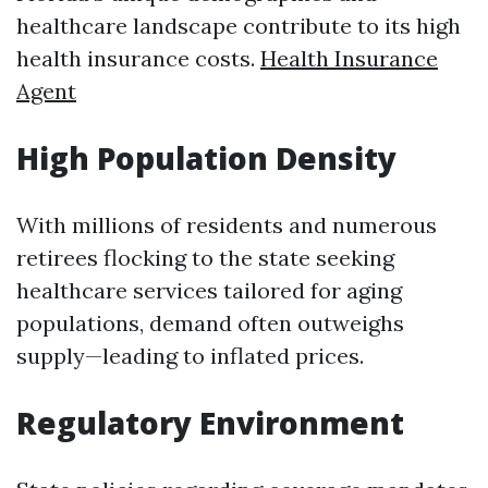
healthcare landscape contribute to its high
health insurance costs.
Health Insurance
Agent
High Population Density
With millions of residents and numerous
retirees flocking to the state seeking
healthcare services tailored for aging
populations, demand often outweighs
supply—leading to inflated prices.
Regulatory Environment