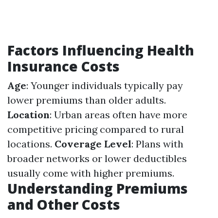
Factors Influencing Health
Insurance Costs
Age
: Younger individuals typically pay
lower premiums than older adults.
Location
: Urban areas often have more
competitive pricing compared to rural
locations.
Coverage Level
: Plans with
broader networks or lower deductibles
usually come with higher premiums.
Understanding Premiums
and Other Costs