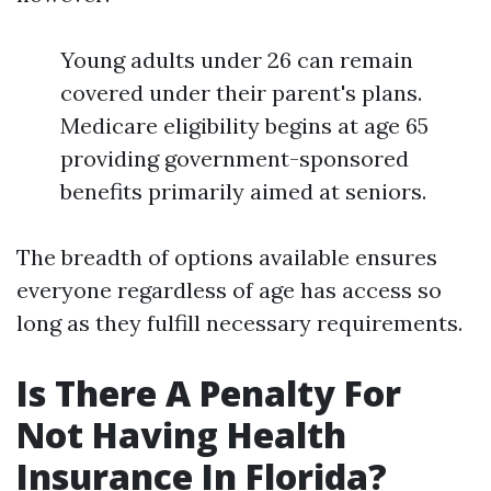
Young adults under 26 can remain
covered under their parent's plans.
Medicare eligibility begins at age 65
providing government-sponsored
benefits primarily aimed at seniors.
The breadth of options available ensures
everyone regardless of age has access so
long as they fulfill necessary requirements.
Is There A Penalty For
Not Having Health
Insurance In Florida?