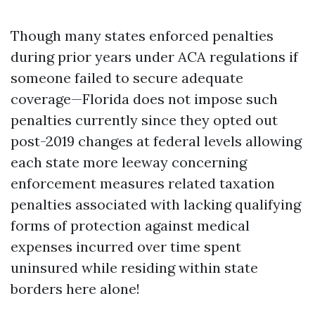
Though many states enforced penalties
during prior years under ACA regulations if
someone failed to secure adequate
coverage—Florida does not impose such
penalties currently since they opted out
post-2019 changes at federal levels allowing
each state more leeway concerning
enforcement measures related taxation
penalties associated with lacking qualifying
forms of protection against medical
expenses incurred over time spent
uninsured while residing within state
borders here alone!