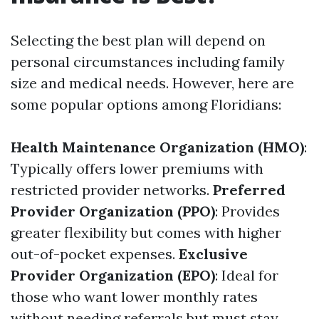
Selecting the best plan will depend on
personal circumstances including family
size and medical needs. However, here are
some popular options among Floridians:
Health Maintenance Organization (HMO)
:
Typically offers lower premiums with
restricted provider networks.
Preferred
Provider Organization (PPO)
: Provides
greater flexibility but comes with higher
out-of-pocket expenses.
Exclusive
Provider Organization (EPO)
: Ideal for
those who want lower monthly rates
without needing referrals but must stay