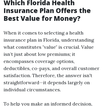
Which Florida Health
Insurance Plan Offers the
Best Value for Money?
When it comes to selecting a health
insurance plan in Florida, understanding
what constitutes "value" is crucial. Value
isn’t just about low premiums; it
encompasses coverage options,
deductibles, co-pays, and overall customer
satisfaction. Therefore, the answer isn't
straightforward—it depends largely on
individual circumstances.
To help you make an informed decision,