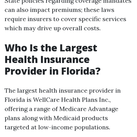
State policies regarding coverage mandates
can also impact premiums; these laws
require insurers to cover specific services
which may drive up overall costs.
Who Is the Largest
Health Insurance
Provider in Florida?
The largest health insurance provider in
Florida is WellCare Health Plans Inc.,
offering a range of Medicare Advantage
plans along with Medicaid products
targeted at low-income populations.