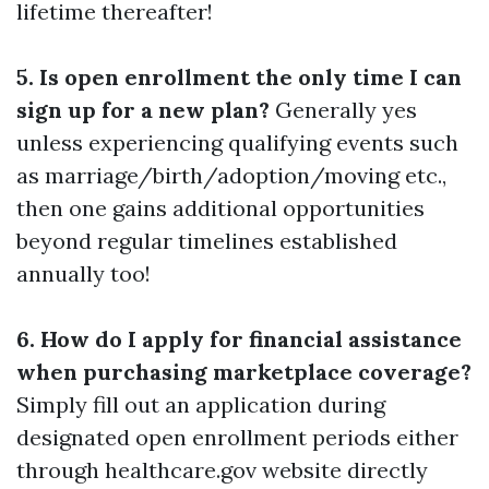
lifetime thereafter!
5. Is open enrollment the only time I can
sign up for a new plan?
Generally yes
unless experiencing qualifying events such
as marriage/birth/adoption/moving etc.,
then one gains additional opportunities
beyond regular timelines established
annually too!
6. How do I apply for financial assistance
when purchasing marketplace coverage?
Simply fill out an application during
designated open enrollment periods either
through healthcare.gov website directly