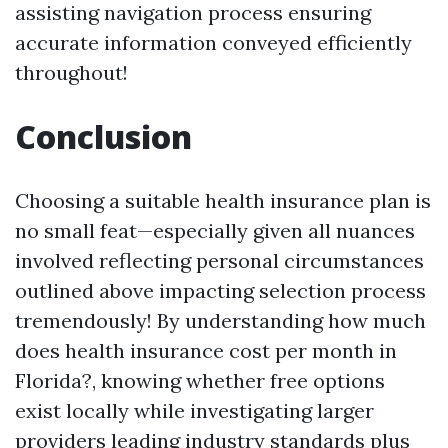
assisting navigation process ensuring
accurate information conveyed efficiently
throughout!
Conclusion
Choosing a suitable health insurance plan is
no small feat—especially given all nuances
involved reflecting personal circumstances
outlined above impacting selection process
tremendously! By understanding how much
does health insurance cost per month in
Florida?, knowing whether free options
exist locally while investigating larger
providers leading industry standards plus