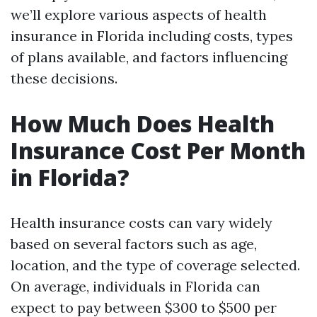
we’ll explore various aspects of health
insurance in Florida including costs, types
of plans available, and factors influencing
these decisions.
How Much Does Health
Insurance Cost Per Month
in Florida?
Health insurance costs can vary widely
based on several factors such as age,
location, and the type of coverage selected.
On average, individuals in Florida can
expect to pay between $300 to $500 per