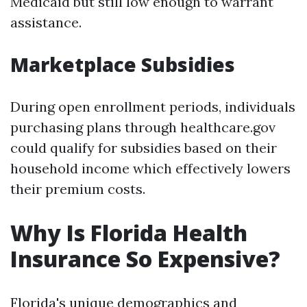
Medicaid but still low enough to warrant
assistance.
Marketplace Subsidies
During open enrollment periods, individuals
purchasing plans through healthcare.gov
could qualify for subsidies based on their
household income which effectively lowers
their premium costs.
Why Is Florida Health
Insurance So Expensive?
Florida's unique demographics and