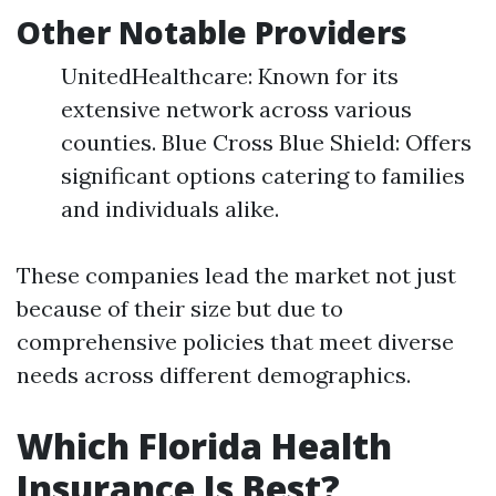
Other Notable Providers
UnitedHealthcare: Known for its
extensive network across various
counties. Blue Cross Blue Shield: Offers
significant options catering to families
and individuals alike.
These companies lead the market not just
because of their size but due to
comprehensive policies that meet diverse
needs across different demographics.
Which Florida Health
Insurance Is Best?