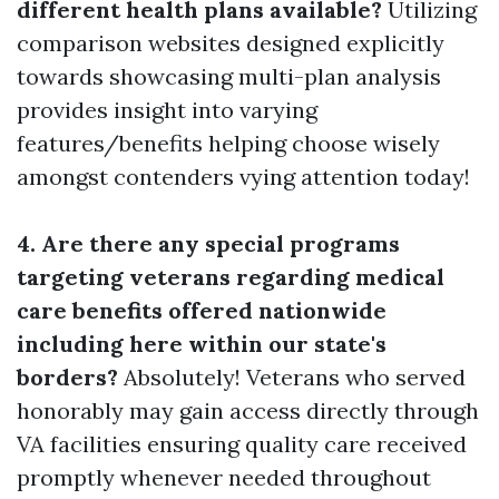
different health plans available?
Utilizing
comparison websites designed explicitly
towards showcasing multi-plan analysis
provides insight into varying
features/benefits helping choose wisely
amongst contenders vying attention today!
4. Are there any special programs
targeting veterans regarding medical
care benefits offered nationwide
including here within our state's
borders?
Absolutely! Veterans who served
honorably may gain access directly through
VA facilities ensuring quality care received
promptly whenever needed throughout