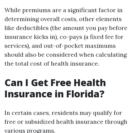
While premiums are a significant factor in
determining overall costs, other elements
like deductibles (the amount you pay before
insurance kicks in), co-pays (a fixed fee for
services), and out-of-pocket maximums
should also be considered when calculating
the total cost of health insurance.
Can I Get Free Health
Insurance in Florida?
In certain cases, residents may qualify for
free or subsidized health insurance through
various programs.