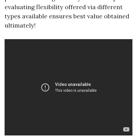
evaluating flexibility offered via different
types available ensures best value obtained
ultimately!