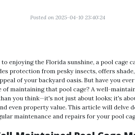
Posted on 2025-04-10 23:40:24
to enjoying the Florida sunshine, a pool cage c
ides protection from pesky insects, offers shad
appeal of your backyard oasis. But have you eve
 of maintaining that pool cage? A well-maintai
an you think—it's not just about looks; it's abou
and even property value. This article will delve 
gular maintenance and repairs for your pool cage