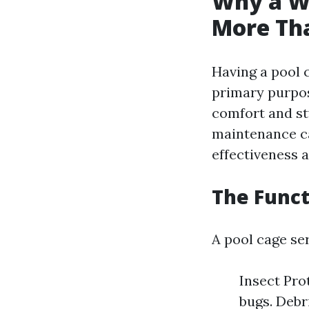
Why a We
More Th
Having a pool c
primary purpos
comfort and st
maintenance ca
effectiveness a
The Funct
A pool cage se
Insect Pro
bugs. Debri