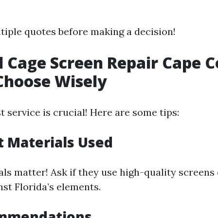
tiple quotes before making a decision!
l Cage Screen Repair Cape C
Choose Wisely
t service is crucial! Here are some tips:
 Materials Used
ls matter! Ask if they use high-quality screens
nst Florida’s elements.
mmendations