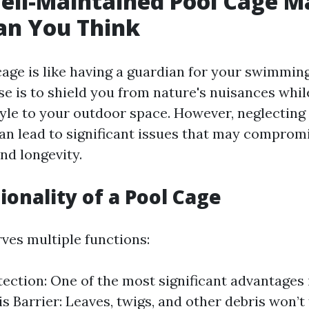
ll-Maintained Pool Cage M
an You Think
age is like having a guardian for your swimming
e is to shield you from nature's nuisances whil
yle to your outdoor space. However, neglecting
n lead to significant issues that may compromi
nd longevity.
ionality of a Pool Cage
rves multiple functions:
tection: One of the most significant advantages 
s Barrier: Leaves, twigs, and other debris won’t