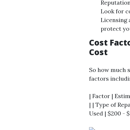
Reputation
Look for c
Licensing 
protect you
Cost Fact
Cost
So how much sh
factors includi
| Factor | Esti
| | Type of Repa
Used | $200 - $