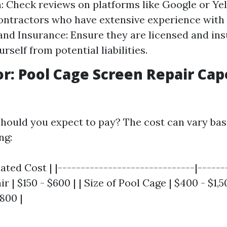
: Check reviews on platforms like Google or Yel
ontractors who have extensive experience with 
and Insurance: Ensure they are licensed and ins
rself from potential liabilities.
or: Pool Cage Screen Repair Cap
ould you expect to pay? The cost can vary bas
ng:
mated Cost | |------------------------------|------
ir | $150 - $600 | | Size of Pool Cage | $400 - $1,5
800 |