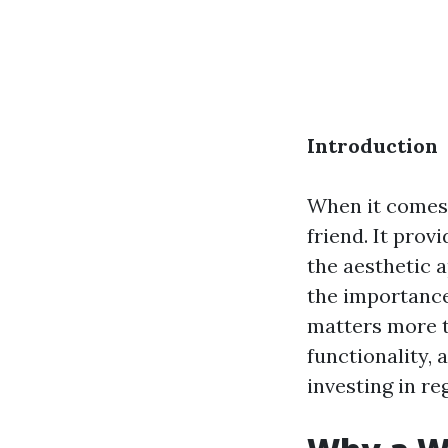
Introduction
When it comes 
friend. It prov
the aesthetic 
the importance
matters more th
functionality, 
investing in re