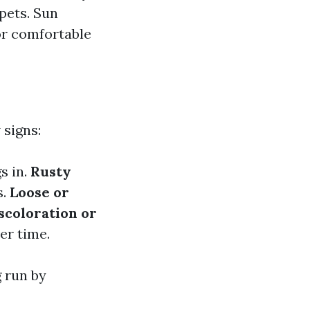
 pets. Sun
or comfortable
 signs:
s in.
Rusty
s.
Loose or
scoloration or
er time.
 run by