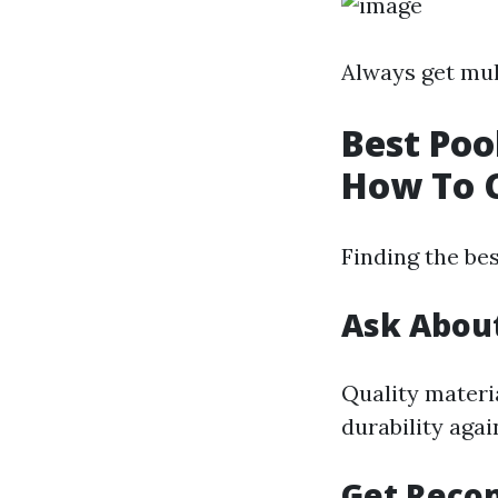
Always get mul
Best Poo
How To 
Finding the bes
Ask About
Quality materia
durability agai
Get Reco