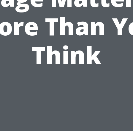
ore Than Y
Think