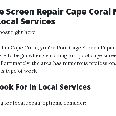
e Screen Repair Cape Coral 
Local Services
post right here
ed in Cape Coral, you're
Pool Cage Screen Repair
e to begin when searching for "pool cage scre
" Fortunately, the area has numerous professiona
his type of work.
ook For in Local Services
 for local repair options, consider: