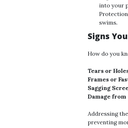
into your p
Protection
swims.
Signs You
How do you kno
Tears or Hole
Frames or Fas
Sagging Scree
Damage from 
Addressing the
preventing mo