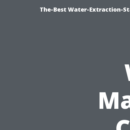
The-Best Water-Extraction-S
Ma
C