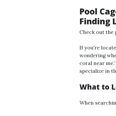
Pool Cag
Finding 
Check out the 
If you're locat
wondering wher
coral near me.
specialize in t
What to L
When searching