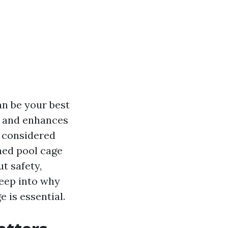
an be your best
e, and enhances
r considered
ned pool cage
t safety,
deep into why
 is essential.