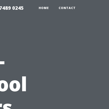
7489 0245
HOME
CONTACT
-
ool
rs