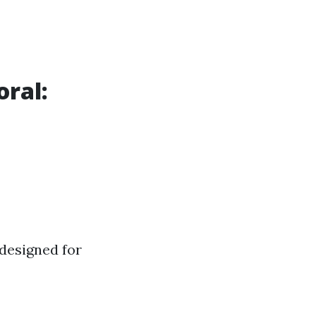
oral:
 designed for