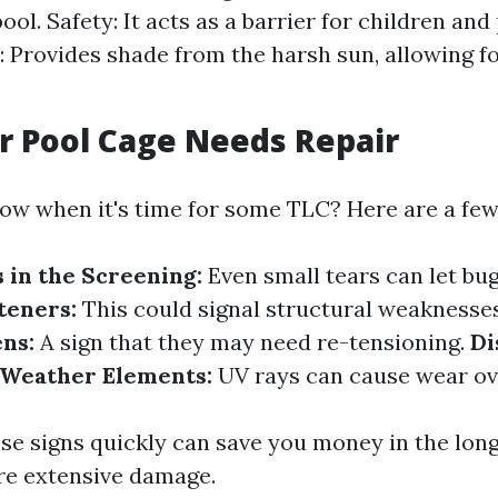
ool. Safety: It acts as a barrier for children and
: Provides shade from the harsh sun, allowing f
r Pool Cage Needs Repair
w when it's time for some TLC? Here are a few
s in the Screening:
Even small tears can let bug
teners:
This could signal structural weaknesse
ns:
A sign that they may need re-tensioning.
Di
Weather Elements:
UV rays can cause wear ov
se signs quickly can save you money in the long
re extensive damage.