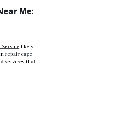
Near Me:
 Service
likely
en repair cape
l services that