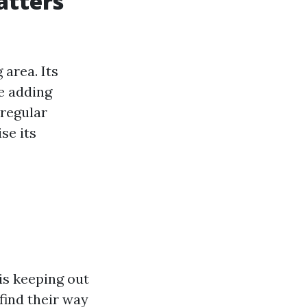
atters
 area. Its
e adding
 regular
se its
is keeping out
 find their way