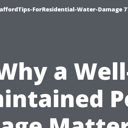
taffordTips-ForResidential-Water-Damage 7
Why a Well
intained P
age Matte