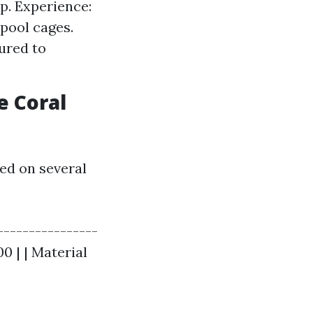
p. Experience:
pool cages.
ured to
e Coral
ed on several
----------------
00 | | Material