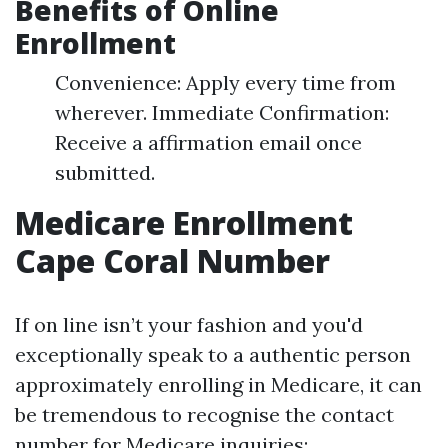
Benefits of Online
Enrollment
Convenience: Apply every time from
wherever. Immediate Confirmation:
Receive a affirmation email once
submitted.
Medicare Enrollment
Cape Coral Number
If on line isn’t your fashion and you'd
exceptionally speak to a authentic person
approximately enrolling in Medicare, it can
be tremendous to recognise the contact
number for Medicare inquiries: