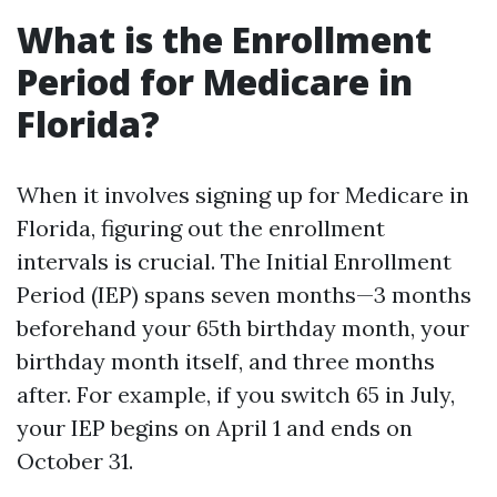
What is the Enrollment
Period for Medicare in
Florida?
When it involves signing up for Medicare in
Florida, figuring out the enrollment
intervals is crucial. The Initial Enrollment
Period (IEP) spans seven months—3 months
beforehand your 65th birthday month, your
birthday month itself, and three months
after. For example, if you switch 65 in July,
your IEP begins on April 1 and ends on
October 31.