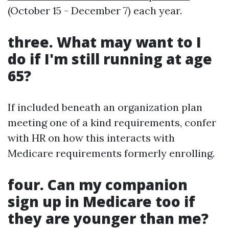
(October 15 - December 7) each year.
three. What may want to I
do if I'm still running at age
65?
If included beneath an organization plan
meeting one of a kind requirements, confer
with HR on how this interacts with
Medicare requirements formerly enrolling.
four. Can my companion
sign up in Medicare too if
they are younger than me?