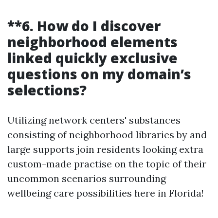
**6. How do I discover
neighborhood elements
linked quickly exclusive
questions on my domain’s
selections?
Utilizing network centers' substances
consisting of neighborhood libraries by and
large supports join residents looking extra
custom-made practise on the topic of their
uncommon scenarios surrounding
wellbeing care possibilities here in Florida!