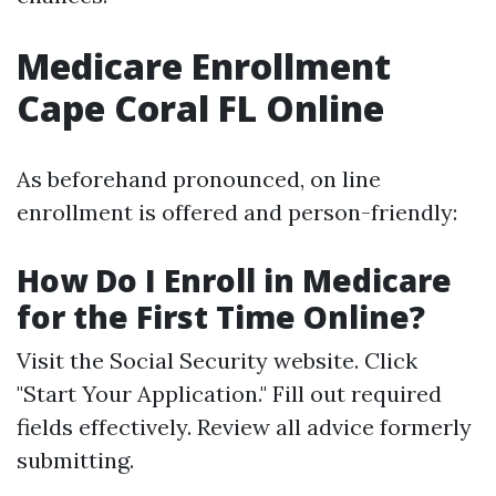
Medicare Enrollment
Cape Coral FL Online
As beforehand pronounced, on line
enrollment is offered and person-friendly:
How Do I Enroll in Medicare
for the First Time Online?
Visit the
Social Security website
. Click
"Start Your Application." Fill out required
fields effectively. Review all advice formerly
submitting.