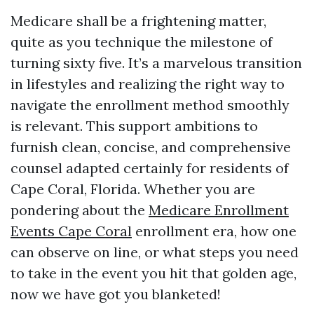
Medicare shall be a frightening matter,
quite as you technique the milestone of
turning sixty five. It’s a marvelous transition
in lifestyles and realizing the right way to
navigate the enrollment method smoothly
is relevant. This support ambitions to
furnish clean, concise, and comprehensive
counsel adapted certainly for residents of
Cape Coral, Florida. Whether you are
pondering about the
Medicare Enrollment
Events Cape Coral
enrollment era, how one
can observe on line, or what steps you need
to take in the event you hit that golden age,
now we have got you blanketed!