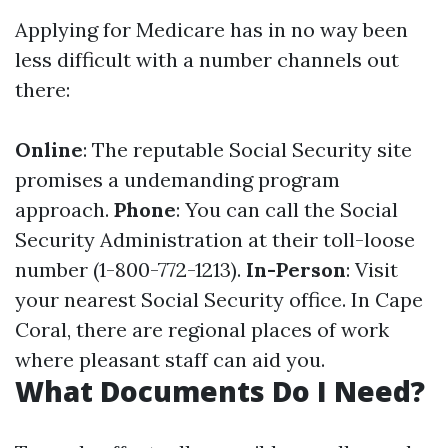
Applying for Medicare has in no way been
less difficult with a number channels out
there:
Online
: The reputable Social Security site
promises a undemanding program
approach.
Phone
: You can call the Social
Security Administration at their toll-loose
number (1-800-772-1213).
In-Person
: Visit
your nearest Social Security office. In Cape
Coral, there are regional places of work
where pleasant staff can aid you.
What Documents Do I Need?