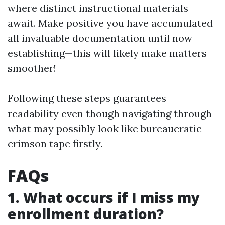
where distinct instructional materials
await. Make positive you have accumulated
all invaluable documentation until now
establishing—this will likely make matters
smoother!
Following these steps guarantees
readability even though navigating through
what may possibly look like bureaucratic
crimson tape firstly.
FAQs
1. What occurs if I miss my
enrollment duration?