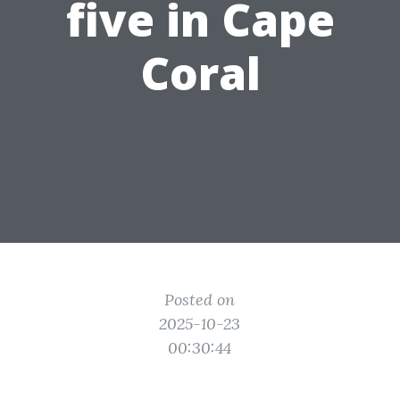
five in Cape
Coral
Posted on
2025-10-23
00:30:44