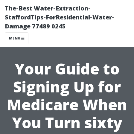
The-Best Water-Extraction-
StaffordTips-ForResidential-Water-
Damage 77489 0245
MENU
Your Guide to
Signing Up for
Medicare When
You Turn sixty