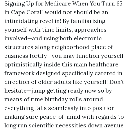
Signing Up for Medicare When You Turn 65
in Cape Coral" would not should be an
intimidating revel in! By familiarizing
yourself with time limits, approaches
involved—and using both electronic
structures along neighborhood place of
business fortify—you may function yourself
optimistically inside this main healthcare
framework designed specifically catered in
direction of older adults like yourself! Don’t
hesitate—jump getting ready now so by
means of time birthday rolls around
everything falls seamlessly into position
making sure peace-of-mind with regards to
long run scientific necessities down avenue