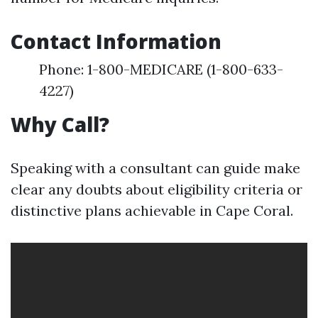
Contact Information
Phone: 1-800-MEDICARE (1-800-633-
4227)
Why Call?
Speaking with a consultant can guide make
clear any doubts about eligibility criteria or
distinctive plans achievable in Cape Coral.