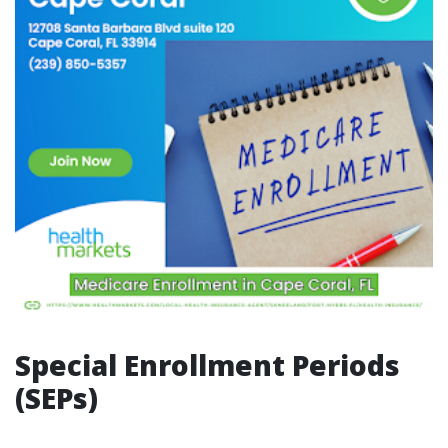
Special Enrollment Periods
(SEPs)