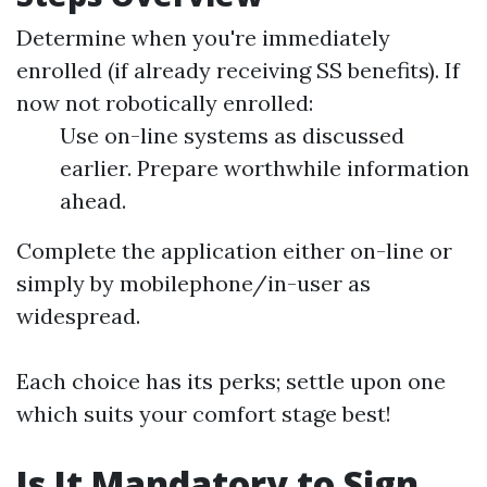
Determine when you're immediately
enrolled (if already receiving SS benefits). If
now not robotically enrolled:
Use on-line systems as discussed
earlier. Prepare worthwhile information
ahead.
Complete the application either on-line or
simply by mobilephone/in-user as
widespread.
Each choice has its perks; settle upon one
which suits your comfort stage best!
Is It Mandatory to Sign