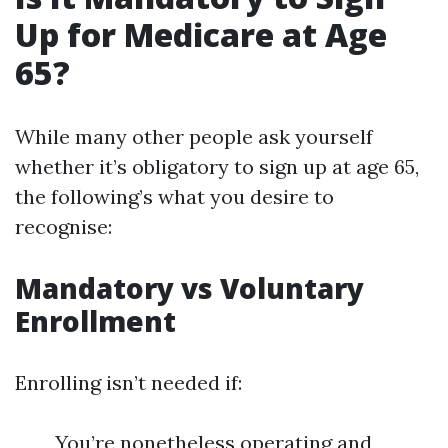
Up for Medicare at Age
65?
While many other people ask yourself
whether it’s obligatory to sign up at age 65,
the following’s what you desire to
recognise:
Mandatory vs Voluntary
Enrollment
Enrolling isn’t needed if:
You’re nonetheless operating and