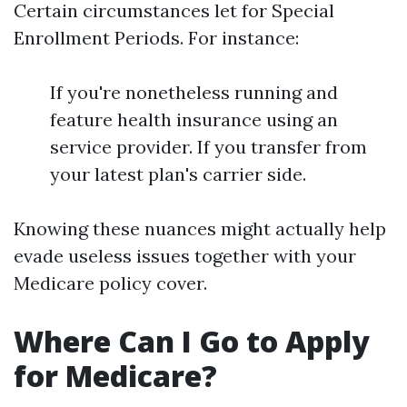
Certain circumstances let for Special
Enrollment Periods. For instance:
If you're nonetheless running and
feature health insurance using an
service provider. If you transfer from
your latest plan's carrier side.
Knowing these nuances might actually help
evade useless issues together with your
Medicare policy cover.
Where Can I Go to Apply
for Medicare?