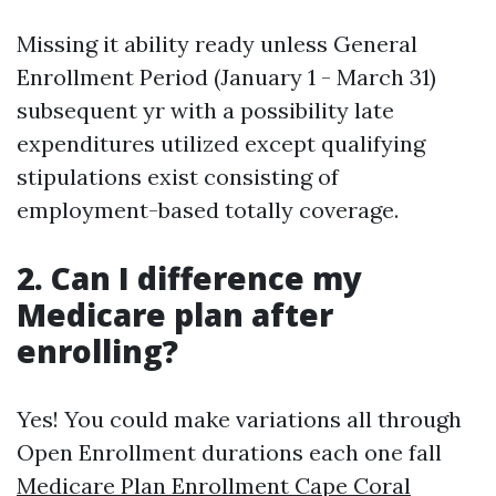
Missing it ability ready unless General
Enrollment Period (January 1 - March 31)
subsequent yr with a possibility late
expenditures utilized except qualifying
stipulations exist consisting of
employment-based totally coverage.
2. Can I difference my
Medicare plan after
enrolling?
Yes! You could make variations all through
Open Enrollment durations each one fall
Medicare Plan Enrollment Cape Coral