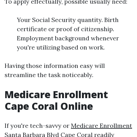
To apply effectually, possible usually need:
Your Social Security quantity. Birth
certificate or proof of citizenship.
Employment background whenever
you're utilizing based on work.
Having those information easy will
streamline the task noticeably.
Medicare Enrollment
Cape Coral Online
If you're tech-savvy or
Medicare Enrollment
Santa Barbara Blvd Cape Coral
readily