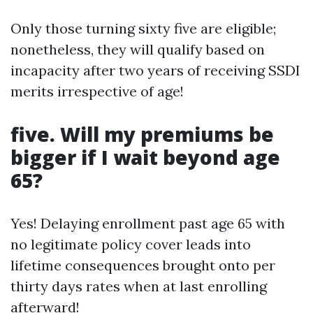
Only those turning sixty five are eligible;
nonetheless, they will qualify based on
incapacity after two years of receiving SSDI
merits irrespective of age!
five. Will my premiums be
bigger if I wait beyond age
65?
Yes! Delaying enrollment past age 65 with
no legitimate policy cover leads into
lifetime consequences brought onto per
thirty days rates when at last enrolling
afterward!