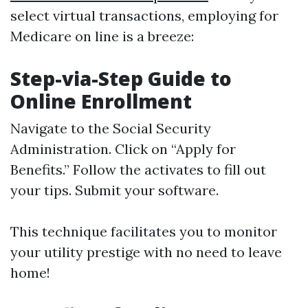
select virtual transactions, employing for
Medicare on line is a breeze:
Step-via-Step Guide to
Online Enrollment
Navigate to the
Social Security
Administration
. Click on “Apply for
Benefits.” Follow the activates to fill out
your tips. Submit your software.
This technique facilitates you to monitor
your utility prestige with no need to leave
home!