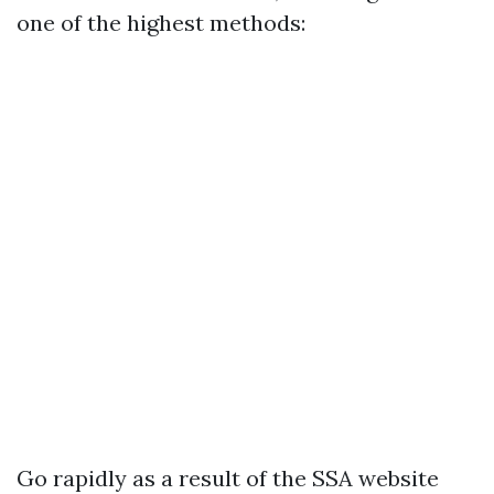
one of the highest methods:
Go rapidly as a result of the
SSA website