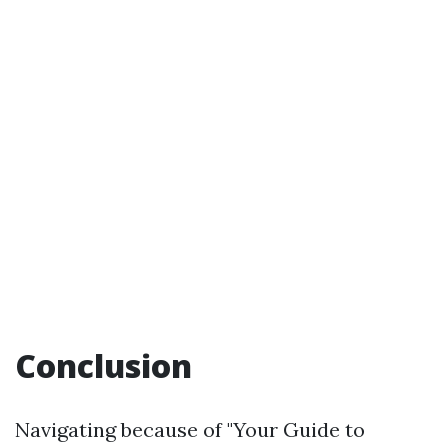
Conclusion
Navigating because of "Your Guide to