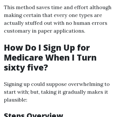
This method saves time and effort although
making certain that every one types are
actually stuffed out with no human errors
customary in paper applications.
How Do I Sign Up for
Medicare When I Turn
sixty five?
Signing up could suppose overwhelming to
start with; but, taking it gradually makes it
plausible:
Steps Overview