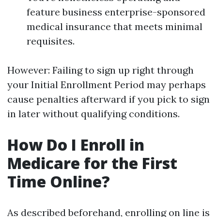
feature business enterprise-sponsored
medical insurance that meets minimal
requisites.
However: Failing to sign up right through
your Initial Enrollment Period may perhaps
cause penalties afterward if you pick to sign
in later without qualifying conditions.
How Do I Enroll in
Medicare for the First
Time Online?
As described beforehand, enrolling on line is