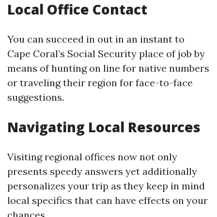
Local Office Contact
You can succeed in out in an instant to
Cape Coral’s Social Security place of job by
means of hunting on line for native numbers
or traveling their region for face-to-face
suggestions.
Navigating Local Resources
Visiting regional offices now not only
presents speedy answers yet additionally
personalizes your trip as they keep in mind
local specifics that can have effects on your
chances.