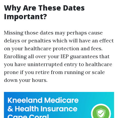
Why Are These Dates
Important?
Missing those dates may perhaps cause
delays or penalties which will have an effect
on your healthcare protection and fees.
Enrolling all over your IEP guarantees that
you have uninterrupted entry to healthcare
prone if you retire from running or scale
down your hours.