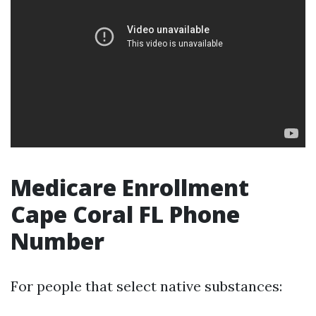
Medicare Enrollment
Cape Coral FL Phone
Number
For people that select native substances: