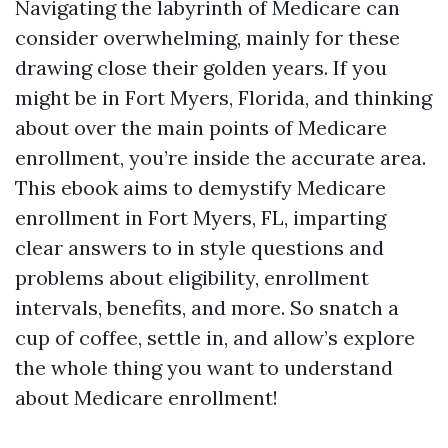
Navigating the labyrinth of Medicare can
consider overwhelming, mainly for these
drawing close their golden years. If you
might be in Fort Myers, Florida, and thinking
about over the main points of Medicare
enrollment, you’re inside the accurate area.
This ebook aims to demystify Medicare
enrollment in Fort Myers, FL, imparting
clear answers to in style questions and
problems about eligibility, enrollment
intervals, benefits, and more. So snatch a
cup of coffee, settle in, and allow’s explore
the whole thing you want to understand
about Medicare enrollment!