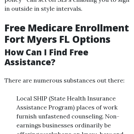
in outside in style intervals.
Free Medicare Enrollment
Fort Myers FL Options
How Can I Find Free
Assistance?
There are numerous substances out there:
Local SHIP (State Health Insurance
Assistance Program) places of work
furnish unfastened counseling. Non-
earnings businesses ordinarily be