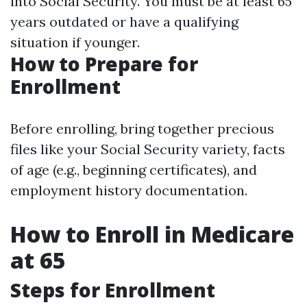
into Social Security. You must be at least 65
years outdated or have a qualifying
situation if younger.
How to Prepare for
Enrollment
Before enrolling, bring together precious
files like your Social Security variety, facts
of age (e.g., beginning certificates), and
employment history documentation.
How to Enroll in Medicare
at 65
Steps for Enrollment