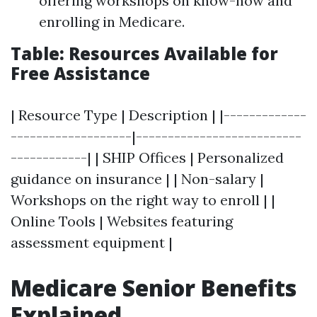
offering workshops on know-how and
enrolling in Medicare.
Table: Resources Available for
Free Assistance
| Resource Type | Description | |-------------
-------------------|--------------------------
------------| | SHIP Offices | Personalized
guidance on insurance | | Non-salary |
Workshops on the right way to enroll | |
Online Tools | Websites featuring
assessment equipment |
Medicare Senior Benefits
Explained