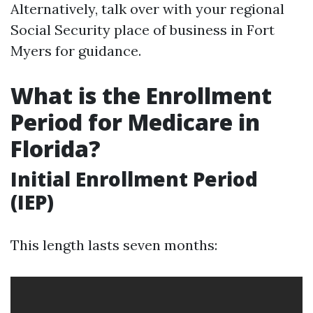
Alternatively, talk over with your regional
Social Security place of business in Fort
Myers for guidance.
What is the Enrollment
Period for Medicare in
Florida?
Initial Enrollment Period
(IEP)
This length lasts seven months: