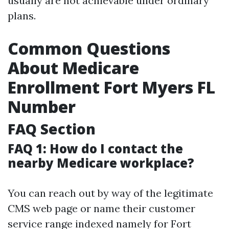
usually are not achievable under ordinary
plans.
Common Questions
About Medicare
Enrollment Fort Myers FL
Number
FAQ Section
FAQ 1: How do I contact the
nearby Medicare workplace?
You can reach out by way of the legitimate
CMS web page or name their customer
service range indexed namely for Fort