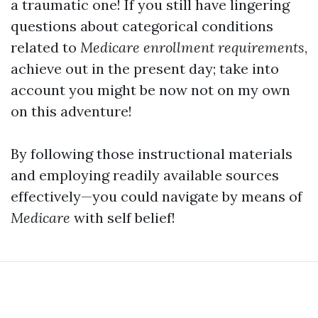
a traumatic one! If you still have lingering
questions about categorical conditions
related to
Medicare enrollment requirements
,
achieve out in the present day; take into
account you might be now not on my own
on this adventure!
By following those instructional materials
and employing readily available sources
effectively—you could navigate by means of
Medicare
with self belief!