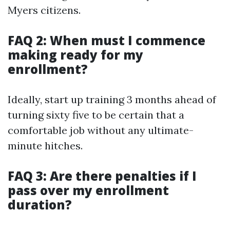
Myers citizens.
FAQ 2: When must I commence
making ready for my
enrollment?
Ideally, start up training 3 months ahead of
turning sixty five to be certain that a
comfortable job without any ultimate-
minute hitches.
FAQ 3: Are there penalties if I
pass over my enrollment
duration?