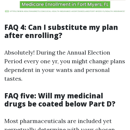
FAQ 4: Can I substitute my plan
after enrolling?
Absolutely! During the Annual Election
Period every one yr, you might change plans
dependent in your wants and personal
tastes.
FAQ five: Will my medicinal
drugs be coated below Part D?
Most pharmaceuticals are included yet
perpetually determine with your chosen