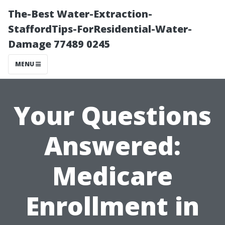
The-Best Water-Extraction-
StaffordTips-ForResidential-Water-
Damage 77489 0245
MENU
Your Questions
Answered:
Medicare
Enrollment in