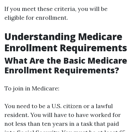
If you meet these criteria, you will be
eligible for enrollment.
Understanding Medicare
Enrollment Requirements
What Are the Basic Medicare
Enrollment Requirements?
To join in Medicare:
You need to be a U.S. citizen or a lawful
resident. You will have to have worked for
not less than ten years in a task that paid