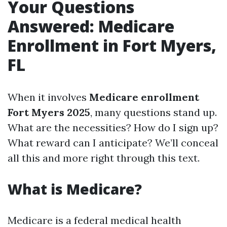
Your Questions
Answered: Medicare
Enrollment in Fort Myers,
FL
When it involves
Medicare enrollment
Fort Myers 2025
, many questions stand up.
What are the necessities? How do I sign up?
What reward can I anticipate? We’ll conceal
all this and more right through this text.
What is Medicare?
Medicare is a federal medical health