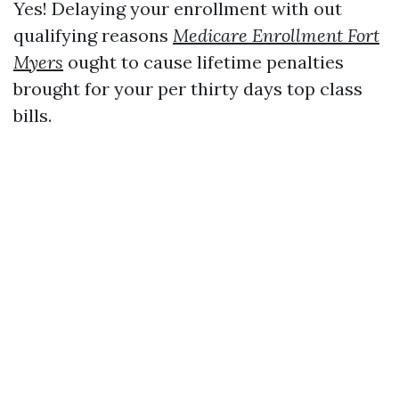
Yes! Delaying your enrollment with out
qualifying reasons
Medicare Enrollment Fort
Myers
ought to cause lifetime penalties
brought for your per thirty days top class
bills.