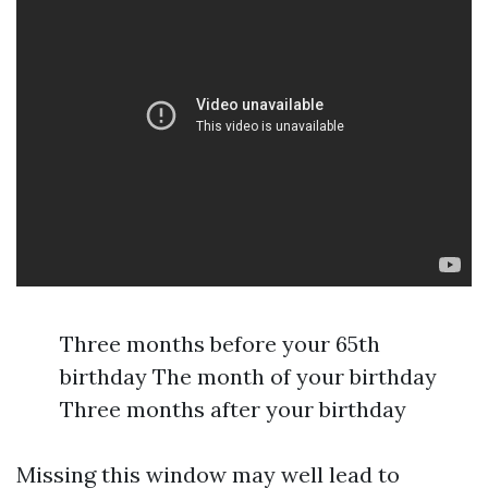
Three months before your 65th
birthday The month of your birthday
Three months after your birthday
Missing this window may well lead to