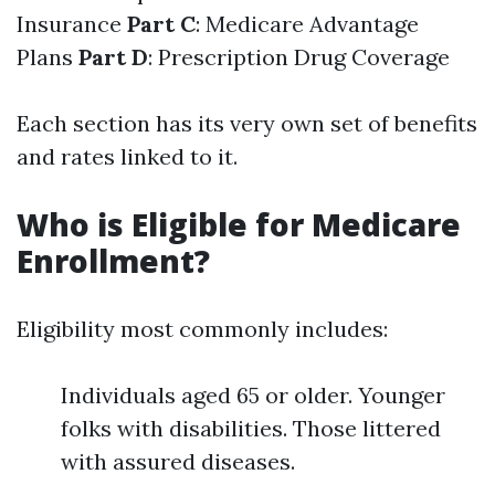
Insurance
Part C
: Medicare Advantage
Plans
Part D
: Prescription Drug Coverage
Each section has its very own set of benefits
and rates linked to it.
Who is Eligible for Medicare
Enrollment?
Eligibility most commonly includes:
Individuals aged 65 or older. Younger
folks with disabilities. Those littered
with assured diseases.