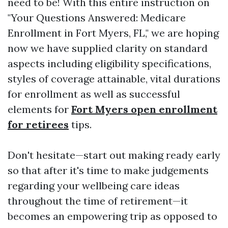
need to be! With this entire instruction on
"Your Questions Answered: Medicare
Enrollment in Fort Myers, FL," we are hoping
now we have supplied clarity on standard
aspects including eligibility specifications,
styles of coverage attainable, vital durations
for enrollment as well as successful
elements for
Fort Myers open enrollment
for retirees
tips.
Don't hesitate—start out making ready early
so that after it's time to make judgements
regarding your wellbeing care ideas
throughout the time of retirement—it
becomes an empowering trip as opposed to