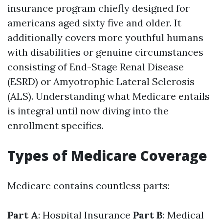
insurance program chiefly designed for
americans aged sixty five and older. It
additionally covers more youthful humans
with disabilities or genuine circumstances
consisting of End-Stage Renal Disease
(ESRD) or Amyotrophic Lateral Sclerosis
(ALS). Understanding what Medicare entails
is integral until now diving into the
enrollment specifics.
Types of Medicare Coverage
Medicare contains countless parts:
Part A
: Hospital Insurance
Part B
: Medical