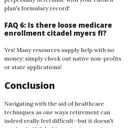
plan's formulary record!
FAQ 6: Is there loose medicare
enrollment citadel myers fl?
Yes! Many resources supply help with no
money; simply check out native non-profits
or state applications!
Conclusion
Navigating with the aid of healthcare
techniques as one ways retirement can
indeed really feel difficult—but it doesn't