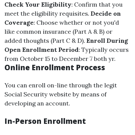
Check Your Eligibility
: Confirm that you
meet the eligibility requisites.
Decide on
Coverage
: Choose whether or not you'd
like common insurance (Part A & B) or
added thoughts (Part C & D).
Enroll During
Open Enrollment Period
: Typically occurs
from October 15 to December 7 both yr.
Online Enrollment Process
You can enroll on-line through the legit
Social Security website by means of
developing an account.
In-Person Enrollment