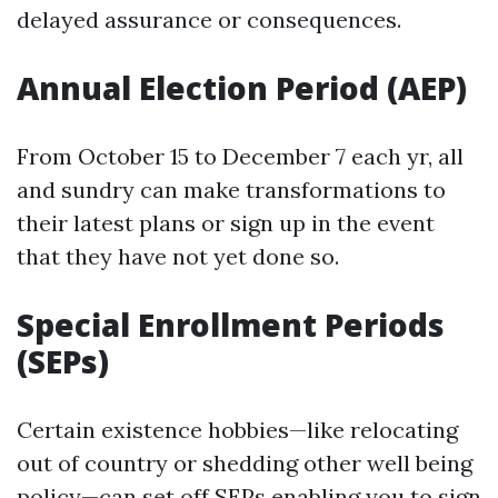
delayed assurance or consequences.
Annual Election Period (AEP)
From October 15 to December 7 each yr, all
and sundry can make transformations to
their latest plans or sign up in the event
that they have not yet done so.
Special Enrollment Periods
(SEPs)
Certain existence hobbies—like relocating
out of country or shedding other well being
policy—can set off SEPs enabling you to sign