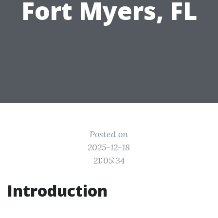
Fort Myers, FL
Posted on
2025-12-18
21:05:34
Introduction