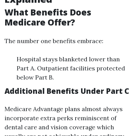
What Benefits Does
Medicare Offer?
The number one benefits embrace:
Hospital stays blanketed lower than
Part A. Outpatient facilities protected
below Part B.
Additional Benefits Under Part C
Medicare Advantage plans almost always
incorporate extra perks reminiscent of
dental care and vision coverage which